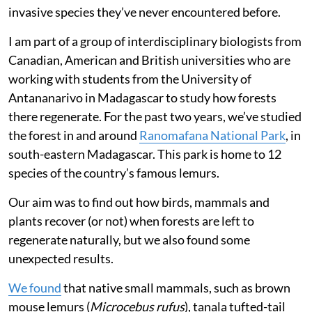
invasive species they’ve never encountered before.
I am part of a group of interdisciplinary biologists from
Canadian, American and British universities who are
working with students from the University of
Antananarivo in Madagascar to study how forests
there regenerate. For the past two years, we’ve studied
the forest in and around
Ranomafana National Park
, in
south-eastern Madagascar. This park is home to 12
species of the country’s famous lemurs.
Our aim was to find out how birds, mammals and
plants recover (or not) when forests are left to
regenerate naturally, but we also found some
unexpected results.
We found
that native small mammals, such as brown
mouse lemurs (
Microcebus rufus
), tanala tufted-tail