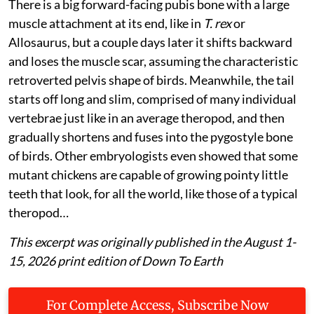
There is a big forward-facing pubis bone with a large
muscle attachment at its end, like in
T. rex
or
Allosaurus, but a couple days later it shifts backward
and loses the muscle scar, assuming the characteristic
retroverted pelvis shape of birds. Meanwhile, the tail
starts off long and slim, comprised of many individual
vertebrae just like in an average theropod, and then
gradually shortens and fuses into the pygostyle bone
of birds. Other embryologists even showed that some
mutant chickens are capable of growing pointy little
teeth that look, for all the world, like those of a typical
theropod…
This excerpt was originally published in the August 1-
15, 2026 print edition of Down To Earth
For Complete Access, Subscribe Now