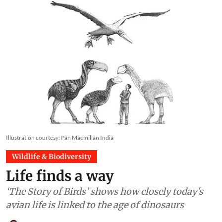
Illustration courtesy: Pan Macmillan India
Wildlife & Biodiversity
Life finds a way
‘The Story of Birds’ shows how closely today's
avian life is linked to the age of dinosaurs