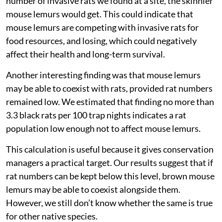
number of invasive rats we found at a site, the skinnier
mouse lemurs would get. This could indicate that
mouse lemurs are competing with invasive rats for
food resources, and losing, which could negatively
affect their health and long-term survival.
Another interesting finding was that mouse lemurs
may be able to coexist with rats, provided rat numbers
remained low. We estimated that finding no more than
3.3 black rats per 100 trap nights indicates a rat
population low enough not to affect mouse lemurs.
This calculation is useful because it gives conservation
managers a practical target. Our results suggest that if
rat numbers can be kept below this level, brown mouse
lemurs may be able to coexist alongside them.
However, we still don’t know whether the same is true
for other native species.