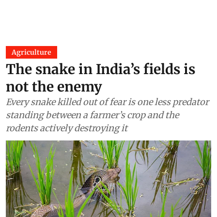
Agriculture
The snake in India’s fields is
not the enemy
Every snake killed out of fear is one less predator
standing between a farmer’s crop and the
rodents actively destroying it