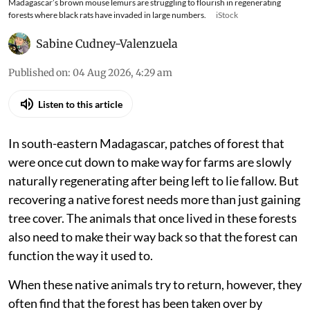
Madagascar’s brown mouse lemurs are struggling to flourish in regenerating
forests where black rats have invaded in large numbers.
iStock
Sabine Cudney-Valenzuela
Published on
:
04 Aug 2026, 4:29 am
Listen to this article
In south-eastern Madagascar, patches of forest that
were once cut down to make way for farms are slowly
naturally regenerating after being left to lie fallow. But
recovering a native forest needs more than just gaining
tree cover. The animals that once lived in these forests
also need to make their way back so that the forest can
function the way it used to.
When these native animals try to return, however, they
often find that the forest has been taken over by