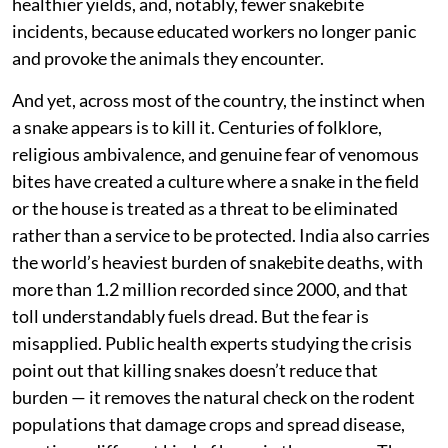
healthier yields, and, notably, fewer snakebite
incidents, because educated workers no longer panic
and provoke the animals they encounter.
And yet, across most of the country, the instinct when
a snake appears is to kill it. Centuries of folklore,
religious ambivalence, and genuine fear of venomous
bites have created a culture where a snake in the field
or the house is treated as a threat to be eliminated
rather than a service to be protected. India also carries
the world’s heaviest burden of snakebite deaths, with
more than 1.2 million recorded since 2000, and that
toll understandably fuels dread. But the fear is
misapplied. Public health experts studying the crisis
point out that killing snakes doesn’t reduce that
burden — it removes the natural check on the rodent
populations that damage crops and spread disease,