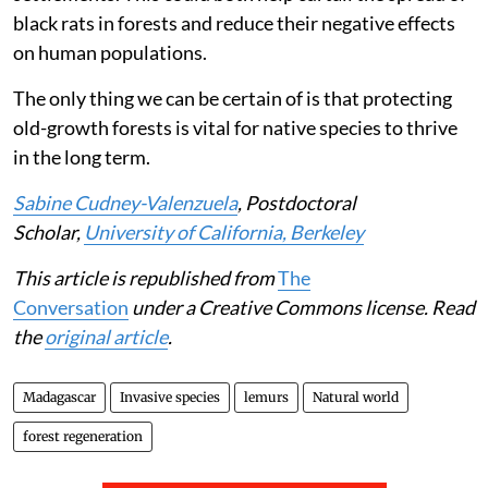
black rats in forests and reduce their negative effects
on human populations.
The only thing we can be certain of is that protecting
old-growth forests is vital for native species to thrive
in the long term.
Sabine Cudney-Valenzuela
, Postdoctoral
Scholar,
University of California, Berkeley
This article is republished from
The
Conversation
under a Creative Commons license. Read
the
original article
.
Madagascar
Invasive species
lemurs
Natural world
forest regeneration