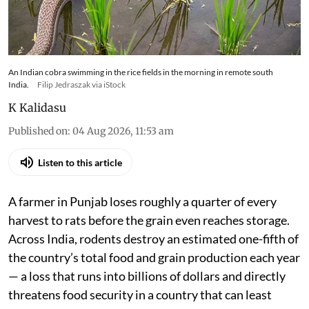
An Indian cobra swimming in the rice fields in the morning in remote south
India.
Filip Jedraszak via iStock
K Kalidasu
Published on
:
04 Aug 2026, 11:53 am
Listen to this article
A farmer in Punjab loses roughly a quarter of every
harvest to rats before the grain even reaches storage.
Across India, rodents destroy an estimated one-fifth of
the country’s total food and grain production each year
— a loss that runs into billions of dollars and directly
threatens food security in a country that can least