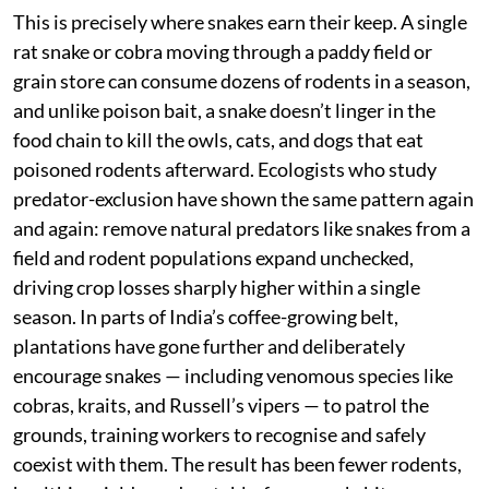
This is precisely where snakes earn their keep. A single
rat snake or cobra moving through a paddy field or
grain store can consume dozens of rodents in a season,
and unlike poison bait, a snake doesn’t linger in the
food chain to kill the owls, cats, and dogs that eat
poisoned rodents afterward. Ecologists who study
predator-exclusion have shown the same pattern again
and again: remove natural predators like snakes from a
field and rodent populations expand unchecked,
driving crop losses sharply higher within a single
season. In parts of India’s coffee-growing belt,
plantations have gone further and deliberately
encourage snakes — including venomous species like
cobras, kraits, and Russell’s vipers — to patrol the
grounds, training workers to recognise and safely
coexist with them. The result has been fewer rodents,