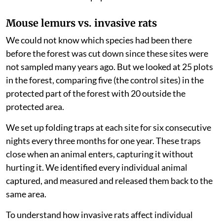
Mouse lemurs vs. invasive rats
We could not know which species had been there
before the forest was cut down since these sites were
not sampled many years ago. But we looked at 25 plots
in the forest, comparing five (the control sites) in the
protected part of the forest with 20 outside the
protected area.
We set up folding traps at each site for six consecutive
nights every three months for one year. These traps
close when an animal enters, capturing it without
hurting it. We identified every individual animal
captured, and measured and released them back to the
same area.
To understand how invasive rats affect individual