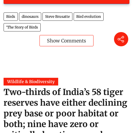
Birds
dinosaurs
Steve Brusatte
Bird evolution
‘The Story of Birds
Show Comments
Wildlife & Biodiversity
Two-thirds of India’s 58 tiger
reserves have either declining
prey base or poor habitat or
both; nine have zero or