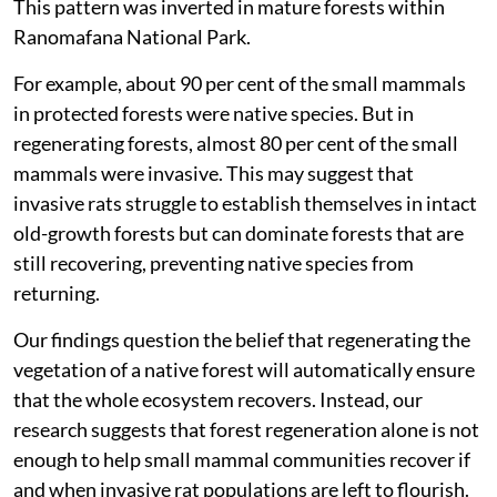
This pattern was inverted in mature forests within
Ranomafana National Park.
For example, about 90 per cent of the small mammals
in protected forests were native species. But in
regenerating forests, almost 80 per cent of the small
mammals were invasive. This may suggest that
invasive rats struggle to establish themselves in intact
old-growth forests but can dominate forests that are
still recovering, preventing native species from
returning.
Our findings question the belief that regenerating the
vegetation of a native forest will automatically ensure
that the whole ecosystem recovers. Instead, our
research suggests that forest regeneration alone is not
enough to help small mammal communities recover if
and when invasive rat populations are left to flourish.