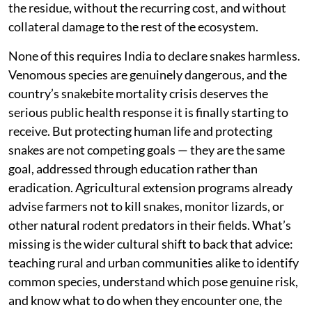
the residue, without the recurring cost, and without
collateral damage to the rest of the ecosystem.
None of this requires India to declare snakes harmless.
Venomous species are genuinely dangerous, and the
country’s snakebite mortality crisis deserves the
serious public health response it is finally starting to
receive. But protecting human life and protecting
snakes are not competing goals — they are the same
goal, addressed through education rather than
eradication. Agricultural extension programs already
advise farmers not to kill snakes, monitor lizards, or
other natural rodent predators in their fields. What’s
missing is the wider cultural shift to back that advice:
teaching rural and urban communities alike to identify
common species, understand which pose genuine risk,
and know what to do when they encounter one, the