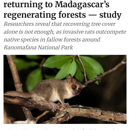
returning to Madagascar’s
regenerating forests — study
Researchers reveal that recovering tree cover
alone is not enough, as invasive rats outcompete
native species in fallow forests around
Ranomafana National Park