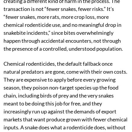
creating a different kind of harm in the process. The
transaction is not “fewer snakes, fewer risks.” It’s
“fewer snakes, more rats, more crop loss, more
chemical rodenticide use, and no meaningful drop in
snakebite incidents,” since bites overwhelmingly
happen through accidental encounters, not through
the presence of a controlled, understood population.
Chemical rodenticides, the default fallback once
natural predators are gone, come with their own costs.
They are expensive to apply before every growing
season, they poison non-target species up the food
chain, including birds of prey and the very snakes
meant to be doing this job for free, and they
increasingly run up against the demands of export
markets that want produce grown with fewer chemical
inputs. A snake does what a rodenticide does, without