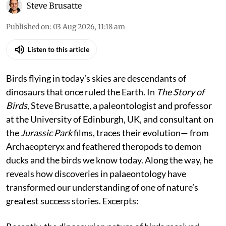
Steve Brusatte
Published on
:
03 Aug 2026, 11:18 am
Listen to this article
Birds flying in today’s skies are descendants of
dinosaurs that once ruled the Earth. In
The Story of
Birds
, Steve Brusatte, a paleontologist and professor
at the University of Edinburgh, UK, and consultant on
the
Jurassic Park
films, traces their evolution— from
Archaeopteryx and feathered theropods to demon
ducks and the birds we know today. Along the way, he
reveals how discoveries in palaeontology have
transformed our understanding of one of nature’s
greatest success stories. Excerpts: