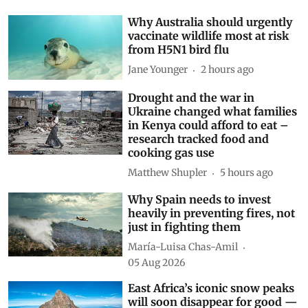
Why Australia should urgently
vaccinate wildlife most at risk
from H5N1 bird flu
Jane Younger
2 hours ago
Drought and the war in
Ukraine changed what families
in Kenya could afford to eat –
research tracked food and
cooking gas use
Matthew Shupler
5 hours ago
Why Spain needs to invest
heavily in preventing fires, not
just in fighting them
María-Luisa Chas-Amil
05 Aug 2026
East Africa’s iconic snow peaks
will soon disappear for good —