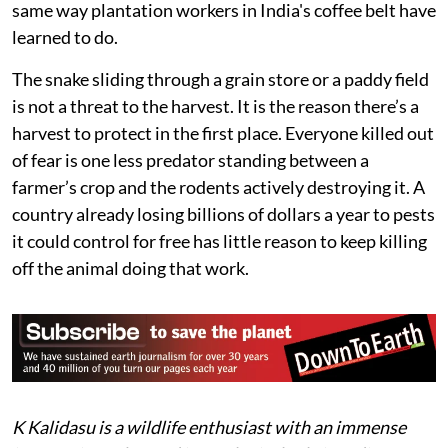
same way plantation workers in India's coffee belt have
learned to do.
The snake sliding through a grain store or a paddy field
is not a threat to the harvest. It is the reason there’s a
harvest to protect in the first place. Everyone killed out
of fear is one less predator standing between a
farmer’s crop and the rodents actively destroying it. A
country already losing billions of dollars a year to pests
it could control for free has little reason to keep killing
off the animal doing that work.
K Kalidasu is a wildlife enthusiast with an immense