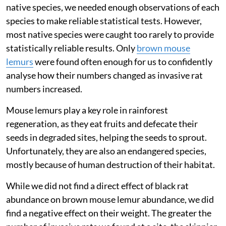
native species, we needed enough observations of each
species to make reliable statistical tests. However,
most native species were caught too rarely to provide
statistically reliable results. Only
brown mouse
lemurs
were found often enough for us to confidently
analyse how their numbers changed as invasive rat
numbers increased.
Mouse lemurs play a key role in rainforest
regeneration, as they eat fruits and defecate their
seeds in degraded sites, helping the seeds to sprout.
Unfortunately, they are also an endangered species,
mostly because of human destruction of their habitat.
While we did not find a direct effect of black rat
abundance on brown mouse lemur abundance, we did
find a negative effect on their weight. The greater the