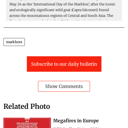
May 24 as the ‘International Day of the Markhor’, after the iconic
a
and ecologically significant wild goat (Capra falconeri) found
M
across the mountainous regions of Central and South Asia. The
s
first observance took place last Friday.
iStock photo showing
a
male markhor.
ex
markhors
Subscribe to our daily bulletin
Show Comments
Related Photo
Megafires in Europe