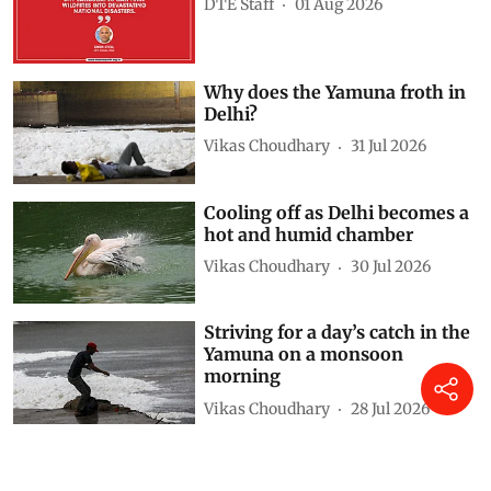
DTE Staff
01 Aug 2026
Why does the Yamuna froth in
Delhi?
Vikas Choudhary
31 Jul 2026
Cooling off as Delhi becomes a
hot and humid chamber
Vikas Choudhary
30 Jul 2026
Striving for a day’s catch in the
Yamuna on a monsoon
morning
Vikas Choudhary
28 Jul 2026