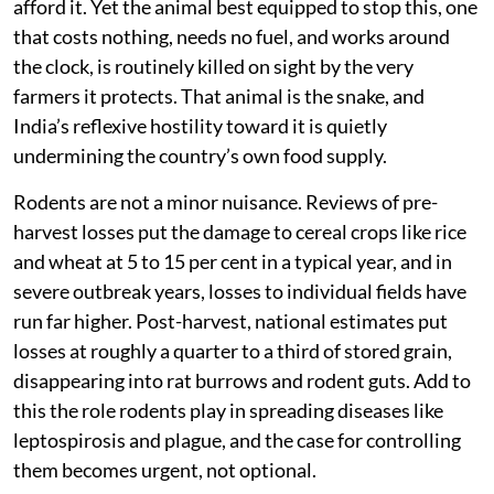
afford it. Yet the animal best equipped to stop this, one
that costs nothing, needs no fuel, and works around
the clock, is routinely killed on sight by the very
farmers it protects. That animal is the snake, and
India’s reflexive hostility toward it is quietly
undermining the country’s own food supply.
Rodents are not a minor nuisance. Reviews of pre-
harvest losses put the damage to cereal crops like rice
and wheat at 5 to 15 per cent in a typical year, and in
severe outbreak years, losses to individual fields have
run far higher. Post-harvest, national estimates put
losses at roughly a quarter to a third of stored grain,
disappearing into rat burrows and rodent guts. Add to
this the role rodents play in spreading diseases like
leptospirosis and plague, and the case for controlling
them becomes urgent, not optional.