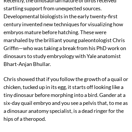
Recently, the dinosaurian nature of birds received
startling support from unexpected sources.
Developmental biologists in the early twenty-first
century invented new techniques for visualizing how
embryos mature before hatching. These were
marshaled by the brilliant young paleontologist Chris
Griffin—who was taking a break from his PhD work on
dinosaurs to study embryology with Yale anatomist
Bhart-Anjan Bhullar.
Chris showed that if you follow the growth of a quail or
chicken, tucked up in its egg, it starts off looking like a
tiny dinosaur before morphing into a bird. Gander at a
six-day quail embryo and you see a pelvis that, to me as
a dinosaur anatomy specialist, is a dead ringer for the
hips of a theropod.