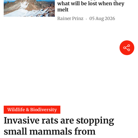
what will be lost when they
melt
Rainer Prinz
05 Aug 2026
Wildlife & Biodiversity
Invasive rats are stopping
small mammals from