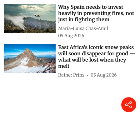
Why Spain needs to invest
heavily in preventing fires, not
just in fighting them
María-Luisa Chas-Amil
05 Aug 2026
East Africa’s iconic snow peaks
will soon disappear for good —
what will be lost when they
melt
Rainer Prinz
05 Aug 2026