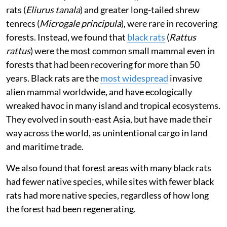
rats (
Eliurus tanala
) and greater long-tailed shrew
tenrecs (
Microgale principula
), were rare in recovering
forests. Instead, we found that
black rats
(
Rattus
rattus
) were the most common small mammal even in
forests that had been recovering for more than 50
years. Black rats are the
most widespread
invasive
alien mammal worldwide, and have ecologically
wreaked havoc in many island and tropical ecosystems.
They evolved in south-east Asia, but have made their
way across the world, as unintentional cargo in land
and maritime trade.
We also found that forest areas with many black rats
had fewer native species, while sites with fewer black
rats had more native species, regardless of how long
the forest had been regenerating.