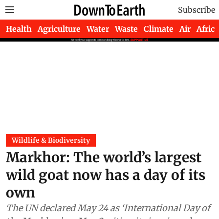
Subscribe
Health
Agriculture
Water
Waste
Climate
Air
Africa
Wildlife & Biodiversity
Markhor: The world’s largest
wild goat now has a day of its
own
The UN declared May 24 as ‘International Day of