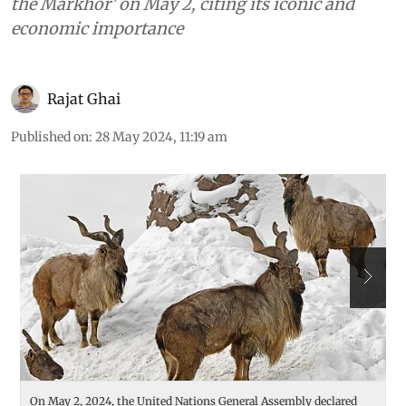
the Markhor’ on May 2, citing its iconic and
economic importance
Rajat Ghai
Published on
:
28 May 2024, 11:19 am
On May 2, 2024, the United Nations General Assembly declared
F