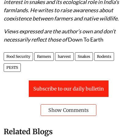
interest in snakes and its ecological role in India's
farmlands. He writes to raise awareness about
coexistence between farmers and native wildlife.
Views expressed are the author’s own and don’t
necessarily reflect those of
Down To Earth
Food Security
Farmers
harvest
Snakes
Rodents
PESTS
Subscribe to our daily bulletin
Show Comments
Related Blogs