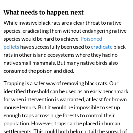
What needs to happen next
While invasive black rats are a clear threat to native
species, eradicating them without endangering native
species would be hard to achieve.
Poisoned
pellets
have successfully been used to
eradicate
black
rats in other island ecosystems where they had no
native small mammals. But many native birds also
consumed the poison and died.
Trapping is a safer way of removing black rats. Our
identified threshold can be used as an early benchmark
for when intervention is warranted, at least for brown
mouse lemurs. But it would be impossible to set up
enough traps across huge forests to control their
population. However, traps can be placed in human
settlements. This could both help curtail the spread of