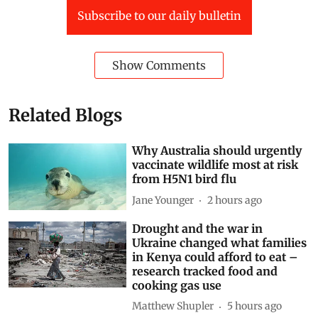
Subscribe to our daily bulletin
Show Comments
Related Blogs
Why Australia should urgently
vaccinate wildlife most at risk
from H5N1 bird flu
Jane Younger
2 hours ago
Drought and the war in
Ukraine changed what families
in Kenya could afford to eat –
research tracked food and
cooking gas use
Matthew Shupler
5 hours ago