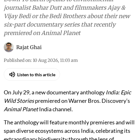
journalist Bahar Dutt and filmmakers Ajay &
Vijay Bedi or the Bedi Brothers about their new
six-part documentary series that recently
premiered on Animal Planet
Rajat Ghai
Published on
:
10 Aug 2026, 11:03 am
Listen to this article
On July 29, a new documentary anthology
India: Epic
Wild Stories
premiered on Warner Bros. Discovery’s
Animal Planet
India channel.
The anthology will feature monthly premieres and will
span diverse ecosystems across India, celebrating its
extraordinary biodiversity through the lens of