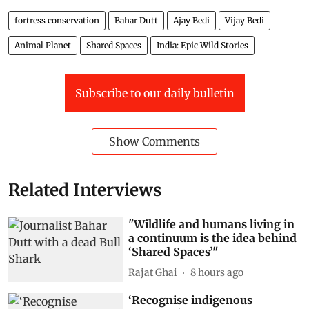
fortress conservation
Bahar Dutt
Ajay Bedi
Vijay Bedi
Animal Planet
Shared Spaces
India: Epic Wild Stories
Subscribe to our daily bulletin
Show Comments
Related Interviews
"Wildlife and humans living in
a continuum is the idea behind
‘Shared Spaces’"
Rajat Ghai
8 hours ago
‘Recognise indigenous