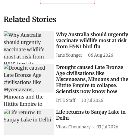
Related Stories
Why Australia should urgently
vaccinate wildlife most at risk
from H5N1 bird flu
Jane Younger
06 Aug 2026
Drought caused Late Bronze
Age civilisations like
Mycenaeans, Minoans and the
Hittite Empire to collapse.
Scientists now know how
DTE Staff
30 Jul 2026
Life returns to Sanjay Lake in
Delhi
Vikas Choudhary
03 Jul 2026