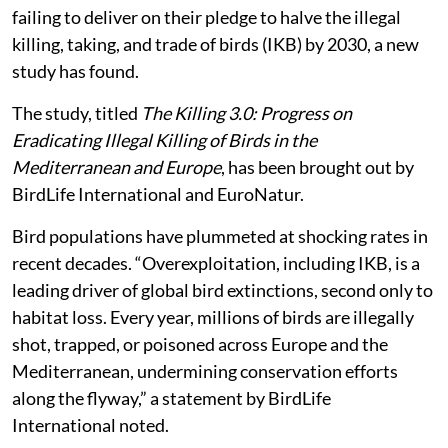
failing to deliver on their pledge to halve the illegal
killing, taking, and trade of birds (IKB) by 2030, a new
study has found.
The study, titled
The Killing 3.0: Progress on
Eradicating Illegal Killing of Birds in the
Mediterranean and Europe
, has been brought out by
BirdLife International and EuroNatur.
Bird populations have plummeted at shocking rates in
recent decades. “Overexploitation, including IKB, is a
leading driver of global bird extinctions, second only to
habitat loss. Every year, millions of birds are illegally
shot, trapped, or poisoned across Europe and the
Mediterranean, undermining conservation efforts
along the flyway,” a statement by BirdLife
International noted.