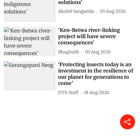
solutions’
Akshit Sangomla
03 Aug 2026
‘Ken-Betwa river-linking
project will have severe
consequences’
Bhagirath
03 Aug 2026
‘Protecting insects today is an
investment in the resilience of
our planet for generations to
come’
DTE Staff
01 Aug 2026