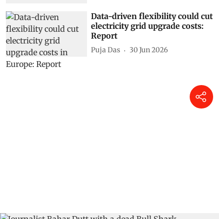
Data-driven flexibility could cut
electricity grid upgrade costs:
Report
Puja Das
30 Jun 2026