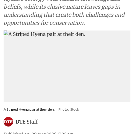
beliefs, while its elusive nature leaves gaps in
understanding that create both challenges and
opportunities for conservation.
A Striped Hyena pair at their den.
Photo: iStock
DTE Staff