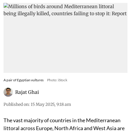
A pair of Egyptian vultures
Photo: iStock
Rajat Ghai
Published on
:
15 May 2025, 9:18 am
The vast majority of countries in the Mediterranean
littoral across Europe, North Africa and West Asia are