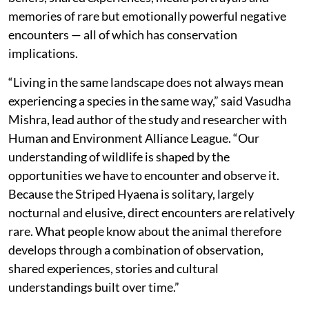
memories of rare but emotionally powerful negative
encounters — all of which has conservation
implications.
“Living in the same landscape does not always mean
experiencing a species in the same way,” said Vasudha
Mishra, lead author of the study and researcher with
Human and Environment Alliance League. “Our
understanding of wildlife is shaped by the
opportunities we have to encounter and observe it.
Because the Striped Hyaena is solitary, largely
nocturnal and elusive, direct encounters are relatively
rare. What people know about the animal therefore
develops through a combination of observation,
shared experiences, stories and cultural
understandings built over time.”