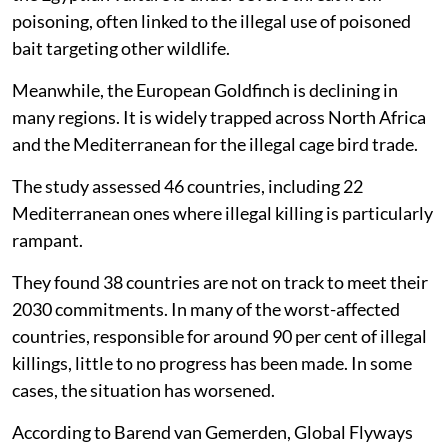
poisoning, often linked to the illegal use of poisoned
bait targeting other wildlife.
Meanwhile, the European Goldfinch is declining in
many regions. It is widely trapped across North Africa
and the Mediterranean for the illegal cage bird trade.
The study assessed 46 countries, including 22
Mediterranean ones where illegal killing is particularly
rampant.
They found 38 countries are not on track to meet their
2030 commitments. In many of the worst-affected
countries, responsible for around 90 per cent of illegal
killings, little to no progress has been made. In some
cases, the situation has worsened.
According to Barend van Gemerden, Global Flyways