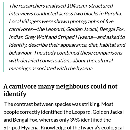
The researchers analysed 104 semi-structured
interviews conducted across two blocks in Purulia.
Local villagers were shown photographs of five
carnivores—the Leopard, Golden Jackal, Bengal Fox,
Indian Grey Wolf and Striped Hyaena—and asked to
identify, describe their appearance, diet, habitat and
behaviour. The study combined these comparisons
with detailed conversations about the cultural
meanings associated with the hyaena.
A carnivore many neighbours could not
identify
The contrast between species was striking. Most
people
correctly identified the Leopard, Golden Jackal
and Bengal Fox, whereas only 39% identified the
Striped Hyaena. Knowledge of the hyaena’s ecological