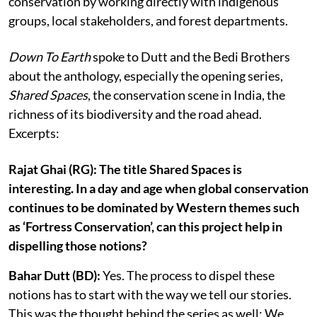
conservation by working directly with indigenous
groups, local stakeholders, and forest departments.
Down To Earth
spoke to Dutt and the Bedi Brothers
about the anthology, especially the opening series,
Shared Spaces
, the conservation scene in India, the
richness of its biodiversity and the road ahead.
Excerpts:
Rajat Ghai (RG): The title Shared Spaces is
interesting. In a day and age when global conservation
continues to be dominated by Western themes such
as ‘Fortress Conservation’, can this project help in
dispelling those notions?
Bahar Dutt (BD):
Yes. The process to dispel these
notions has to start with the way we tell our stories.
This was the thought behind the series as well: We