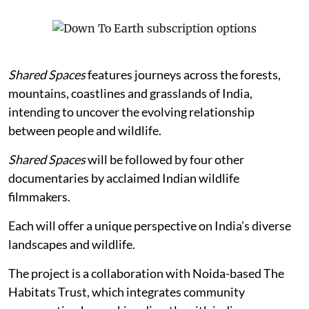
Shared Spaces
features journeys across the forests,
mountains, coastlines and grasslands of India,
intending to uncover the evolving relationship
between people and wildlife.
Shared Spaces
will be followed by four other
documentaries by acclaimed Indian wildlife
filmmakers.
Each will offer a unique perspective on India’s diverse
landscapes and wildlife.
The project is a collaboration with Noida-based The
Habitats Trust, which integrates community