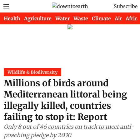
Subscribe
Health
Agriculture
Water
Waste
Climate
Air
Africa
Wildlife & Biodiversity
Millions of birds around
Mediterranean littoral being
illegally killed, countries
failing to stop it: Report
Only 8 out of 46 countries on track to meet anti-
poaching pledge by 2030