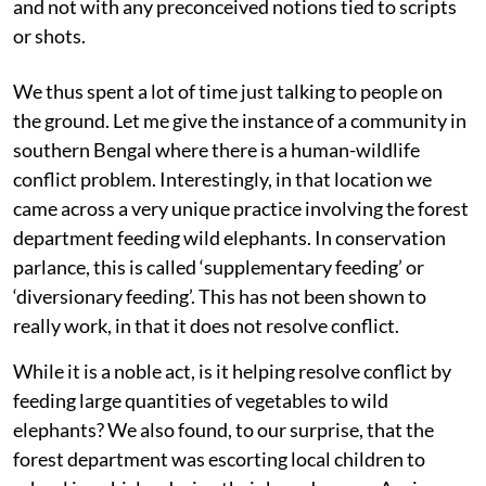
and not with any preconceived notions tied to scripts
or shots.
We thus spent a lot of time just talking to people on
the ground. Let me give the instance of a community in
southern Bengal where there is a human-wildlife
conflict problem. Interestingly, in that location we
came across a very unique practice involving the forest
department feeding wild elephants. In conservation
parlance, this is called ‘supplementary feeding’ or
‘diversionary feeding’. This has not been shown to
really work, in that it does not resolve conflict.
While it is a noble act, is it helping resolve conflict by
feeding large quantities of vegetables to wild
elephants? We also found, to our surprise, that the
forest department was escorting local children to