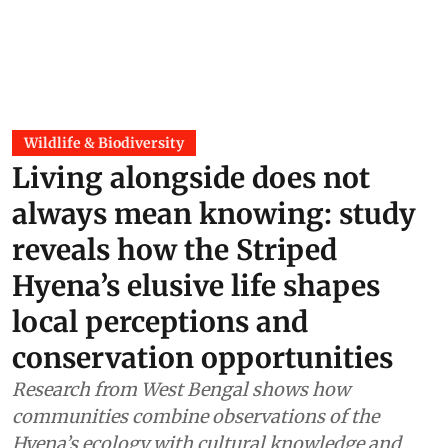
Wildlife & Biodiversity
Living alongside does not
always mean knowing: study
reveals how the Striped
Hyena’s elusive life shapes
local perceptions and
conservation opportunities
Research from West Bengal shows how
communities combine observations of the
Hyena’s ecology with cultural knowledge and