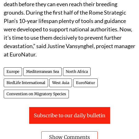
death before they can even reach their breeding
grounds. During the first half of the Rome Strategic
Plan’s 10-year lifespan plenty of tools and guidance
were developed to support national authorities. Now,
it’s time to use them decisively to prevent further
devastation,” said Justine Vansynghel, project manager
at EuroNatur.
Europe
Mediterranean Sea
North Africa
BirdLife International
West Asia
EuroNatur
Convention on Migratory Species
Subscribe to our daily bulletin
Show Comments