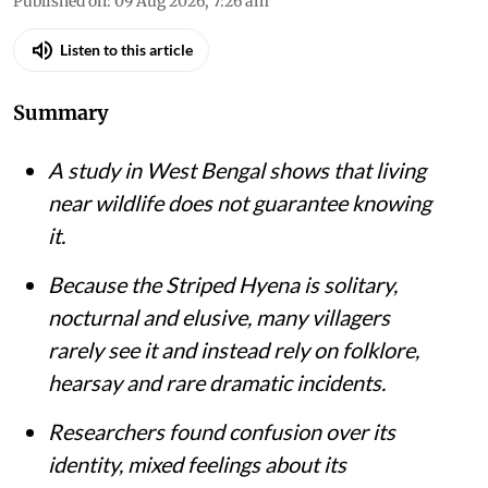
Published on
:
09 Aug 2026, 7:26 am
Listen to this article
Summary
A study in West Bengal shows that living
near wildlife does not guarantee knowing
it.
Because the Striped Hyena is solitary,
nocturnal and elusive, many villagers
rarely see it and instead rely on folklore,
hearsay and rare dramatic incidents.
Researchers found confusion over its
identity, mixed feelings about its