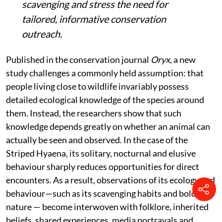
scavenging and stress the need for
tailored, informative conservation
outreach.
Published in the conservation journal
Oryx
, a new
study challenges a commonly held assumption: that
people living close to wildlife invariably possess
detailed ecological knowledge of the species around
them. Instead, the researchers show that such
knowledge depends greatly on whether an animal can
actually be seen and observed. In the case of the
Striped Hyaena, its solitary, nocturnal and elusive
behaviour sharply reduces opportunities for direct
encounters. As a result, observations of its ecology and
behaviour—such as its scavenging habits and bold
nature — become interwoven with folklore, inherited
beliefs, shared experiences, media portrayals and