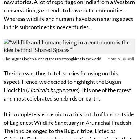
new stories. A lot of reportage on India from a Western
conservation gaze tends to leave out communities.
Whereas wildlife and humans have been sharing space
in this subcontinent since centuries.
The Bugun Liocichla, one of the rarest songbirds in the world.
Photo: Vijay Bedi
The idea was thus to tell stories focusing on this
aspect. Hence, we decided to highlight the Bugun
Liocichla (
Liocichla bugunorum
). It is one of the rarest
and most celebrated songbirds on earth.
It is completely endemic to a tiny patch of land outside
of Eaglenest Wildlife Sanctuary in Arunachal Pradesh.
The land belonged to the Bugun tribe. Listed as