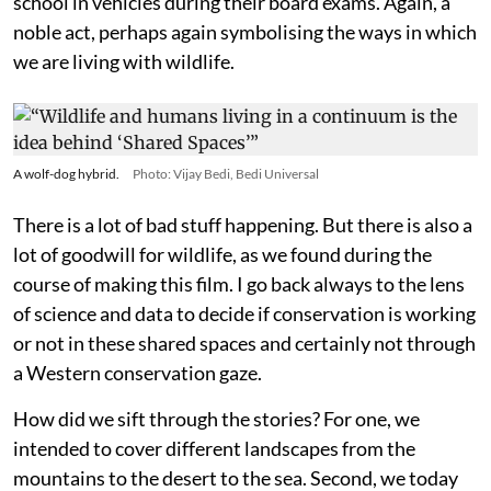
school in vehicles during their board exams. Again, a
noble act, perhaps again symbolising the ways in which
we are living with wildlife.
A wolf-dog hybrid.
Photo: Vijay Bedi, Bedi Universal
There is a lot of bad stuff happening. But there is also a
lot of goodwill for wildlife, as we found during the
course of making this film. I go back always to the lens
of science and data to decide if conservation is working
or not in these shared spaces and certainly not through
a Western conservation gaze.
How did we sift through the stories? For one, we
intended to cover different landscapes from the
mountains to the desert to the sea. Second, we today