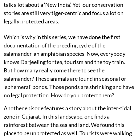
talk a lot about a ‘New India’. Yet, our conservation
stories are still very tiger-centric and focus a lot on
legally protected areas.
Which is why in this series, we have done the first
documentation of the breeding cycle of the
salamander, an amphibian species. Now, everybody
knows Darjeeling for tea, tourism and the toy train.
But how many really come there to see the
salamander? These animals are found in seasonal or
‘ephemeral’ ponds. Those ponds are shrinking and have
no legal protection. How do you protect them?
Another episode features a story about the inter-tidal
zone in Gujarat. In this landscape, one finds a
rainforest between the sea and land. We found this
place to be unprotected as well. Tourists were walking