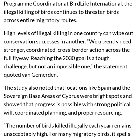
Programme Coordinator at BirdLife International, the
illegal killing of birds continues to threaten birds
across entire migratory routes.
High levels of illegal killing in one country can wipe out
conservation successes in another. “We urgently need
stronger, coordinated, cross-border action across the
full flyway. Reaching the 2030 goal is a tough
challenge, but not an impossible one,” the statement
quoted van Gemerden.
The study also noted that locations like Spain and the
Sovereign Base Areas of Cyprus were bright spots and
showed that progress is possible with strong political
will, coordinated planning, and proper resourcing.
“The number of birds killed illegally each year remains
unacceptably high. For many migratory birds, it spells