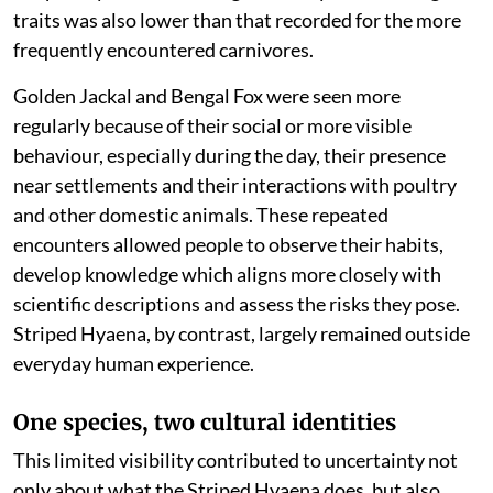
traits was also lower than that recorded for the more
frequently encountered carnivores.
Golden Jackal and Bengal Fox were seen more
regularly because of their social or more visible
behaviour, especially during the day, their presence
near settlements and their interactions with poultry
and other domestic animals. These repeated
encounters allowed people to observe their habits,
develop knowledge which aligns more closely with
scientific descriptions and assess the risks they pose.
Striped Hyaena, by contrast, largely remained outside
everyday human experience.
One species, two cultural identities
This limited visibility contributed to uncertainty not
only about what the Striped Hyaena does, but also