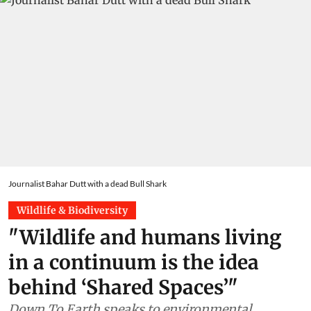
Journalist Bahar Dutt with a dead Bull Shark
Wildlife & Biodiversity
"Wildlife and humans living
in a continuum is the idea
behind ‘Shared Spaces’"
Down To Earth speaks to environmental