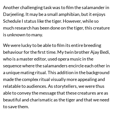
Another challenging task was to film the salamander in
Darjeeling. It may be a small amphibian, but it enjoys
Schedule I status like the tiger. However, while so
much research has been done on the tiger, this creature
is unknown to many.
We were lucky to be able to film its entire breeding
behaviour for the first time. My twin brother Ajay Bedi,
who is a master editor, used opera music in the
sequence where the salamanders encircle each other in
a unique mating ritual. This addition in the background
made the complex ritual visually more appealing and
relatable to audiences. As storytellers, we were thus
able to convey the message that these creatures are as
beautiful and charismatic as the tiger and that we need
to save them.