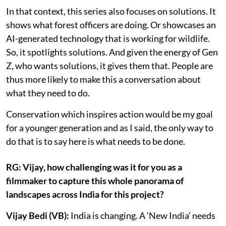
In that context, this series also focuses on solutions. It
shows what forest officers are doing. Or showcases an
AI-generated technology that is working for wildlife.
So, it spotlights solutions. And given the energy of Gen
Z, who wants solutions, it gives them that. People are
thus more likely to make this a conversation about
what they need to do.
Conservation which inspires action would be my goal
for a younger generation and as I said, the only way to
do that is to say here is what needs to be done.
RG: Vijay, how challenging was it for you as a
filmmaker to capture this whole panorama of
landscapes across India for this project?
Vijay Bedi (VB):
India is changing. A ‘New India’ needs