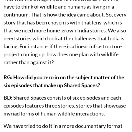
have to think of wildlife and humans as living in a
continuum. That is how the idea came about. So, every
story that has been chosen is with that lens, which is
that we need more home-grown India stories. We also
need stories which look at the challenges that India is
facing. For instance, if there is a linear infrastructure
project coming up, how does one plan with wildlife
rather than against it?
RG: How did you zero in on the subject matter of the
six episodes that make up Shared Spaces?
BD:
Shared Spaces consists of six episodes and each
episodes features three stories. stories that showcase
myriad forms of human wildlife interactions.
We have tried to do it in a more documentary format