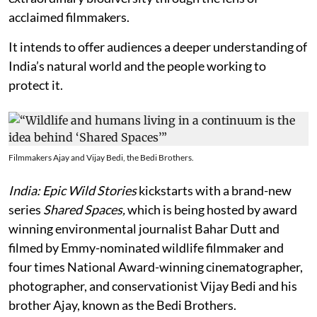
acclaimed filmmakers.
It intends to offer audiences a deeper understanding of
India’s natural world and the people working to
protect it.
Filmmakers Ajay and Vijay Bedi, the Bedi Brothers.
India: Epic Wild Stories
kickstarts with a brand-new
series
Shared Spaces,
which
is being hosted by award
winning environmental journalist Bahar Dutt and
filmed by Emmy-nominated wildlife filmmaker and
four times National Award-winning cinematographer,
photographer, and conservationist Vijay Bedi and his
brother Ajay, known as the Bedi Brothers.