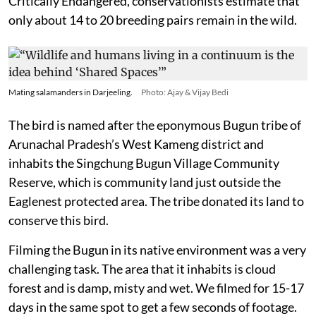
Critically Endangered, conservationists estimate that
only about 14 to 20 breeding pairs remain in the wild.
Mating salamanders in Darjeeling.
Photo: Ajay & Vijay Bedi
The bird is named after the eponymous Bugun tribe of
Arunachal Pradesh’s West Kameng district and
inhabits the Singchung Bugun Village Community
Reserve, which is community land just outside the
Eaglenest protected area. The tribe donated its land to
conserve this bird.
Filming the Bugun in its native environment was a very
challenging task. The area that it inhabits is cloud
forest and is damp, misty and wet. We filmed for 15-17
days in the same spot to get a few seconds of footage.