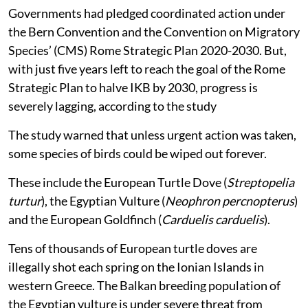
Governments had pledged coordinated action under
the Bern Convention and the Convention on Migratory
Species’ (CMS) Rome Strategic Plan 2020-2030. But,
with just five years left to reach the goal of the Rome
Strategic Plan to halve IKB by 2030, progress is
severely lagging, according to the study
The study warned that unless urgent action was taken,
some species of birds could be wiped out forever.
These include the European Turtle Dove (
Streptopelia
turtur
), the Egyptian Vulture (
Neophron percnopterus
)
and the European Goldfinch (
Carduelis carduelis
).
Tens of thousands of European turtle doves are
illegally shot each spring on the Ionian Islands in
western Greece. The Balkan breeding population of
the Egyptian vulture is under severe threat from