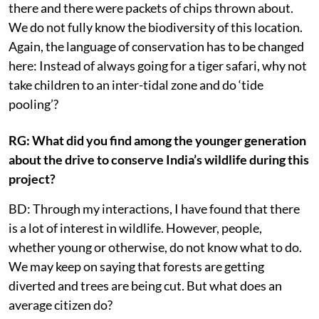
there and there were packets of chips thrown about.
We do not fully know the biodiversity of this location.
Again, the language of conservation has to be changed
here: Instead of always going for a tiger safari, why not
take children to an inter-tidal zone and do ‘tide
pooling’?
RG: What did you find among the younger generation
about the drive to conserve India’s wildlife during this
project?
BD: Through my interactions, I have found that there
is a lot of interest in wildlife. However, people,
whether young or otherwise, do not know what to do.
We may keep on saying that forests are getting
diverted and trees are being cut. But what does an
average citizen do?