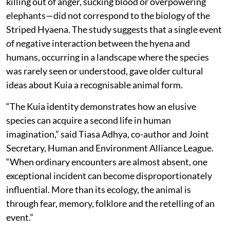
killing out of anger, sucking blood or overpowering
elephants—did not correspond to the biology of the
Striped Hyaena. The study suggests that a single event
of negative interaction between the hyena and
humans, occurring in a landscape where the species
was rarely seen or understood, gave older cultural
ideas about Kuia a recognisable animal form.
“The Kuia identity demonstrates how an elusive
species can acquire a second life in human
imagination,” said Tiasa Adhya, co-author and Joint
Secretary, Human and Environment Alliance League.
“When ordinary encounters are almost absent, one
exceptional incident can become disproportionately
influential. More than its ecology, the animal is
through fear, memory, folklore and the retelling of an
event.”