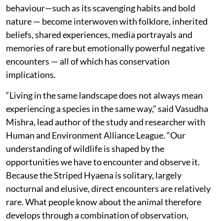
behaviour—such as its scavenging habits and bold
nature — become interwoven with folklore, inherited
beliefs, shared experiences, media portrayals and
memories of rare but emotionally powerful negative
encounters — all of which has conservation
implications.
“Living in the same landscape does not always mean
experiencing a species in the same way,” said Vasudha
Mishra, lead author of the study and researcher with
Human and Environment Alliance League. “Our
understanding of wildlife is shaped by the
opportunities we have to encounter and observe it.
Because the Striped Hyaena is solitary, largely
nocturnal and elusive, direct encounters are relatively
rare. What people know about the animal therefore
develops through a combination of observation,