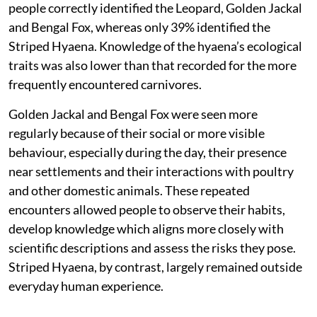
people
correctly identified the Leopard, Golden Jackal
and Bengal Fox, whereas only 39% identified the
Striped Hyaena. Knowledge of the hyaena’s ecological
traits was also lower than that recorded for the more
frequently encountered carnivores.
Golden Jackal and Bengal Fox were seen more
regularly because of their social or more visible
behaviour, especially during the day, their presence
near settlements and their interactions with poultry
and other domestic animals. These repeated
encounters allowed people to observe their habits,
develop knowledge which aligns more closely with
scientific descriptions and assess the risks they pose.
Striped Hyaena, by contrast, largely remained outside
everyday human experience.