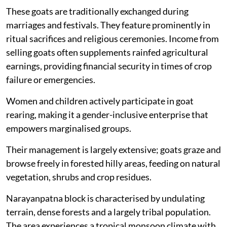
These goats are traditionally exchanged during
marriages and festivals. They feature prominently in
ritual sacrifices and religious ceremonies. Income from
selling goats often supplements rainfed agricultural
earnings, providing financial security in times of crop
failure or emergencies.
Women and children actively participate in goat
rearing, making it a gender-inclusive enterprise that
empowers marginalised groups.
Their management is largely extensive; goats graze and
browse freely in forested hilly areas, feeding on natural
vegetation, shrubs and crop residues.
Narayanpatna block is characterised by undulating
terrain, dense forests and a largely tribal population.
The area experiences a tropical monsoon climate with