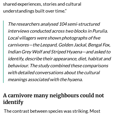
shared experiences, stories and cultural
understandings built over time.”
The researchers analysed 104 semi-structured
interviews conducted across two blocks in Purulia.
Local villagers were shown photographs of five
carnivores—the Leopard, Golden Jackal, Bengal Fox,
Indian Grey Wolf and Striped Hyaena—and asked to
identify, describe their appearance, diet, habitat and
behaviour. The study combined these comparisons
with detailed conversations about the cultural
meanings associated with the hyaena.
A carnivore many neighbours could not
identify
The contrast between species was striking. Most