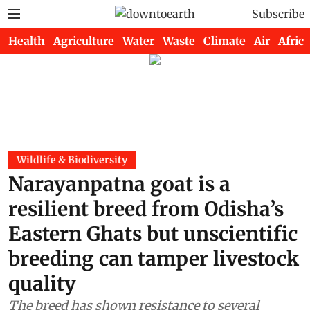
Subscribe
Health
Agriculture
Water
Waste
Climate
Air
Africa
Wildlife & Biodiversity
Narayanpatna goat is a
resilient breed from Odisha’s
Eastern Ghats but unscientific
breeding can tamper livestock
quality
The breed has shown resistance to several