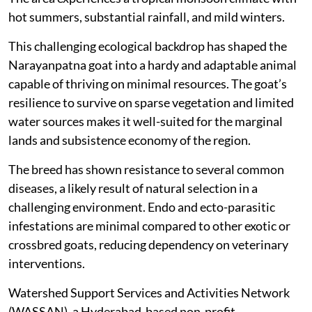
hot summers, substantial rainfall, and mild winters.
This challenging ecological backdrop has shaped the
Narayanpatna goat into a hardy and adaptable animal
capable of thriving on minimal resources. The goat’s
resilience to survive on sparse vegetation and limited
water sources makes it well-suited for the marginal
lands and subsistence economy of the region.
The breed has shown resistance to several common
diseases, a likely result of natural selection in a
challenging environment. Endo and ecto-parasitic
infestations are minimal compared to other exotic or
crossbred goats, reducing dependency on veterinary
interventions.
Watershed Support Services and Activities Network
(WASSAN), a Hyderabad-based non-profit