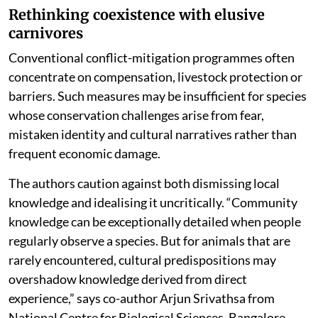
Rethinking coexistence with elusive
carnivores
Conventional conflict-mitigation programmes often
concentrate on compensation, livestock protection or
barriers. Such measures may be insufficient for species
whose conservation challenges arise from fear,
mistaken identity and cultural narratives rather than
frequent economic damage.
The authors caution against both dismissing local
knowledge and idealising it uncritically. “Community
knowledge can be exceptionally detailed when people
regularly observe a species. But for animals that are
rarely encountered, cultural predispositions may
overshadow knowledge derived from direct
experience,” says co-author Arjun Srivathsa from
National Centre for Biological Sciences, Bangalore.