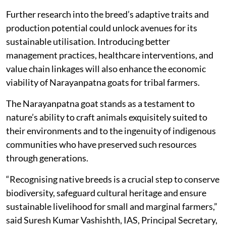
Further research into the breed’s adaptive traits and
production potential could unlock avenues for its
sustainable utilisation. Introducing better
management practices, healthcare interventions, and
value chain linkages will also enhance the economic
viability of Narayanpatna goats for tribal farmers.
The Narayanpatna goat stands as a testament to
nature’s ability to craft animals exquisitely suited to
their environments and to the ingenuity of indigenous
communities who have preserved such resources
through generations.
“Recognising native breeds is a crucial step to conserve
biodiversity, safeguard cultural heritage and ensure
sustainable livelihood for small and marginal farmers,”
said Suresh Kumar Vashishth, IAS, Principal Secretary,