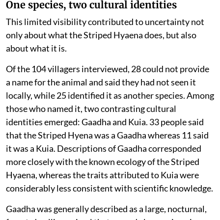
One species, two cultural identities
This limited visibility contributed to uncertainty not
only about what the Striped Hyaena does, but also
about what it is.
Of the 104 villagers interviewed, 28 could not provide
a name for the animal and said they had not seen it
locally, while 25 identified it as another species. Among
those who named it, two contrasting cultural
identities emerged: Gaadha and Kuia. 33 people said
that the Striped Hyena was a Gaadha whereas 11 said
it was a Kuia. Descriptions of Gaadha corresponded
more closely with the known ecology of the Striped
Hyaena, whereas the traits attributed to Kuia were
considerably less consistent with scientific knowledge.
Gaadha was generally described as a large, nocturnal,