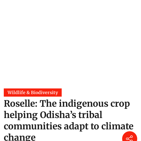
Wildlife & Biodiversity
Roselle: The indigenous crop
helping Odisha’s tribal
communities adapt to climate
change