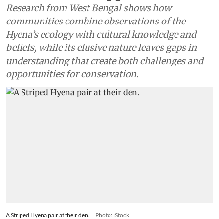
Research from West Bengal shows how
communities combine observations of the
Hyena’s ecology with cultural knowledge and
beliefs, while its elusive nature leaves gaps in
understanding that create both challenges and
opportunities for conservation.
A Striped Hyena pair at their den.
Photo: iStock