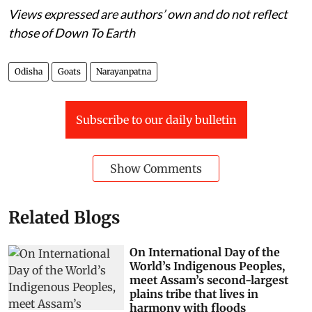
Views expressed are authors’ own and do not reflect
those of Down To Earth
Odisha
Goats
Narayanpatna
Subscribe to our daily bulletin
Show Comments
Related Blogs
On International Day of the
World’s Indigenous Peoples,
meet Assam’s second-largest
plains tribe that lives in
harmony with floods