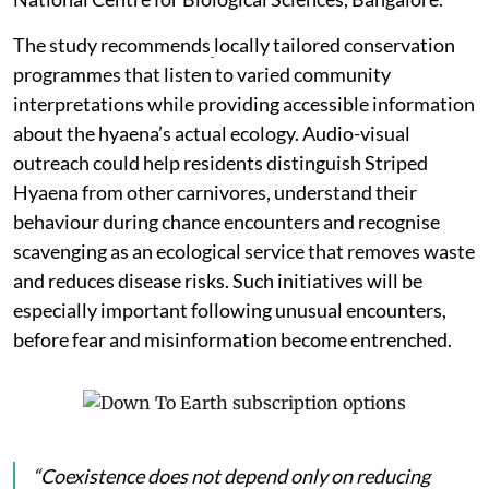
The study recommends
locally tailored conservation
programmes that listen to varied community
interpretations while providing accessible information
about the hyaena’s actual ecology. Audio-visual
outreach could help residents distinguish Striped
Hyaena from other carnivores, understand their
behaviour during chance encounters and recognise
scavenging as an ecological service that removes waste
and reduces disease risks. Such initiatives will be
especially important following unusual encounters,
before fear and misinformation become entrenched.
“Coexistence does not depend only on reducing