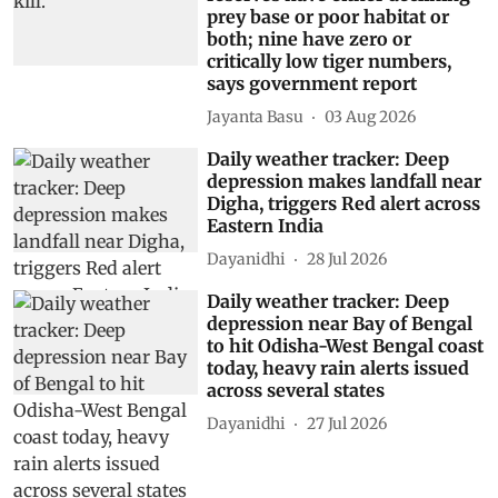
prey base or poor habitat or
both; nine have zero or
critically low tiger numbers,
says government report
Jayanta Basu
03 Aug 2026
Daily weather tracker: Deep
depression makes landfall near
Digha, triggers Red alert across
Eastern India
Dayanidhi
28 Jul 2026
Daily weather tracker: Deep
depression near Bay of Bengal
to hit Odisha-West Bengal coast
today, heavy rain alerts issued
across several states
Dayanidhi
27 Jul 2026