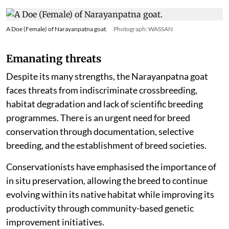
A Doe (Female) of Narayanpatna goat.
Photograph: WASSAN
Emanating threats
Despite its many strengths, the Narayanpatna goat
faces threats from indiscriminate crossbreeding,
habitat degradation and lack of scientific breeding
programmes. There is an urgent need for breed
conservation through documentation, selective
breeding, and the establishment of breed societies.
Conservationists have emphasised the importance of
in situ preservation, allowing the breed to continue
evolving within its native habitat while improving its
productivity through community-based genetic
improvement initiatives.