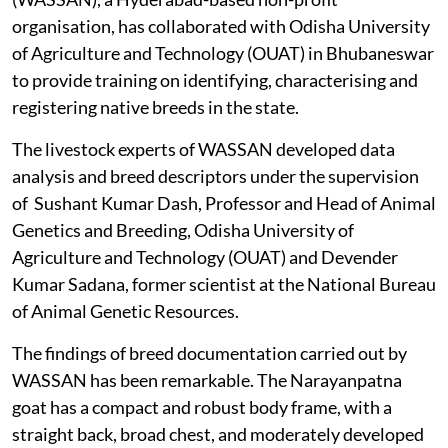
organisation, has collaborated with Odisha University
of Agriculture and Technology (OUAT) in Bhubaneswar
to provide training on identifying, characterising and
registering native breeds in the state.
The livestock experts of WASSAN developed data
analysis and breed descriptors under the supervision
of Sushant Kumar Dash, Professor and Head of Animal
Genetics and Breeding, Odisha University of
Agriculture and Technology (OUAT) and Devender
Kumar Sadana, former scientist at the National Bureau
of Animal Genetic Resources.
The findings of breed documentation carried out by
WASSAN has been remarkable. The Narayanpatna
goat has a compact and robust body frame, with a
straight back, broad chest, and moderately developed