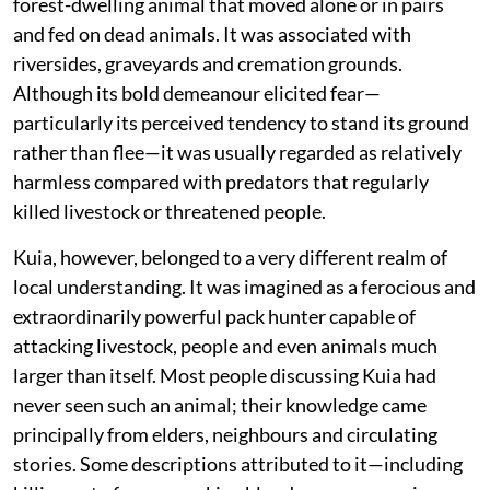
forest-dwelling animal that moved alone or in pairs
and fed on dead animals. It was associated with
riversides, graveyards and cremation grounds.
Although its bold demeanour elicited fear—
particularly its perceived tendency to stand its ground
rather than flee—it was usually regarded as relatively
harmless compared with predators that regularly
killed livestock or threatened people.
Kuia, however, belonged to a very different realm of
local understanding. It was imagined as a ferocious and
extraordinarily powerful pack hunter capable of
attacking livestock, people and even animals much
larger than itself. Most people discussing Kuia had
never seen such an animal; their knowledge came
principally from elders, neighbours and circulating
stories. Some descriptions attributed to it—including