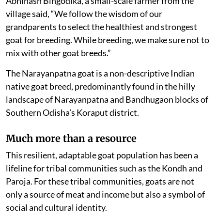
Abhinash Bingodika, a small-scale farmer from the
village said, “We follow the wisdom of our
grandparents to select the healthiest and strongest
goat for breeding. While breeding, we make sure not to
mix with other goat breeds.”
The Narayanpatna goat is a non-descriptive Indian
native goat breed, predominantly found in the hilly
landscape of Narayanpatna and Bandhugaon blocks of
Southern Odisha’s Koraput district.
Much more than a resource
This resilient, adaptable goat population has been a
lifeline for tribal communities such as the Kondh and
Paroja. For these tribal communities, goats are not
only a source of meat and income but also a symbol of
social and cultural identity.