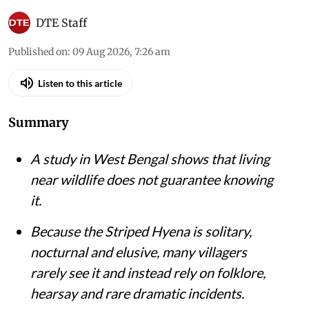
DTE Staff
Published on
:
09 Aug 2026, 7:26 am
Listen to this article
Summary
A study in West Bengal shows that living
near wildlife does not guarantee knowing
it.
Because the Striped Hyena is solitary,
nocturnal and elusive, many villagers
rarely see it and instead rely on folklore,
hearsay and rare dramatic incidents.