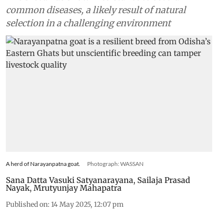
common diseases, a likely result of natural
selection in a challenging environment
A herd of Narayanpatna goat.
Photograph: WASSAN
Sana Datta Vasuki Satyanarayana
,
Sailaja Prasad
Nayak
,
Mrutyunjay Mahapatra
Published on
:
14 May 2025, 12:07 pm