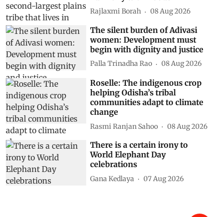
Rajlaxmi Borah
08 Aug 2026
The silent burden of Adivasi
women: Development must
begin with dignity and justice
Palla Trinadha Rao
08 Aug 2026
Roselle: The indigenous crop
helping Odisha’s tribal
communities adapt to climate
change
Rasmi Ranjan Sahoo
08 Aug 2026
There is a certain irony to
World Elephant Day
celebrations
Gana Kedlaya
07 Aug 2026