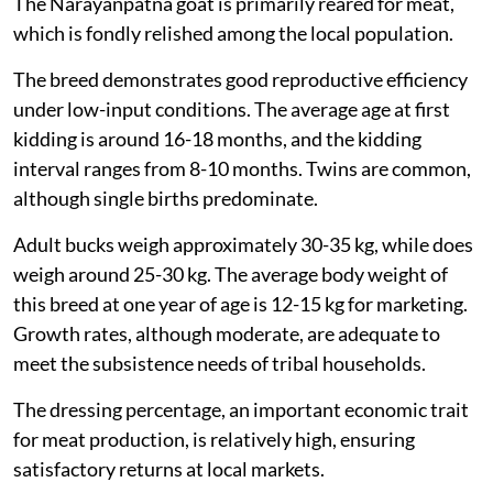
The Narayanpatna goat is primarily reared for meat,
which is fondly relished among the local population.
The breed demonstrates good reproductive efficiency
under low-input conditions. The average age at first
kidding is around 16-18 months, and the kidding
interval ranges from 8-10 months. Twins are common,
although single births predominate.
Adult bucks weigh approximately 30-35 kg, while does
weigh around 25-30 kg. The average body weight of
this breed at one year of age is 12-15 kg for marketing.
Growth rates, although moderate, are adequate to
meet the subsistence needs of tribal households.
The dressing percentage, an important economic trait
for meat production, is relatively high, ensuring
satisfactory returns at local markets.