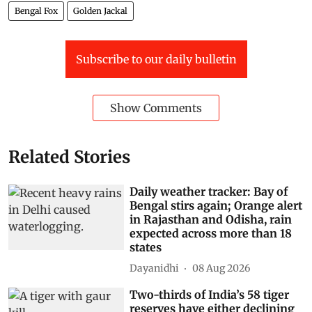
Bengal Fox
Golden Jackal
Subscribe to our daily bulletin
Show Comments
Related Stories
Daily weather tracker: Bay of
Bengal stirs again; Orange alert
in Rajasthan and Odisha, rain
expected across more than 18
states
Dayanidhi
08 Aug 2026
Two-thirds of India’s 58 tiger
reserves have either declining