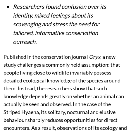
Researchers found confusion over its
identity, mixed feelings about its
scavenging and stress the need for
tailored, informative conservation
outreach.
Published in the conservation journal
Oryx
, a new
study challenges a commonly held assumption: that
people living close to wildlife invariably possess
detailed ecological knowledge of the species around
them. Instead, the researchers show that such
knowledge depends greatly on whether an animal can
actually be seen and observed. In the case of the
Striped Hyaena, its solitary, nocturnal and elusive
behaviour sharply reduces opportunities for direct
encounters. As a result, observations of its ecology and