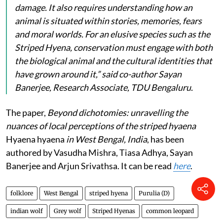
damage. It also requires understanding how an
animal is situated within stories, memories, fears
and moral worlds. For an elusive species such as the
Striped Hyena, conservation must engage with both
the biological animal and the cultural identities that
have grown around it,” said co-author Sayan
Banerjee, Research Associate, TDU Bengaluru.
The paper,
Beyond dichotomies: unravelling the
nuances of local perceptions of the striped hyaena
Hyaena hyaena
in West Bengal, India
, has been
authored by Vasudha Mishra, Tiasa Adhya, Sayan
Banerjee and Arjun Srivathsa. It can be read
here
.
folklore
West Bengal
striped hyena
Purulia (D)
indian wolf
Grey wolf
Striped Hyenas
common leopard