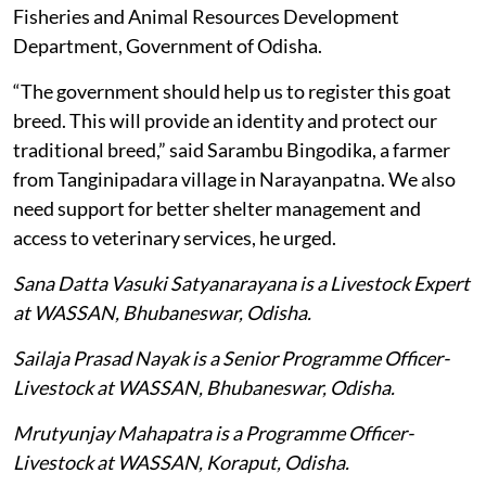
Fisheries and Animal Resources Development
Department, Government of Odisha.
“The government should help us to register this goat
breed. This will provide an identity and protect our
traditional breed,” said Sarambu Bingodika, a farmer
from Tanginipadara village in Narayanpatna. We also
need support for better shelter management and
access to veterinary services, he urged.
Sana Datta Vasuki Satyanarayana is a Livestock Expert
at WASSAN, Bhubaneswar, Odisha.
Sailaja Prasad Nayak is a Senior Programme Officer-
Livestock at WASSAN, Bhubaneswar, Odisha.
Mrutyunjay Mahapatra is a Programme Officer-
Livestock at WASSAN, Koraput, Odisha.