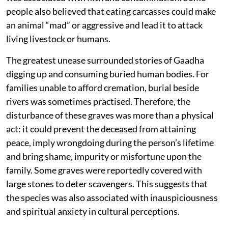
people also believed that eating carcasses could make
an animal “mad” or aggressive and lead it to attack
living livestock or humans.
The greatest unease surrounded stories of Gaadha
digging up and consuming buried human bodies. For
families unable to afford cremation, burial beside
rivers was sometimes practised. Therefore, the
disturbance of these graves was more than a physical
act: it could prevent the deceased from attaining
peace, imply wrongdoing during the person’s lifetime
and bring shame, impurity or misfortune upon the
family. Some graves were reportedly covered with
large stones to deter scavengers. This suggests that
the species was also associated with inauspiciousness
and spiritual anxiety in cultural perceptions.