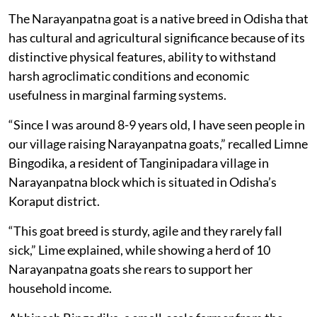
The Narayanpatna goat is a native breed in Odisha that
has cultural and agricultural significance because of its
distinctive physical features, ability to withstand
harsh agroclimatic conditions and economic
usefulness in marginal farming systems.
“Since I was around 8-9 years old, I have seen people in
our village raising Narayanpatna goats,” recalled Limne
Bingodika, a resident of Tanginipadara village in
Narayanpatna block which is situated in Odisha’s
Koraput district.
“This goat breed is sturdy, agile and they rarely fall
sick,” Lime explained, while showing a herd of 10
Narayanpatna goats she rears to support her
household income.