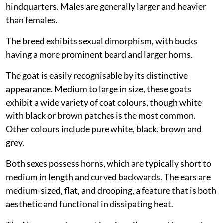
hindquarters. Males are generally larger and heavier
than females.
The breed exhibits sexual dimorphism, with bucks
having a more prominent beard and larger horns.
The goat is easily recognisable by its distinctive
appearance. Medium to large in size, these goats
exhibit a wide variety of coat colours, though white
with black or brown patches is the most common.
Other colours include pure white, black, brown and
grey.
Both sexes possess horns, which are typically short to
medium in length and curved backwards. The ears are
medium-sized, flat, and drooping, a feature that is both
aesthetic and functional in dissipating heat.