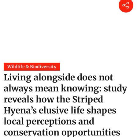
Wildlife & Biodiversity
Living alongside does not
always mean knowing: study
reveals how the Striped
Hyena’s elusive life shapes
local perceptions and
conservation opportunities