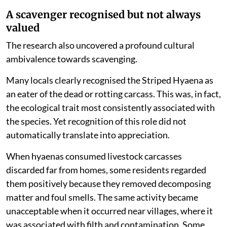
A scavenger recognised but not always
valued
The research also uncovered a profound cultural
ambivalence towards scavenging.
Many locals clearly recognised the Striped Hyaena as
an eater of the dead or rotting carcass. This was, in fact,
the ecological trait most consistently associated with
the species. Yet recognition of this role did not
automatically translate into appreciation.
When hyaenas consumed livestock carcasses
discarded far from homes, some residents regarded
them positively because they removed decomposing
matter and foul smells. The same activity became
unacceptable when it occurred near villages, where it
was associated with filth and contamination. Some