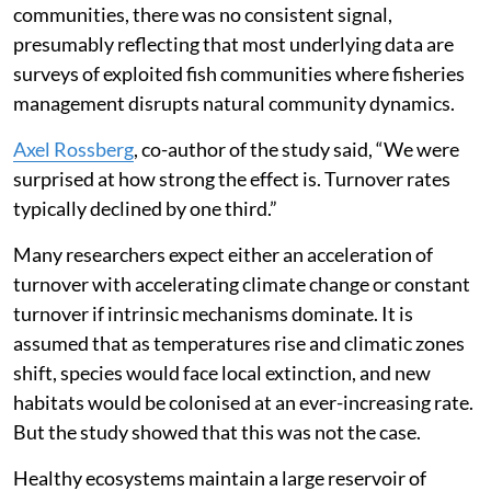
communities, there was no consistent signal,
presumably reflecting that most underlying data are
surveys of exploited fish communities where fisheries
management disrupts natural community dynamics.
Axel Rossberg
, co-author of the study said, “We were
surprised at how strong the effect is. Turnover rates
typically declined by one third.”
Many researchers expect either an acceleration of
turnover with accelerating climate change or constant
turnover if intrinsic mechanisms dominate. It is
assumed that as temperatures rise and climatic zones
shift, species would face local extinction, and new
habitats would be colonised at an ever-increasing rate.
But the study showed that this was not the case.
Healthy ecosystems maintain a large reservoir of