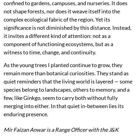
confined to gardens, campuses, and nurseries. It does
not shape forests, nor does it weave itself into the
complex ecological fabric of the region. Yet its
significance is not diminished by this distance. Instead,
it invites a different kind of attention: not as a
component of functioning ecosystems, but as a
witness to time, change, and continuity.
As the young trees I planted continue to grow, they
remain more than botanical curiosities. They stand as
quiet reminders that the living world is layered — some
species belong to landscapes, others to memory, and a
few, like Ginkgo, seem to carry both without fully
merging into either. In that quiet in-between lies its
enduring presence.
Mir Faizan Anwar is a Range Officer with the J&K