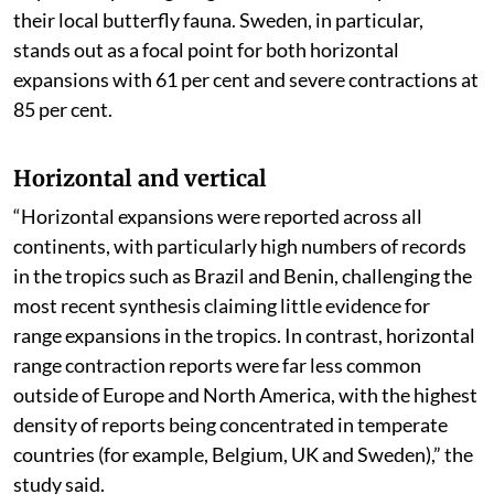
their local butterfly fauna. Sweden, in particular,
stands out as a focal point for both horizontal
expansions with 61 per cent and severe contractions at
85 per cent.
Horizontal and vertical
“Horizontal expansions were reported across all
continents, with particularly high numbers of records
in the tropics such as Brazil and Benin, challenging the
most recent synthesis claiming little evidence for
range expansions in the tropics. In contrast, horizontal
range contraction reports were far less common
outside of Europe and North America, with the highest
density of reports being concentrated in temperate
countries (for example, Belgium, UK and Sweden),” the
study said.