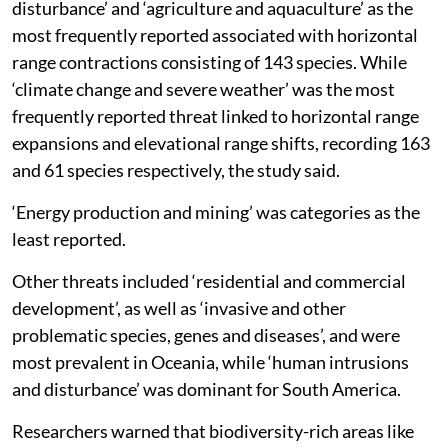
disturbance’ and ‘agriculture and aquaculture’ as the
most frequently reported associated with horizontal
range contractions consisting of 143 species. While
‘climate change and severe weather’ was the most
frequently reported threat linked to horizontal range
expansions and elevational range shifts, recording 163
and 61 species respectively, the study said.
‘Energy production and mining’ was categories as the
least reported.
Other threats included ‘residential and commercial
development’, as well as ‘invasive and other
problematic species, genes and diseases’, and were
most prevalent in Oceania, while ‘human intrusions
and disturbance’ was dominant for South America.
Researchers warned that biodiversity-rich areas like