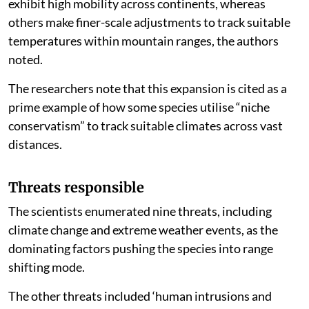
exhibit high mobility across continents, whereas
others make finer-scale adjustments to track suitable
temperatures within mountain ranges, the authors
noted.
The researchers note that this expansion is cited as a
prime example of how some species utilise “niche
conservatism” to track suitable climates across vast
distances.
Threats responsible
The scientists enumerated nine threats, including
climate change and extreme weather events, as the
dominating factors pushing the species into range
shifting mode.
The other threats included ‘human intrusions and