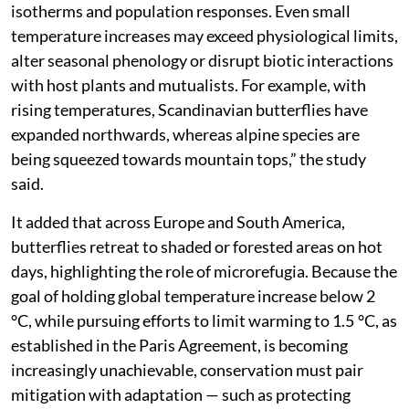
isotherms and population responses. Even small
temperature increases may exceed physiological limits,
alter seasonal phenology or disrupt biotic interactions
with host plants and mutualists. For example, with
rising temperatures, Scandinavian butterflies have
expanded northwards, whereas alpine species are
being squeezed towards mountain tops,” the study
said.
It added that across Europe and South America,
butterflies retreat to shaded or forested areas on hot
days, highlighting the role of microrefugia. Because the
goal of holding global temperature increase below 2
°C, while pursuing efforts to limit warming to 1.5 °C, as
established in the Paris Agreement, is becoming
increasingly unachievable, conservation must pair
mitigation with adaptation — such as protecting