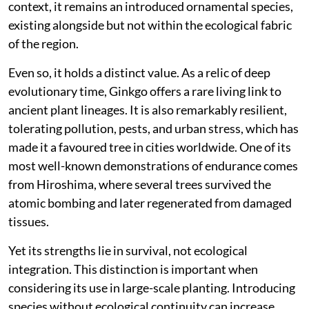
context, it remains an introduced ornamental species,
existing alongside but not within the ecological fabric
of the region.
Even so, it holds a distinct value. As a relic of deep
evolutionary time, Ginkgo offers a rare living link to
ancient plant lineages. It is also remarkably resilient,
tolerating pollution, pests, and urban stress, which has
made it a favoured tree in cities worldwide. One of its
most well-known demonstrations of endurance comes
from Hiroshima, where several trees survived the
atomic bombing and later regenerated from damaged
tissues.
Yet its strengths lie in survival, not ecological
integration. This distinction is important when
considering its use in large-scale planting. Introducing
species without ecological continuity can increase