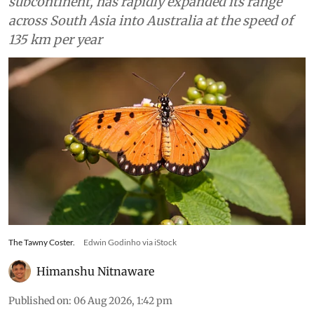
subcontinent, has rapidly expanded its range
across South Asia into Australia at the speed of
135 km per year
The Tawny Coster.
Edwin Godinho via iStock
Himanshu Nitnaware
Published on
:
06 Aug 2026, 1:42 pm