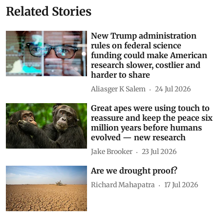
Related Stories
New Trump administration
rules on federal science
funding could make American
research slower, costlier and
harder to share
Aliasger K Salem
24 Jul 2026
Great apes were using touch to
reassure and keep the peace six
million years before humans
evolved — new research
Jake Brooker
23 Jul 2026
Are we drought proof?
Richard Mahapatra
17 Jul 2026