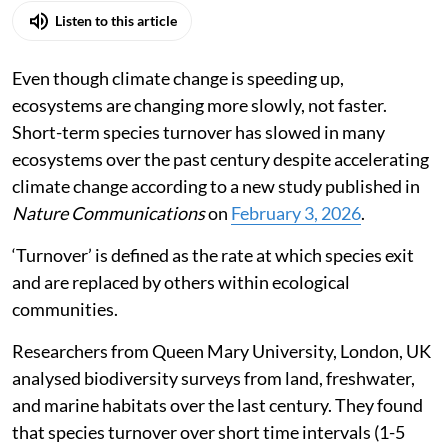
Listen to this article
Even though climate change is speeding up,
ecosystems are changing more slowly, not faster.
Short-term species turnover has slowed in many
ecosystems over the past century despite accelerating
climate change according to a new study published in
Nature Communications
on
February 3, 2026
.
‘Turnover’ is defined as the rate at which species exit
and are replaced by others within ecological
communities.
Researchers from Queen Mary University, London, UK
analysed biodiversity surveys from land, freshwater,
and marine habitats over the last century. They found
that species turnover over short time intervals (1-5