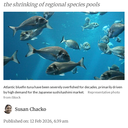
the shrinking of regional species pools
Atlantic bluefin tuna have been severely overfished for decades, primarily driven
by high demand for the Japanese sushi/sashimi market.
Representative photo
from iStock
Susan Chacko
Published on
:
12 Feb 2026, 6:39 am