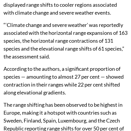
displayed range shifts to cooler regions associated
with climate change and severe weather events.
“‘Climate change and severe weather’ was reportedly
associated with the horizontal range expansions of 163
species, the horizontal range contractions of 131
species and the elevational range shifts of 61 species,”
the assessment said.
According to the authors, a significant proportion of
species — amounting to almost 27 per cent — showed
contraction in their ranges while 22 per cent shifted
along elevational gradients.
The range shifting has been observed to be highest in
Europe, making it a hotspot with countries such as
Sweden, Finland, Spain, Luxembourg, and the Czech
Republic reporting range shifts for over 50 per cent of