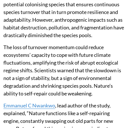
potential colonising species that ensures continuous
species turnover that in turn promote resilience and
adaptability. However, anthropogenic impacts such as
habitat destruction, pollution, and fragmentation have
drastically diminished the species pools.
The loss of turnover momentum could reduce
ecosystems’ capacity to cope with future climate
fluctuations, amplifying the risk of abrupt ecological
regime shifts. Scientists warned that the slowdown is
not a sign of stability, but a sign of environmental
degradation and shrinking species pools. Nature’s
ability to self-repair could be weakening.
Emmanuel C Nwankwo
, lead author of the study,
explained, “Nature functions like a self-repairing
engine, constantly swapping out old parts for new