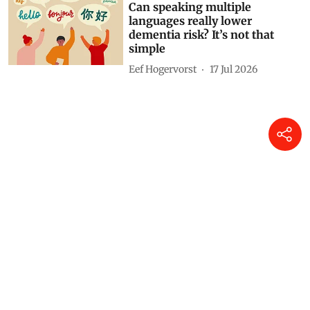
Can speaking multiple
languages really lower
dementia risk? It’s not that
simple
Eef Hogervorst
17 Jul 2026