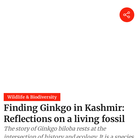
Wildlife & Biodiversity
Finding Ginkgo in Kashmir:
Reflections on a living fossil
The story of Ginkgo biloba rests at the
intersection of history and ecology. It is a species