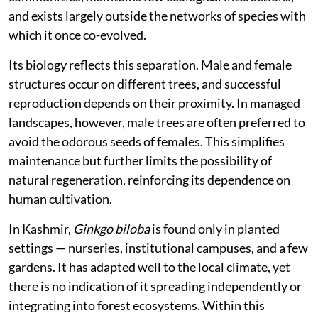
and exists largely outside the networks of species with
which it once co-evolved.
Its biology reflects this separation. Male and female
structures occur on different trees, and successful
reproduction depends on their proximity. In managed
landscapes, however, male trees are often preferred to
avoid the odorous seeds of females. This simplifies
maintenance but further limits the possibility of
natural regeneration, reinforcing its dependence on
human cultivation.
In Kashmir,
Ginkgo biloba
is found only in planted
settings — nurseries, institutional campuses, and a few
gardens. It has adapted well to the local climate, yet
there is no indication of it spreading independently or
integrating into forest ecosystems. Within this