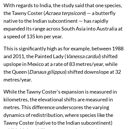
With regards to India, the study said that one species,
the Tawny Coster (
Acraea terpsicore
) — a butterfly
native to the Indian subcontinent — has rapidly
expanded its range across South Asia into Australia at
a speed of 135 km per year.
This is significantly high as for example, between 1988
and 2011, the Painted Lady (
Vanessa cardui
) shifted
upslope in Mexico at a rate of 83 metres/year, while
the Queen (
Danaus gilippus
) shifted downslope at 32
metres/year.
While the Tawny Coster’s expansion is measured in
kilometres, the elevational shifts are measured in
metres. This difference underscores the varying
dynamics of redistribution, where species like the
Tawny Coster (native to the Indian subcontinent)