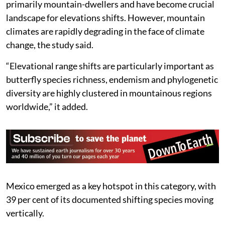
primarily mountain-dwellers and have become crucial
landscape for elevations shifts. However, mountain
climates are rapidly degrading in the face of climate
change, the study said.
“Elevational range shifts are particularly important as
butterfly species richness, endemism and phylogenetic
diversity are highly clustered in mountainous regions
worldwide,” it added.
Mexico emerged as a key hotspot in this category, with
39 per cent of its documented shifting species moving
vertically.