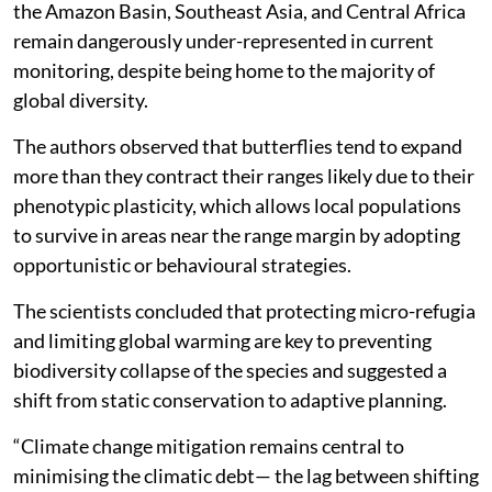
the Amazon Basin, Southeast Asia, and Central Africa
remain dangerously under-represented in current
monitoring, despite being home to the majority of
global diversity.
The authors observed that butterflies tend to expand
more than they contract their ranges likely due to their
phenotypic plasticity, which allows local populations
to survive in areas near the range margin by adopting
opportunistic or behavioural strategies.
The scientists concluded that protecting micro-refugia
and limiting global warming are key to preventing
biodiversity collapse of the species and suggested a
shift from static conservation to adaptive planning.
“Climate change mitigation remains central to
minimising the climatic debt— the lag between shifting