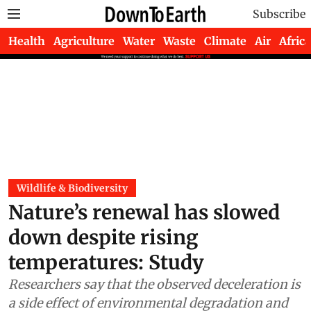
Subscribe
Health
Agriculture
Water
Waste
Climate
Air
Africa
Wildlife & Biodiversity
Nature’s renewal has slowed
down despite rising
temperatures: Study
Researchers say that the observed deceleration is
a side effect of environmental degradation and