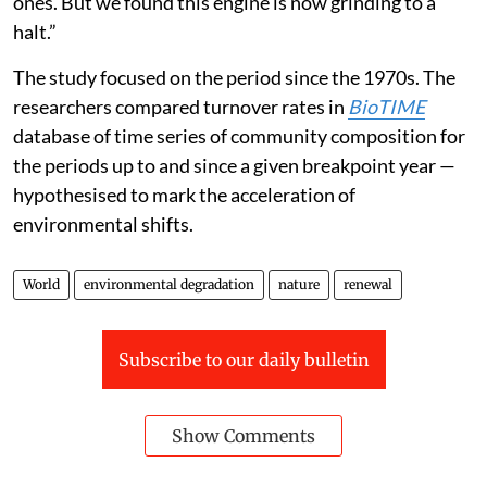
ones. But we found this engine is now grinding to a
halt.”
The study focused on the period since the 1970s. The
researchers compared turnover rates in
BioTIME
database of time series of community composition for
the periods up to and since a given breakpoint year —
hypothesised to mark the acceleration of
environmental shifts.
World
environmental degradation
nature
renewal
Subscribe to our daily bulletin
Show Comments