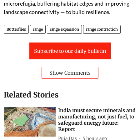
microrefugia, buffering habitat edges and improving
landscape connectivity — to build resilience.
Butterflies
range
range expansion
range contraction
Subscribe to our daily bulletin
Show Comments
Related Stories
India must secure minerals and
manufacturing, not just fuel, to
safeguard energy future:
Report
Puja Das
5 hours ago