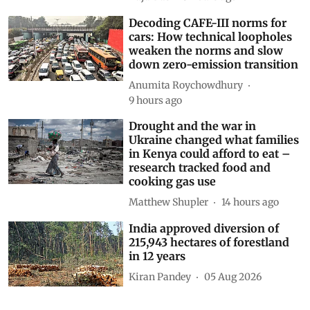
Decoding CAFE-III norms for
cars: How technical loopholes
weaken the norms and slow
down zero-emission transition
Anumita Roychowdhury
9 hours ago
Drought and the war in
Ukraine changed what families
in Kenya could afford to eat –
research tracked food and
cooking gas use
Matthew Shupler
14 hours ago
India approved diversion of
215,943 hectares of forestland
in 12 years
Kiran Pandey
05 Aug 2026