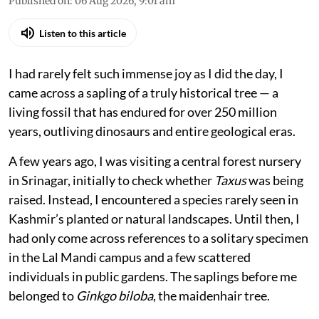
Published on
:
06 Aug 2026, 9:01 am
Listen to this article
I had rarely felt such immense joy as I did the day, I
came across a sapling of a truly historical tree — a
living fossil that has endured for over 250 million
years, outliving dinosaurs and entire geological eras.
A few years ago, I was visiting a central forest nursery
in Srinagar, initially to check whether
Taxus
was being
raised. Instead, I encountered a species rarely seen in
Kashmir’s planted or natural landscapes. Until then, I
had only come across references to a solitary specimen
in the Lal Mandi campus and a few scattered
individuals in public gardens. The saplings before me
belonged to
Ginkgo biloba
, the maidenhair tree.