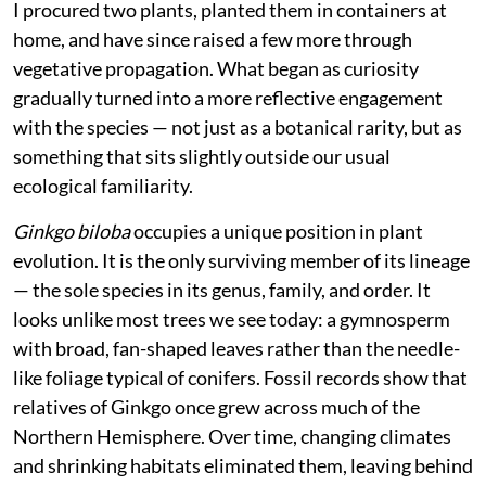
I procured two plants, planted them in containers at
home, and have since raised a few more through
vegetative propagation. What began as curiosity
gradually turned into a more reflective engagement
with the species — not just as a botanical rarity, but as
something that sits slightly outside our usual
ecological familiarity.
Ginkgo biloba
occupies a unique position in plant
evolution. It is the only surviving member of its lineage
— the sole species in its genus, family, and order. It
looks unlike most trees we see today: a gymnosperm
with broad, fan-shaped leaves rather than the needle-
like foliage typical of conifers. Fossil records show that
relatives of Ginkgo once grew across much of the
Northern Hemisphere. Over time, changing climates
and shrinking habitats eliminated them, leaving behind