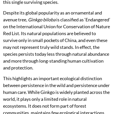
this single surviving species.
Despite its global popularity as an ornamental and
avenue tree,
Ginkgo biloba
is classified as ‘Endangered’
on the International Union for Conservation of Nature
Red List. Its natural populations are believed to
survive only in small pockets of China, and even these
may not represent truly wild stands. In effect, the
species persists today less through natural abundance
and more through long-standing human cultivation
and protection.
This highlights an important ecological distinction
between persistence in the wild and persistence under
human care. While Ginkgo is widely planted across the
world, it plays only a limited role in natural
ecosystems. It does not form part of forest
communities, maintains few ecological interactions,