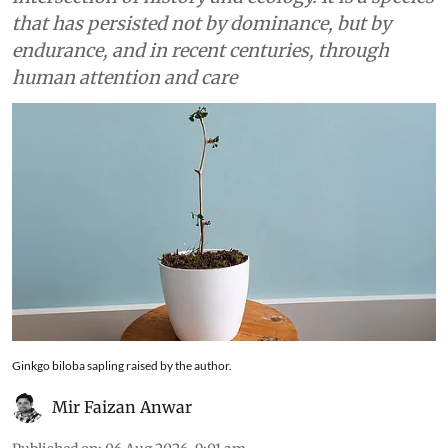
that has persisted not by dominance, but by
endurance, and in recent centuries, through
human attention and care
Ginkgo biloba sapling raised by the author.
Mir Faizan Anwar