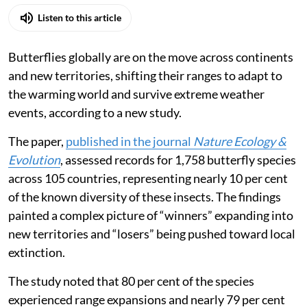
Listen to this article
Butterflies globally are on the move across continents
and new territories, shifting their ranges to adapt to
the warming world and survive extreme weather
events, according to a new study.
The paper,
published in the journal
Nature Ecology &
Evolution
, assessed records for 1,758 butterfly species
across 105 countries, representing nearly 10 per cent
of the known diversity of these insects. The findings
painted a complex picture of “winners” expanding into
new territories and “losers” being pushed toward local
extinction.
The study noted that 80 per cent of the species
experienced range expansions and nearly 79 per cent