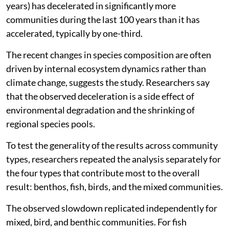
years) has decelerated in significantly more
communities during the last 100 years than it has
accelerated, typically by one-third.
The recent changes in species composition are often
driven by internal ecosystem dynamics rather than
climate change, suggests the study. Researchers say
that the observed deceleration is a side effect of
environmental degradation and the shrinking of
regional species pools.
To test the generality of the results across community
types, researchers repeated the analysis separately for
the four types that contribute most to the overall
result: benthos, fish, birds, and the mixed communities.
The observed slowdown replicated independently for
mixed, bird, and benthic communities. For fish