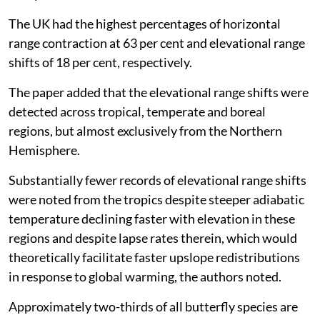
The UK had the highest percentages of horizontal
range contraction at 63 per cent and elevational range
shifts of 18 per cent, respectively.
The paper added that the elevational range shifts were
detected across tropical, temperate and boreal
regions, but almost exclusively from the Northern
Hemisphere.
Substantially fewer records of elevational range shifts
were noted from the tropics despite steeper adiabatic
temperature declining faster with elevation in these
regions and despite lapse rates therein, which would
theoretically facilitate faster upslope redistributions
in response to global warming, the authors noted.
Approximately two-thirds of all butterfly species are