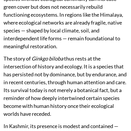
green cover but does not necessarily rebuild
functioning ecosystems. In regions like the Himalaya,
where ecological networks are already fragile, native
species — shaped by local climate, soil, and
interdependent life forms — remain foundational to
meaningful restoration.
The story of
Ginkgo biloba
thus rests at the
intersection of history and ecology. It is a species that
has persisted not by dominance, but by endurance, and
in recent centuries, through human attention and care.
Its survival today is not merely a botanical fact, but a
reminder of how deeply intertwined certain species
become with human history once their ecological
worlds have receded.
In Kashmir, its presence is modest and contained —