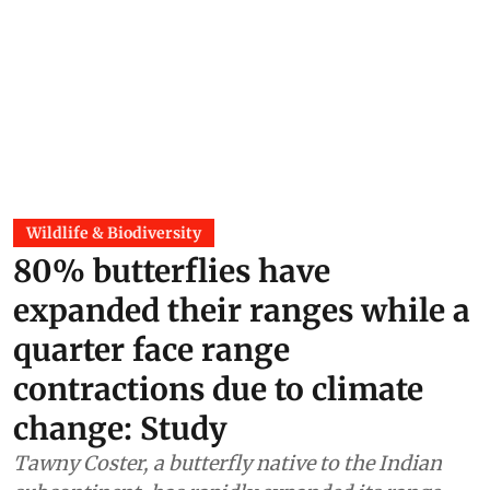
Wildlife & Biodiversity
80% butterflies have
expanded their ranges while a
quarter face range
contractions due to climate
change: Study
Tawny Coster, a butterfly native to the Indian