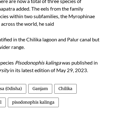
here are now a total of three species of
hapatra added.
The eels from the family
ecies within two subfamilies, the Myrophinae
 across the world, he said
ified in the Chilika lagoon and Palur canal but
 wider range.
species
Pisodonophis kalinga
was published in
rsity
in its
latest edition of May 29, 2023.
sa (Odisha)
Ganjam
Chilika
l
pisodonophis kalinga