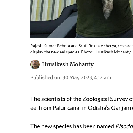
Rajesh Kumar Behera and Sruti Rekha Acharya, researche
display the new eel species. Photo: Hrusikesh Mohanty
Hrusikesh Mohanty
Published on
:
30 May 2023, 4:12 am
The scientists of the Zoological Survey o
eel from Palur canal in Odisha’s Ganjam d
The new species has been named
Pisodo