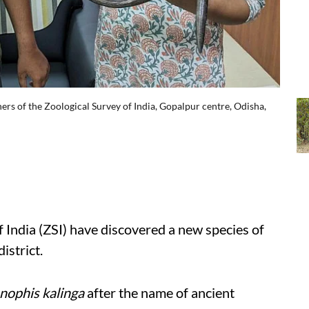
rs of the Zoological Survey of India, Gopalpur centre, Odisha,
f India (ZSI) have discovered a new species of
istrict.
nophis kalinga
after the name of ancient