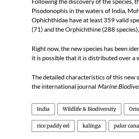
Following the discovery of the species, t
Pisodonophis in the waters of India, Mo
Ophichthidae have at least 359 valid sp
(71) and the Orphichthine (288 species),
Right now, the new species has been ident
it is possible that it is distributed over a
The detailed characteristics of this new 
the
international journal
Marine Biodive
India
Wildlife & Biodiversity
Oris
rice paddy eel
kalinga
palur cana