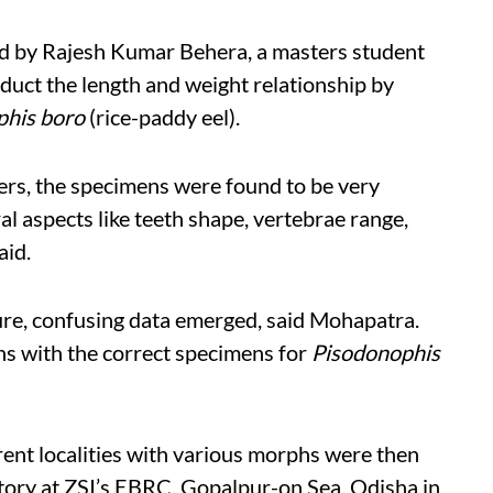
ted by Rajesh Kumar Behera, a masters student
duct the length and weight relationship by
phis boro
(rice-paddy eel).
rs, the specimens were found to be very
al aspects like teeth shape, vertebrae range,
aid.
ture, confusing data emerged, said Mohapatra.
s with the correct specimens for
Pisodonophis
rent localities with various morphs were then
atory at ZSI’s EBRC, Gopalpur-on Sea, Odisha in