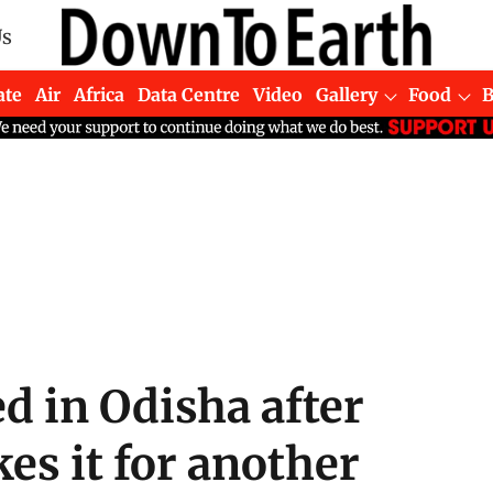
Us
ate
Air
Africa
Data Centre
Video
Gallery
Food
d in Odisha after
es it for another