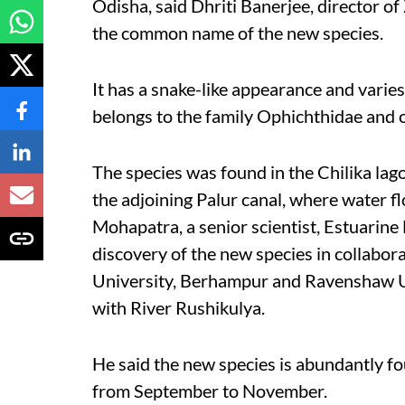
Odisha, said Dhriti Banerjee, director of
the common name of the new species.
It has a snake-like appearance and varies
belongs to the family Ophichthidae and 
The species was found in the Chilika lag
the adjoining Palur canal, where water f
Mohapatra, a senior scientist, Estuarine
discovery of the new species in collabor
University, Berhampur and Ravenshaw Un
with River Rushikulya.
He said the new species is abundantly f
from September to November.