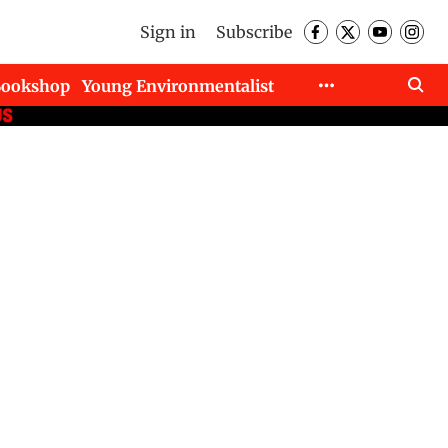
Sign in
Subscribe
Bookshop
Young Environmentalist