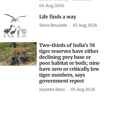
04 Aug 2026
Life finds a way
Steve Brusatte
03 Aug 2026
Two-thirds of India’s 58
tiger reserves have either
declining prey base or
poor habitat or both; nine
have zero or critically low
tiger numbers, says
government report
Jayanta Basu
03 Aug 2026