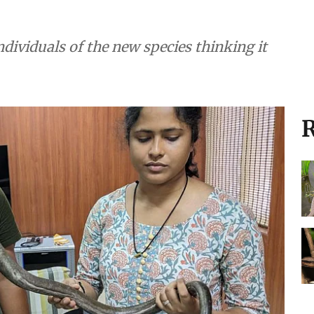
individuals of the new species thinking it
R