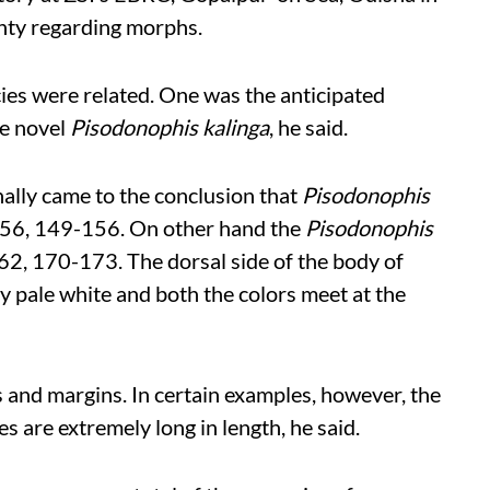
inty regarding morphs.
ies were related. One was the anticipated
he novel
Pisodonophis kalinga
, he said.
inally came to the conclusion that
Pisodonophis
0-56, 149-156. On other hand the
Pisodonophis
62, 170-173. The dorsal side of the body of
y pale white and both the colors meet at the
s and margins. In certain examples, however, the
es are extremely long in length, he said.