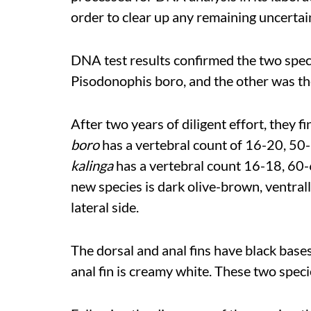
order to clear up any remaining uncerta
DNA test results confirmed the two spec
Pisodonophis boro, and the other was t
After two years of diligent effort, they f
boro
has a vertebral count of 16-20, 5
kalinga
has a vertebral count 16-18, 60-
new species is dark olive-brown, ventrall
lateral side.
The dorsal and anal fins have black base
anal fin is creamy white. These two
speci