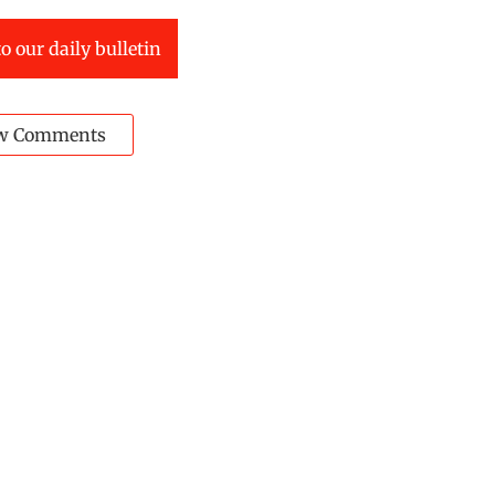
o our daily bulletin
w Comments