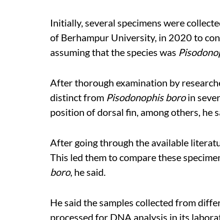
Initially, several specimens were collec
of Berhampur University, in 2020 to con
assuming that the species was
Pisodono
After thorough examination by researche
distinct from
Pisodonophis boro
in sever
position of dorsal fin, among others, he s
After going through the available litera
This led them to compare these specimen
boro
, he said.
He said the samples collected from diffe
processed for DNA analysis in its labor