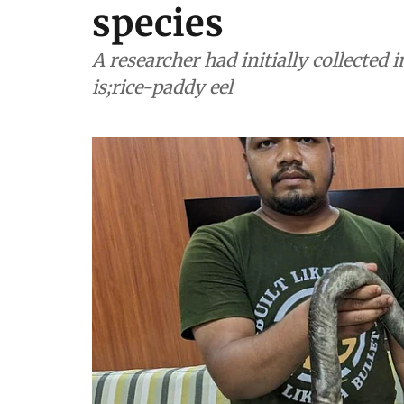
species
A researcher had initially collected 
is;rice-paddy eel