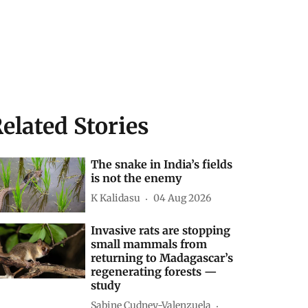
elated Stories
The snake in India’s fields
is not the enemy
K Kalidasu
04 Aug 2026
Invasive rats are stopping
small mammals from
returning to Madagascar’s
regenerating forests —
study
Sabine Cudney-Valenzuela