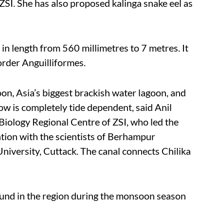
 ZSI. She has also proposed kalinga snake eel as
 in length from 560 millimetres to 7 metres. It
order Anguilliformes.
oon, Asia’s biggest brackish water lagoon, and
low is completely tide dependent, said
Anil
 Biology Regional Centre of ZSI, who led the
ation with the scientists of Berhampur
iversity, Cuttack.
The canal connects Chilika
ound in the region during the monsoon season