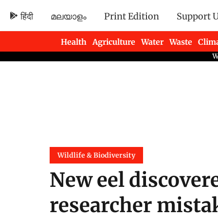
हिंदी
മലയാളം
Print Edition
Support 
Health
Agriculture
Water
Waste
Clim
Newsletters
Wildlife & Biodiversity
New eel discovere
researcher mistak