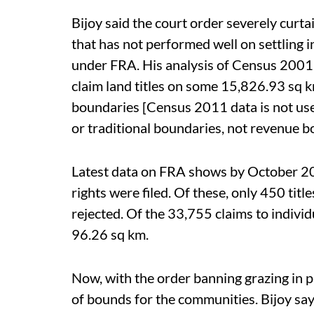
Bijoy said the court order severely curtai
that has not performed well on settling 
under FRA. His analysis of Census 2001 
claim land titles on some 15,826.93 sq km
boundaries [Census 2011 data is not used
or traditional boundaries, not revenue b
Latest data on FRA shows by October 2
rights were filed. Of these, only 450 tit
rejected. Of the 33,755 claims to individu
96.26 sq km.
Now, with the order banning grazing in p
of bounds for the communities. Bijoy says i