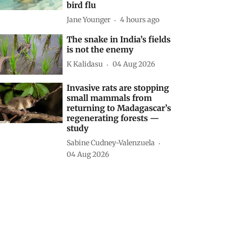
bird flu
Jane Younger
4 hours ago
The snake in India’s fields
is not the enemy
K Kalidasu
04 Aug 2026
Invasive rats are stopping
small mammals from
returning to Madagascar’s
regenerating forests —
study
Sabine Cudney-Valenzuela
04 Aug 2026