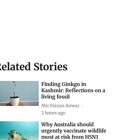
elated Stories
Finding Ginkgo in
Kashmir: Reflections on a
living fossil
Mir Faizan Anwar
2 hours ago
Why Australia should
urgently vaccinate wildlife
most at risk from H5N1