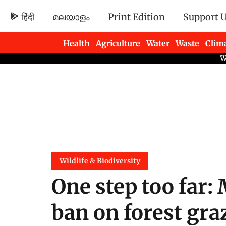
हिंदी
മലയാളം
Print Edition
Support 
Health
Agriculture
Water
Waste
Clim
Newsletters
Wildlife & Biodiversity
One step too far:
ban on forest gr