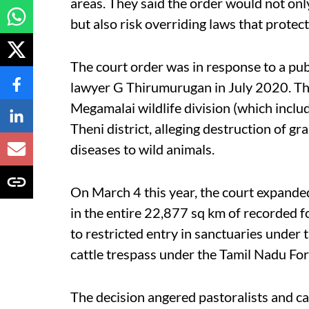
areas. They said the order would not only
but also risk overriding laws that protec
The court order was in response to a pub
lawyer G Thirumurugan in July 2020. The
Megamalai wildlife division (which includ
Theni district, alleging destruction of gr
diseases to wild animals.
On March 4 this year, the court expanded
in the entire 22,877 sq km of recorded fo
to restricted entry in sanctuaries under 
cattle trespass under the Tamil Nadu For
The decision angered pastoralists and ca