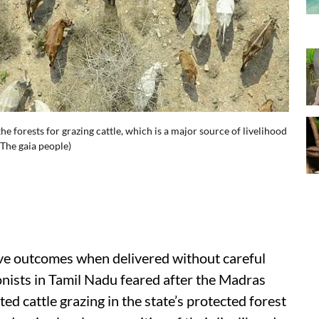
e forests for grazing cattle, which is a major source of livelihood
The gaia people)
itive outcomes when delivered without careful
onists in Tamil Nadu feared after the Madras
ted cattle grazing in the state’s protected forest