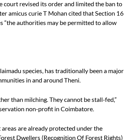
 court revised its order and limited the ban to
ter amicus curie T Mohan cited that Section 16
s “the authorities may be permitted to allow
alaimadu species, has traditionally been a major
mmunities in and around Theni.
her than milching. They cannot be stall-fed,”
servation non-profit in Coimbatore.
t areas are already protected under the
Forest Dwellers (Recognition Of Forest Rights)