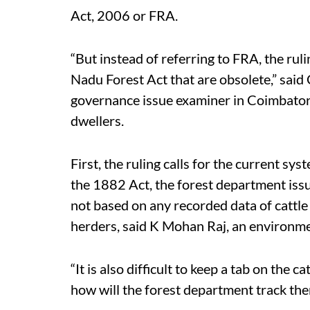
Act, 2006 or FRA.
“But instead of referring to FRA, the ruli
Nadu Forest Act that are obsolete,” said
governance issue examiner in Coimbatore. 
dwellers.
First, the ruling calls for the current sy
the 1882 Act, the forest department issu
not based on any recorded data of cattl
herders, said K Mohan Raj, an environme
“It is also difficult to keep a tab on the c
how will the forest department track the