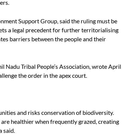
ers.
nment Support Group, said the ruling must be
ts a legal precedent for further territorialising
ates barriers between the people and their
 Nadu Tribal People’s Association, wrote April
allenge the order in the apex court.
ties and risks conservation of biodiversity.
 are healthier when frequently grazed, creating
a said.