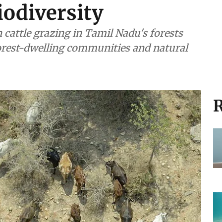
iodiversity
 cattle grazing in Tamil Nadu's forests
forest-dwelling communities and natural
R