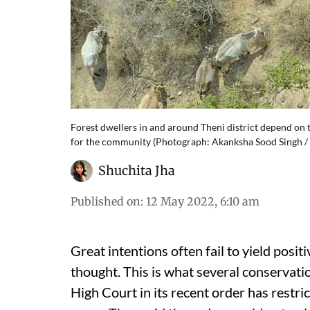
Forest dwellers in and around Theni district depend on th
for the community (Photograph: Akanksha Sood Singh / 
Shuchita Jha
Published on
:
12 May 2022, 6:10 am
Great intentions often fail to yield pos
thought. This is what several conservati
High Court in its recent order has restric