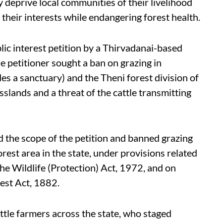
 deprive local communities of their livelihood
t their interests while endangering forest health.
lic interest petition by a Thirvadanai-based
 petitioner sought a ban on grazing in
es a sanctuary) and the Theni forest division of
asslands and a threat of the cattle transmitting
 the scope of the petition and banned grazing
rest area in the state, under provisions related
the Wildlife (Protection) Act, 1972, and on
est Act, 1882.
ttle farmers across the state, who staged