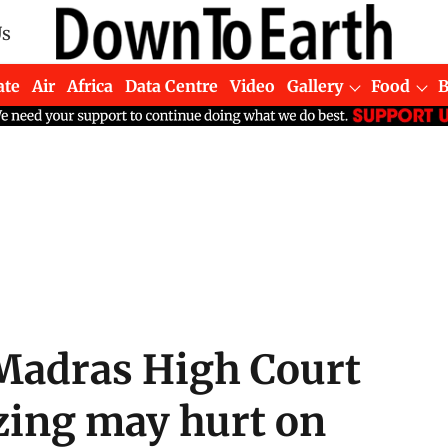
Us
ate
Air
Africa
Data Centre
Video
Gallery
Food
 Madras High Court
azing may hurt on