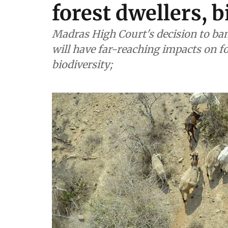
forest dwellers, b
Madras High Court's decision to ban
will have far-reaching impacts on 
biodiversity;