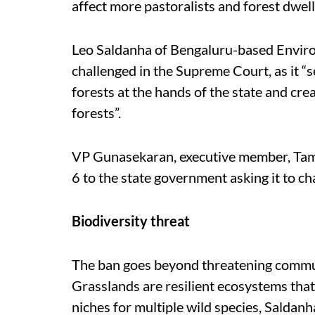
affect more pastoralists and forest dwell
Leo Saldanha of Bengaluru-based Enviro
challenged in the Supreme Court, as it “se
forests at the hands of the state and cre
forests”.
VP Gunasekaran, executive member, Tamil
6 to the state government asking it to ch
Biodiversity threat
The ban goes beyond threatening communi
Grasslands are resilient ecosystems that
niches for multiple wild species, Saldanh