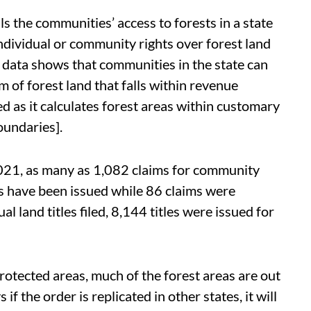
ls the communities’ access to forests in a state
individual or community rights over forest land
data shows that communities in the state can
 of forest land that falls within revenue
 as it calculates forest areas within customary
oundaries].
021, as many as 1,082 claims for community
les have been issued while 86 claims were
al land titles filed, 8,144 titles were issued for
rotected areas, much of the forest areas are out
f the order is replicated in other states, it will