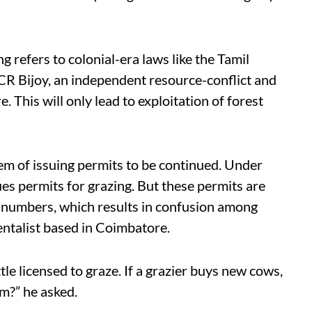
ng refers to colonial-era laws like the Tamil
 CR Bijoy, an independent resource-conflict and
This will only lead to exploitation of forest
stem of issuing permits to be continued. Under
es permits for grazing. But these permits are
e numbers, which results in confusion among
ntalist based in Coimbatore.
attle licensed to graze. If a grazier buys new cows,
m?” he asked.