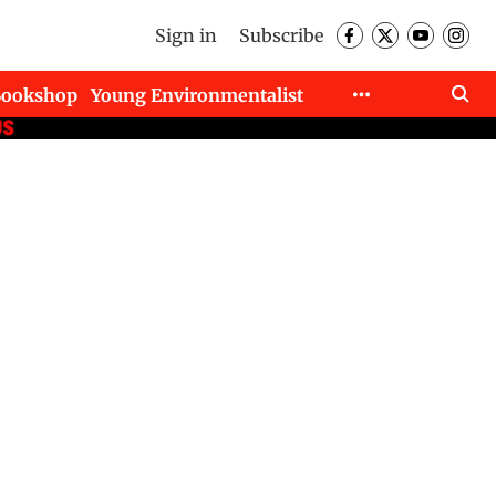
Sign in
Subscribe
Bookshop
Young Environmentalist