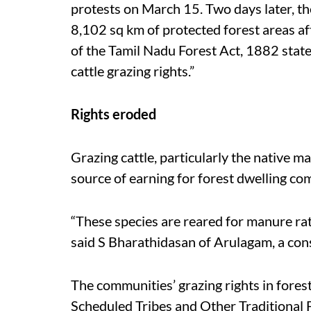
protests on March 15. Two days later, the
8,102 sq km of protected forest areas af
of the Tamil Nadu Forest Act, 1882 state
cattle grazing rights.”
Rights eroded
Grazing cattle, particularly the native m
source of earning for forest dwelling co
“These species are reared for manure rat
said S Bharathidasan of Arulagam, a con
The communities’ grazing rights in fores
Scheduled Tribes and Other Traditional 