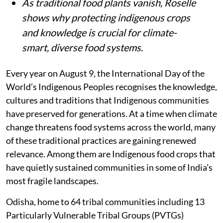
As traditional food plants vanish, Roselle
shows why protecting indigenous crops
and knowledge is crucial for climate-
smart, diverse food systems.
Every year on August 9, the International Day of the
World’s Indigenous Peoples recognises the knowledge,
cultures and traditions that Indigenous communities
have preserved for generations. At a time when climate
change threatens food systems across the world, many
of these traditional practices are gaining renewed
relevance. Among them are Indigenous food crops that
have quietly sustained communities in some of India’s
most fragile landscapes.
Odisha, home to 64 tribal communities including 13
Particularly Vulnerable Tribal Groups (PVTGs)