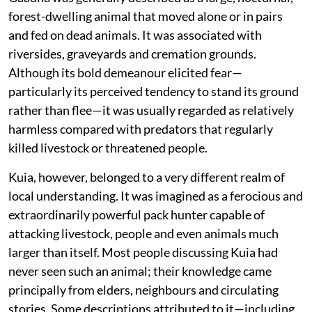
forest-dwelling animal that moved alone or in pairs
and fed on dead animals. It was associated with
riversides, graveyards and cremation grounds.
Although its bold demeanour elicited fear—
particularly its perceived tendency to stand its ground
rather than flee—it was usually regarded as relatively
harmless compared with predators that regularly
killed livestock or threatened people.
Kuia, however, belonged to a very different realm of
local understanding. It was imagined as a ferocious and
extraordinarily powerful pack hunter capable of
attacking livestock, people and even animals much
larger than itself. Most people discussing Kuia had
never seen such an animal; their knowledge came
principally from elders, neighbours and circulating
stories. Some descriptions attributed to it—including