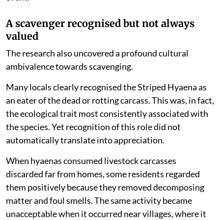
A scavenger recognised but not always
valued
The research also uncovered a profound cultural
ambivalence towards scavenging.
Many locals clearly recognised the Striped Hyaena as
an eater of the dead or rotting carcass. This was, in fact,
the ecological trait most consistently associated with
the species. Yet recognition of this role did not
automatically translate into appreciation.
When hyaenas consumed livestock carcasses
discarded far from homes, some residents regarded
them positively because they removed decomposing
matter and foul smells. The same activity became
unacceptable when it occurred near villages, where it