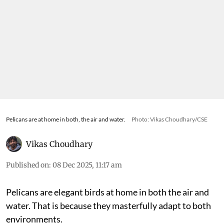
Pelicans are at home in both, the air and water.
Photo: Vikas Choudhary/CSE
Vikas Choudhary
Published on
:
08 Dec 2025, 11:17 am
Pelicans are elegant birds at home in both the air and
water. That is because they masterfully adapt to both
environments.