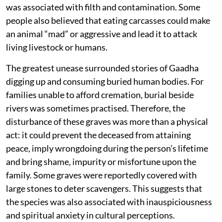
was associated with filth and contamination. Some
people also believed that eating carcasses could make
an animal “mad” or aggressive and lead it to attack
living livestock or humans.
The greatest unease surrounded stories of Gaadha
digging up and consuming buried human bodies. For
families unable to afford cremation, burial beside
rivers was sometimes practised. Therefore, the
disturbance of these graves was more than a physical
act: it could prevent the deceased from attaining
peace, imply wrongdoing during the person’s lifetime
and bring shame, impurity or misfortune upon the
family. Some graves were reportedly covered with
large stones to deter scavengers. This suggests that
the species was also associated with inauspiciousness
and spiritual anxiety in cultural perceptions.