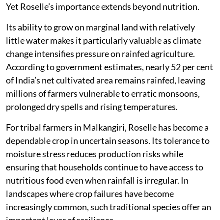
Yet Roselle’s importance extends beyond nutrition.
Its ability to grow on marginal land with relatively
little water makes it particularly valuable as climate
change intensifies pressure on rainfed agriculture.
According to government estimates, nearly 52 per cent
of India’s net cultivated area remains rainfed, leaving
millions of farmers vulnerable to erratic monsoons,
prolonged dry spells and rising temperatures.
For tribal farmers in Malkangiri, Roselle has become a
dependable crop in uncertain seasons. Its tolerance to
moisture stress reduces production risks while
ensuring that households continue to have access to
nutritious food even when rainfall is irregular. In
landscapes where crop failures have become
increasingly common, such traditional species offer an