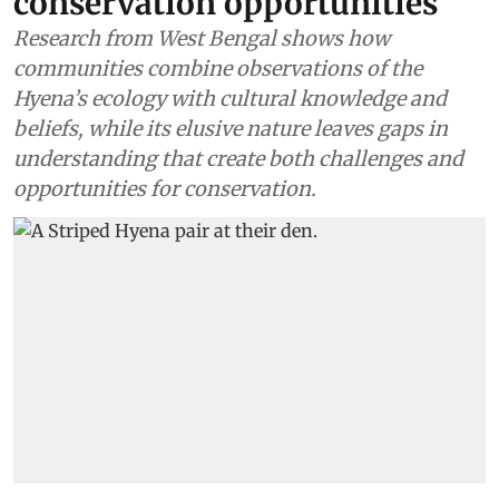
conservation opportunities
Research from West Bengal shows how
communities combine observations of the
Hyena’s ecology with cultural knowledge and
beliefs, while its elusive nature leaves gaps in
understanding that create both challenges and
opportunities for conservation.