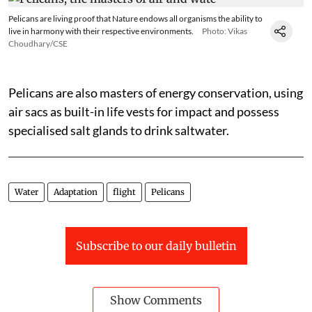
Pelicans are living proof that Nature endows all organisms the ability to
live in harmony with their respective environments.
Photo: Vikas
Choudhary/CSE
Pelicans are also masters of energy conservation, using
air sacs as built-in life vests for impact and possess
specialised salt glands to drink saltwater.
Water
Adaptation
flight
Pelicans
Subscribe to our daily bulletin
Show Comments