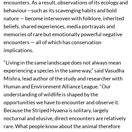
encounters. As a result, observations of its ecology and
behaviour—such as its scavenging habits and bold
nature — become interwoven with folklore, inherited
beliefs, shared experiences, media portrayals and
memories of rare but emotionally powerful negative
encounters — all of which has conservation
implications.
“Living in the same landscape does not always mean
experiencing a species in the same way,” said Vasudha
Mishra, lead author of the study and researcher with
Human and Environment Alliance League. “Our
understanding of wildlife is shaped by the
opportunities we have to encounter and observe it.
Because the Striped Hyaena is solitary, largely
nocturnal and elusive, direct encounters are relatively
rare. What people know about the animal therefore