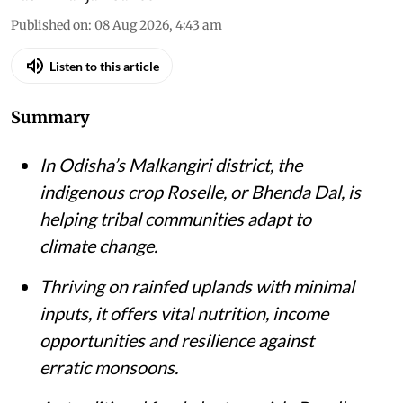
Published on
:
08 Aug 2026, 4:43 am
Listen to this article
Summary
In Odisha’s Malkangiri district, the
indigenous crop Roselle, or Bhenda Dal, is
helping tribal communities adapt to
climate change.
Thriving on rainfed uplands with minimal
inputs, it offers vital nutrition, income
opportunities and resilience against
erratic monsoons.