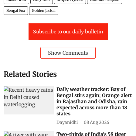
Bengal Fox
Golden Jackal
Subscribe to our daily bulletin
Show Comments
Related Stories
Daily weather tracker: Bay of
Bengal stirs again; Orange alert
in Rajasthan and Odisha, rain
expected across more than 18
states
Dayanidhi
08 Aug 2026
Two-thirds of India’s 58 tiger