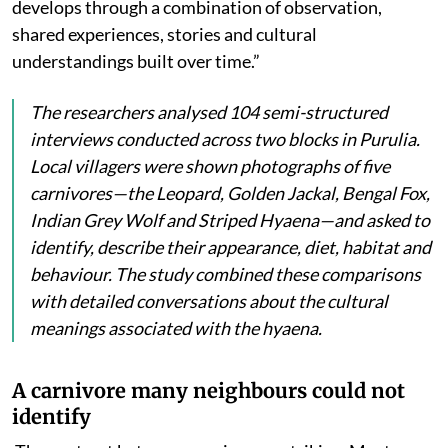
develops through a combination of observation,
shared experiences, stories and cultural
understandings built over time.”
The researchers analysed 104 semi-structured
interviews conducted across two blocks in Purulia.
Local villagers were shown photographs of five
carnivores—the Leopard, Golden Jackal, Bengal Fox,
Indian Grey Wolf and Striped Hyaena—and asked to
identify, describe their appearance, diet, habitat and
behaviour. The study combined these comparisons
with detailed conversations about the cultural
meanings associated with the hyaena.
A carnivore many neighbours could not
identify