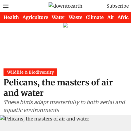
Subscribe
Health
Agriculture
Water
Waste
Climate
Air
Africa
Wildlife & Biodiversity
Pelicans, the masters of air
and water
These birds adapt masterfully to both aerial and
aquatic environments