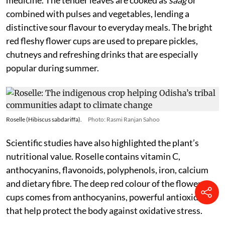
medicine. The tender leaves are cooked as
saag
or
combined with pulses and vegetables, lending a
distinctive sour flavour to everyday meals. The bright
red fleshy flower cups are used to prepare pickles,
chutneys and refreshing drinks that are especially
popular during summer.
Roselle (Hibiscus sabdariffa).
Photo: Rasmi Ranjan Sahoo
Scientific studies have also highlighted the plant’s
nutritional value. Roselle contains vitamin C,
anthocyanins, flavonoids, polyphenols, iron, calcium
and dietary fibre. The deep red colour of the flower
cups comes from anthocyanins, powerful antioxidants
that help protect the body against oxidative stress.