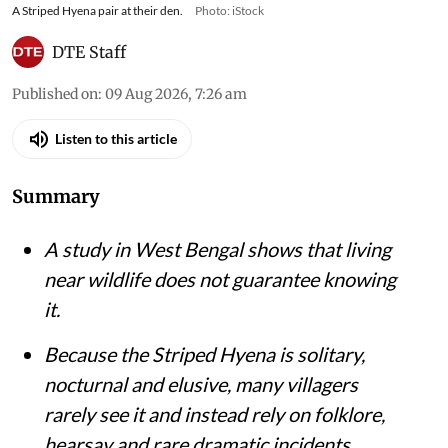
A Striped Hyena pair at their den.
Photo: iStock
DTE Staff
Published on
:
09 Aug 2026, 7:26 am
Listen to this article
Summary
A study in West Bengal shows that living
near wildlife does not guarantee knowing
it.
Because the Striped Hyena is solitary,
nocturnal and elusive, many villagers
rarely see it and instead rely on folklore,
hearsay and rare dramatic incidents.