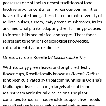
possesses one of India’s richest traditions of food
biodiversity. For centuries, Indigenous communities
have cultivated and gathered a remarkable diversity of
millets, pulses, tubers, leafy greens, mushrooms, fruits
and medicinal plants, adapting their farming practices
to forests, hills and rainfed landscapes. These foods
represent generations of ecological knowledge,
cultural identity and resilience.
One such crop is Roselle (
Hibiscus sabdariffa
).
With its tangy green leaves and bright red fleshy
flower cups, Roselle locally known as
Bhenda Dal
has
long been cultivated by tribal communities in Odisha’s
Malkangiri district. Though largely absent from
mainstream agricultural discussions, the plant
continues to nourish households, support livelihoods
and withstand increasingly unpredictable weather.