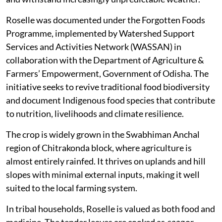
Roselle was documented under the Forgotten Foods
Programme, implemented by Watershed Support
Services and Activities Network (WASSAN) in
collaboration with the Department of Agriculture &
Farmers’ Empowerment, Government of Odisha. The
initiative seeks to revive traditional food biodiversity
and document Indigenous food species that contribute
to nutrition, livelihoods and climate resilience.
The crop is widely grown in the Swabhiman Anchal
region of Chitrakonda block, where agriculture is
almost entirely rainfed. It thrives on uplands and hill
slopes with minimal external inputs, making it well
suited to the local farming system.
In tribal households, Roselle is valued as both food and