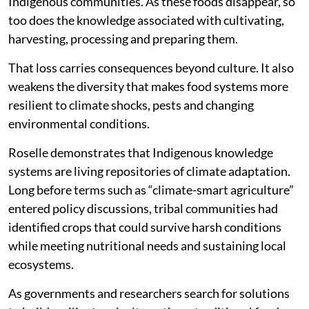
Indigenous communities. As these foods disappear, so
too does the knowledge associated with cultivating,
harvesting, processing and preparing them.
That loss carries consequences beyond culture. It also
weakens the diversity that makes food systems more
resilient to climate shocks, pests and changing
environmental conditions.
Roselle demonstrates that Indigenous knowledge
systems are living repositories of climate adaptation.
Long before terms such as “climate-smart agriculture”
entered policy discussions, tribal communities had
identified crops that could survive harsh conditions
while meeting nutritional needs and sustaining local
ecosystems.
As governments and researchers search for solutions