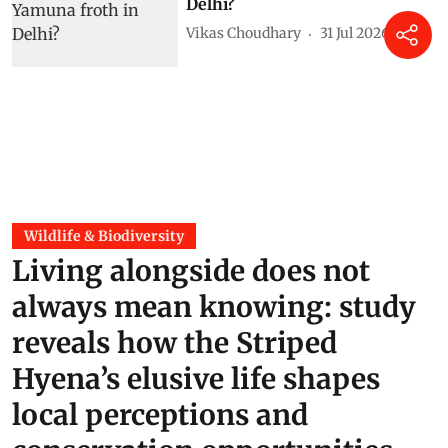
Delhi?
Vikas Choudhary
31 Jul 2026
Wildlife & Biodiversity
Living alongside does not
always mean knowing: study
reveals how the Striped
Hyena’s elusive life shapes
local perceptions and