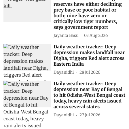
reserves have either declining
prey base or poor habitat or
both; nine have zero or
critically low tiger numbers,
says government report
Jayanta Basu
03 Aug 2026
Daily weather tracker: Deep
depression makes landfall near
Digha, triggers Red alert across
Eastern India
Dayanidhi
28 Jul 2026
Daily weather tracker: Deep
depression near Bay of Bengal
to hit Odisha-West Bengal coast
today, heavy rain alerts issued
across several states
Dayanidhi
27 Jul 2026