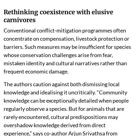
Rethinking coexistence with elusive
carnivores
Conventional conflict-mitigation programmes often
concentrate on compensation, livestock protection or
barriers. Such measures may be insufficient for species
whose conservation challenges arise from fear,
mistaken identity and cultural narratives rather than
frequent economic damage.
The authors caution against both dismissing local
knowledge and idealising it uncritically. “Community
knowledge can be exceptionally detailed when people
regularly observe a species. But for animals that are
rarely encountered, cultural predispositions may
overshadow knowledge derived from direct
experience,” says co-author Arjun Srivathsa from