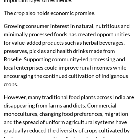
important layer of resilience.
The crop also holds economic promise.
Growing consumer interest in natural, nutritious and
minimally processed foods has created opportunities
for value-added products such as herbal beverages,
preserves, pickles and health drinks made from
Roselle. Supporting community-led processing and
local enterprises could improve rural incomes while
encouraging the continued cultivation of Indigenous
crops.
However, many traditional food plants across India are
disappearing from farms and diets. Commercial
monocultures, changing food preferences, migration
and the spread of uniform agricultural systems have
gradually reduced the diversity of crops cultivated by