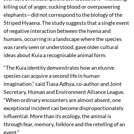
killing out of anger, sucking blood or overpowering
elephants—did not correspond to the biology of the
Striped Hyaena. The study suggests that a single event
of negative interaction between the hyena and
humans, occurring in a landscape where the species
was rarely seen or understood, gave older cultural
ideas about Kuia a recognisable animal form.
“The Kuia identity demonstrates how an elusive
species can acquire a second life in human
imagination,” said Tiasa Adhya, co-author and Joint
Secretary, Human and Environment Alliance League.
“When ordinary encounters are almost absent, one
exceptional incident can become disproportionately
influential. More than its ecology, the animal is
through fear, memory, folklore and the retelling of an
event.”