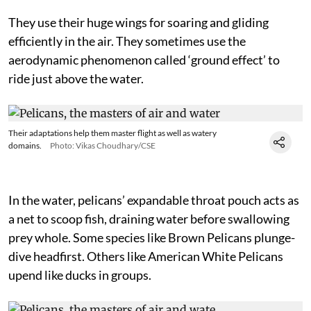
They use their huge wings for soaring and gliding
efficiently in the air. They sometimes use the
aerodynamic phenomenon called ‘ground effect’ to
ride just above the water.
Their adaptations help them master flight as well as watery
domains.
Photo: Vikas Choudhary/CSE
In the water, pelicans’ expandable throat pouch acts as
a net to scoop fish, draining water before swallowing
prey whole. Some species like Brown Pelicans plunge-
dive headfirst. Others like American White Pelicans
upend like ducks in groups.