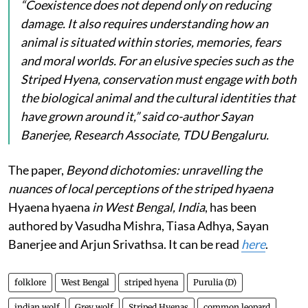
“Coexistence does not depend only on reducing
damage. It also requires understanding how an
animal is situated within stories, memories, fears
and moral worlds. For an elusive species such as the
Striped Hyena, conservation must engage with both
the biological animal and the cultural identities that
have grown around it,” said co-author Sayan
Banerjee, Research Associate, TDU Bengaluru.
The paper,
Beyond dichotomies: unravelling the
nuances of local perceptions of the striped hyaena
Hyaena hyaena
in West Bengal, India
, has been
authored by Vasudha Mishra, Tiasa Adhya, Sayan
Banerjee and Arjun Srivathsa. It can be read
here
.
folklore
West Bengal
striped hyena
Purulia (D)
indian wolf
Grey wolf
Striped Hyenas
common leopard