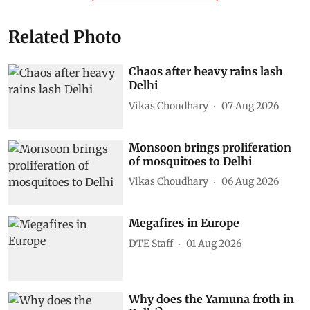
Related Photo
Chaos after heavy rains lash
Delhi
Vikas Choudhary
07 Aug 2026
Monsoon brings proliferation
of mosquitoes to Delhi
Vikas Choudhary
06 Aug 2026
Megafires in Europe
DTE Staff
01 Aug 2026
Why does the Yamuna froth in