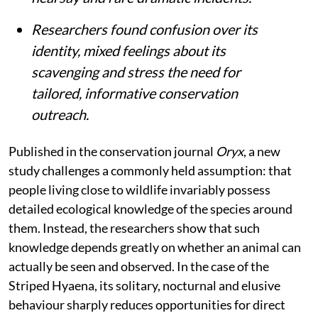
Researchers found confusion over its
identity, mixed feelings about its
scavenging and stress the need for
tailored, informative conservation
outreach.
Published in the conservation journal
Oryx
, a new
study challenges a commonly held assumption: that
people living close to wildlife invariably possess
detailed ecological knowledge of the species around
them. Instead, the researchers show that such
knowledge depends greatly on whether an animal can
actually be seen and observed. In the case of the
Striped Hyaena, its solitary, nocturnal and elusive
behaviour sharply reduces opportunities for direct