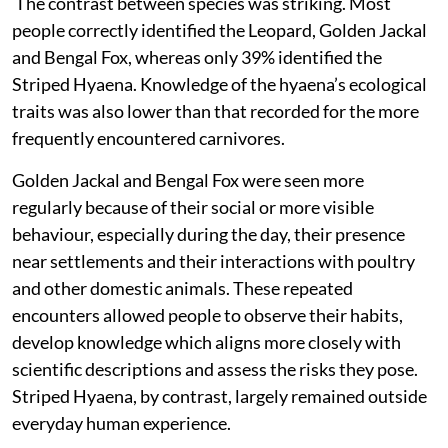
The contrast between species was striking. Most
people
correctly identified the Leopard, Golden Jackal
and Bengal Fox, whereas only 39% identified the
Striped Hyaena. Knowledge of the hyaena’s ecological
traits was also lower than that recorded for the more
frequently encountered carnivores.
Golden Jackal and Bengal Fox were seen more
regularly because of their social or more visible
behaviour, especially during the day, their presence
near settlements and their interactions with poultry
and other domestic animals. These repeated
encounters allowed people to observe their habits,
develop knowledge which aligns more closely with
scientific descriptions and assess the risks they pose.
Striped Hyaena, by contrast, largely remained outside
everyday human experience.