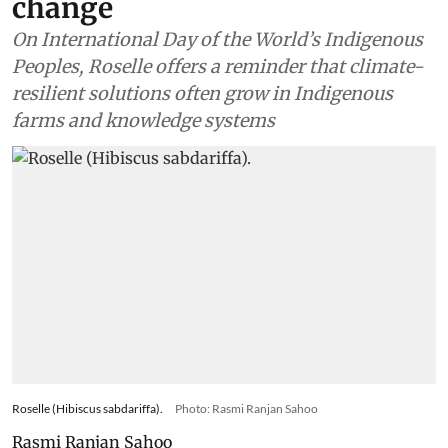
change
On International Day of the World’s Indigenous
Peoples, Roselle offers a reminder that climate-
resilient solutions often grow in Indigenous
farms and knowledge systems
Roselle (Hibiscus sabdariffa).
Photo: Rasmi Ranjan Sahoo
Rasmi Ranjan Sahoo