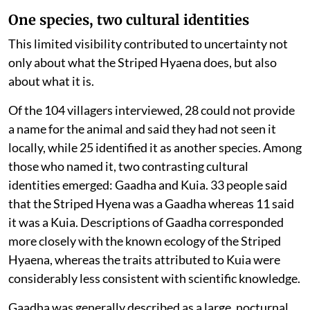
One species, two cultural identities
This limited visibility contributed to uncertainty not
only about what the Striped Hyaena does, but also
about what it is.
Of the 104 villagers interviewed, 28 could not provide
a name for the animal and said they had not seen it
locally, while 25 identified it as another species. Among
those who named it, two contrasting cultural
identities emerged: Gaadha and Kuia. 33 people said
that the Striped Hyena was a Gaadha whereas 11 said
it was a Kuia. Descriptions of Gaadha corresponded
more closely with the known ecology of the Striped
Hyaena, whereas the traits attributed to Kuia were
considerably less consistent with scientific knowledge.
Gaadha was generally described as a large, nocturnal,