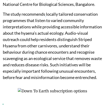
National Centre for Biological Sciences, Bangalore.
The study recommends
locally tailored conservation
programmes that listen to varied community
interpretations while providing accessible information
about the hyaena’s actual ecology. Audio-visual
outreach could help residents distinguish Striped
Hyaena from other carnivores, understand their
behaviour during chance encounters and recognise
scavenging as an ecological service that removes waste
and reduces disease risks. Such initiatives will be
especially important following unusual encounters,
before fear and misinformation become entrenched.