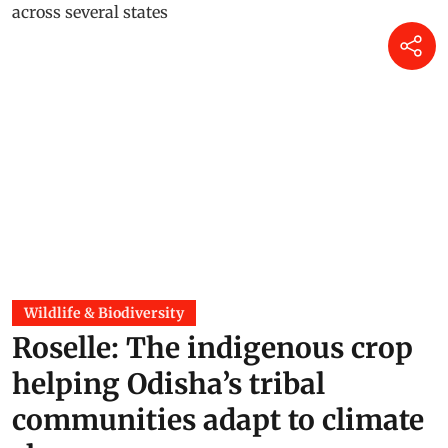
Wildlife & Biodiversity
Roselle: The indigenous crop
helping Odisha’s tribal
communities adapt to climate