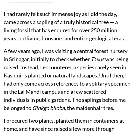
I had rarely felt such immense joy as I did the day, I
came across a sapling of a truly historical tree — a
living fossil that has endured for over 250 million
years, outliving dinosaurs and entire geological eras.
A few years ago, I was visiting a central forest nursery
in Srinagar, initially to check whether
Taxus
was being
raised. Instead, I encountered a species rarely seen in
Kashmir’s planted or natural landscapes. Until then, I
had only come across references to a solitary specimen
in the Lal Mandi campus and a few scattered
individuals in public gardens. The saplings before me
belonged to
Ginkgo biloba
, the maidenhair tree.
I procured two plants, planted them in containers at
home, and have since raised a few more through