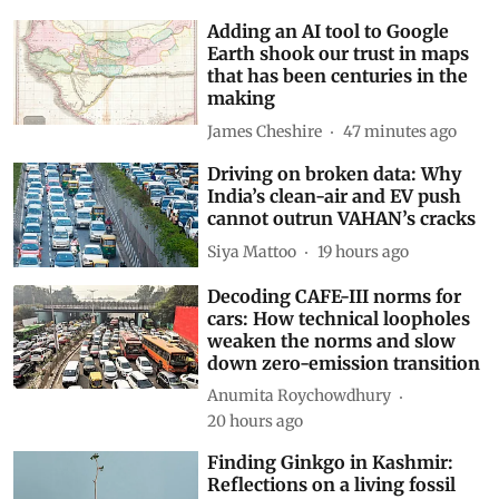
Adding an AI tool to Google
Earth shook our trust in maps
that has been centuries in the
making
James Cheshire
47 minutes ago
Driving on broken data: Why
India’s clean-air and EV push
cannot outrun VAHAN’s cracks
Siya Mattoo
19 hours ago
Decoding CAFE-III norms for
cars: How technical loopholes
weaken the norms and slow
down zero-emission transition
Anumita Roychowdhury
20 hours ago
Finding Ginkgo in Kashmir:
Reflections on a living fossil