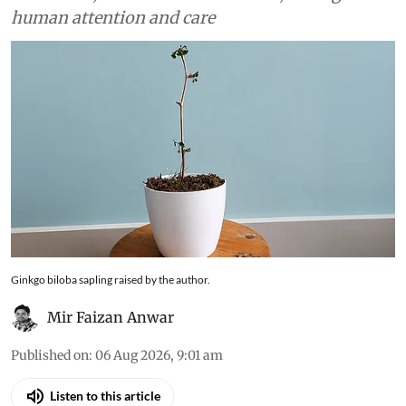
human attention and care
Ginkgo biloba sapling raised by the author.
Mir Faizan Anwar
Published on
:
06 Aug 2026, 9:01 am
Listen to this article