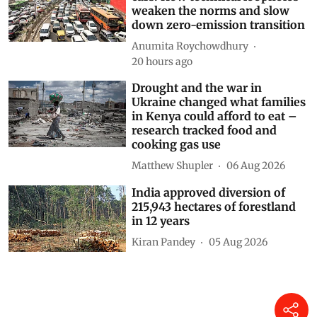
weaken the norms and slow
down zero-emission transition
Anumita Roychowdhury
20 hours ago
Drought and the war in
Ukraine changed what families
in Kenya could afford to eat –
research tracked food and
cooking gas use
Matthew Shupler
06 Aug 2026
India approved diversion of
215,943 hectares of forestland
in 12 years
Kiran Pandey
05 Aug 2026