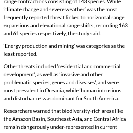
range contractions consisting of 143 species. While
‘climate change and severe weather’ was the most
frequently reported threat linked to horizontal range
expansions and elevational range shifts, recording 163
and 61 species respectively, the study said.
‘Energy production and mining’ was categories as the
least reported.
Other threats included ‘residential and commercial
development’, as well as ‘invasive and other
problematic species, genes and diseases’, and were
most prevalent in Oceania, while ‘human intrusions
and disturbance’ was dominant for South America.
Researchers warned that biodiversity-rich areas like
the Amazon Basin, Southeast Asia, and Central Africa
remain dangerously under-represented in current