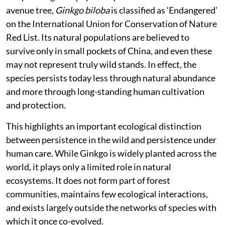
avenue tree,
Ginkgo biloba
is classified as ‘Endangered’
on the International Union for Conservation of Nature
Red List. Its natural populations are believed to
survive only in small pockets of China, and even these
may not represent truly wild stands. In effect, the
species persists today less through natural abundance
and more through long-standing human cultivation
and protection.
This highlights an important ecological distinction
between persistence in the wild and persistence under
human care. While Ginkgo is widely planted across the
world, it plays only a limited role in natural
ecosystems. It does not form part of forest
communities, maintains few ecological interactions,
and exists largely outside the networks of species with
which it once co-evolved.