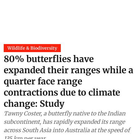
Wildlife & Biodiversity
80% butterflies have
expanded their ranges while a
quarter face range
contractions due to climate
change: Study
Tawny Coster, a butterfly native to the Indian
subcontinent, has rapidly expanded its range
across South Asia into Australia at the speed of
135 km per year