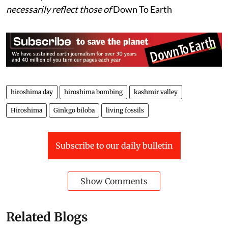
necessarily reflect those of
Down To Earth
hiroshima day
hiroshima bombing
kashmir valley
Hiroshima
Ginkgo biloba
living fossils
Subscribe to our daily bulletin
Show Comments
Related Blogs