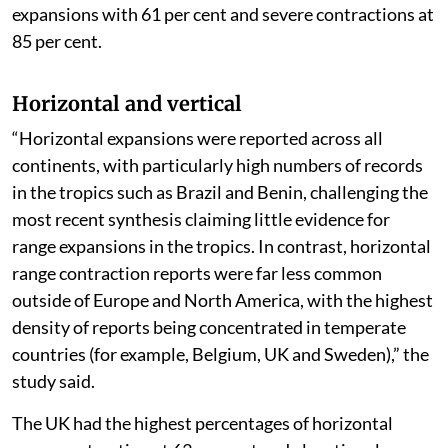
expansions with 61 per cent and severe contractions at
85 per cent.
Horizontal and vertical
“Horizontal expansions were reported across all
continents, with particularly high numbers of records
in the tropics such as Brazil and Benin, challenging the
most recent synthesis claiming little evidence for
range expansions in the tropics. In contrast, horizontal
range contraction reports were far less common
outside of Europe and North America, with the highest
density of reports being concentrated in temperate
countries (for example, Belgium, UK and Sweden),” the
study said.
The UK had the highest percentages of horizontal