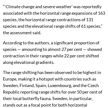
“‘Climate change and severe weather’ was reportedly
associated with the horizontal range expansions of 163
species, the horizontal range contractions of 131
species and the elevational range shifts of 61 species,”
the assessment said.
According to the authors, a significant proportion of
species — amounting to almost 27 per cent — showed
contraction in their ranges while 22 per cent shifted
along elevational gradients.
The range shifting has been observed to be highest in
Europe, making it a hotspot with countries such as
Sweden, Finland, Spain, Luxembourg, and the Czech
Republic reporting range shifts for over 50 per cent of
their local butterfly fauna. Sweden, in particular,
stands out as a focal point for both horizontal