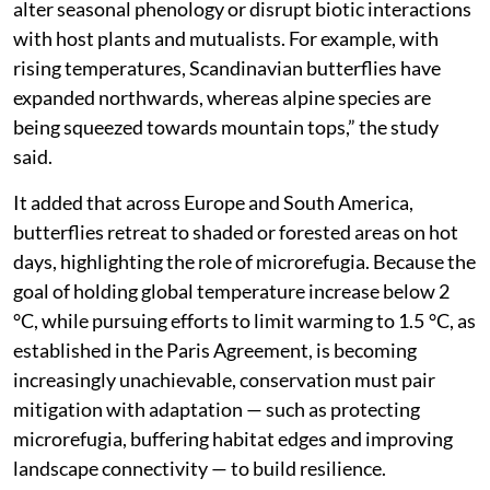
alter seasonal phenology or disrupt biotic interactions
with host plants and mutualists. For example, with
rising temperatures, Scandinavian butterflies have
expanded northwards, whereas alpine species are
being squeezed towards mountain tops,” the study
said.
It added that across Europe and South America,
butterflies retreat to shaded or forested areas on hot
days, highlighting the role of microrefugia. Because the
goal of holding global temperature increase below 2
°C, while pursuing efforts to limit warming to 1.5 °C, as
established in the Paris Agreement, is becoming
increasingly unachievable, conservation must pair
mitigation with adaptation — such as protecting
microrefugia, buffering habitat edges and improving
landscape connectivity — to build resilience.