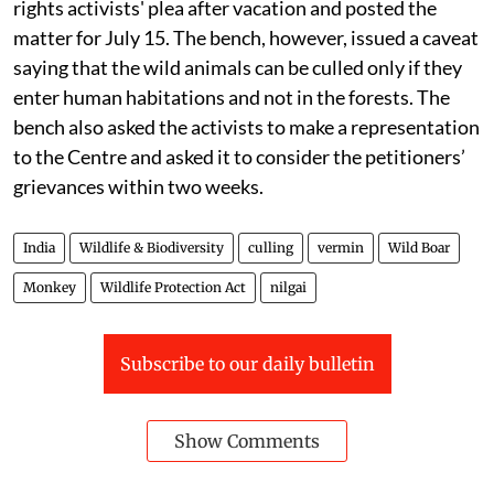
rights activists' plea after vacation and posted the
matter for July 15. The bench, however, issued a caveat
saying that the wild animals can be culled only if they
enter human habitations and not in the forests. The
bench also asked the activists to make a representation
to the Centre and asked it to consider the petitioners’
grievances within two weeks.
India
Wildlife & Biodiversity
culling
vermin
Wild Boar
Monkey
Wildlife Protection Act
nilgai
Subscribe to our daily bulletin
Show Comments