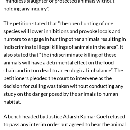
“mindless slaughter of protected animals without
holding any inquiry".
The petition stated that “the open hunting of one
species will lower inhibitions and provoke locals and
hunters to engage in hunting other animals resulting in
indiscriminate illegal killings of animals in the area”. It
also stated that “the indiscriminate killing of these
animals will have a detrimental effect on the food
chain and in turn lead to an ecological imbalance”. The
petitioners pleaded the court to intervene as the
decision for culling was taken without conducting any
study on the danger posed by the animals to human
habitat.
A bench headed by Justice Adarsh Kumar Goel refused
to pass any interim order but agreed to hear the animal