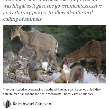
was illegal as it gave the government;excessive
and arbitrary powers to allow ill-informed
culling of animals
The court issued a caveat saying that the wild animals can be culled only if they
enter human habitations and not in the forests (Photo: Vikas Choudhary)
Rajeshwari Ganesan