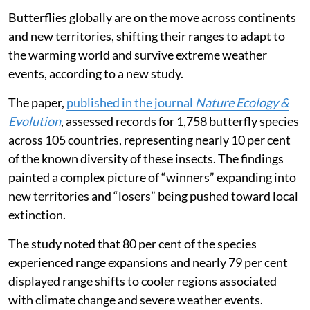
Butterflies globally are on the move across continents
and new territories, shifting their ranges to adapt to
the warming world and survive extreme weather
events, according to a new study.
The paper,
published in the journal
Nature Ecology &
Evolution
, assessed records for 1,758 butterfly species
across 105 countries, representing nearly 10 per cent
of the known diversity of these insects. The findings
painted a complex picture of “winners” expanding into
new territories and “losers” being pushed toward local
extinction.
The study noted that 80 per cent of the species
experienced range expansions and nearly 79 per cent
displayed range shifts to cooler regions associated
with climate change and severe weather events.