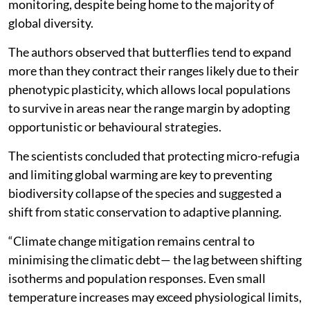
monitoring, despite being home to the majority of
global diversity.
The authors observed that butterflies tend to expand
more than they contract their ranges likely due to their
phenotypic plasticity, which allows local populations
to survive in areas near the range margin by adopting
opportunistic or behavioural strategies.
The scientists concluded that protecting micro-refugia
and limiting global warming are key to preventing
biodiversity collapse of the species and suggested a
shift from static conservation to adaptive planning.
“Climate change mitigation remains central to
minimising the climatic debt— the lag between shifting
isotherms and population responses. Even small
temperature increases may exceed physiological limits,