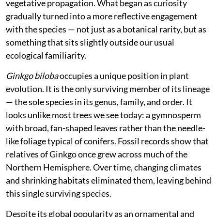
vegetative propagation. What began as curiosity
gradually turned into a more reflective engagement
with the species — not just as a botanical rarity, but as
something that sits slightly outside our usual
ecological familiarity.
Ginkgo biloba
occupies a unique position in plant
evolution. It is the only surviving member of its lineage
— the sole species in its genus, family, and order. It
looks unlike most trees we see today: a gymnosperm
with broad, fan-shaped leaves rather than the needle-
like foliage typical of conifers. Fossil records show that
relatives of Ginkgo once grew across much of the
Northern Hemisphere. Over time, changing climates
and shrinking habitats eliminated them, leaving behind
this single surviving species.
Despite its global popularity as an ornamental and