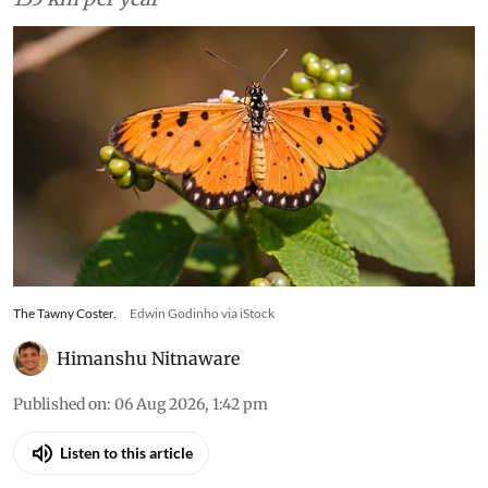
The Tawny Coster.
Edwin Godinho via iStock
Himanshu Nitnaware
Published on
:
06 Aug 2026, 1:42 pm
Listen to this article