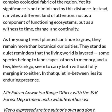
complex ecological fabric of the region. Yet its
significance is not diminished by this distance. Instead,
it invites a different kind of attention: not as a
component of functioning ecosystems, but as a
witness to time, change, and continuity.
As the young trees I planted continue to grow, they
remain more than botanical curiosities. They stand as
quiet reminders that the living world is layered — some
species belong to landscapes, others to memory, and a
few, like Ginkgo, seem to carry both without fully
merging into either. In that quiet in-between lies its
enduring presence.
Mir Faizan Anwar is a Range Officer with the J&K
Forest Department and a wildlife enthusiast
Views expressed are the author’s own and don’t