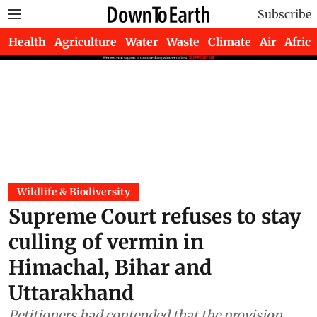
Subscribe
Health
Agriculture
Water
Waste
Climate
Air
Africa
Wildlife & Biodiversity
Supreme Court refuses to stay
culling of vermin in
Himachal, Bihar and
Uttarakhand
Petitioners had contended that the provision