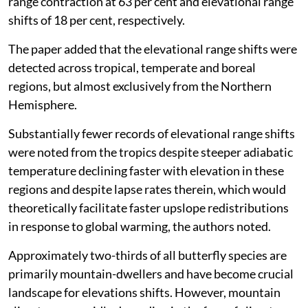
range contraction at 63 per cent and elevational range
shifts of 18 per cent, respectively.
The paper added that the elevational range shifts were
detected across tropical, temperate and boreal
regions, but almost exclusively from the Northern
Hemisphere.
Substantially fewer records of elevational range shifts
were noted from the tropics despite steeper adiabatic
temperature declining faster with elevation in these
regions and despite lapse rates therein, which would
theoretically facilitate faster upslope redistributions
in response to global warming, the authors noted.
Approximately two-thirds of all butterfly species are
primarily mountain-dwellers and have become crucial
landscape for elevations shifts. However, mountain