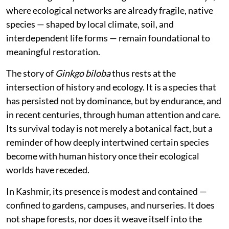
where ecological networks are already fragile, native
species — shaped by local climate, soil, and
interdependent life forms — remain foundational to
meaningful restoration.
The story of
Ginkgo biloba
thus rests at the
intersection of history and ecology. It is a species that
has persisted not by dominance, but by endurance, and
in recent centuries, through human attention and care.
Its survival today is not merely a botanical fact, but a
reminder of how deeply intertwined certain species
become with human history once their ecological
worlds have receded.
In Kashmir, its presence is modest and contained —
confined to gardens, campuses, and nurseries. It does
not shape forests, nor does it weave itself into the