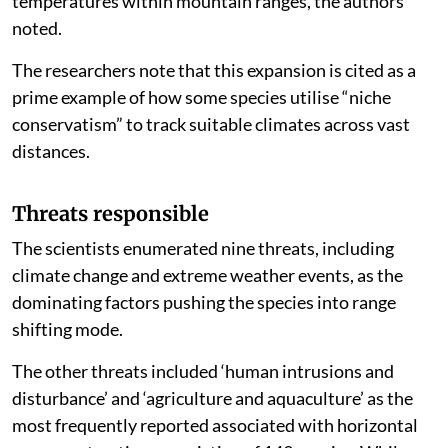
temperatures within mountain ranges, the authors
noted.
The researchers note that this expansion is cited as a
prime example of how some species utilise “niche
conservatism” to track suitable climates across vast
distances.
Threats responsible
The scientists enumerated nine threats, including
climate change and extreme weather events, as the
dominating factors pushing the species into range
shifting mode.
The other threats included ‘human intrusions and
disturbance’ and ‘agriculture and aquaculture’ as the
most frequently reported associated with horizontal