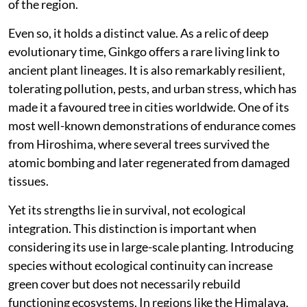
of the region.
Even so, it holds a distinct value. As a relic of deep
evolutionary time, Ginkgo offers a rare living link to
ancient plant lineages. It is also remarkably resilient,
tolerating pollution, pests, and urban stress, which has
made it a favoured tree in cities worldwide. One of its
most well-known demonstrations of endurance comes
from Hiroshima, where several trees survived the
atomic bombing and later regenerated from damaged
tissues.
Yet its strengths lie in survival, not ecological
integration. This distinction is important when
considering its use in large-scale planting. Introducing
species without ecological continuity can increase
green cover but does not necessarily rebuild
functioning ecosystems. In regions like the Himalaya,