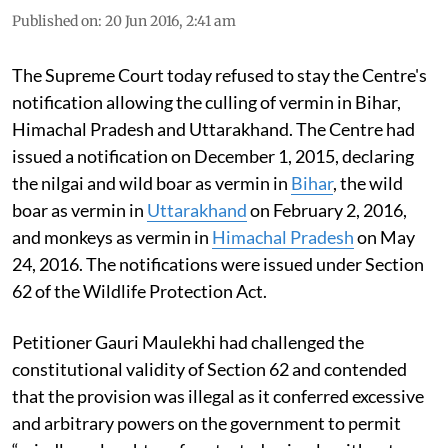
Published on
:
20 Jun 2016, 2:41 am
The Supreme Court today refused to stay the Centre's
notification allowing the culling of vermin in Bihar,
Himachal Pradesh and Uttarakhand. The Centre had
issued a notification on December 1, 2015, declaring
the nilgai and wild boar as vermin in
Bihar
, the wild
boar as vermin in
Uttarakhand
on February 2, 2016,
and monkeys as vermin in
Himachal Pradesh
on May
24, 2016. The notifications were issued under Section
62 of the Wildlife Protection Act.
Petitioner Gauri Maulekhi had challenged the
constitutional validity of Section 62 and contended
that the provision was illegal as it conferred excessive
and arbitrary powers on the government to permit