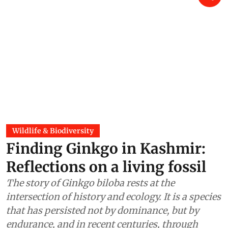
Wildlife & Biodiversity
Finding Ginkgo in Kashmir:
Reflections on a living fossil
The story of Ginkgo biloba rests at the
intersection of history and ecology. It is a species
that has persisted not by dominance, but by
endurance, and in recent centuries, through