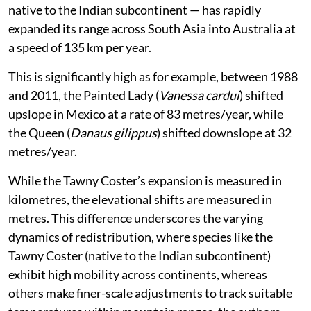
native to the Indian subcontinent — has rapidly
expanded its range across South Asia into Australia at
a speed of 135 km per year.
This is significantly high as for example, between 1988
and 2011, the Painted Lady (
Vanessa cardui
) shifted
upslope in Mexico at a rate of 83 metres/year, while
the Queen (
Danaus gilippus
) shifted downslope at 32
metres/year.
While the Tawny Coster’s expansion is measured in
kilometres, the elevational shifts are measured in
metres. This difference underscores the varying
dynamics of redistribution, where species like the
Tawny Coster (native to the Indian subcontinent)
exhibit high mobility across continents, whereas
others make finer-scale adjustments to track suitable