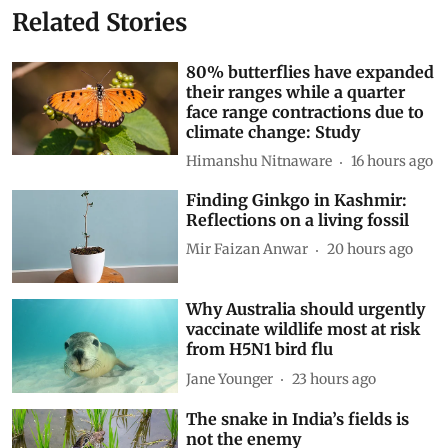
Related Stories
80% butterflies have expanded
their ranges while a quarter
face range contractions due to
climate change: Study
Himanshu Nitnaware
16 hours ago
Finding Ginkgo in Kashmir:
Reflections on a living fossil
Mir Faizan Anwar
20 hours ago
Why Australia should urgently
vaccinate wildlife most at risk
from H5N1 bird flu
Jane Younger
23 hours ago
The snake in India’s fields is
not the enemy