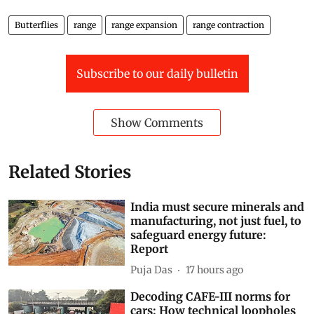
Butterflies
range
range expansion
range contraction
Subscribe to our daily bulletin
Show Comments
Related Stories
India must secure minerals and
manufacturing, not just fuel, to
safeguard energy future:
Report
Puja Das
17 hours ago
Decoding CAFE-III norms for
cars: How technical loopholes