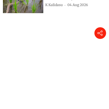
K Kalidasu
04 Aug 2026