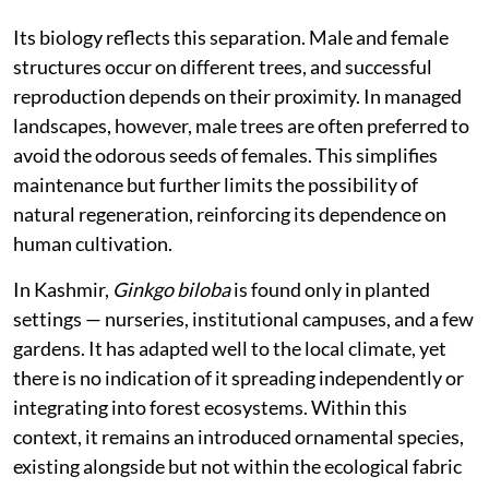
Its biology reflects this separation. Male and female
structures occur on different trees, and successful
reproduction depends on their proximity. In managed
landscapes, however, male trees are often preferred to
avoid the odorous seeds of females. This simplifies
maintenance but further limits the possibility of
natural regeneration, reinforcing its dependence on
human cultivation.
In Kashmir,
Ginkgo biloba
is found only in planted
settings — nurseries, institutional campuses, and a few
gardens. It has adapted well to the local climate, yet
there is no indication of it spreading independently or
integrating into forest ecosystems. Within this
context, it remains an introduced ornamental species,
existing alongside but not within the ecological fabric