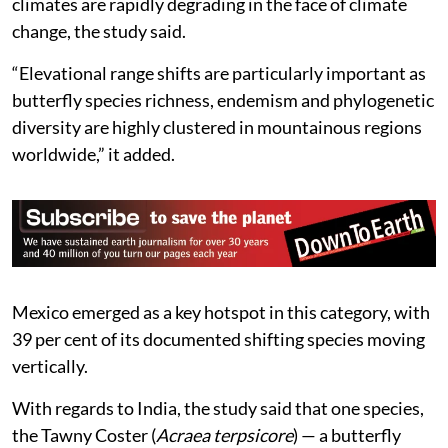
climates are rapidly degrading in the face of climate
change, the study said.
“Elevational range shifts are particularly important as
butterfly species richness, endemism and phylogenetic
diversity are highly clustered in mountainous regions
worldwide,” it added.
Mexico emerged as a key hotspot in this category, with
39 per cent of its documented shifting species moving
vertically.
With regards to India, the study said that one species,
the Tawny Coster (
Acraea terpsicore
) — a butterfly