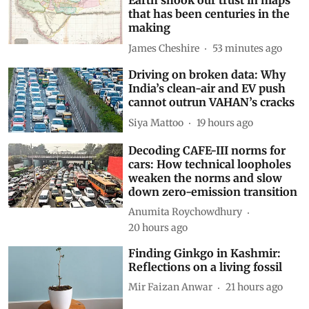
Adding an AI tool to Google
Earth shook our trust in maps
that has been centuries in the
making
James Cheshire
53 minutes ago
Driving on broken data: Why
India’s clean-air and EV push
cannot outrun VAHAN’s cracks
Siya Mattoo
19 hours ago
Decoding CAFE-III norms for
cars: How technical loopholes
weaken the norms and slow
down zero-emission transition
Anumita Roychowdhury
20 hours ago
Finding Ginkgo in Kashmir:
Reflections on a living fossil