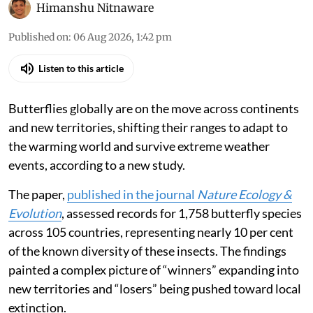
The Tawny Coster.
Edwin Godinho via iStock
Himanshu Nitnaware
Published on
:
06 Aug 2026, 1:42 pm
Listen to this article
Butterflies globally are on the move across continents
and new territories, shifting their ranges to adapt to
the warming world and survive extreme weather
events, according to a new study.
The paper,
published in the journal
Nature Ecology &
Evolution
, assessed records for 1,758 butterfly species
across 105 countries, representing nearly 10 per cent
of the known diversity of these insects. The findings
painted a complex picture of “winners” expanding into