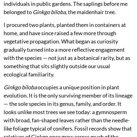
in the Lal Mandi campus and a few scattered
individuals in public gardens. The saplings before me
belonged to
Ginkgo biloba
, the maidenhair tree.
I procured two plants, planted them in containers at
home, and have since raised a few more through
vegetative propagation. What began as curiosity
gradually turned into a more reflective engagement
with the species — not just as a botanical rarity, but as
something that sits slightly outside our usual
ecological familiarity.
Ginkgo biloba
occupies a unique position in plant
evolution. It is the only surviving member of its lineage
— the sole species in its genus, family, and order. It
looks unlike most trees we see today: a gymnosperm
with broad, fan-shaped leaves rather than the needle-