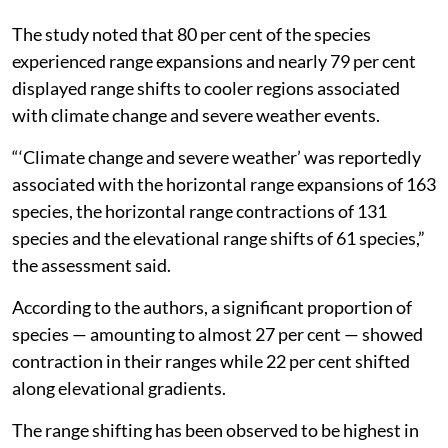
new territories and “losers” being pushed toward local
extinction.
The study noted that 80 per cent of the species
experienced range expansions and nearly 79 per cent
displayed range shifts to cooler regions associated
with climate change and severe weather events.
“‘Climate change and severe weather’ was reportedly
associated with the horizontal range expansions of 163
species, the horizontal range contractions of 131
species and the elevational range shifts of 61 species,”
the assessment said.
According to the authors, a significant proportion of
species — amounting to almost 27 per cent — showed
contraction in their ranges while 22 per cent shifted
along elevational gradients.