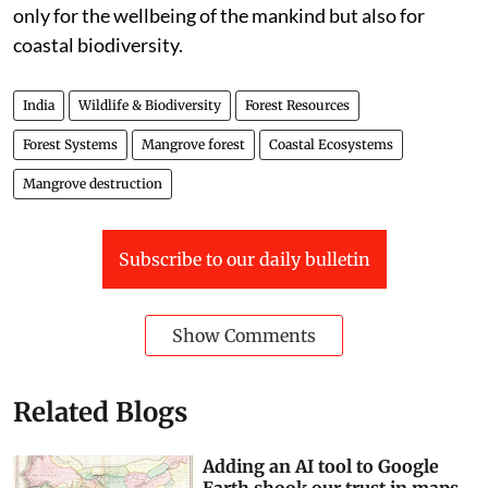
with more valuable ecological services, scientific
management of the same is the need of the hour not
only for the wellbeing of the mankind but also for
coastal biodiversity.
India
Wildlife & Biodiversity
Forest Resources
Forest Systems
Mangrove forest
Coastal Ecosystems
Mangrove destruction
Subscribe to our daily bulletin
Show Comments
Related Blogs