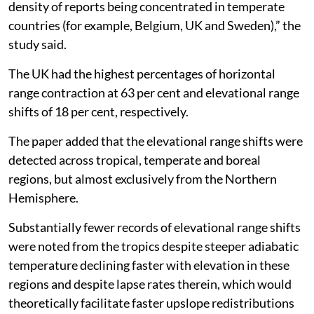
outside of Europe and North America, with the highest
density of reports being concentrated in temperate
countries (for example, Belgium, UK and Sweden),” the
study said.
The UK had the highest percentages of horizontal
range contraction at 63 per cent and elevational range
shifts of 18 per cent, respectively.
The paper added that the elevational range shifts were
detected across tropical, temperate and boreal
regions, but almost exclusively from the Northern
Hemisphere.
Substantially fewer records of elevational range shifts
were noted from the tropics despite steeper adiabatic
temperature declining faster with elevation in these
regions and despite lapse rates therein, which would