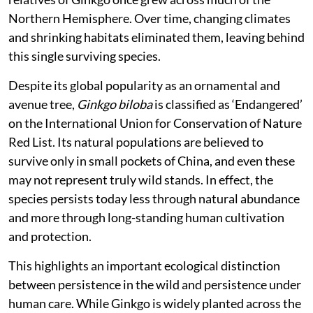
like foliage typical of conifers. Fossil records show that
relatives of Ginkgo once grew across much of the
Northern Hemisphere. Over time, changing climates
and shrinking habitats eliminated them, leaving behind
this single surviving species.
Despite its global popularity as an ornamental and
avenue tree,
Ginkgo biloba
is classified as ‘Endangered’
on the International Union for Conservation of Nature
Red List. Its natural populations are believed to
survive only in small pockets of China, and even these
may not represent truly wild stands. In effect, the
species persists today less through natural abundance
and more through long-standing human cultivation
and protection.
This highlights an important ecological distinction
between persistence in the wild and persistence under