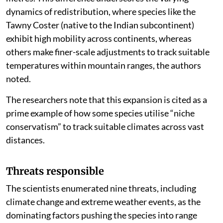
kilometres, the elevational shifts are measured in
metres. This difference underscores the varying
dynamics of redistribution, where species like the
Tawny Coster (native to the Indian subcontinent)
exhibit high mobility across continents, whereas
others make finer-scale adjustments to track suitable
temperatures within mountain ranges, the authors
noted.
The researchers note that this expansion is cited as a
prime example of how some species utilise “niche
conservatism” to track suitable climates across vast
distances.
Threats responsible
The scientists enumerated nine threats, including
climate change and extreme weather events, as the