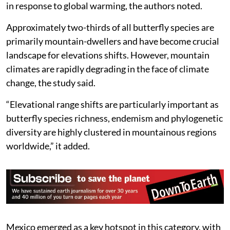
theoretically facilitate faster upslope redistributions
in response to global warming, the authors noted.
Approximately two-thirds of all butterfly species are
primarily mountain-dwellers and have become crucial
landscape for elevations shifts. However, mountain
climates are rapidly degrading in the face of climate
change, the study said.
“Elevational range shifts are particularly important as
butterfly species richness, endemism and phylogenetic
diversity are highly clustered in mountainous regions
worldwide,” it added.