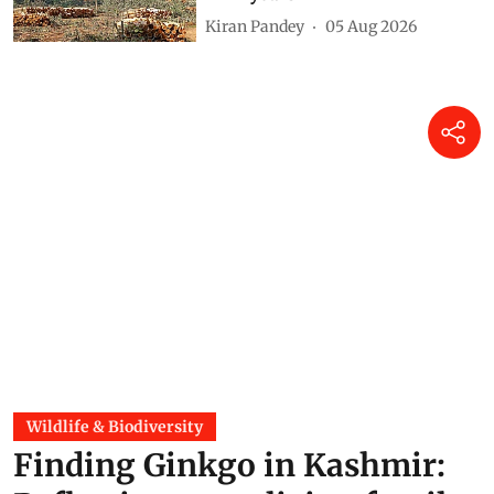
215,943 hectares of forestland
in 12 years
Kiran Pandey
05 Aug 2026
Wildlife & Biodiversity