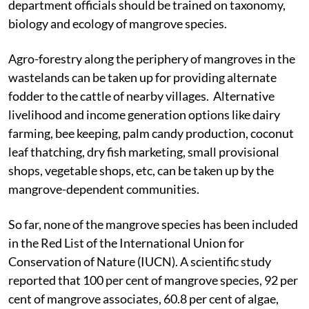
developing mangrove biodiversity. The forest
department officials should be trained on taxonomy,
biology and ecology of mangrove species.
Agro-forestry along the periphery of mangroves in the
wastelands can be taken up for providing alternate
fodder to the cattle of nearby villages. Alternative
livelihood and income generation options like dairy
farming, bee keeping, palm candy production, coconut
leaf thatching, dry fish marketing, small provisional
shops, vegetable shops, etc, can be taken up by the
mangrove-dependent communities.
So far, none of the mangrove species has been included
in the Red List of the International Union for
Conservation of Nature (IUCN). A scientific study
reported that 100 per cent of mangrove species, 92 per