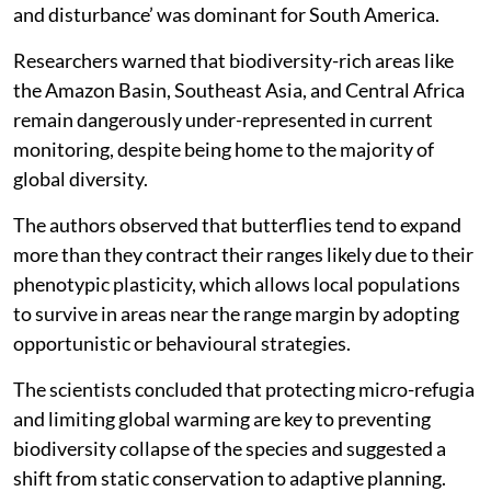
most prevalent in Oceania, while ‘human intrusions
and disturbance’ was dominant for South America.
Researchers warned that biodiversity-rich areas like
the Amazon Basin, Southeast Asia, and Central Africa
remain dangerously under-represented in current
monitoring, despite being home to the majority of
global diversity.
The authors observed that butterflies tend to expand
more than they contract their ranges likely due to their
phenotypic plasticity, which allows local populations
to survive in areas near the range margin by adopting
opportunistic or behavioural strategies.
The scientists concluded that protecting micro-refugia
and limiting global warming are key to preventing