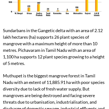
Sundarbans in the Gangetic delta with an area of 2.12
lakh hectares (ha) supports 26 plant species of
mangrove with a maximum height of more than 10
metres. Pichavaram in Tamil Nadu with an area of
1,100 ha supports 12 plant species growing to a height
of 5 metres.
Muthupet is the biggest mangrove forest in Tamil
Nadu with an extent of 11,885.91 ha with poor species
diversity due to lack of fresh water supply. But
mangroves are being destroyed and facing severe