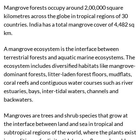
of ‘tropical wetland rainforest ecosystem’.
Mangrove forests occupy around 2,00,000 square
kilometres across the globe in tropical regions of 30
countries. India has a total mangrove cover of 4,482 sq
km.
A mangrove ecosystem is the interface between
terrestrial forests and aquatic marine ecosystems. The
ecosystem includes diversified habitats like mangrove-
dominant forests, litter-laden forest floors, mudflats,
coral reefs and contiguous water courses such as river
estuaries, bays, inter-tidal waters, channels and
backwaters.
Mangroves are trees and shrub species that grow at
the interface between land and sea in tropical and