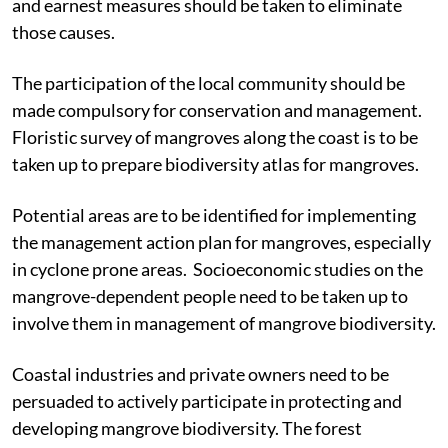
resources and their root causes should be identified,
and earnest measures should be taken to eliminate
those causes.
The participation of the local community should be
made compulsory for conservation and management.
Floristic survey of mangroves along the coast is to be
taken up to prepare biodiversity atlas for mangroves.
Potential areas are to be identified for implementing
the management action plan for mangroves, especially
in cyclone prone areas. Socioeconomic studies on the
mangrove-dependent people need to be taken up to
involve them in management of mangrove biodiversity.
Coastal industries and private owners need to be
persuaded to actively participate in protecting and