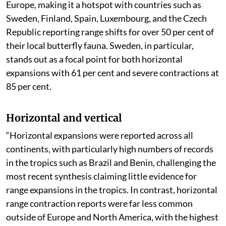
The range shifting has been observed to be highest in
Europe, making it a hotspot with countries such as
Sweden, Finland, Spain, Luxembourg, and the Czech
Republic reporting range shifts for over 50 per cent of
their local butterfly fauna. Sweden, in particular,
stands out as a focal point for both horizontal
expansions with 61 per cent and severe contractions at
85 per cent.
Horizontal and vertical
“Horizontal expansions were reported across all
continents, with particularly high numbers of records
in the tropics such as Brazil and Benin, challenging the
most recent synthesis claiming little evidence for
range expansions in the tropics. In contrast, horizontal
range contraction reports were far less common