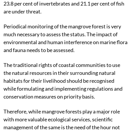
cent of mangrove associates, 60.8 per cent of algae,
23.8 per cent of invertebrates and 21.1 per cent of fish
are under threat.
Periodical monitoring of the mangrove forest is very
much necessary to assess the status. The impact of
environmental and human interference on marine flora
and fauna needs to be assessed.
The traditional rights of coastal communities to use
the natural resources in their surrounding natural
habitats for their livelihood should be recognised
while formulating and implementing regulations and
conservation measures on priority basis.
Therefore, while mangrove forests play a major role