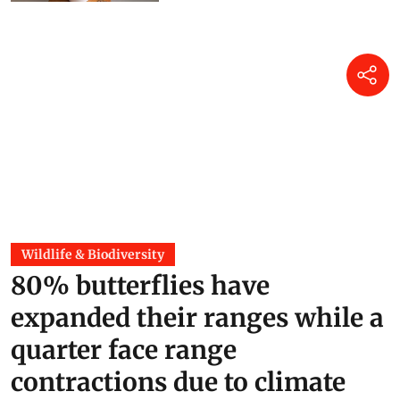
Mir Faizan Anwar
21 hours ago
Wildlife & Biodiversity
80% butterflies have
expanded their ranges while a
quarter face range