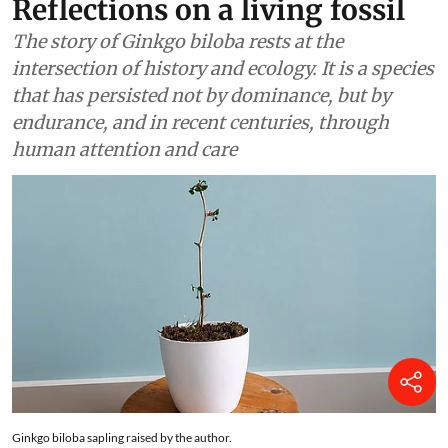
Finding Ginkgo in Kashmir:
Reflections on a living fossil
The story of Ginkgo biloba rests at the
intersection of history and ecology. It is a species
that has persisted not by dominance, but by
endurance, and in recent centuries, through
human attention and care