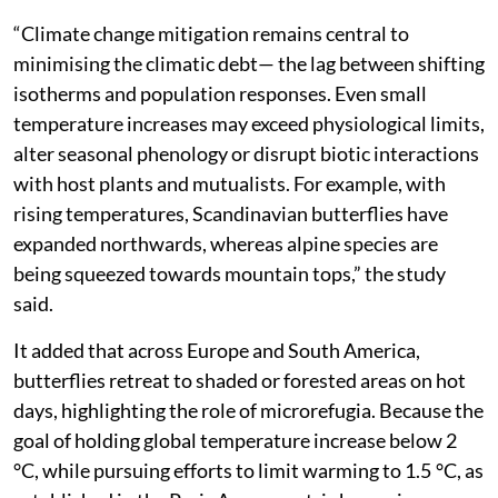
biodiversity collapse of the species and suggested a
shift from static conservation to adaptive planning.
“Climate change mitigation remains central to
minimising the climatic debt— the lag between shifting
isotherms and population responses. Even small
temperature increases may exceed physiological limits,
alter seasonal phenology or disrupt biotic interactions
with host plants and mutualists. For example, with
rising temperatures, Scandinavian butterflies have
expanded northwards, whereas alpine species are
being squeezed towards mountain tops,” the study
said.
It added that across Europe and South America,
butterflies retreat to shaded or forested areas on hot
days, highlighting the role of microrefugia. Because the
goal of holding global temperature increase below 2