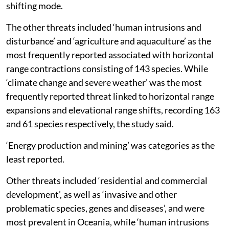
dominating factors pushing the species into range
shifting mode.
The other threats included ‘human intrusions and
disturbance’ and ‘agriculture and aquaculture’ as the
most frequently reported associated with horizontal
range contractions consisting of 143 species. While
‘climate change and severe weather’ was the most
frequently reported threat linked to horizontal range
expansions and elevational range shifts, recording 163
and 61 species respectively, the study said.
‘Energy production and mining’ was categories as the
least reported.
Other threats included ‘residential and commercial
development’, as well as ‘invasive and other
problematic species, genes and diseases’, and were