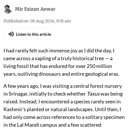
Ginkgo biloba sapling raised by the author.
Mir Faizan Anwar
Published on
:
06 Aug 2026, 9:01 am
Listen to this article
I had rarely felt such immense joy as I did the day, I
came across a sapling of a truly historical tree — a
living fossil that has endured for over 250 million
years, outliving dinosaurs and entire geological eras.
A few years ago, I was visiting a central forest nursery
in Srinagar, initially to check whether
Taxus
was being
raised. Instead, I encountered a species rarely seen in
Kashmir’s planted or natural landscapes. Until then, I
had only come across references to a solitary specimen