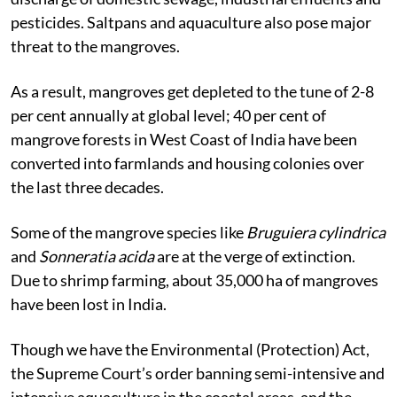
threats due to urbanisation, industrialisation, and
discharge of domestic sewage, industrial effluents and
pesticides. Saltpans and aquaculture also pose major
threat to the mangroves.
As a result, mangroves get depleted to the tune of 2-8
per cent annually at global level; 40 per cent of
mangrove forests in West Coast of India have been
converted into farmlands and housing colonies over
the last three decades.
Some of the mangrove species like
Bruguiera cylindrica
and
Sonneratia acida
are at the verge of extinction.
Due to shrimp farming, about 35,000 ha of mangroves
have been lost in India.
Though we have the Environmental (Protection) Act,