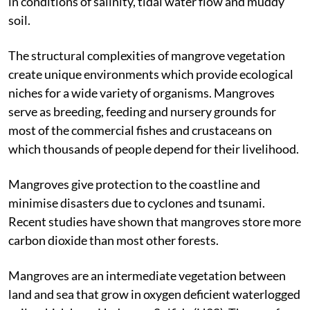
subtropical regions of the world, where the plants exist
in conditions of salinity, tidal water flow and muddy
soil.
The structural complexities of mangrove vegetation
create unique environments which provide ecological
niches for a wide variety of organisms. Mangroves
serve as breeding, feeding and nursery grounds for
most of the commercial fishes and crustaceans on
which thousands of people depend for their livelihood.
Mangroves give protection to the coastline and
minimise disasters due to cyclones and tsunami.
Recent studies have shown that mangroves store more
carbon dioxide than most other forests.
Mangroves are an intermediate vegetation between