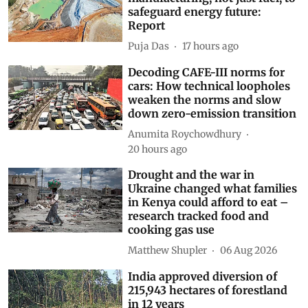
India must secure minerals and
manufacturing, not just fuel, to
safeguard energy future:
Report
Puja Das
17 hours ago
Decoding CAFE-III norms for
cars: How technical loopholes
weaken the norms and slow
down zero-emission transition
Anumita Roychowdhury
20 hours ago
Drought and the war in
Ukraine changed what families
in Kenya could afford to eat –
research tracked food and
cooking gas use
Matthew Shupler
06 Aug 2026
India approved diversion of