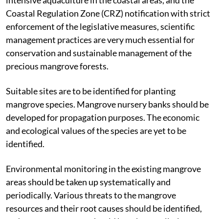
the Supreme Court’s order banning semi-intensive and
intensive aquaculture in the coastal areas, and the
Coastal Regulation Zone (CRZ) notification with strict
enforcement of the legislative measures, scientific
management practices are very much essential for
conservation and sustainable management of the
precious mangrove forests.
Suitable sites are to be identified for planting
mangrove species. Mangrove nursery banks should be
developed for propagation purposes. The economic
and ecological values of the species are yet to be
identified.
Environmental monitoring in the existing mangrove
areas should be taken up systematically and
periodically. Various threats to the mangrove