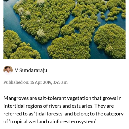
V Sundararaju
Published on
:
16 Apr 2019, 3:45 am
Mangroves are salt-tolerant vegetation that grows in
intertidal regions of rivers and estuaries. They are
referred to as ‘tidal forests’ and belong to the category