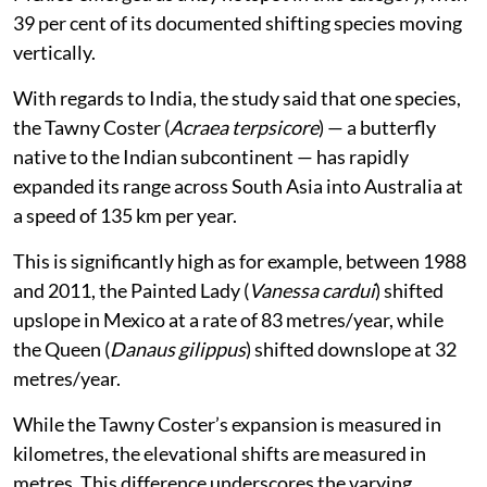
Mexico emerged as a key hotspot in this category, with
39 per cent of its documented shifting species moving
vertically.
With regards to India, the study said that one species,
the Tawny Coster (
Acraea terpsicore
) — a butterfly
native to the Indian subcontinent — has rapidly
expanded its range across South Asia into Australia at
a speed of 135 km per year.
This is significantly high as for example, between 1988
and 2011, the Painted Lady (
Vanessa cardui
) shifted
upslope in Mexico at a rate of 83 metres/year, while
the Queen (
Danaus gilippus
) shifted downslope at 32
metres/year.
While the Tawny Coster’s expansion is measured in