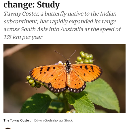
contractions due to climate
change: Study
Tawny Coster, a butterfly native to the Indian
subcontinent, has rapidly expanded its range
across South Asia into Australia at the speed of
135 km per year