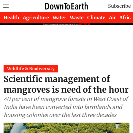
Subscribe
Health
Agriculture
Water
Waste
Climate
Air
Africa
Wildlife & Biodiversity
Scientific management of
mangroves is need of the hour
40 per cent of mangrove forests in West Coast of
India have been converted into farmlands and
housing colonies over the last three decades