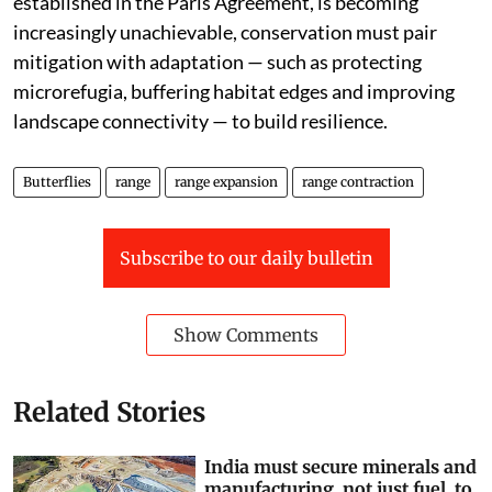
°C, while pursuing efforts to limit warming to 1.5 °C, as
established in the Paris Agreement, is becoming
increasingly unachievable, conservation must pair
mitigation with adaptation — such as protecting
microrefugia, buffering habitat edges and improving
landscape connectivity — to build resilience.
Butterflies
range
range expansion
range contraction
Subscribe to our daily bulletin
Show Comments
Related Stories