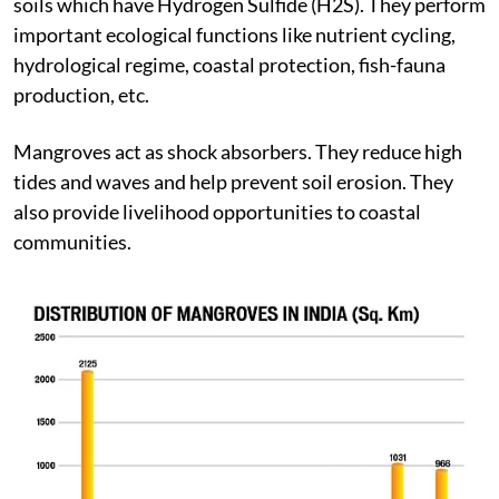
land and sea that grow in oxygen deficient waterlogged
soils which have Hydrogen Sulfide (H2S). They perform
important ecological functions like nutrient cycling,
hydrological regime, coastal protection, fish-fauna
production, etc.
Mangroves act as shock absorbers. They reduce high
tides and waves and help prevent soil erosion. They
also provide livelihood opportunities to coastal
communities.