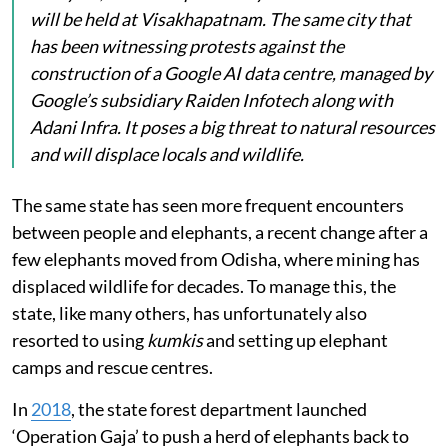
will be held at Visakhapatnam. The same city that
has been witnessing protests against the
construction of a Google AI data centre, managed by
Google’s subsidiary Raiden Infotech along with
Adani Infra. It poses a big threat to natural resources
and will displace locals and wildlife.
The same state has seen more frequent encounters
between people and elephants, a recent change after a
few elephants moved from Odisha, where mining has
displaced wildlife for decades. To manage this, the
state, like many others, has unfortunately also
resorted to using
kumkis
and setting up elephant
camps and rescue centres.
In
2018
, the state forest department launched
‘Operation Gaja’ to push a herd of elephants back to