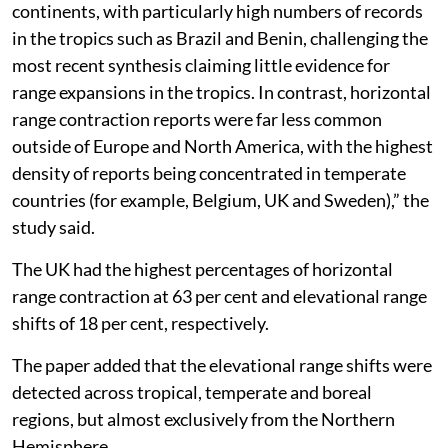
continents, with particularly high numbers of records
in the tropics such as Brazil and Benin, challenging the
most recent synthesis claiming little evidence for
range expansions in the tropics. In contrast, horizontal
range contraction reports were far less common
outside of Europe and North America, with the highest
density of reports being concentrated in temperate
countries (for example, Belgium, UK and Sweden),” the
study said.
The UK had the highest percentages of horizontal
range contraction at 63 per cent and elevational range
shifts of 18 per cent, respectively.
The paper added that the elevational range shifts were
detected across tropical, temperate and boreal
regions, but almost exclusively from the Northern
Hemisphere.