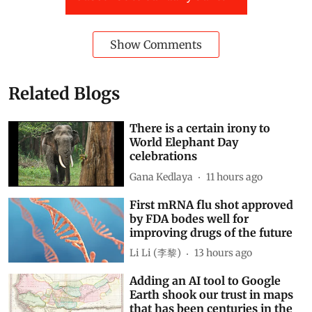
Show Comments
Related Blogs
There is a certain irony to
World Elephant Day
celebrations
Gana Kedlaya
11 hours ago
First mRNA flu shot approved
by FDA bodes well for
improving drugs of the future
Li Li (李黎)
13 hours ago
Adding an AI tool to Google
Earth shook our trust in maps
that has been centuries in the