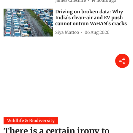
James Cheshire
14 hours ago
Driving on broken data: Why
India’s clean-air and EV push
cannot outrun VAHAN’s cracks
Siya Mattoo
06 Aug 2026
Wildlife & Biodiversity
There is a certain irony to