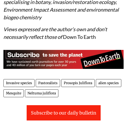
specialising in botany, invasion/restoration ecology,
Environment Impact Assessment and environmental
biogeo chemistry
Views expressed are the author’s own and don’t
necessarily reflect those of
Down To Earth
Invasive species
Pastoralists
Prosopis Juliflora
alien species
Mesquite
Neltuma juliflora
Subscribe to our daily bulletin