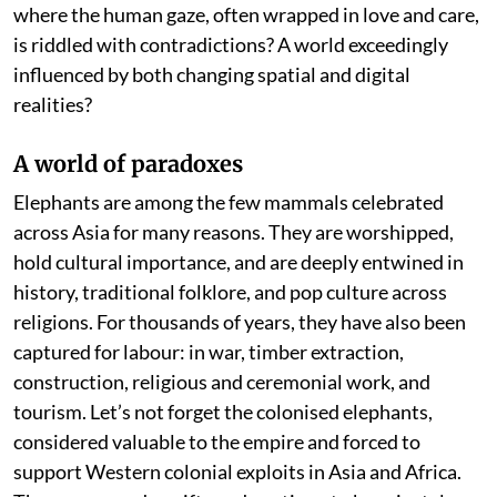
where the human gaze, often wrapped in love and care,
is riddled with contradictions? A world exceedingly
influenced by both changing spatial and digital
realities?
A world of paradoxes
Elephants are among the few mammals celebrated
across Asia for many reasons. They are worshipped,
hold cultural importance, and are deeply entwined in
history, traditional folklore, and pop culture across
religions. For thousands of years, they have also been
captured for labour: in war, timber extraction,
construction, religious and ceremonial work, and
tourism. Let’s not forget the colonised elephants,
considered valuable to the empire and forced to
support Western colonial exploits in Asia and Africa.