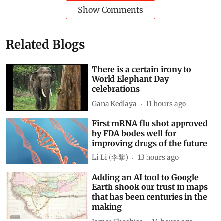
Show Comments
Related Blogs
There is a certain irony to
World Elephant Day
celebrations
Gana Kedlaya
11 hours ago
First mRNA flu shot approved
by FDA bodes well for
improving drugs of the future
Li Li (李黎)
13 hours ago
Adding an AI tool to Google
Earth shook our trust in maps
that has been centuries in the
making