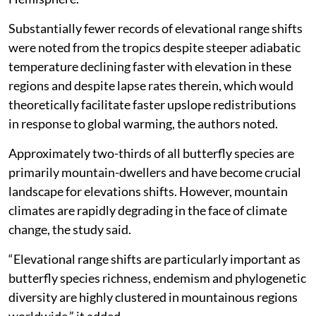
Substantially fewer records of elevational range shifts
were noted from the tropics despite steeper adiabatic
temperature declining faster with elevation in these
regions and despite lapse rates therein, which would
theoretically facilitate faster upslope redistributions
in response to global warming, the authors noted.
Approximately two-thirds of all butterfly species are
primarily mountain-dwellers and have become crucial
landscape for elevations shifts. However, mountain
climates are rapidly degrading in the face of climate
change, the study said.
“Elevational range shifts are particularly important as
butterfly species richness, endemism and phylogenetic
diversity are highly clustered in mountainous regions