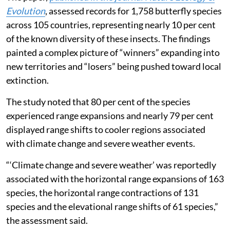
Evolution
, assessed records for 1,758 butterfly species
across 105 countries, representing nearly 10 per cent
of the known diversity of these insects. The findings
painted a complex picture of “winners” expanding into
new territories and “losers” being pushed toward local
extinction.
The study noted that 80 per cent of the species
experienced range expansions and nearly 79 per cent
displayed range shifts to cooler regions associated
with climate change and severe weather events.
“‘Climate change and severe weather’ was reportedly
associated with the horizontal range expansions of 163
species, the horizontal range contractions of 131
species and the elevational range shifts of 61 species,”
the assessment said.