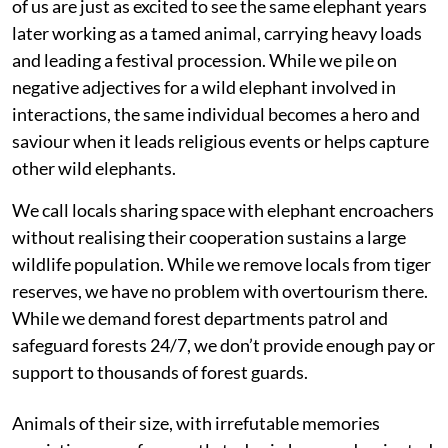
of us are just as excited to see the same elephant years
later working as a tamed animal, carrying heavy loads
and leading a festival procession. While we pile on
negative adjectives for a wild elephant involved in
interactions, the same individual becomes a hero and
saviour when it leads religious events or helps capture
other wild elephants.
We call locals sharing space with elephant encroachers
without realising their cooperation sustains a large
wildlife population. While we remove locals from tiger
reserves, we have no problem with overtourism there.
While we demand forest departments patrol and
safeguard forests 24/7, we don’t provide enough pay or
support to thousands of forest guards.
Animals of their size, with irrefutable memories