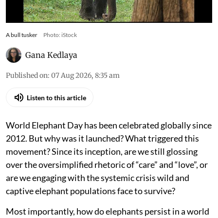
A bull tusker
Photo: iStock
Gana Kedlaya
Published on
:
07 Aug 2026, 8:35 am
Listen to this article
World Elephant Day has been celebrated globally since
2012. But why was it launched? What triggered this
movement? Since its inception, are we still glossing
over the oversimplified rhetoric of “care” and “love”, or
are we engaging with the systemic crisis wild and
captive elephant populations face to survive?
Most importantly, how do elephants persist in a world