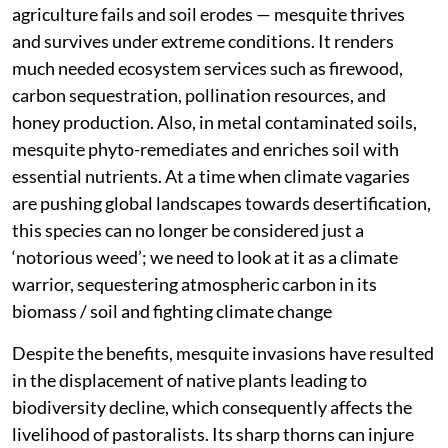
agriculture fails and soil erodes — mesquite thrives
and survives under extreme conditions. It renders
much needed ecosystem services such as firewood,
carbon sequestration, pollination resources, and
honey production. Also, in metal contaminated soils,
mesquite phyto-remediates and enriches soil with
essential nutrients. At a time when climate vagaries
are pushing global landscapes towards desertification,
this species can no longer be considered just a
‘notorious weed’; we need to look at it as a climate
warrior, sequestering atmospheric carbon in its
biomass / soil and fighting climate change
Despite the benefits, mesquite invasions have resulted
in the displacement of native plants leading to
biodiversity decline, which consequently affects the
livelihood of pastoralists. Its sharp thorns can injure