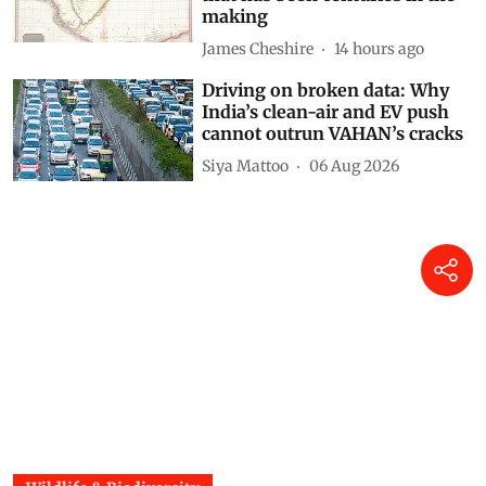
making
James Cheshire
14 hours ago
Driving on broken data: Why
India’s clean-air and EV push
cannot outrun VAHAN’s cracks
Siya Mattoo
06 Aug 2026