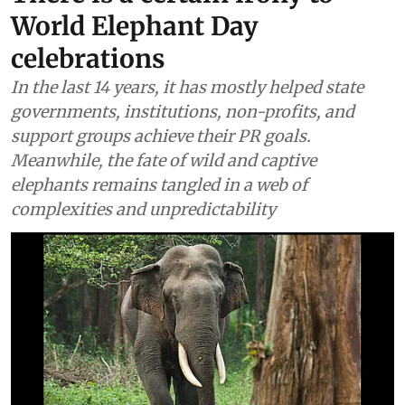
World Elephant Day
celebrations
In the last 14 years, it has mostly helped state
governments, institutions, non-profits, and
support groups achieve their PR goals.
Meanwhile, the fate of wild and captive
elephants remains tangled in a web of
complexities and unpredictability