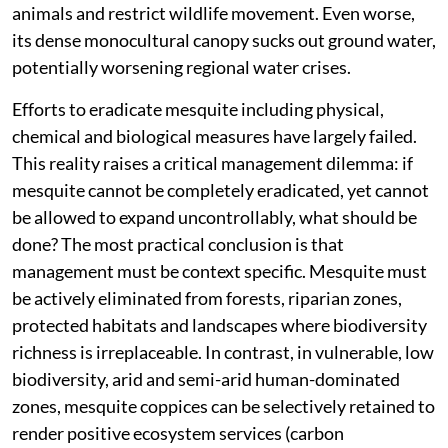
animals and restrict wildlife movement. Even worse,
its dense monocultural canopy sucks out ground water,
potentially worsening regional water crises.
Efforts to eradicate mesquite including physical,
chemical and biological measures have largely failed.
This reality raises a critical management dilemma: if
mesquite cannot be completely eradicated, yet cannot
be allowed to expand uncontrollably, what should be
done? The most practical conclusion is that
management must be context specific. Mesquite must
be actively eliminated from forests, riparian zones,
protected habitats and landscapes where biodiversity
richness is irreplaceable. In contrast, in vulnerable, low
biodiversity, arid and semi-arid human-dominated
zones, mesquite coppices can be selectively retained to
render positive ecosystem services (carbon