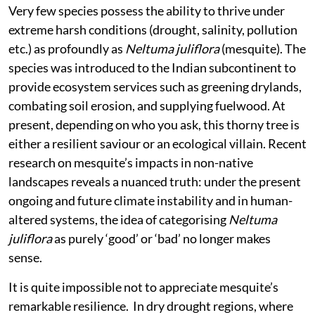
Very few species possess the ability to thrive under
extreme harsh conditions (drought, salinity, pollution
etc.) as profoundly as
Neltuma juliflora
(mesquite). The
species was introduced to the Indian subcontinent to
provide ecosystem services such as greening drylands,
combating soil erosion, and supplying fuelwood. At
present, depending on who you ask, this thorny tree is
either a resilient saviour or an ecological villain. Recent
research on mesquite’s impacts in non-native
landscapes reveals a nuanced truth: under the present
ongoing and future climate instability and in human-
altered systems, the idea of categorising
Neltuma
juliflora
as purely ‘good’ or ‘bad’ no longer makes
sense.
It is quite impossible not to appreciate mesquite’s
remarkable resilience. In dry drought regions, where