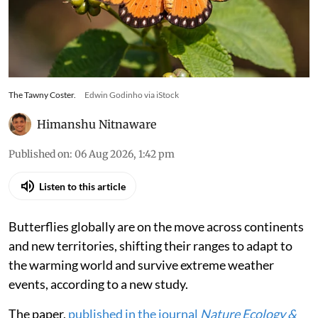
The Tawny Coster.
Edwin Godinho via iStock
Himanshu Nitnaware
Published on
:
06 Aug 2026, 1:42 pm
Listen to this article
Butterflies globally are on the move across continents
and new territories, shifting their ranges to adapt to
the warming world and survive extreme weather
events, according to a new study.
The paper,
published in the journal
Nature Ecology &