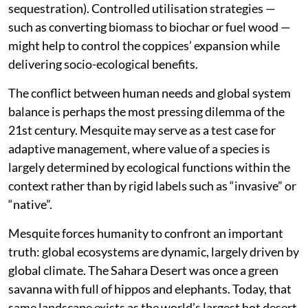
sequestration). Controlled utilisation strategies —
such as converting biomass to biochar or fuel wood —
might help to control the coppices’ expansion while
delivering socio-ecological benefits.
The conflict between human needs and global system
balance is perhaps the most pressing dilemma of the
21st century. Mesquite may serve as a test case for
adaptive management, where value of a species is
largely determined by ecological functions within the
context rather than by rigid labels such as “invasive” or
“native”.
Mesquite forces humanity to confront an important
truth: global ecosystems are dynamic, largely driven by
global climate. The Sahara Desert was once a green
savanna with full of hippos and elephants. Today, that
same landscape exists as the world’s largest hot desert,