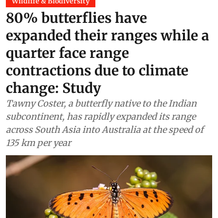
Wildlife & Biodiversity
80% butterflies have
expanded their ranges while a
quarter face range
contractions due to climate
change: Study
Tawny Coster, a butterfly native to the Indian
subcontinent, has rapidly expanded its range
across South Asia into Australia at the speed of
135 km per year