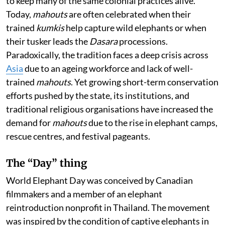
to keep many of the same colonial practices alive.
Today,
mahouts
are often celebrated when their
trained
kumkis
help capture wild elephants or when
their tusker leads the
Dasara
processions.
Paradoxically, the tradition faces a deep crisis across
Asia
due to an ageing workforce and lack of well-
trained
mahouts
. Yet growing short-term conservation
efforts pushed by the state, its institutions, and
traditional religious organisations have increased the
demand for
mahouts
due to the rise in elephant camps,
rescue centres, and festival pageants.
The “Day” thing
World Elephant Day was conceived by Canadian
filmmakers and a member of an elephant
reintroduction nonprofit in Thailand. The movement
was inspired by the condition of captive elephants in