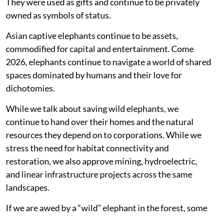
They were used as gifts and continue to be privately
owned as symbols of status.
Asian captive elephants continue to be assets,
commodified for capital and entertainment. Come
2026, elephants continue to navigate a world of shared
spaces dominated by humans and their love for
dichotomies.
While we talk about saving wild elephants, we
continue to hand over their homes and the natural
resources they depend on to corporations. While we
stress the need for habitat connectivity and
restoration, we also approve mining, hydroelectric,
and linear infrastructure projects across the same
landscapes.
If we are awed by a “wild” elephant in the forest, some