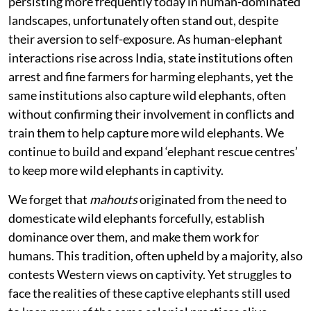
persisting more frequently today in human-dominated
landscapes, unfortunately often stand out, despite
their aversion to self-exposure. As human-elephant
interactions rise across India, state institutions often
arrest and fine farmers for harming elephants, yet the
same institutions also capture wild elephants, often
without confirming their involvement in conflicts and
train them to help capture more wild elephants. We
continue to build and expand ‘elephant rescue centres’
to keep more wild elephants in captivity.
We forget that
mahouts
originated from the need to
domesticate wild elephants forcefully, establish
dominance over them, and make them work for
humans. This tradition, often upheld by a majority, also
contests Western views on captivity. Yet struggles to
face the realities of these captive elephants still used