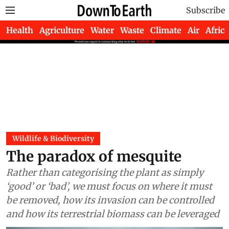
Subscribe
Health
Agriculture
Water
Waste
Climate
Air
Africa
Wildlife & Biodiversity
The paradox of mesquite
Rather than categorising the plant as simply
‘good’ or ‘bad’, we must focus on where it must
be removed, how its invasion can be controlled
and how its terrestrial biomass can be leveraged