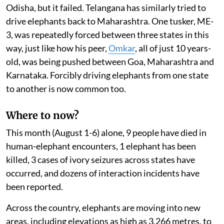
Odisha, but it failed. Telangana has similarly tried to
drive elephants back to Maharashtra. One tusker, ME-
3, was repeatedly forced between three states in this
way, just like how his peer,
Omkar
, all of just 10 years-
old, was being pushed between Goa, Maharashtra and
Karnataka. Forcibly driving elephants from one state
to another is now common too.
Where to now?
This month (August 1-6) alone, 9 people have died in
human-elephant encounters, 1 elephant has been
killed, 3 cases of ivory seizures across states have
occurred, and dozens of interaction incidents have
been reported.
Across the country, elephants are moving into new
areas, including elevations as high as 3,266 metres, to