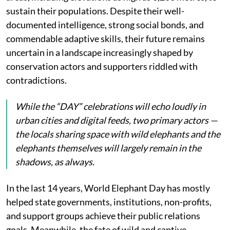
sustain their populations. Despite their well-
documented intelligence, strong social bonds, and
commendable adaptive skills, their future remains
uncertain in a landscape increasingly shaped by
conservation actors and supporters riddled with
contradictions.
While the “DAY” celebrations will echo loudly in
urban cities and digital feeds, two primary actors —
the locals sharing space with wild elephants and the
elephants themselves will largely remain in the
shadows, as always.
In the last 14 years, World Elephant Day has mostly
helped state governments, institutions, non-profits,
and support groups achieve their public relations
goals. Meanwhile, the fate of wild and captive