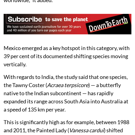
worldwide,” it added.
Mexico emerged as a key hotspot in this category, with
39 per cent of its documented shifting species moving
vertically.
With regards to India, the study said that one species,
the Tawny Coster (
Acraea terpsicore
) — a butterfly
native to the Indian subcontinent — has rapidly
expanded its range across South Asia into Australia at
a speed of 135 km per year.
This is significantly high as for example, between 1988
and 2011, the Painted Lady (
Vanessa cardui
) shifted