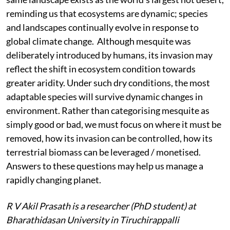
reminding us that ecosystems are dynamic; species
and landscapes continually evolve in response to
global climate change. Although mesquite was
deliberately introduced by humans, its invasion may
reflect the shift in ecosystem condition towards
greater aridity. Under such dry conditions, the most
adaptable species will survive dynamic changes in
environment. Rather than categorising mesquite as
simply good or bad, we must focus on where it must be
removed, how its invasion can be controlled, how its
terrestrial biomass can be leveraged / monetised.
Answers to these questions may help us manage a
rapidly changing planet.
R V
Akil Prasath is a researcher (PhD student) at
Bharathidasan University in Tiruchirappalli