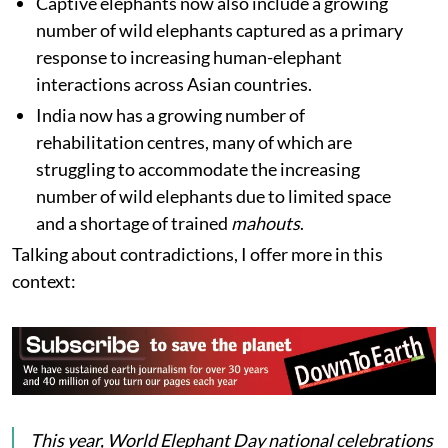
Captive elephants now also include a growing
number of wild elephants captured as a primary
response to increasing human-elephant
interactions across Asian countries.
India now has a growing number of
rehabilitation centres, many of which are
struggling to accommodate the increasing
number of wild elephants due to limited space
and a shortage of trained
mahouts
.
Talking about contradictions, I offer more in this
context:
This year, World Elephant Day national celebrations