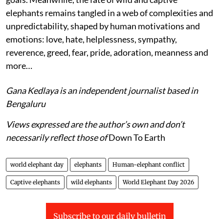
elephants remains tangled in a web of complexities and
unpredictability, shaped by human motivations and
emotions: love, hate, helplessness, sympathy,
reverence, greed, fear, pride, adoration, meanness and
more…
Gana Kedlaya is an independent journalist based in
Bengaluru
Views expressed are the author’s own and don’t
necessarily reflect those of
Down To Earth
world elephant day
elephants
Human-elephant conflict
Captive elephants
wild elephants
World Elephant Day 2026
Subscribe to our daily bulletin