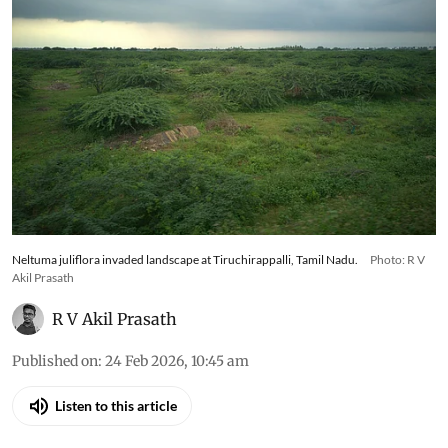
Neltuma juliflora invaded landscape at Tiruchirappalli, Tamil Nadu.
Photo: R V
Akil Prasath
R V Akil Prasath
Published on
:
24 Feb 2026, 10:45 am
Listen to this article