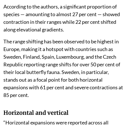
According to the authors, a significant proportion of
species — amounting to almost 27 per cent — showed
contraction in their ranges while 22 per cent shifted
along elevational gradients.
The range shifting has been observed to be highest in
Europe, making it a hotspot with countries such as
Sweden, Finland, Spain, Luxembourg, and the Czech
Republic reporting range shifts for over 50 per cent of
their local butterfly fauna. Sweden, in particular,
stands out as a focal point for both horizontal
expansions with 61 per cent and severe contractions at
85 per cent.
Horizontal and vertical
“Horizontal expansions were reported across all