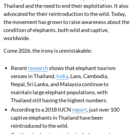
Thailand and the need to end their exploitation. It also
advocated for their reintroduction to the wild. Today,
the movement has grown to raise awareness about the
condition of elephants, both wild and captive,
worldwide.
Come 2026, the irony is unmistakable:
Recent
research
shows that elephant tourism
venues in Thailand,
India
, Laos, Cambodia,
Nepal, Sri Lanka, and Malaysia continue to
maintain large elephant populations, with
Thailand still having the highest numbers.
According to a 2018 IUCN
report
, just over 100
captive elephants in Thailand have been
reintroduced to the wild.