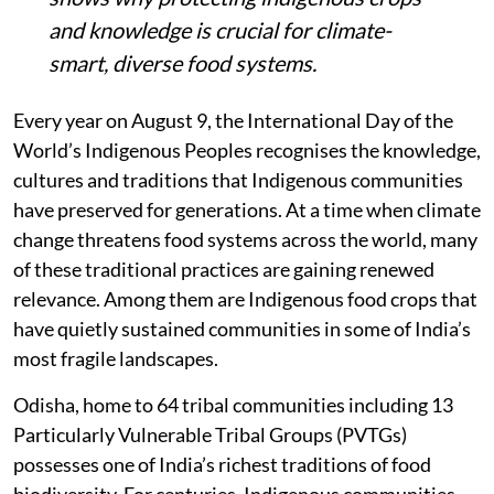
and knowledge is crucial for climate-
smart, diverse food systems.
Every year on August 9, the International Day of the
World’s Indigenous Peoples recognises the knowledge,
cultures and traditions that Indigenous communities
have preserved for generations. At a time when climate
change threatens food systems across the world, many
of these traditional practices are gaining renewed
relevance. Among them are Indigenous food crops that
have quietly sustained communities in some of India’s
most fragile landscapes.
Odisha, home to 64 tribal communities including 13
Particularly Vulnerable Tribal Groups (PVTGs)
possesses one of India’s richest traditions of food