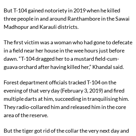
But T-104 gained notoriety in 2019 when he killed
three people in and around Ranthambore in the Sawai
Madhopur and Karauli districts.
The first victim was a woman who had gone to defecate
in a field near her house in the wee hours just before
dawn. “T-104 dragged her to a mustard field-cum-
guava orchard after having killed her,” Khandal said.
Forest department officials tracked T-104 on the
evening of that very day (February 3, 2019) and fired
multiple darts at him, succeeding in tranquilising him.
They radio-collared him and released him in the core
area of the reserve.
But the tiger got rid of the collar the very next day and