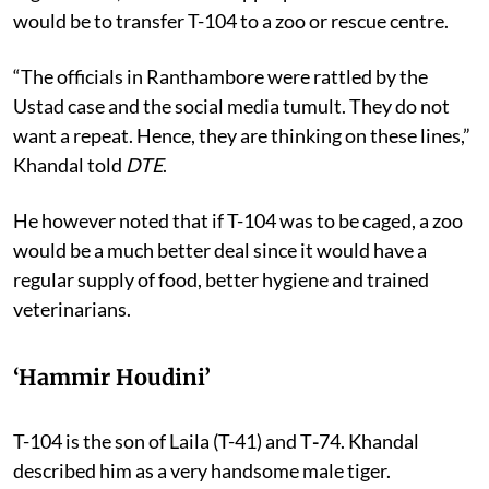
would be to transfer T-104 to a zoo or rescue centre.
“The officials in Ranthambore were rattled by the
Ustad case and the social media tumult. They do not
want a repeat. Hence, they are thinking on these lines,”
Khandal told
DTE
.
He however noted that if T-104 was to be caged, a zoo
would be a much better deal since it would have a
regular supply of food, better hygiene and trained
veterinarians.
‘Hammir Houdini’
T-104 is the son of Laila (T-41) and T
-
74. Khandal
described him as a very handsome male tiger.