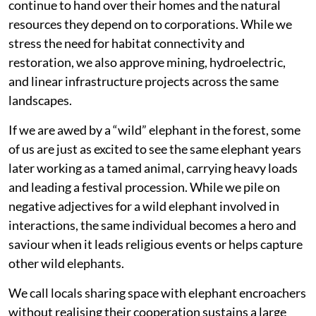
continue to hand over their homes and the natural
resources they depend on to corporations. While we
stress the need for habitat connectivity and
restoration, we also approve mining, hydroelectric,
and linear infrastructure projects across the same
landscapes.
If we are awed by a “wild” elephant in the forest, some
of us are just as excited to see the same elephant years
later working as a tamed animal, carrying heavy loads
and leading a festival procession. While we pile on
negative adjectives for a wild elephant involved in
interactions, the same individual becomes a hero and
saviour when it leads religious events or helps capture
other wild elephants.
We call locals sharing space with elephant encroachers
without realising their cooperation sustains a large