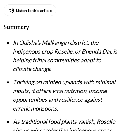
Listen to this article
Summary
In Odisha’s Malkangiri district, the
indigenous crop Roselle, or Bhenda Dal, is
helping tribal communities adapt to
climate change.
Thriving on rainfed uplands with minimal
inputs, it offers vital nutrition, income
opportunities and resilience against
erratic monsoons.
As traditional food plants vanish, Roselle
shows why protecting indigenous crops