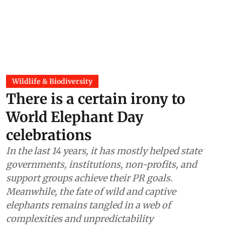
Wildlife & Biodiversity
There is a certain irony to
World Elephant Day
celebrations
In the last 14 years, it has mostly helped state
governments, institutions, non-profits, and
support groups achieve their PR goals.
Meanwhile, the fate of wild and captive
elephants remains tangled in a web of
complexities and unpredictability