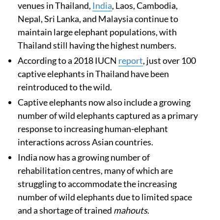
venues in Thailand,
India
, Laos, Cambodia,
Nepal, Sri Lanka, and Malaysia continue to
maintain large elephant populations, with
Thailand still having the highest numbers.
According to a 2018 IUCN
report
, just over 100
captive elephants in Thailand have been
reintroduced to the wild.
Captive elephants now also include a growing
number of wild elephants captured as a primary
response to increasing human-elephant
interactions across Asian countries.
India now has a growing number of
rehabilitation centres, many of which are
struggling to accommodate the increasing
number of wild elephants due to limited space
and a shortage of trained
mahouts
.