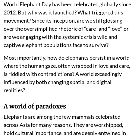
World Elephant Day has been celebrated globally since
2012. But why was it launched? What triggered this
movement? Since its inception, are we still glossing
over the oversimplified rhetoric of “care” and “love”, or
are we engaging with the systemic crisis wild and
captive elephant populations face to survive?
Most importantly, how do elephants persist in a world
where the human gaze, often wrapped in love and care,
is riddled with contradictions? A world exceedingly
influenced by both changing spatial and digital
realities?
A world of paradoxes
Elephants are among the few mammals celebrated
across Asia for many reasons. They are worshipped,
hold cultural importance, and are deeply entwined in