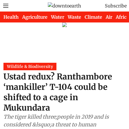
Subscribe
Health
Agriculture
Water
Waste
Climate
Air
Africa
Wildlife & Biodiversity
Ustad redux? Ranthambore
‘mankiller’ T-104 could be
shifted to a cage in
Mukundara
The tiger killed three;people in 2019 and is
considered &lsquo;a threat to human