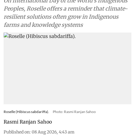
On International Day of the World’s Indigenous
Peoples, Roselle offers a reminder that climate-
resilient solutions often grow in Indigenous
farms and knowledge systems
Roselle (Hibiscus sabdariffa).
Photo: Rasmi Ranjan Sahoo
Rasmi Ranjan Sahoo
Published on
:
08 Aug 2026, 4:43 am