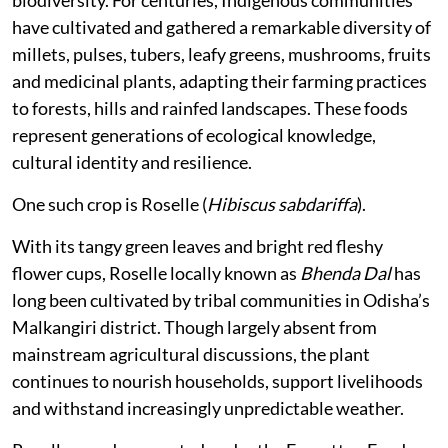
biodiversity. For centuries, Indigenous communities
have cultivated and gathered a remarkable diversity of
millets, pulses, tubers, leafy greens, mushrooms, fruits
and medicinal plants, adapting their farming practices
to forests, hills and rainfed landscapes. These foods
represent generations of ecological knowledge,
cultural identity and resilience.
One such crop is Roselle (
Hibiscus sabdariffa
).
With its tangy green leaves and bright red fleshy
flower cups, Roselle locally known as
Bhenda Dal
has
long been cultivated by tribal communities in Odisha’s
Malkangiri district. Though largely absent from
mainstream agricultural discussions, the plant
continues to nourish households, support livelihoods
and withstand increasingly unpredictable weather.