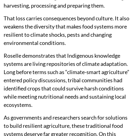
harvesting, processing and preparing them.
That loss carries consequences beyond culture. It also
weakens the diversity that makes food systems more
resilient to climate shocks, pests and changing
environmental conditions.
Roselle demonstrates that Indigenous knowledge
systems are living repositories of climate adaptation.
Long before terms such as “climate-smart agriculture”
entered policy discussions, tribal communities had
identified crops that could survive harsh conditions
while meeting nutritional needs and sustaining local
ecosystems.
As governments and researchers search for solutions
to build resilient agriculture, these traditional food
systems deserve far greater recognition. On this