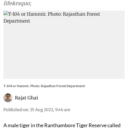
life&rsquo;
T-104 or Hammir. Photo: Rajasthan Forest Department
Rajat Ghai
Published on
:
25 Aug 2022, 9:46 am
A male tiger in the Ranthambore Tiger Reserve called