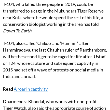
T-104, who killed three people in 2019, could be
transferred to a cage in the Mukundara Tiger Reserve
near Kota, where he would spend the rest of his life, a
conservation biologist working in the area has told
Down To Earth
.
T-104, also called ‘Chikoo’ and ‘Hammir’, after
Hammiradeva, the last Chauhan ruler of Ranthambore,
will be the second tiger to be caged for life after ‘Ustad’
or T24, whose capture and subsequent captivity in
2015 had set off a wave of protests on social media in
India and abroad.
Read
A roar in captivity
Dharmendra Khandal, who works with non-profit
Tiger Watch, also said the appropriate course of action