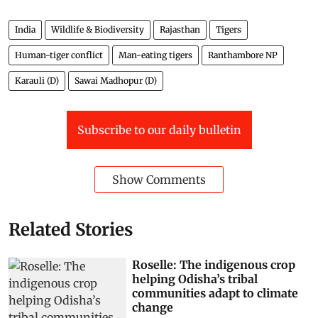
India
Wildlife & Biodiversity
Rajasthan
Tigers
Human-tiger conflict
Man-eating tigers
Ranthambore NP
Karauli (D)
Sawai Madhopur (D)
Subscribe to our daily bulletin
Show Comments
Related Stories
Roselle: The indigenous crop
helping Odisha’s tribal
communities adapt to climate
change