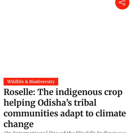
Wildlife & Biodiversity
Roselle: The indigenous crop
helping Odisha’s tribal
communities adapt to climate
change