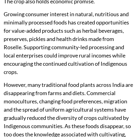
The crop also holds economic promise.
Growing consumer interest in natural, nutritious and
minimally processed foods has created opportunities
for value-added products such as herbal beverages,
preserves, pickles and health drinks made from
Roselle. Supporting community-led processing and
local enterprises could improve rural incomes while
encouraging the continued cultivation of Indigenous
crops.
However, many traditional food plants across India are
disappearing from farms and diets. Commercial
monocultures, changing food preferences, migration
and the spread of uniform agricultural systems have
gradually reduced the diversity of crops cultivated by
Indigenous communities. As these foods disappear, so
too does the knowledge associated with cultivating,