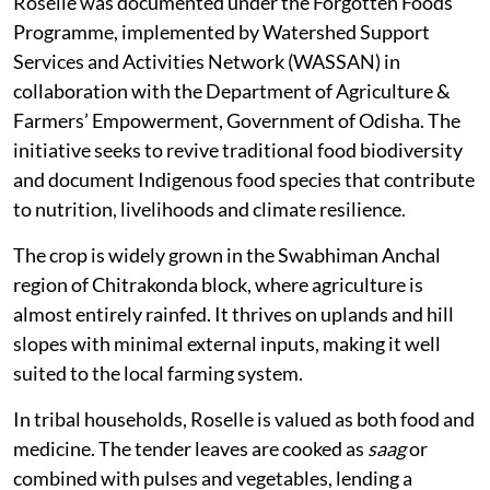
Roselle was documented under the Forgotten Foods
Programme, implemented by Watershed Support
Services and Activities Network (WASSAN) in
collaboration with the Department of Agriculture &
Farmers’ Empowerment, Government of Odisha. The
initiative seeks to revive traditional food biodiversity
and document Indigenous food species that contribute
to nutrition, livelihoods and climate resilience.
The crop is widely grown in the Swabhiman Anchal
region of Chitrakonda block, where agriculture is
almost entirely rainfed. It thrives on uplands and hill
slopes with minimal external inputs, making it well
suited to the local farming system.
In tribal households, Roselle is valued as both food and
medicine. The tender leaves are cooked as
saag
or
combined with pulses and vegetables, lending a