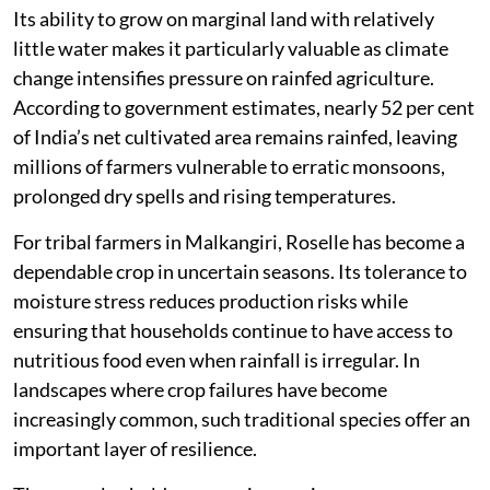
Its ability to grow on marginal land with relatively
little water makes it particularly valuable as climate
change intensifies pressure on rainfed agriculture.
According to government estimates, nearly 52 per cent
of India’s net cultivated area remains rainfed, leaving
millions of farmers vulnerable to erratic monsoons,
prolonged dry spells and rising temperatures.
For tribal farmers in Malkangiri, Roselle has become a
dependable crop in uncertain seasons. Its tolerance to
moisture stress reduces production risks while
ensuring that households continue to have access to
nutritious food even when rainfall is irregular. In
landscapes where crop failures have become
increasingly common, such traditional species offer an
important layer of resilience.