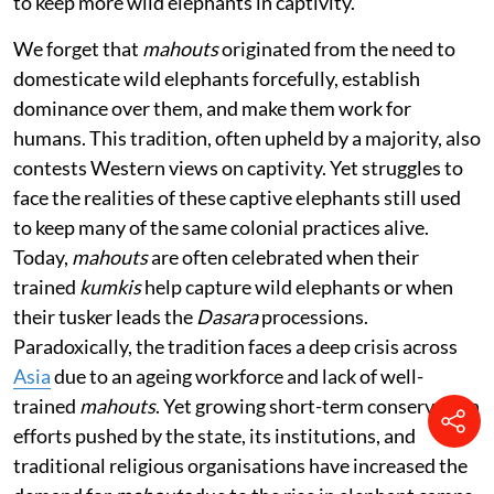
to keep more wild elephants in captivity.
We forget that
mahouts
originated from the need to
domesticate wild elephants forcefully, establish
dominance over them, and make them work for
humans. This tradition, often upheld by a majority, also
contests Western views on captivity. Yet struggles to
face the realities of these captive elephants still used
to keep many of the same colonial practices alive.
Today,
mahouts
are often celebrated when their
trained
kumkis
help capture wild elephants or when
their tusker leads the
Dasara
processions.
Paradoxically, the tradition faces a deep crisis across
Asia
due to an ageing workforce and lack of well-
trained
mahouts
. Yet growing short-term conservation
efforts pushed by the state, its institutions, and
traditional religious organisations have increased the