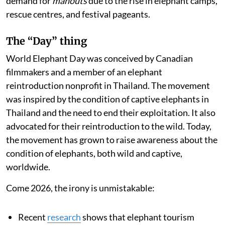
demand for
mahouts
due to the rise in elephant camps,
rescue centres, and festival pageants.
The “Day” thing
World Elephant Day was conceived by Canadian
filmmakers and a member of an elephant
reintroduction nonprofit in Thailand. The movement
was inspired by the condition of captive elephants in
Thailand and the need to end their exploitation. It also
advocated for their reintroduction to the wild. Today,
the movement has grown to raise awareness about the
condition of elephants, both wild and captive,
worldwide.
Come 2026, the irony is unmistakable:
Recent
research
shows that elephant tourism