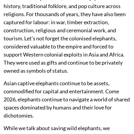
history, traditional folklore, and pop culture across
religions. For thousands of years, they have also been
captured for labour: in war, timber extraction,
construction, religious and ceremonial work, and
tourism. Let’s not forget the colonised elephants,
considered valuable to the empire and forced to
support Western colonial exploits in Asia and Africa.
They were used as gifts and continue to be privately
owned as symbols of status.
Asian captive elephants continue to be assets,
commodified for capital and entertainment. Come
2026, elephants continue to navigate a world of shared
spaces dominated by humans and their love for
dichotomies.
While we talk about saving wild elephants, we