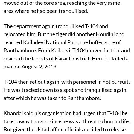
moved out of the core area, reaching the very same
area where he had been tranquilised.
The department again tranquilised T-104 and
relocated him. But the tiger did another Houdini and
reached Kailadevi National Park, the buffer zone of
Ranthambore. From Kaildevi, T-104 moved further and
reached the forests of Karauli district. Here, he killed a
man on August 2, 2019.
T-104 then set out again, with personnel in hot pursuit.
He was tracked down to a spot and tranquilised again,
after which he was taken to Ranthambore.
Khandal said his organisation had urged that T-104 be
taken away to a zoo since he was a threat to human life.
But given the Ustad affair, officials decided to release