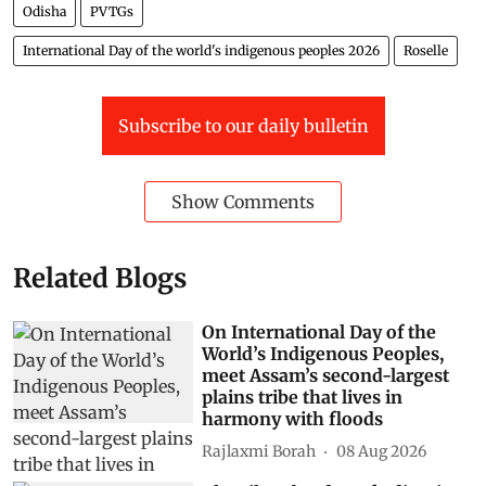
Odisha
PVTGs
International Day of the world's indigenous peoples 2026
Roselle
Subscribe to our daily bulletin
Show Comments
Related Blogs
On International Day of the
World’s Indigenous Peoples,
meet Assam’s second-largest
plains tribe that lives in
harmony with floods
Rajlaxmi Borah
08 Aug 2026