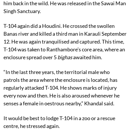
him back in the wild. He was released in the Sawai Man
Singh Sanctuary.
T-104 again did a Houdini. He crossed the swollen
Banas river and killed a third man in Karauli September
12. He was again tranquilised and captured. This time,
T-104 was taken to Ranthambore’s core area, where an
enclosure spread over 5
bighas
awaited him.
“In the last three years, the territorial male who
patrols the area where the enclosure is located, has
regularly attacked T-104. He shows marks of injury
every now and then. He is also aroused whenever he
senses a female in oestrous nearby,” Khandal said.
It would be best to lodge T-104 in a zoo or a rescue
centre, he stressed again.