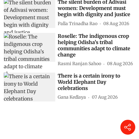
The silent burden of Adivasi
women: Development must
begin with dignity and justice
Palla Trinadha Rao
08 Aug 2026
Roselle: The indigenous crop
helping Odisha’s tribal
communities adapt to climate
change
Rasmi Ranjan Sahoo
08 Aug 2026
There is a certain irony to
World Elephant Day
celebrations
Gana Kedlaya
07 Aug 2026