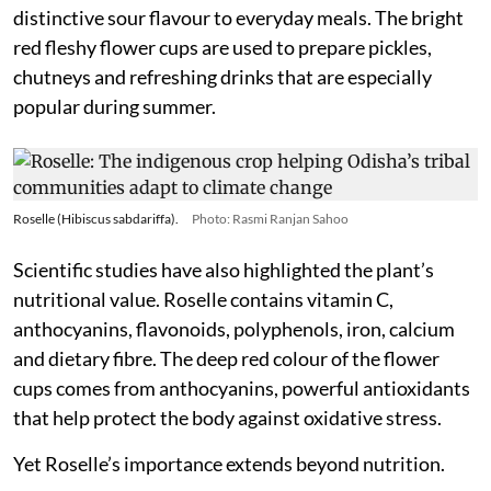
distinctive sour flavour to everyday meals. The bright
red fleshy flower cups are used to prepare pickles,
chutneys and refreshing drinks that are especially
popular during summer.
Roselle (Hibiscus sabdariffa).
Photo: Rasmi Ranjan Sahoo
Scientific studies have also highlighted the plant’s
nutritional value. Roselle contains vitamin C,
anthocyanins, flavonoids, polyphenols, iron, calcium
and dietary fibre. The deep red colour of the flower
cups comes from anthocyanins, powerful antioxidants
that help protect the body against oxidative stress.
Yet Roselle’s importance extends beyond nutrition.