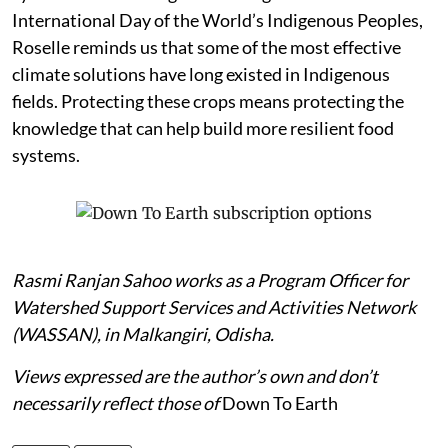
International Day of the World’s Indigenous Peoples,
Roselle reminds us that some of the most effective
climate solutions have long existed in Indigenous
fields. Protecting these crops means protecting the
knowledge that can help build more resilient food
systems.
Rasmi Ranjan Sahoo works as a Program Officer for
Watershed Support Services and Activities Network
(WASSAN), in Malkangiri, Odisha.
Views expressed are the author’s own and don’t
necessarily reflect those of
Down To Earth