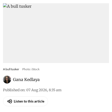
A bull tusker
Photo: iStock
Gana Kedlaya
Published on
:
07 Aug 2026, 8:35 am
Listen to this article