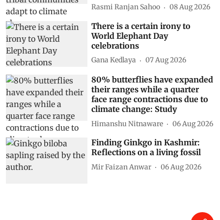
Rasmi Ranjan Sahoo
08 Aug 2026
There is a certain irony to
World Elephant Day
celebrations
Gana Kedlaya
07 Aug 2026
80% butterflies have expanded
their ranges while a quarter
face range contractions due to
climate change: Study
Himanshu Nitnaware
06 Aug 2026
Finding Ginkgo in Kashmir:
Reflections on a living fossil
Mir Faizan Anwar
06 Aug 2026