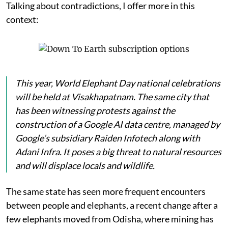
Talking about contradictions, I offer more in this
context:
This year, World Elephant Day national celebrations
will be held at Visakhapatnam. The same city that
has been witnessing protests against the
construction of a Google AI data centre, managed by
Google’s subsidiary Raiden Infotech along with
Adani Infra. It poses a big threat to natural resources
and will displace locals and wildlife.
The same state has seen more frequent encounters
between people and elephants, a recent change after a
few elephants moved from Odisha, where mining has