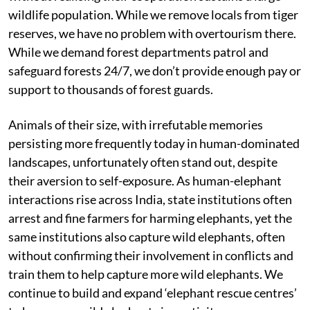
wildlife population. While we remove locals from tiger
reserves, we have no problem with overtourism there.
While we demand forest departments patrol and
safeguard forests 24/7, we don’t provide enough pay or
support to thousands of forest guards.
Animals of their size, with irrefutable memories
persisting more frequently today in human-dominated
landscapes, unfortunately often stand out, despite
their aversion to self-exposure. As human-elephant
interactions rise across India, state institutions often
arrest and fine farmers for harming elephants, yet the
same institutions also capture wild elephants, often
without confirming their involvement in conflicts and
train them to help capture more wild elephants. We
continue to build and expand ‘elephant rescue centres’