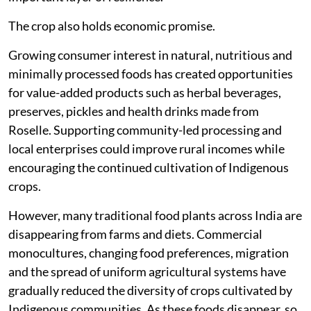
The crop also holds economic promise.
Growing consumer interest in natural, nutritious and
minimally processed foods has created opportunities
for value-added products such as herbal beverages,
preserves, pickles and health drinks made from
Roselle. Supporting community-led processing and
local enterprises could improve rural incomes while
encouraging the continued cultivation of Indigenous
crops.
However, many traditional food plants across India are
disappearing from farms and diets. Commercial
monocultures, changing food preferences, migration
and the spread of uniform agricultural systems have
gradually reduced the diversity of crops cultivated by
Indigenous communities. As these foods disappear, so