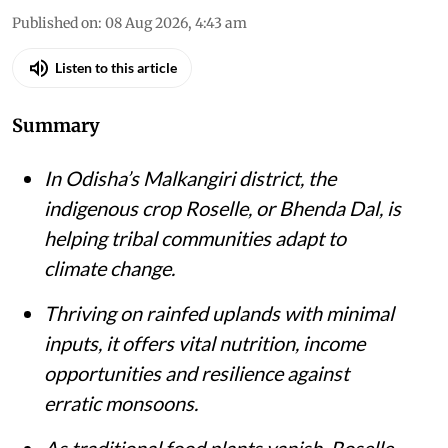
Published on
:
08 Aug 2026, 4:43 am
Listen to this article
Summary
In Odisha’s Malkangiri district, the
indigenous crop Roselle, or Bhenda Dal, is
helping tribal communities adapt to
climate change.
Thriving on rainfed uplands with minimal
inputs, it offers vital nutrition, income
opportunities and resilience against
erratic monsoons.
As traditional food plants vanish, Roselle