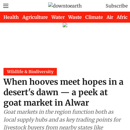
Subscribe
Health
Agriculture
Water
Waste
Climate
Air
Africa
Wildlife & Biodiversity
When hooves meet hopes in a
desert's dawn — a peek at
goat market in Alwar
Goat markets in the region function both as
local supply hubs and as key trading points for
livestock buyers from nearby states like