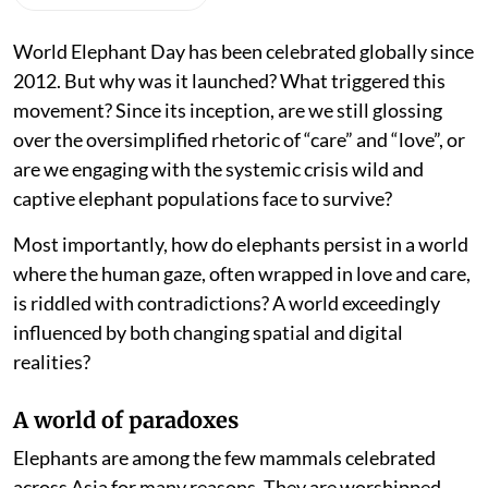
World Elephant Day has been celebrated globally since
2012. But why was it launched? What triggered this
movement? Since its inception, are we still glossing
over the oversimplified rhetoric of “care” and “love”, or
are we engaging with the systemic crisis wild and
captive elephant populations face to survive?
Most importantly, how do elephants persist in a world
where the human gaze, often wrapped in love and care,
is riddled with contradictions? A world exceedingly
influenced by both changing spatial and digital
realities?
A world of paradoxes
Elephants are among the few mammals celebrated
across Asia for many reasons. They are worshipped,