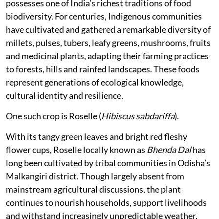
possesses one of India’s richest traditions of food
biodiversity. For centuries, Indigenous communities
have cultivated and gathered a remarkable diversity of
millets, pulses, tubers, leafy greens, mushrooms, fruits
and medicinal plants, adapting their farming practices
to forests, hills and rainfed landscapes. These foods
represent generations of ecological knowledge,
cultural identity and resilience.
One such crop is Roselle (
Hibiscus sabdariffa
).
With its tangy green leaves and bright red fleshy
flower cups, Roselle locally known as
Bhenda Dal
has
long been cultivated by tribal communities in Odisha’s
Malkangiri district. Though largely absent from
mainstream agricultural discussions, the plant
continues to nourish households, support livelihoods
and withstand increasingly unpredictable weather.