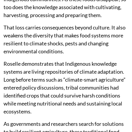
too does the knowledge associated with cultivating,
harvesting, processing and preparing them.
That loss carries consequences beyond culture. It also
weakens the diversity that makes food systems more
resilient to climate shocks, pests and changing
environmental conditions.
Roselle demonstrates that Indigenous knowledge
systems are living repositories of climate adaptation.
Long before terms such as “climate-smart agriculture”
entered policy discussions, tribal communities had
identified crops that could survive harsh conditions
while meeting nutritional needs and sustaining local
ecosystems.
As governments and researchers search for solutions
to build resilient agriculture, these traditional food