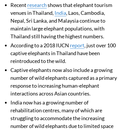
Recent
research
shows that elephant tourism
venues in Thailand,
India
, Laos, Cambodia,
Nepal, Sri Lanka, and Malaysia continue to
maintain large elephant populations, with
Thailand still having the highest numbers.
According to a 2018 IUCN
report
, just over 100
captive elephants in Thailand have been
reintroduced to the wild.
Captive elephants now also include a growing
number of wild elephants captured as a primary
response to increasing human-elephant
interactions across Asian countries.
India now has a growing number of
rehabilitation centres, many of which are
struggling to accommodate the increasing
number of wild elephants due to limited space