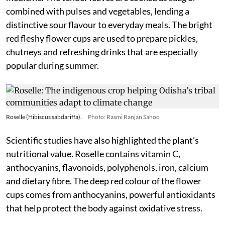
combined with pulses and vegetables, lending a
distinctive sour flavour to everyday meals. The bright
red fleshy flower cups are used to prepare pickles,
chutneys and refreshing drinks that are especially
popular during summer.
Roselle (Hibiscus sabdariffa).
Photo: Rasmi Ranjan Sahoo
Scientific studies have also highlighted the plant’s
nutritional value. Roselle contains vitamin C,
anthocyanins, flavonoids, polyphenols, iron, calcium
and dietary fibre. The deep red colour of the flower
cups comes from anthocyanins, powerful antioxidants
that help protect the body against oxidative stress.