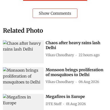
Show Comments
Related Photo
Chaos after heavy rains lash
Delhi
Vikas Choudhary
22 hours ago
Monsoon brings proliferation
of mosquitoes to Delhi
Vikas Choudhary
06 Aug 2026
Megafires in Europe
DTE Staff
01 Aug 2026