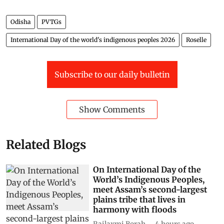
Odisha
PVTGs
International Day of the world's indigenous peoples 2026
Roselle
Subscribe to our daily bulletin
Show Comments
Related Blogs
On International Day of the
World’s Indigenous Peoples,
meet Assam’s second-largest
plains tribe that lives in
harmony with floods