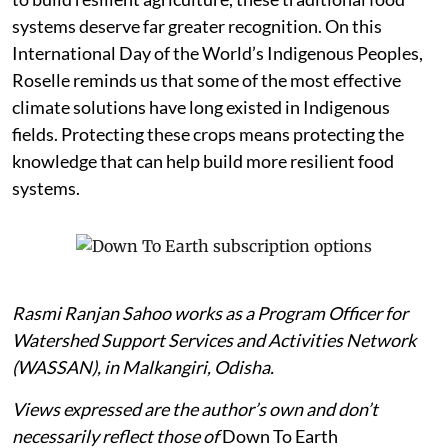
systems deserve far greater recognition. On this
International Day of the World’s Indigenous Peoples,
Roselle reminds us that some of the most effective
climate solutions have long existed in Indigenous
fields. Protecting these crops means protecting the
knowledge that can help build more resilient food
systems.
Rasmi Ranjan Sahoo works as a Program Officer for
Watershed Support Services and Activities Network
(WASSAN), in Malkangiri, Odisha.
Views expressed are the author’s own and don’t
necessarily reflect those of
Down To Earth