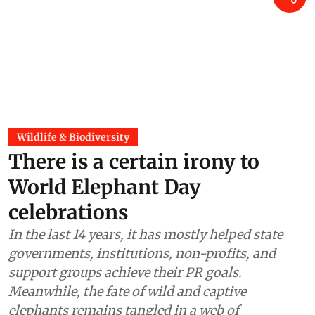
Wildlife & Biodiversity
There is a certain irony to
World Elephant Day
celebrations
In the last 14 years, it has mostly helped state
governments, institutions, non-profits, and
support groups achieve their PR goals.
Meanwhile, the fate of wild and captive
elephants remains tangled in a web of