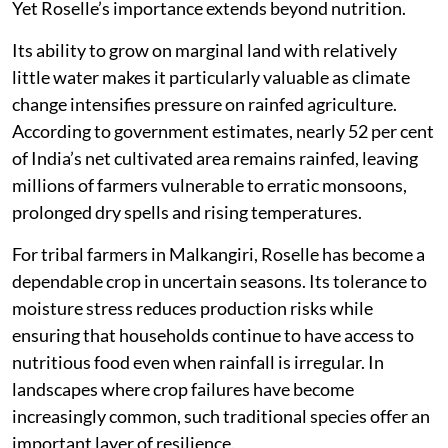
Yet Roselle’s importance extends beyond nutrition.
Its ability to grow on marginal land with relatively
little water makes it particularly valuable as climate
change intensifies pressure on rainfed agriculture.
According to government estimates, nearly 52 per cent
of India’s net cultivated area remains rainfed, leaving
millions of farmers vulnerable to erratic monsoons,
prolonged dry spells and rising temperatures.
For tribal farmers in Malkangiri, Roselle has become a
dependable crop in uncertain seasons. Its tolerance to
moisture stress reduces production risks while
ensuring that households continue to have access to
nutritious food even when rainfall is irregular. In
landscapes where crop failures have become
increasingly common, such traditional species offer an
important layer of resilience.