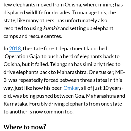
few elephants moved from Odisha, where mining has
displaced wildlife for decades. To manage this, the
state, like many others, has unfortunately also
resorted to using
kumkis
and setting up elephant
camps and rescue centres.
In
2018
, the state forest department launched
‘Operation Gaja’ to push a herd of elephants back to
Odisha, but it failed. Telangana has similarly tried to
drive elephants back to Maharashtra. One tusker, ME-
3, was repeatedly forced between three states in this
way, just like how his peer,
Omkar
, all of just 10 years-
old, was being pushed between Goa, Maharashtra and
Karnataka. Forcibly driving elephants from one state
to another is now common too.
Where to now?