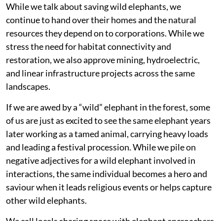
While we talk about saving wild elephants, we
continue to hand over their homes and the natural
resources they depend on to corporations. While we
stress the need for habitat connectivity and
restoration, we also approve mining, hydroelectric,
and linear infrastructure projects across the same
landscapes.
If we are awed by a “wild” elephant in the forest, some
of us are just as excited to see the same elephant years
later working as a tamed animal, carrying heavy loads
and leading a festival procession. While we pile on
negative adjectives for a wild elephant involved in
interactions, the same individual becomes a hero and
saviour when it leads religious events or helps capture
other wild elephants.
We call locals sharing space with elephant encroachers