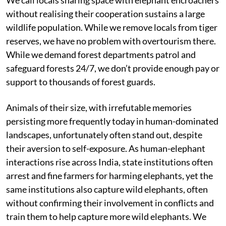
without realising their cooperation sustains a large
wildlife population. While we remove locals from tiger
reserves, we have no problem with overtourism there.
While we demand forest departments patrol and
safeguard forests 24/7, we don’t provide enough pay or
support to thousands of forest guards.
Animals of their size, with irrefutable memories
persisting more frequently today in human-dominated
landscapes, unfortunately often stand out, despite
their aversion to self-exposure. As human-elephant
interactions rise across India, state institutions often
arrest and fine farmers for harming elephants, yet the
same institutions also capture wild elephants, often
without confirming their involvement in conflicts and
train them to help capture more wild elephants. We