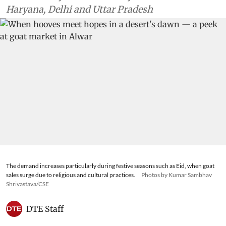
Haryana, Delhi and Uttar Pradesh
The demand increases particularly during festive seasons such as Eid, when goat
sales surge due to religious and cultural practices.
Photos by Kumar Sambhav
Shrivastava/CSE
DTE Staff