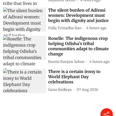
Rajlaxmi Borah
4 hours ago
The silent burden of Adivasi
women: Development must
begin with dignity and justice
Palla Trinadha Rao
4 hours ago
Roselle: The indigenous crop
helping Odisha’s tribal
communities adapt to climate
change
Rasmi Ranjan Sahoo
4 hours ago
There is a certain irony to
World Elephant Day
celebrations
Gana Kedlaya
07 Aug 2026