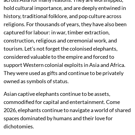
hold cultural importance, and are deeply entwined in
history, traditional folklore, and pop culture across
religions. For thousands of years, they have also been
captured for labour: in war, timber extraction,
construction, religious and ceremonial work, and
tourism. Let’s not forget the colonised elephants,
considered valuable to the empire and forced to
support Western colonial exploits in Asia and Africa.
They were used as gifts and continue to be privately
owned as symbols of status.
Asian captive elephants continue to be assets,
commodified for capital and entertainment. Come
2026, elephants continue to navigate a world of shared
spaces dominated by humans and their love for
dichotomies.