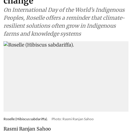
change
On International Day of the World’s Indigenous
Peoples, Roselle offers a reminder that climate-
resilient solutions often grow in Indigenous
farms and knowledge systems
Roselle (Hibiscus sabdariffa).
Photo: Rasmi Ranjan Sahoo
Rasmi Ranjan Sahoo