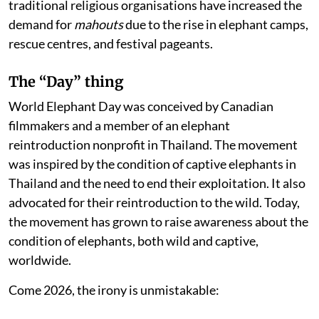
traditional religious organisations have increased the
demand for
mahouts
due to the rise in elephant camps,
rescue centres, and festival pageants.
The “Day” thing
World Elephant Day was conceived by Canadian
filmmakers and a member of an elephant
reintroduction nonprofit in Thailand. The movement
was inspired by the condition of captive elephants in
Thailand and the need to end their exploitation. It also
advocated for their reintroduction to the wild. Today,
the movement has grown to raise awareness about the
condition of elephants, both wild and captive,
worldwide.
Come 2026, the irony is unmistakable: