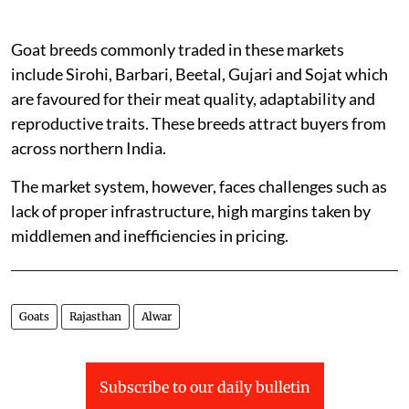
Goat breeds commonly traded in these markets
include Sirohi, Barbari, Beetal, Gujari and Sojat which
are favoured for their meat quality, adaptability and
reproductive traits. These breeds attract buyers from
across northern India.
The market system, however, faces challenges such as
lack of proper infrastructure, high margins taken by
middlemen and inefficiencies in pricing.
Goats
Rajasthan
Alwar
Subscribe to our daily bulletin