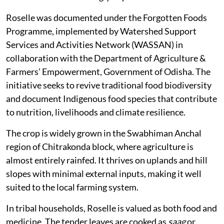
Roselle was documented under the Forgotten Foods
Programme, implemented by Watershed Support
Services and Activities Network (WASSAN) in
collaboration with the Department of Agriculture &
Farmers’ Empowerment, Government of Odisha. The
initiative seeks to revive traditional food biodiversity
and document Indigenous food species that contribute
to nutrition, livelihoods and climate resilience.
The crop is widely grown in the Swabhiman Anchal
region of Chitrakonda block, where agriculture is
almost entirely rainfed. It thrives on uplands and hill
slopes with minimal external inputs, making it well
suited to the local farming system.
In tribal households, Roselle is valued as both food and
medicine. The tender leaves are cooked as
saag
or