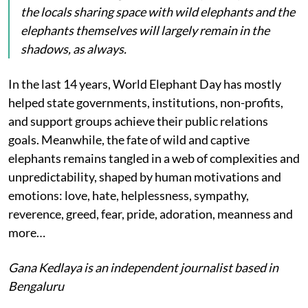
the locals sharing space with wild elephants and the
elephants themselves will largely remain in the
shadows, as always.
In the last 14 years, World Elephant Day has mostly
helped state governments, institutions, non-profits,
and support groups achieve their public relations
goals. Meanwhile, the fate of wild and captive
elephants remains tangled in a web of complexities and
unpredictability, shaped by human motivations and
emotions: love, hate, helplessness, sympathy,
reverence, greed, fear, pride, adoration, meanness and
more…
Gana Kedlaya is an independent journalist based in
Bengaluru