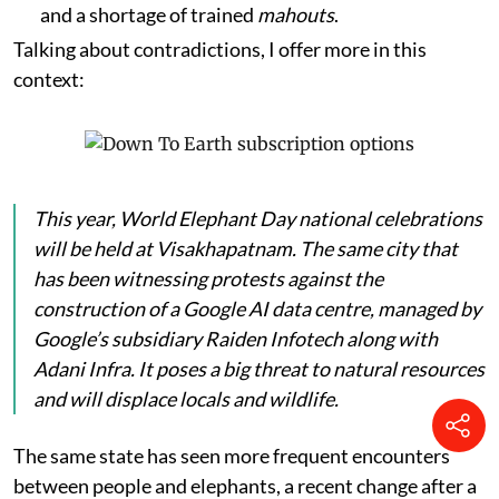
and a shortage of trained
mahouts
.
Talking about contradictions, I offer more in this
context:
This year, World Elephant Day national celebrations
will be held at Visakhapatnam. The same city that
has been witnessing protests against the
construction of a Google AI data centre, managed by
Google’s subsidiary Raiden Infotech along with
Adani Infra. It poses a big threat to natural resources
and will displace locals and wildlife.
The same state has seen more frequent encounters
between people and elephants, a recent change after a