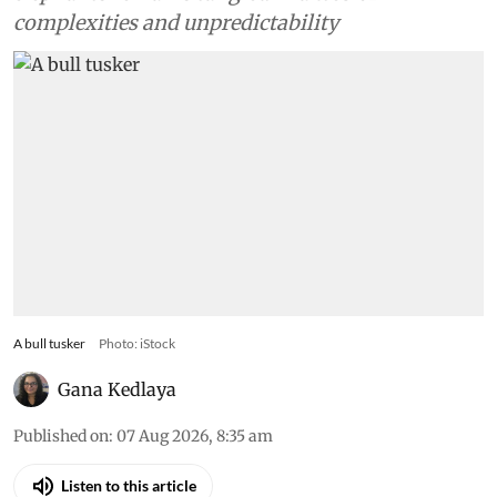
complexities and unpredictability
A bull tusker
Photo: iStock
Gana Kedlaya
Published on
:
07 Aug 2026, 8:35 am
Listen to this article