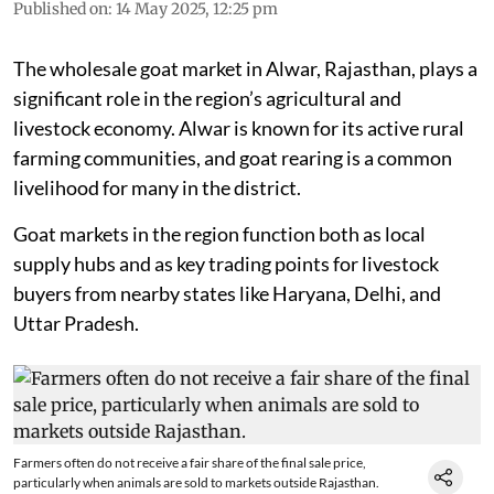
Published on
:
14 May 2025, 12:25 pm
The wholesale goat market in Alwar, Rajasthan, plays a
significant role in the region’s agricultural and
livestock economy. Alwar is known for its active rural
farming communities, and goat rearing is a common
livelihood for many in the district.
Goat markets in the region function both as local
supply hubs and as key trading points for livestock
buyers from nearby states like Haryana, Delhi, and
Uttar Pradesh.
Farmers often do not receive a fair share of the final sale price,
particularly when animals are sold to markets outside Rajasthan.