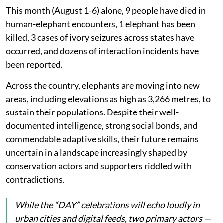
This month (August 1-6) alone, 9 people have died in
human-elephant encounters, 1 elephant has been
killed, 3 cases of ivory seizures across states have
occurred, and dozens of interaction incidents have
been reported.
Across the country, elephants are moving into new
areas, including elevations as high as 3,266 metres, to
sustain their populations. Despite their well-
documented intelligence, strong social bonds, and
commendable adaptive skills, their future remains
uncertain in a landscape increasingly shaped by
conservation actors and supporters riddled with
contradictions.
While the “DAY” celebrations will echo loudly in
urban cities and digital feeds, two primary actors —