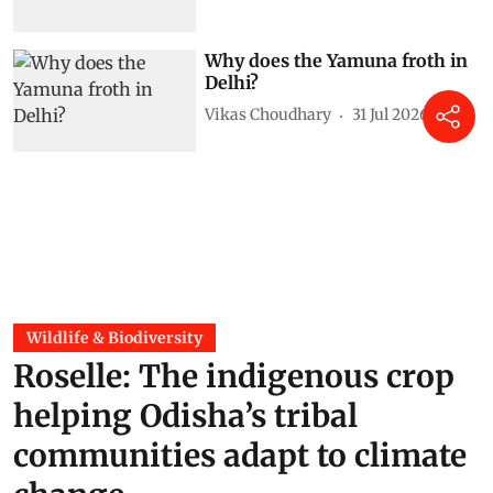
Why does the Yamuna froth in
Delhi?
Vikas Choudhary
31 Jul 2026
Wildlife & Biodiversity
Roselle: The indigenous crop
helping Odisha’s tribal
communities adapt to climate