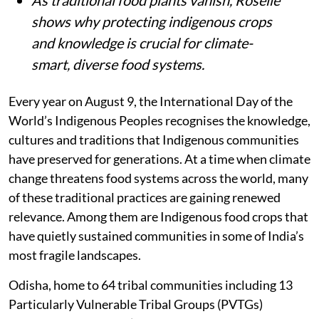
shows why protecting indigenous crops
and knowledge is crucial for climate-
smart, diverse food systems.
Every year on August 9, the International Day of the
World’s Indigenous Peoples recognises the knowledge,
cultures and traditions that Indigenous communities
have preserved for generations. At a time when climate
change threatens food systems across the world, many
of these traditional practices are gaining renewed
relevance. Among them are Indigenous food crops that
have quietly sustained communities in some of India’s
most fragile landscapes.
Odisha, home to 64 tribal communities including 13
Particularly Vulnerable Tribal Groups (PVTGs)