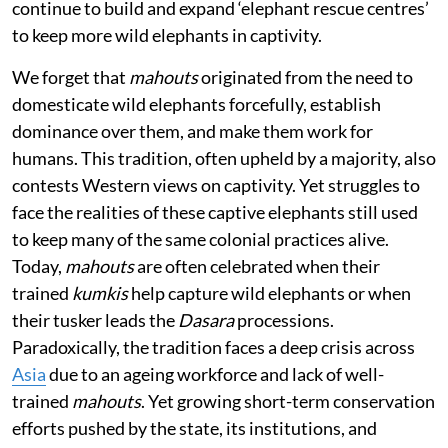
continue to build and expand ‘elephant rescue centres’
to keep more wild elephants in captivity.
We forget that
mahouts
originated from the need to
domesticate wild elephants forcefully, establish
dominance over them, and make them work for
humans. This tradition, often upheld by a majority, also
contests Western views on captivity. Yet struggles to
face the realities of these captive elephants still used
to keep many of the same colonial practices alive.
Today,
mahouts
are often celebrated when their
trained
kumkis
help capture wild elephants or when
their tusker leads the
Dasara
processions.
Paradoxically, the tradition faces a deep crisis across
Asia
due to an ageing workforce and lack of well-
trained
mahouts
. Yet growing short-term conservation
efforts pushed by the state, its institutions, and