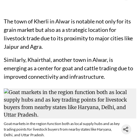
The town of Kherli in Alwar is notable not only for its
grain market but also as a strategic location for
livestock trade due to its proximity to major cities like
Jaipur and Agra.
Similarly, Khairthal, another town in Alwar, is
emerging as a center for goat and cattle trading due to
improved connectivity and infrastructure.
Goat markets in the region function both as local supply hubs and as key
trading points for livestock buyers from nearby states like Haryana,
Delhi, and Uttar Pradesh.