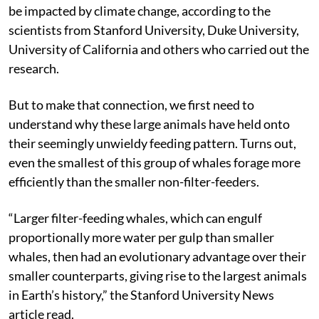
be impacted by climate change, according to the
scientists from Stanford University, Duke University,
University of California and others who carried out the
research.
But to make that connection, we first need to
understand why these large animals have held onto
their seemingly unwieldy feeding pattern. Turns out,
even the smallest of this group of whales forage more
efficiently than the smaller non-filter-feeders.
“Larger filter-feeding whales, which can engulf
proportionally more water per gulp than smaller
whales, then had an evolutionary advantage over their
smaller counterparts, giving rise to the largest animals
in Earth’s history,” the Stanford University News
article read.