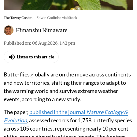
The Tawny Coster.
Edwin Godinho via iStock
Himanshu Nitnaware
Published on
:
06 Aug 2026, 1:42 pm
Listen to this article
Butterflies globally are on the move across continents
and new territories, shifting their ranges to adapt to
the warming world and survive extreme weather
events, according to a new study.
The paper,
published in the journal
Nature Ecology &
Evolution
, assessed records for 1,758 butterfly species
across 105 countries, representing nearly 10 per cent
of the known diversity of these insects. The findings