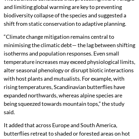
and limiting global warming are key to preventing
biodiversity collapse of the species and suggested a
shift from static conservation to adaptive planning.
“Climate change mitigation remains central to
minimising the climatic debt— the lag between shifting
isotherms and population responses. Even small
temperature increases may exceed physiological limits,
alter seasonal phenology or disrupt biotic interactions
with host plants and mutualists. For example, with
rising temperatures, Scandinavian butterflies have
expanded northwards, whereas alpine species are
being squeezed towards mountain tops,” the study
said.
It added that across Europe and South America,
butterflies retreat to shaded or forested areas on hot