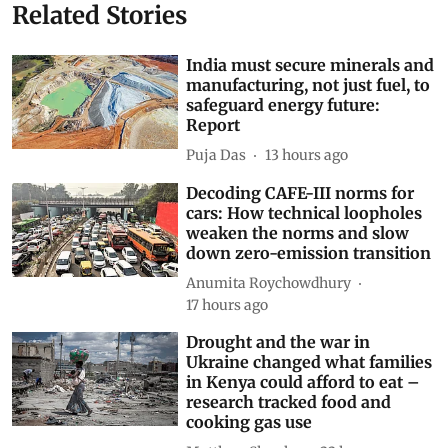
Related Stories
India must secure minerals and
manufacturing, not just fuel, to
safeguard energy future:
Report
Puja Das
13 hours ago
Decoding CAFE-III norms for
cars: How technical loopholes
weaken the norms and slow
down zero-emission transition
Anumita Roychowdhury
17 hours ago
Drought and the war in
Ukraine changed what families
in Kenya could afford to eat –
research tracked food and
cooking gas use