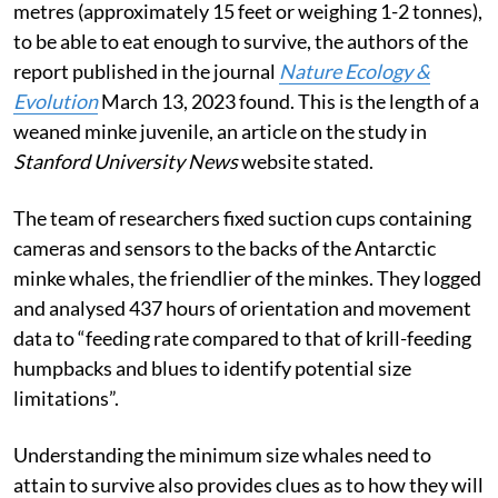
metres (approximately 15 feet or weighing 1-2 tonnes),
to be able to eat enough to survive, the authors of the
report published in the journal
Nature Ecology &
Evolution
March 13, 2023 found. This is the length of a
weaned minke juvenile, an article on the study in
Stanford University News
website stated.
The team of researchers fixed suction cups containing
cameras and sensors to the backs of the Antarctic
minke whales, the friendlier of the minkes. They logged
and analysed 437 hours of orientation and movement
data to “feeding rate compared to that of krill-feeding
humpbacks and blues to identify potential size
limitations”.
Understanding the minimum size whales need to
attain to survive also provides clues as to how they will