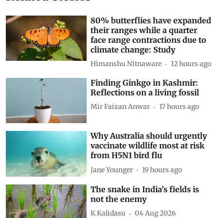
80% butterflies have expanded
their ranges while a quarter
face range contractions due to
climate change: Study
Himanshu Nitnaware
12 hours ago
Finding Ginkgo in Kashmir:
Reflections on a living fossil
Mir Faizan Anwar
17 hours ago
Why Australia should urgently
vaccinate wildlife most at risk
from H5N1 bird flu
Jane Younger
19 hours ago
The snake in India’s fields is
not the enemy
K Kalidasu
04 Aug 2026