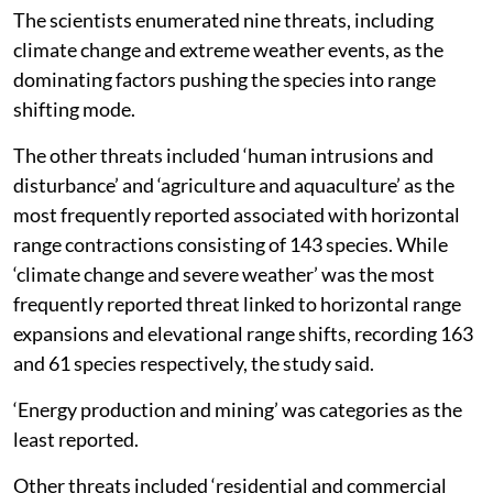
The scientists enumerated nine threats, including
climate change and extreme weather events, as the
dominating factors pushing the species into range
shifting mode.
The other threats included ‘human intrusions and
disturbance’ and ‘agriculture and aquaculture’ as the
most frequently reported associated with horizontal
range contractions consisting of 143 species. While
‘climate change and severe weather’ was the most
frequently reported threat linked to horizontal range
expansions and elevational range shifts, recording 163
and 61 species respectively, the study said.
‘Energy production and mining’ was categories as the
least reported.
Other threats included ‘residential and commercial