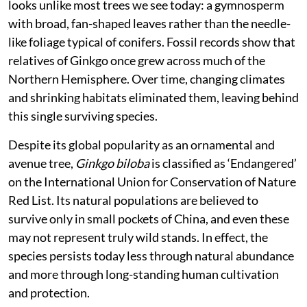
looks unlike most trees we see today: a gymnosperm
with broad, fan-shaped leaves rather than the needle-
like foliage typical of conifers. Fossil records show that
relatives of Ginkgo once grew across much of the
Northern Hemisphere. Over time, changing climates
and shrinking habitats eliminated them, leaving behind
this single surviving species.
Despite its global popularity as an ornamental and
avenue tree,
Ginkgo biloba
is classified as ‘Endangered’
on the International Union for Conservation of Nature
Red List. Its natural populations are believed to
survive only in small pockets of China, and even these
may not represent truly wild stands. In effect, the
species persists today less through natural abundance
and more through long-standing human cultivation
and protection.