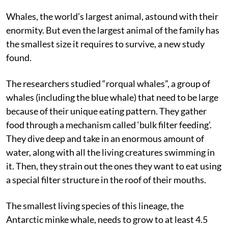
Whales, the world’s largest animal, astound with their
enormity. But even the largest animal of the family has
the smallest size it requires to survive, a new study
found.
The researchers studied “rorqual whales”, a group of
whales (including the blue whale) that need to be large
because of their unique eating pattern. They gather
food through a mechanism called ‘bulk filter feeding’.
They dive deep and take in an enormous amount of
water, along with all the living creatures swimming in
it. Then, they strain out the ones they want to eat using
a special filter structure in the roof of their mouths.
The smallest living species of this lineage, the
Antarctic minke whale, needs to grow to at least 4.5