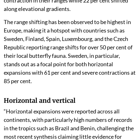
contraction in their ranges while 22 per cent shifted
along elevational gradients.
The range shifting has been observed to be highest in
Europe, making it a hotspot with countries such as
Sweden, Finland, Spain, Luxembourg, and the Czech
Republic reporting range shifts for over 50 per cent of
their local butterfly fauna. Sweden, in particular,
stands out as a focal point for both horizontal
expansions with 61 per cent and severe contractions at
85 per cent.
Horizontal and vertical
“Horizontal expansions were reported across all
continents, with particularly high numbers of records
in the tropics such as Brazil and Benin, challenging the
most recent synthesis claiming little evidence for