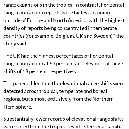
range expansions in the tropics. In contrast, horizontal
range contraction reports were far less common
outside of Europe and North America, with the highest
density of reports being concentrated in temperate
countries (for example, Belgium, UK and Sweden),” the
study said.
The UK had the highest percentages of horizontal
range contraction at 63 per cent and elevational range
shifts of 18 per cent, respectively.
The paper added that the elevational range shifts were
detected across tropical, temperate and boreal
regions, but almost exclusively from the Northern
Hemisphere.
Substantially fewer records of elevational range shifts
were noted from the tropics despite steeper adiabatic