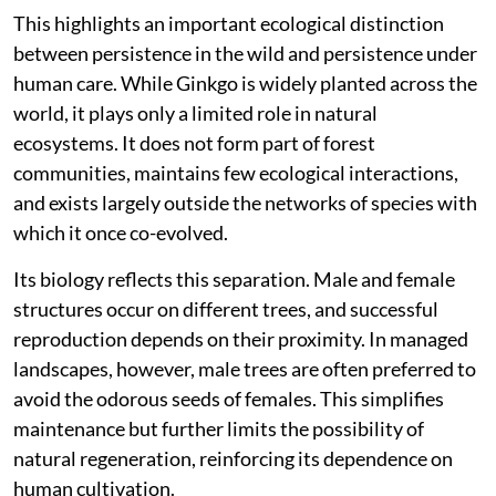
This highlights an important ecological distinction
between persistence in the wild and persistence under
human care. While Ginkgo is widely planted across the
world, it plays only a limited role in natural
ecosystems. It does not form part of forest
communities, maintains few ecological interactions,
and exists largely outside the networks of species with
which it once co-evolved.
Its biology reflects this separation. Male and female
structures occur on different trees, and successful
reproduction depends on their proximity. In managed
landscapes, however, male trees are often preferred to
avoid the odorous seeds of females. This simplifies
maintenance but further limits the possibility of
natural regeneration, reinforcing its dependence on
human cultivation.