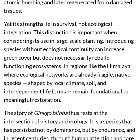
atomic bombing and later regenerated from damaged
tissues.
Yet its strengths lie in survival, not ecological
integration. This distinction is important when
considering its use in large-scale planting. Introducing
species without ecological continuity can increase
green cover but does not necessarily rebuild
functioning ecosystems. In regions like the Himalaya,
where ecological networks are already fragile, native
species — shaped by local climate, soil, and
interdependent life forms — remain foundational to
meaningful restoration.
The story of
Ginkgo biloba
thus rests at the
intersection of history and ecology. It is a species that
has persisted not by dominance, but by endurance, and
in recent centuries, through human attention and care.