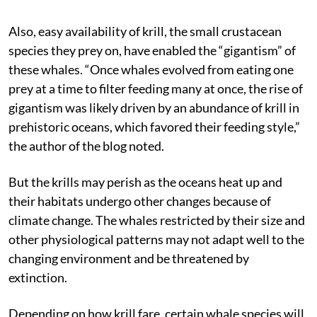
Also, easy availability of krill, the small crustacean
species they prey on, have enabled the “gigantism” of
these whales. “Once whales evolved from eating one
prey at a time to filter feeding many at once, the rise of
gigantism was likely driven by an abundance of krill in
prehistoric oceans, which favored their feeding style,”
the author of the blog noted.
But the krills may perish as the oceans heat up and
their habitats undergo other changes because of
climate change. The whales restricted by their size and
other physiological patterns may not adapt well to the
changing environment and be threatened by
extinction.
Depending on how krill fare, certain whale species will