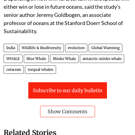
either win or lose in future oceans, said the study’s
senior author Jeremy Goldbogen, an associate
professor of oceans at the Stanford Doerr School of
Sustainability.
India
Wildlife & Biodiversity
evolution
Global Warming
WHALE
Blue Whale
Minke Whale
antarctic minke whale
cetacean
rorqual whales
Subscribe to our daily bulletin
Show Comments
Related Stories