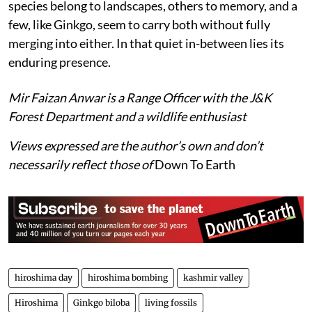
species belong to landscapes, others to memory, and a
few, like Ginkgo, seem to carry both without fully
merging into either. In that quiet in-between lies its
enduring presence.
Mir Faizan Anwar is a Range Officer with the J&K
Forest Department and a wildlife enthusiast
Views expressed are the author’s own and don’t
necessarily reflect those of
Down To Earth
hiroshima day
hiroshima bombing
kashmir valley
Hiroshima
Ginkgo biloba
living fossils