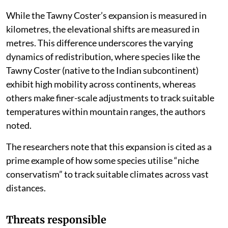
While the Tawny Coster’s expansion is measured in
kilometres, the elevational shifts are measured in
metres. This difference underscores the varying
dynamics of redistribution, where species like the
Tawny Coster (native to the Indian subcontinent)
exhibit high mobility across continents, whereas
others make finer-scale adjustments to track suitable
temperatures within mountain ranges, the authors
noted.
The researchers note that this expansion is cited as a
prime example of how some species utilise “niche
conservatism” to track suitable climates across vast
distances.
Threats responsible