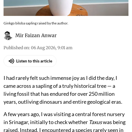
Ginkgo biloba sapling raised by the author.
Mir Faizan Anwar
Published on
:
06 Aug 2026, 9:01 am
Listen to this article
I had rarely felt such immense joy as I did the day, I
came across a sapling of a truly historical tree — a
living fossil that has endured for over 250 million
years, outliving dinosaurs and entire geological eras.
A few years ago, I was visiting a central forest nursery
in Srinagar, initially to check whether
Taxus
was being
raised. Instead, I encountered a species rarely seen in