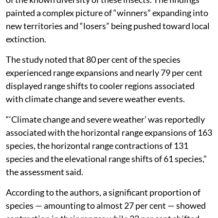
painted a complex picture of “winners” expanding into
new territories and “losers” being pushed toward local
extinction.
The study noted that 80 per cent of the species
experienced range expansions and nearly 79 per cent
displayed range shifts to cooler regions associated
with climate change and severe weather events.
“‘Climate change and severe weather’ was reportedly
associated with the horizontal range expansions of 163
species, the horizontal range contractions of 131
species and the elevational range shifts of 61 species,”
the assessment said.
According to the authors, a significant proportion of
species — amounting to almost 27 per cent — showed