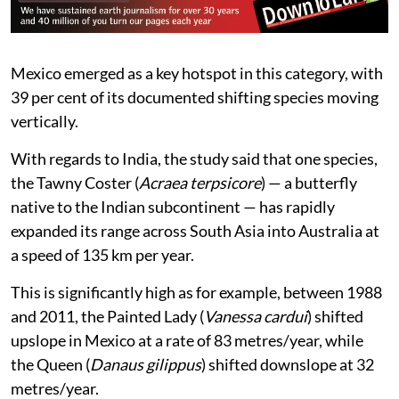
Mexico emerged as a key hotspot in this category, with
39 per cent of its documented shifting species moving
vertically.
With regards to India, the study said that one species,
the Tawny Coster (
Acraea terpsicore
) — a butterfly
native to the Indian subcontinent — has rapidly
expanded its range across South Asia into Australia at
a speed of 135 km per year.
This is significantly high as for example, between 1988
and 2011, the Painted Lady (
Vanessa cardui
) shifted
upslope in Mexico at a rate of 83 metres/year, while
the Queen (
Danaus gilippus
) shifted downslope at 32
metres/year.