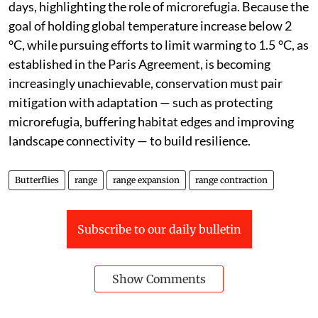
days, highlighting the role of microrefugia. Because the
goal of holding global temperature increase below 2
°C, while pursuing efforts to limit warming to 1.5 °C, as
established in the Paris Agreement, is becoming
increasingly unachievable, conservation must pair
mitigation with adaptation — such as protecting
microrefugia, buffering habitat edges and improving
landscape connectivity — to build resilience.
Butterflies
range
range expansion
range contraction
Subscribe to our daily bulletin
Show Comments