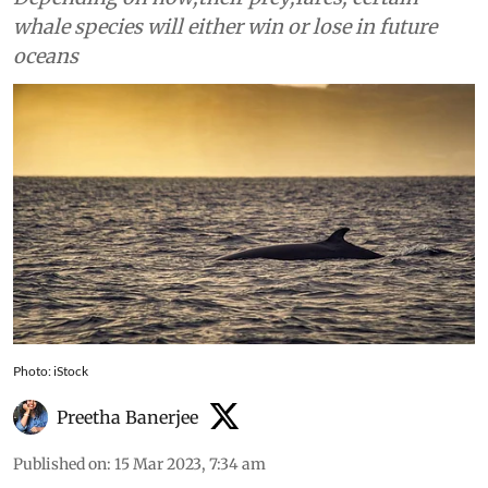
whale species will either win or lose in future
oceans
Photo: iStock
Preetha Banerjee
Published on
:
15 Mar 2023, 7:34 am