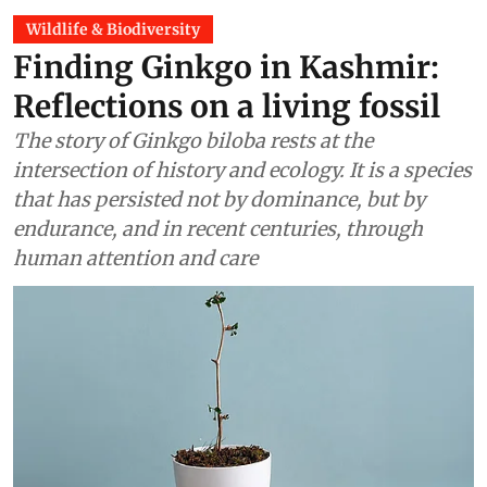
Wildlife & Biodiversity
Finding Ginkgo in Kashmir:
Reflections on a living fossil
The story of Ginkgo biloba rests at the
intersection of history and ecology. It is a species
that has persisted not by dominance, but by
endurance, and in recent centuries, through
human attention and care