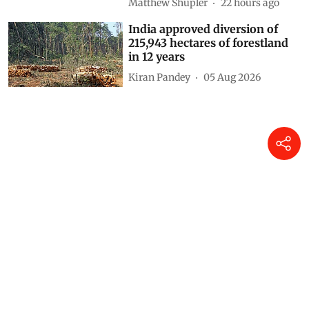
Matthew Shupler
22 hours ago
India approved diversion of
215,943 hectares of forestland
in 12 years
Kiran Pandey
05 Aug 2026