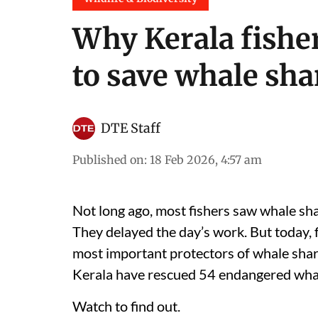
Why Kerala fisher
to save whale sha
DTE Staff
Published on
:
18 Feb 2026, 4:57 am
Not long ago, most fishers saw whale sha
They delayed the day’s work. But today,
most important protectors of whale shar
Kerala have rescued 54 endangered whal
Watch to find out.