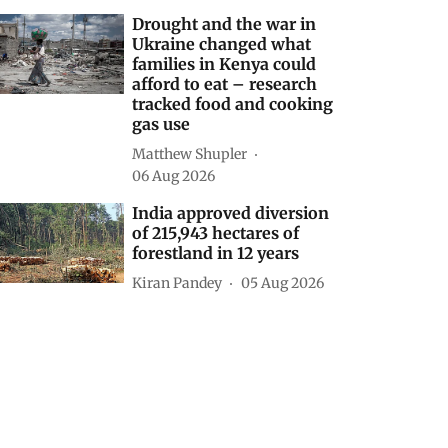
Decoding CAFE-III norms
for cars: How technical
loopholes weaken the
norms and slow down
zero-emission transition
Anumita Roychowdhury
21 hours ago
Drought and the war in
Ukraine changed what
families in Kenya could
afford to eat – research
tracked food and cooking
gas use
Matthew Shupler
06 Aug 2026
India approved diversion
of 215,943 hectares of
forestland in 12 years
Kiran Pandey
05 Aug 2026