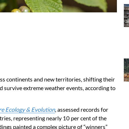
ss continents and new territories, shifting their