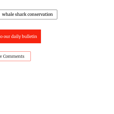
whale shark conservation
o our daily bulletin
w Comments