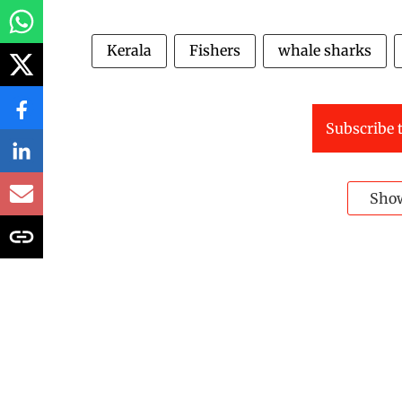
Kerala
Fishers
whale sharks
Subscribe t
Sho