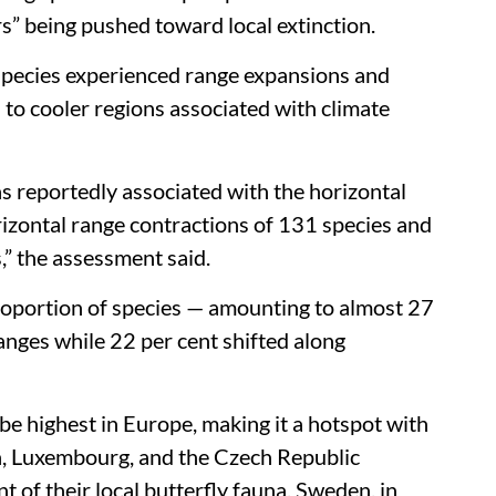
d survive extreme weather events, according to
e Ecology & Evolution
, assessed records for
ries, representing nearly 10 per cent of the
ndings painted a complex picture of “winners”
rs” being pushed toward local extinction.
 species experienced range expansions and
 to cooler regions associated with climate
s reportedly associated with the horizontal
rizontal range contractions of 131 species and
s,” the assessment said.
proportion of species — amounting to almost 27