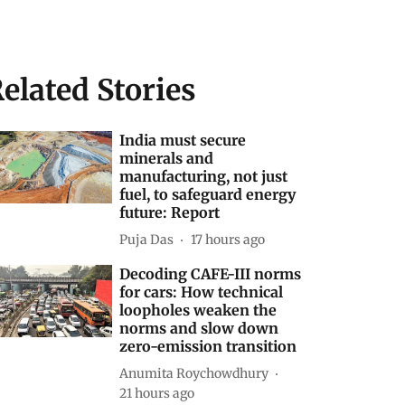
elated Stories
India must secure
minerals and
manufacturing, not just
fuel, to safeguard energy
future: Report
Puja Das
17 hours ago