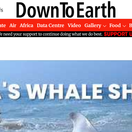
Us
ate
Air
Africa
Data Centre
Video
Gallery
Food