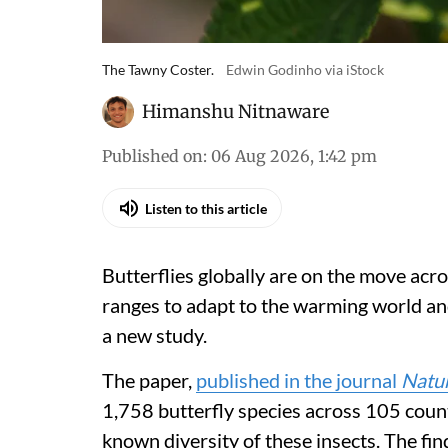
The Tawny Coster.
Edwin Godinho via iStock
Himanshu Nitnaware
Published on
:
06 Aug 2026, 1:42 pm
Listen to this article
Butterflies globally are on the move acro