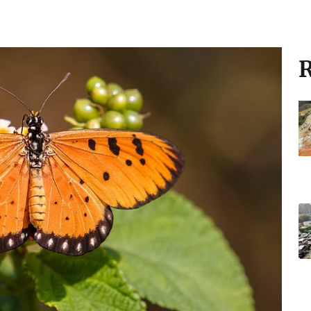
to climate change:
the Indian subcontinent, has rapidly
 into Australia at the speed of 135 km per
R