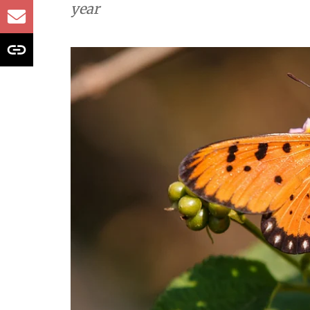
contractions due 
Study
Tawny Coster, a butterfly native to 
expanded its range across South Asia
year