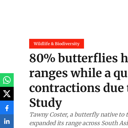
Wildlife & Biodiversity
80% butterflies 
ranges while a qu