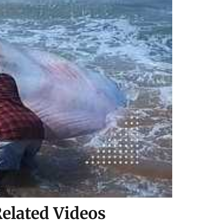
elated Videos