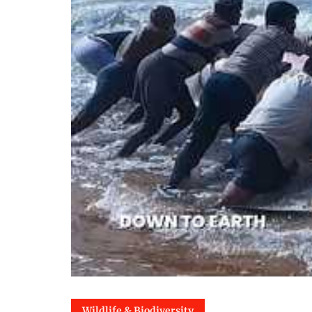
Wildlife & Biodiversity