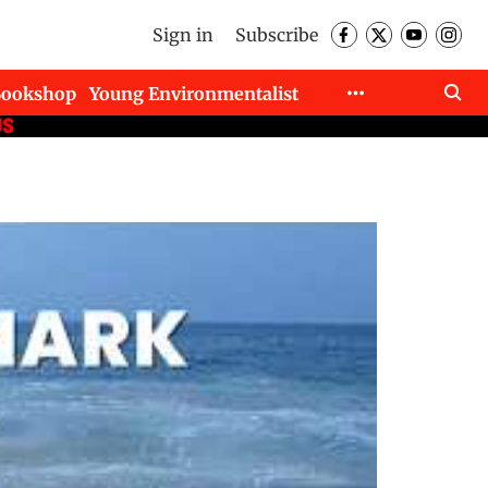
Sign in
Subscribe
Bookshop
Young Environmentalist