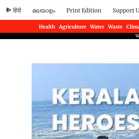
हिंदी
മലയാളം
Print Edition
Support 
Health
Agriculture
Water
Waste
Clim
Newsletters