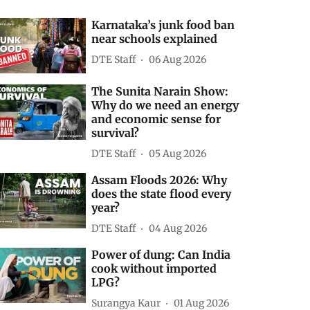
Karnataka’s junk food ban
near schools explained
DTE Staff
06 Aug 2026
The Sunita Narain Show:
Why do we need an energy
and economic sense for
survival?
DTE Staff
05 Aug 2026
Assam Floods 2026: Why
does the state flood every
year?
DTE Staff
04 Aug 2026
Power of dung: Can India
cook without imported
LPG?
Surangya Kaur
01 Aug 2026