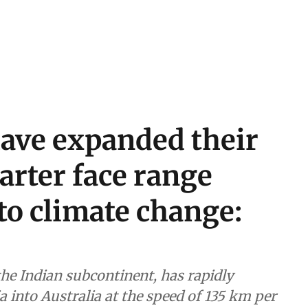
have expanded their
arter face range