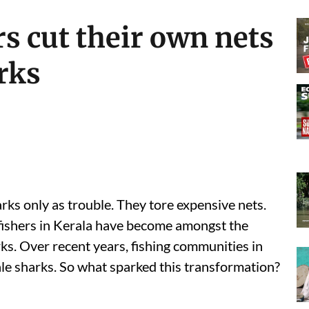
s cut their own nets
rks
rks only as trouble. They tore expensive nets.
 fishers in Kerala have become amongst the
ks. Over recent years, fishing communities in
e sharks. So what sparked this transformation?