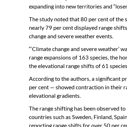
ranges to adapt to the warming world an
a new study.
The paper,
published in the journal
Natur
1,758 butterfly species across 105 count
known diversity of these insects. The fi
expanding into new territories and “lose
The study noted that 80 per cent of the
nearly 79 per cent displayed range shifts
change and severe weather events.
“‘Climate change and severe weather’ wa
range expansions of 163 species, the ho
the elevational range shifts of 61 specie
According to the authors, a significant 