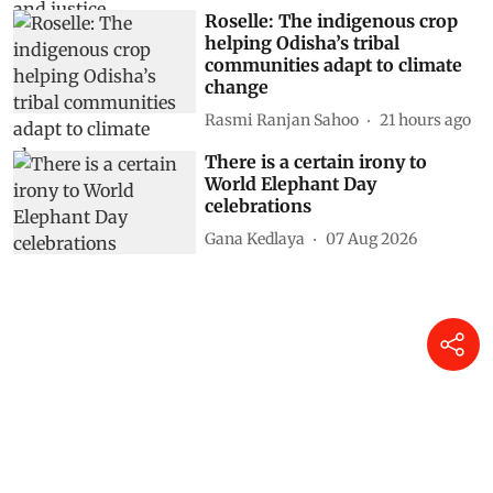
Roselle: The indigenous crop
helping Odisha’s tribal
communities adapt to climate
change
Rasmi Ranjan Sahoo
21 hours ago
There is a certain irony to
World Elephant Day
celebrations
Gana Kedlaya
07 Aug 2026