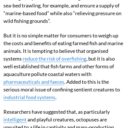
sea-bed trawling, for example, and ensure a supply of
“marine-based food” while also “relieving pressure on
wild fishing grounds”.
But it is no simple matter for consumers to weigh up
the costs and benefits of eating farmed fish and marine
animals. It is tempting to believe that organised
systems
reduce the risk of overfishing
, but it is also
well established that fish farms and other forms of
aquaculture pollute coastal waters with
pharmaceuticals and faeces
. Added to this is the
serious moral issue of confining sentient creatures to
industrial food systems
.
Researchers have suggested that, as particularly
intelligent
and playful creatures, octopuses are
unsuited to a life in captivity and mass-production.