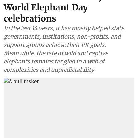
World Elephant Day
celebrations
In the last 14 years, it has mostly helped state
governments, institutions, non-profits, and
support groups achieve their PR goals.
Meanwhile, the fate of wild and captive
elephants remains tangled in a web of
complexities and unpredictability