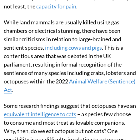
not least, the
capacity for pain
.
While land mammals are usually killed using gas
chambers or electrical stunning, there have been
similar criticisms in relation to large-brained and
sentient species,
including cows and pigs
. This is a
contentious area that was debated in the UK
parliament, resulting in formal recognition of the
sentience of many species including crabs, lobsters and
octopuses within the 2022
Animal Welfare (Sentience)
Act
.
Some research findings suggest that octopuses have an
equivalent intelligence to cats
– a species few choose
to consume and most treat as lovable companions.
Why, then, do we eat octopus but not cats? One
possibility is our difficulty in relating to octopuses: