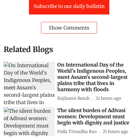
Subscribe to our daily bulletin
Show Comments
Related Blogs
On International Day of the
World’s Indigenous Peoples,
meet Assam’s second-largest
plains tribe that lives in
harmony with floods
Rajlaxmi Borah
21 hours ago
The silent burden of Adivasi
women: Development must
begin with dignity and justice
Palla Trinadha Rao
21 hours ago