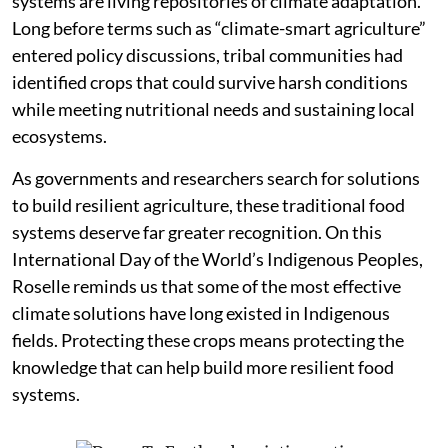
systems are living repositories of climate adaptation.
Long before terms such as “climate-smart agriculture”
entered policy discussions, tribal communities had
identified crops that could survive harsh conditions
while meeting nutritional needs and sustaining local
ecosystems.
As governments and researchers search for solutions
to build resilient agriculture, these traditional food
systems deserve far greater recognition. On this
International Day of the World’s Indigenous Peoples,
Roselle reminds us that some of the most effective
climate solutions have long existed in Indigenous
fields. Protecting these crops means protecting the
knowledge that can help build more resilient food
systems.