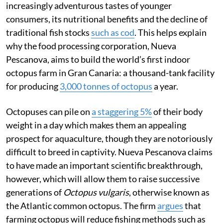
increasingly adventurous tastes of younger
consumers, its nutritional benefits and the decline of
traditional fish stocks
such as cod
. This helps explain
why the food processing corporation, Nueva
Pescanova, aims to build the world’s first indoor
octopus farm in Gran Canaria: a thousand-tank facility
for producing
3,000 tonnes of octopus
a year.
Octopuses can pile on
a staggering 5%
of their body
weight in a day which makes them an appealing
prospect for aquaculture, though they are notoriously
difficult to breed in captivity. Nueva Pescanova claims
to have made an important scientific breakthrough,
however, which will allow them to raise successive
generations of
Octopus vulgaris
, otherwise known as
the Atlantic common octopus. The firm
argues
that
farming octopus will reduce fishing methods such as