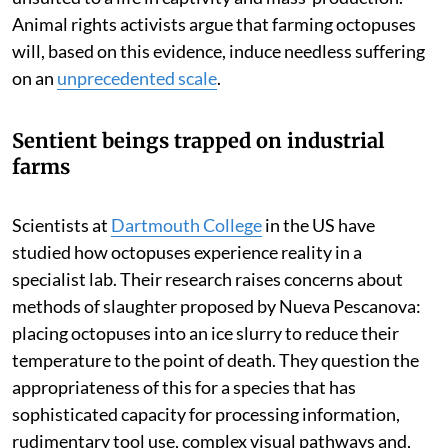
Animal rights activists argue that farming octopuses
will, based on this evidence, induce needless suffering
on an
unprecedented scale
.
Sentient beings trapped on industrial
farms
Scientists at
Dartmouth College
in the US have
studied how octopuses experience reality in a
specialist lab. Their research raises concerns about
methods of slaughter proposed by Nueva Pescanova:
placing octopuses into an ice slurry to reduce their
temperature to the point of death. They question the
appropriateness of this for a species that has
sophisticated capacity for processing information,
rudimentary tool use, complex visual pathways and,