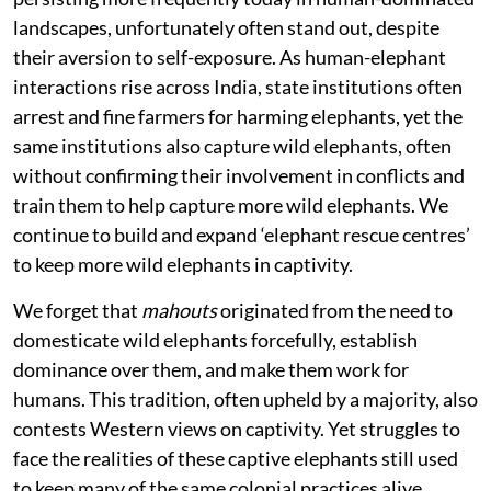
landscapes, unfortunately often stand out, despite
their aversion to self-exposure. As human-elephant
interactions rise across India, state institutions often
arrest and fine farmers for harming elephants, yet the
same institutions also capture wild elephants, often
without confirming their involvement in conflicts and
train them to help capture more wild elephants. We
continue to build and expand ‘elephant rescue centres’
to keep more wild elephants in captivity.
We forget that
mahouts
originated from the need to
domesticate wild elephants forcefully, establish
dominance over them, and make them work for
humans. This tradition, often upheld by a majority, also
contests Western views on captivity. Yet struggles to
face the realities of these captive elephants still used
to keep many of the same colonial practices alive.