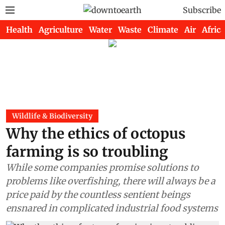
Subscribe
Health
Agriculture
Water
Waste
Climate
Air
Africa
Wildlife & Biodiversity
Why the ethics of octopus
farming is so troubling
While some companies promise solutions to
problems like overfishing, there will always be a
price paid by the countless sentient beings
ensnared in complicated industrial food systems