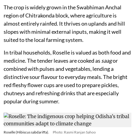
The crop is widely grown in the Swabhiman Anchal
region of Chitrakonda block, where agriculture is
almost entirely rainfed. It thrives on uplands and hill
slopes with minimal external inputs, making it well
suited to the local farming system.
In tribal households, Roselle is valued as both food and
medicine. The tender leaves are cooked as
saag
or
combined with pulses and vegetables, lending a
distinctive sour flavour to everyday meals. The bright
red fleshy flower cups are used to prepare pickles,
chutneys and refreshing drinks that are especially
popular during summer.
Roselle (Hibiscus sabdariffa).
Photo: Rasmi Ranjan Sahoo