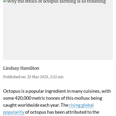
Lindsay Hamilton
Published on
:
23 Mar 2023, 2:32 am
Octopus is a popular ingredient in many cuisines, with
some 420,000 metric tonnes of this mollusc being
caught worldwide each year. The
rising global
popularity
of octopus has been attributed to the