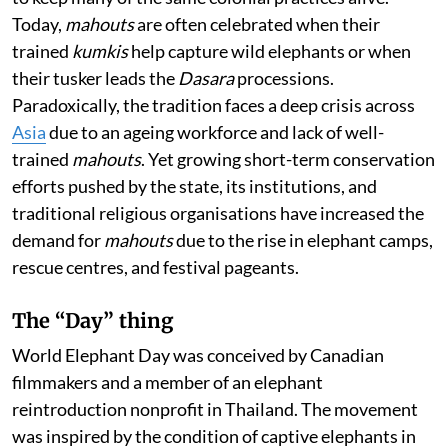
Today,
mahouts
are often celebrated when their
trained
kumkis
help capture wild elephants or when
their tusker leads the
Dasara
processions.
Paradoxically, the tradition faces a deep crisis across
Asia
due to an ageing workforce and lack of well-
trained
mahouts
. Yet growing short-term conservation
efforts pushed by the state, its institutions, and
traditional religious organisations have increased the
demand for
mahouts
due to the rise in elephant camps,
rescue centres, and festival pageants.
The “Day” thing
World Elephant Day was conceived by Canadian
filmmakers and a member of an elephant
reintroduction nonprofit in Thailand. The movement
was inspired by the condition of captive elephants in