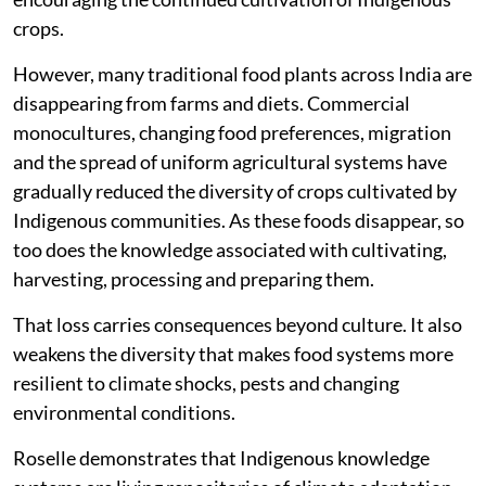
crops.
However, many traditional food plants across India are
disappearing from farms and diets. Commercial
monocultures, changing food preferences, migration
and the spread of uniform agricultural systems have
gradually reduced the diversity of crops cultivated by
Indigenous communities. As these foods disappear, so
too does the knowledge associated with cultivating,
harvesting, processing and preparing them.
That loss carries consequences beyond culture. It also
weakens the diversity that makes food systems more
resilient to climate shocks, pests and changing
environmental conditions.
Roselle demonstrates that Indigenous knowledge