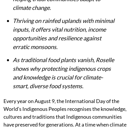
climate change.
Thriving on rainfed uplands with minimal
inputs, it offers vital nutrition, income
opportunities and resilience against
erratic monsoons.
As traditional food plants vanish, Roselle
shows why protecting indigenous crops
and knowledge is crucial for climate-
smart, diverse food systems.
Every year on August 9, the International Day of the
World’s Indigenous Peoples recognises the knowledge,
cultures and traditions that Indigenous communities
have preserved for generations. At a time when climate