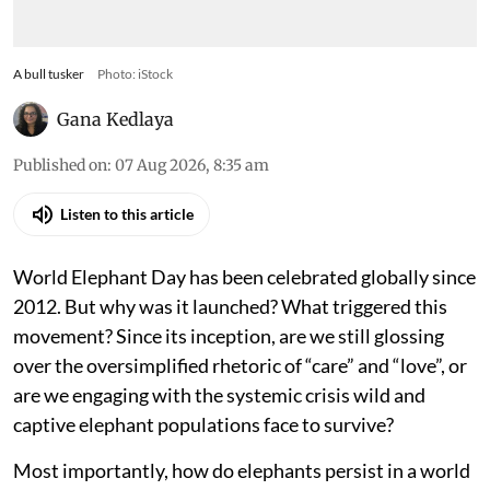
A bull tusker
Photo: iStock
Gana Kedlaya
Published on
:
07 Aug 2026, 8:35 am
Listen to this article
World Elephant Day has been celebrated globally since
2012. But why was it launched? What triggered this
movement? Since its inception, are we still glossing
over the oversimplified rhetoric of “care” and “love”, or
are we engaging with the systemic crisis wild and
captive elephant populations face to survive?
Most importantly, how do elephants persist in a world