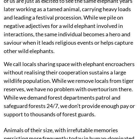
of us are just as excited to see the same elephant years
later working as a tamed animal, carrying heavy loads
and leading a festival procession. While we pile on
negative adjectives for a wild elephant involved in
interactions, the same individual becomes a hero and
saviour when it leads religious events or helps capture
other wild elephants.
We call locals sharing space with elephant encroachers
without realising their cooperation sustains a large
wildlife population. While we remove locals from tiger
reserves, we have no problem with overtourism there.
While we demand forest departments patrol and
safeguard forests 24/7, we don’t provide enough pay or
support to thousands of forest guards.
Animals of their size, with irrefutable memories
persisting more frequently today in human-dominated