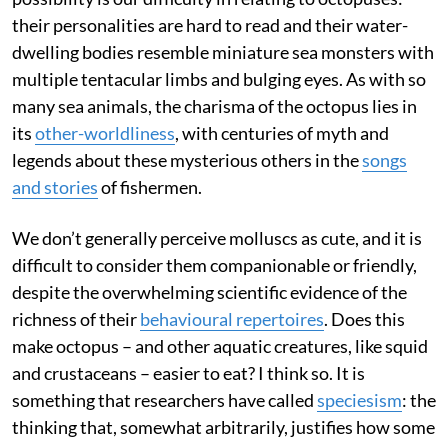
their personalities are hard to read and their water-
dwelling bodies resemble miniature sea monsters with
multiple tentacular limbs and bulging eyes. As with so
many sea animals, the charisma of the octopus lies in
its
other-worldliness
, with centuries of myth and
legends about these mysterious others in the
songs
and stories
of fishermen.
We don’t generally perceive molluscs as cute, and it is
difficult to consider them companionable or friendly,
despite the overwhelming scientific evidence of the
richness of their
behavioural repertoires
. Does this
make octopus – and other aquatic creatures, like squid
and crustaceans – easier to eat? I think so. It is
something that researchers have called
speciesism
: the
thinking that, somewhat arbitrarily, justifies how some