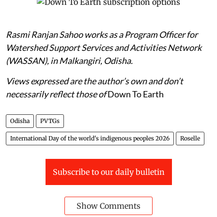
Rasmi Ranjan Sahoo works as a Program Officer for
Watershed Support Services and Activities Network
(WASSAN), in Malkangiri, Odisha.
Views expressed are the author’s own and don’t
necessarily reflect those of
Down To Earth
Odisha
PVTGs
International Day of the world's indigenous peoples 2026
Roselle
Subscribe to our daily bulletin
Show Comments