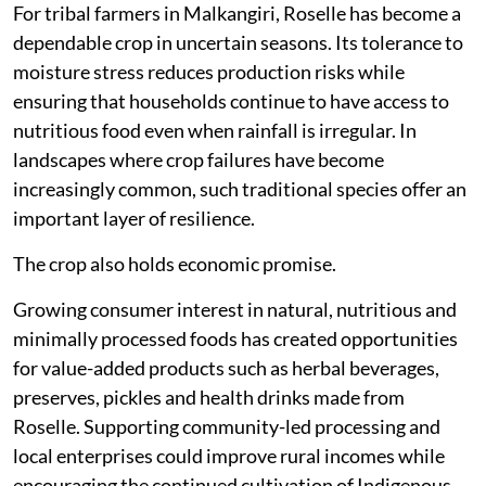
For tribal farmers in Malkangiri, Roselle has become a
dependable crop in uncertain seasons. Its tolerance to
moisture stress reduces production risks while
ensuring that households continue to have access to
nutritious food even when rainfall is irregular. In
landscapes where crop failures have become
increasingly common, such traditional species offer an
important layer of resilience.
The crop also holds economic promise.
Growing consumer interest in natural, nutritious and
minimally processed foods has created opportunities
for value-added products such as herbal beverages,
preserves, pickles and health drinks made from
Roselle. Supporting community-led processing and
local enterprises could improve rural incomes while
encouraging the continued cultivation of Indigenous