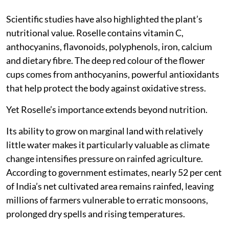
Scientific studies have also highlighted the plant’s
nutritional value. Roselle contains vitamin C,
anthocyanins, flavonoids, polyphenols, iron, calcium
and dietary fibre. The deep red colour of the flower
cups comes from anthocyanins, powerful antioxidants
that help protect the body against oxidative stress.
Yet Roselle’s importance extends beyond nutrition.
Its ability to grow on marginal land with relatively
little water makes it particularly valuable as climate
change intensifies pressure on rainfed agriculture.
According to government estimates, nearly 52 per cent
of India’s net cultivated area remains rainfed, leaving
millions of farmers vulnerable to erratic monsoons,
prolonged dry spells and rising temperatures.