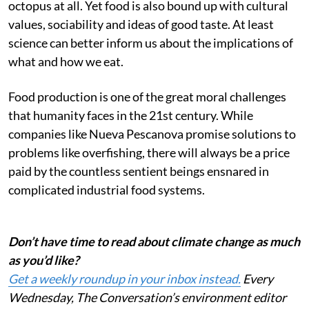
octopus at all. Yet food is also bound up with cultural
values, sociability and ideas of good taste. At least
science can better inform us about the implications of
what and how we eat.
Food production is one of the great moral challenges
that humanity faces in the 21st century. While
companies like Nueva Pescanova promise solutions to
problems like overfishing, there will always be a price
paid by the countless sentient beings ensnared in
complicated industrial food systems.
Don’t have time to read about climate change as much
as you’d like?
Get a weekly roundup in your inbox instead.
Every
Wednesday, The Conversation’s environment editor