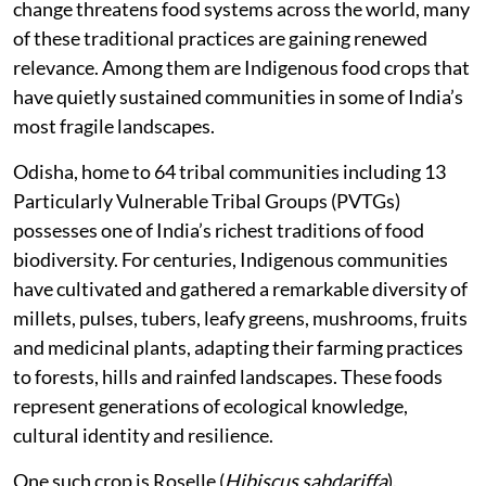
change threatens food systems across the world, many
of these traditional practices are gaining renewed
relevance. Among them are Indigenous food crops that
have quietly sustained communities in some of India’s
most fragile landscapes.
Odisha, home to 64 tribal communities including 13
Particularly Vulnerable Tribal Groups (PVTGs)
possesses one of India’s richest traditions of food
biodiversity. For centuries, Indigenous communities
have cultivated and gathered a remarkable diversity of
millets, pulses, tubers, leafy greens, mushrooms, fruits
and medicinal plants, adapting their farming practices
to forests, hills and rainfed landscapes. These foods
represent generations of ecological knowledge,
cultural identity and resilience.
One such crop is Roselle (
Hibiscus sabdariffa
).