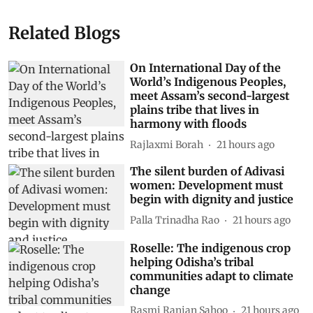
Related Blogs
On International Day of the
World’s Indigenous Peoples,
meet Assam’s second-largest
plains tribe that lives in
harmony with floods
Rajlaxmi Borah
21 hours ago
The silent burden of Adivasi
women: Development must
begin with dignity and justice
Palla Trinadha Rao
21 hours ago
Roselle: The indigenous crop
helping Odisha’s tribal
communities adapt to climate
change
Rasmi Ranjan Sahoo
21 hours ago