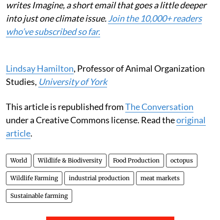
writes Imagine, a short email that goes a little deeper
into just one climate issue.
Join the 10,000+ readers
who’ve subscribed so far.
Lindsay Hamilton
, Professor of Animal Organization
Studies,
University of York
This article is republished from
The Conversation
under a Creative Commons license. Read the
original
article
.
World
Wildlife & Biodiversity
Food Production
octopus
Wildlife Farming
industrial production
meat markets
Sustainable farming