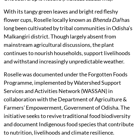
With its tangy green leaves and bright red fleshy
flower cups, Roselle locally known as
Bhenda Dal
has
long been cultivated by tribal communities in Odisha’s
Malkangiri district. Though largely absent from
mainstream agricultural discussions, the plant
continues to nourish households, support livelihoods
and withstand increasingly unpredictable weather.
Roselle was documented under the Forgotten Foods
Programme, implemented by Watershed Support
Services and Activities Network (WASSAN) in
collaboration with the Department of Agriculture &
Farmers’ Empowerment, Government of Odisha. The
initiative seeks to revive traditional food biodiversity
and document Indigenous food species that contribute
to nutrition, livelihoods and climate resilience.