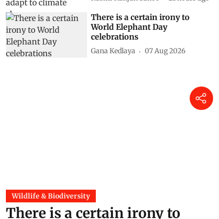
There is a certain irony to
World Elephant Day
celebrations
Gana Kedlaya
07 Aug 2026
Wildlife & Biodiversity
There is a certain irony to