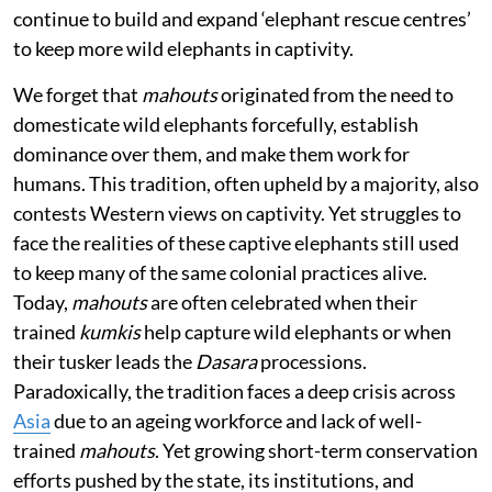
continue to build and expand ‘elephant rescue centres’
to keep more wild elephants in captivity.
We forget that
mahouts
originated from the need to
domesticate wild elephants forcefully, establish
dominance over them, and make them work for
humans. This tradition, often upheld by a majority, also
contests Western views on captivity. Yet struggles to
face the realities of these captive elephants still used
to keep many of the same colonial practices alive.
Today,
mahouts
are often celebrated when their
trained
kumkis
help capture wild elephants or when
their tusker leads the
Dasara
processions.
Paradoxically, the tradition faces a deep crisis across
Asia
due to an ageing workforce and lack of well-
trained
mahouts
. Yet growing short-term conservation
efforts pushed by the state, its institutions, and