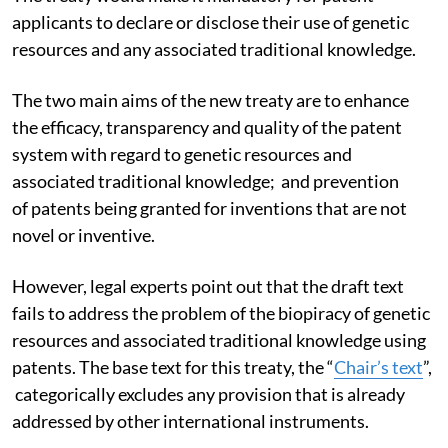
applicants to declare or disclose their use of genetic
resources and any associated traditional knowledge.
The two main aims of the new treaty are to enhance
the efficacy, transparency and quality of the patent
system with regard to genetic resources and
associated traditional knowledge; and prevention
of patents being granted for inventions that are not
novel or inventive.
However, legal experts point out that the draft text
fails to address the problem of the biopiracy of genetic
resources and associated traditional knowledge using
patents. The base text for this treaty, the “
Chair’s text
”,
categorically excludes any provision that is already
addressed by other international instruments.