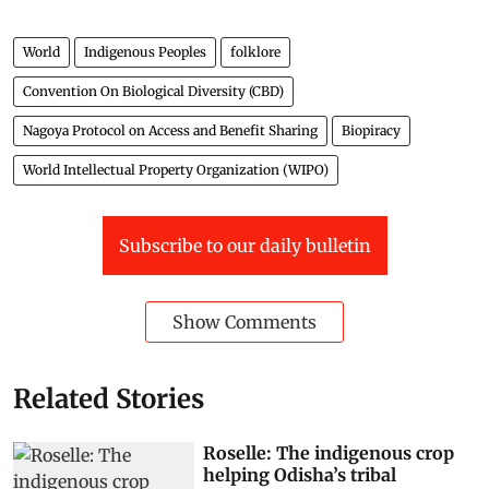
World
Indigenous Peoples
folklore
Convention On Biological Diversity (CBD)
Nagoya Protocol on Access and Benefit Sharing
Biopiracy
World Intellectual Property Organization (WIPO)
Subscribe to our daily bulletin
Show Comments
Related Stories
Roselle: The indigenous crop
helping Odisha’s tribal