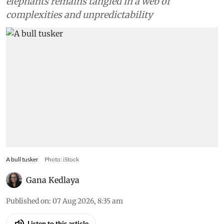
elephants remains tangled in a web of
complexities and unpredictability
A bull tusker
Photo: iStock
Gana Kedlaya
Published on
:
07 Aug 2026, 8:35 am
Listen to this article