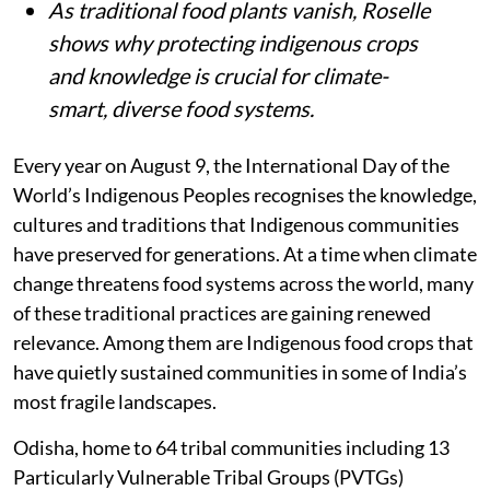
As traditional food plants vanish, Roselle
shows why protecting indigenous crops
and knowledge is crucial for climate-
smart, diverse food systems.
Every year on August 9, the International Day of the
World’s Indigenous Peoples recognises the knowledge,
cultures and traditions that Indigenous communities
have preserved for generations. At a time when climate
change threatens food systems across the world, many
of these traditional practices are gaining renewed
relevance. Among them are Indigenous food crops that
have quietly sustained communities in some of India’s
most fragile landscapes.
Odisha, home to 64 tribal communities including 13
Particularly Vulnerable Tribal Groups (PVTGs)