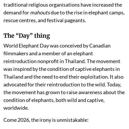
traditional religious organisations have increased the
demand for
mahouts
due to the rise in elephant camps,
rescue centres, and festival pageants.
The “Day” thing
World Elephant Day was conceived by Canadian
filmmakers and a member of an elephant
reintroduction nonprofit in Thailand. The movement
was inspired by the condition of captive elephants in
Thailand and the need to end their exploitation. It also
advocated for their reintroduction to the wild. Today,
the movement has grown to raise awareness about the
condition of elephants, both wild and captive,
worldwide.
Come 2026, the irony is unmistakable: