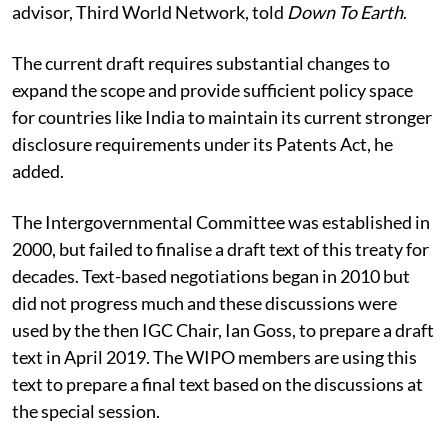
advisor, Third World Network, told
Down To Earth
.
The current draft requires substantial changes to
expand the scope and provide sufficient policy space
for countries like India to maintain its current stronger
disclosure requirements under its Patents Act, he
added.
The Intergovernmental Committee was established in
2000, but failed to finalise a draft text of this treaty for
decades. Text-based negotiations began in 2010 but
did not progress much and these discussions were
used by the then IGC Chair, Ian Goss, to prepare a draft
text in April 2019. The WIPO members are using this
text to prepare a final text based on the discussions at
the special session.