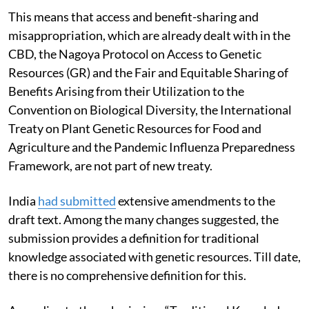
This means that access and benefit-sharing and
misappropriation, which are already dealt with in the
CBD, the Nagoya Protocol on Access to Genetic
Resources (GR) and the Fair and Equitable Sharing of
Benefits Arising from their Utilization to the
Convention on Biological Diversity, the International
Treaty on Plant Genetic Resources for Food and
Agriculture and the Pandemic Influenza Preparedness
Framework, are not part of new treaty.
India
had submitted
extensive amendments to the
draft text. Among the many changes suggested, the
submission provides a definition for traditional
knowledge associated with genetic resources. Till date,
there is no comprehensive definition for this.