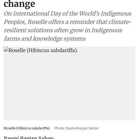
change
On International Day of the World’s Indigenous
Peoples, Roselle offers a reminder that climate-
resilient solutions often grow in Indigenous
farms and knowledge systems
Roselle (Hibiscus sabdariffa).
Photo: Rasmi Ranjan Sahoo
Rasmi Ranjan Sahoo