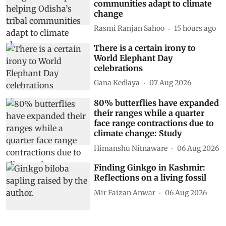
communities adapt to climate
change
Rasmi Ranjan Sahoo
15 hours ago
There is a certain irony to
World Elephant Day
celebrations
Gana Kedlaya
07 Aug 2026
80% butterflies have expanded
their ranges while a quarter
face range contractions due to
climate change: Study
Himanshu Nitnaware
06 Aug 2026
Finding Ginkgo in Kashmir:
Reflections on a living fossil
Mir Faizan Anwar
06 Aug 2026