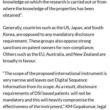
knowledge on which the research is carried out or from
where the knowledge of the properties has been
obtained”.
Generally, countries such as the US, Japan, and South
Korea, are opposed to any mandatory disclosure
requirement. These groups also oppose strong
sanctions on patent owners for non-compliance.
Others such as the EU, Australia, and New Zealand are
broadly in favour.
“The scope of the proposed international instrument is
very narrow and leaves out Digital Sequence
Information from its scope. As a result, disclosure
requirements of DSI based patents will not be
mandatory and this will heavily compromise the
effectiveness of the instrument,” KM Gopakumar, legal