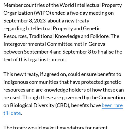
Member countries of the World Intellectual Property
Organization (WIPO) ended a five-day meeting on
September 8, 2023, about a new treaty
regarding Intellectual Property and Genetic
Resources, Traditional Knowledge and Folklore. The
Intergovernmental Committee met in Geneva
between September 4 and September 8 to finalise the
text of this legal instrument.
This new treaty, if agreed on, could ensure benefits to
indigenous communities that have protected genetic
resources and are knowledge holders of how these can
be used. Though these are governed by the Convention
on Biological Diversity (CBD), benefits have
been rare
till date
.
The treaty would make it mandatory for patent