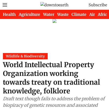
Subscribe
Health
Agriculture
Water
Waste
Climate
Air
Africa
Wildlife & Biodiversity
World Intellectual Property
Organization working
towards treaty on traditional
knowledge, folklore
Draft text though fails to address the problem of
biopiracy of genetic resources and associated