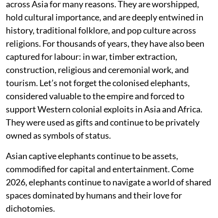
across Asia for many reasons. They are worshipped,
hold cultural importance, and are deeply entwined in
history, traditional folklore, and pop culture across
religions. For thousands of years, they have also been
captured for labour: in war, timber extraction,
construction, religious and ceremonial work, and
tourism. Let’s not forget the colonised elephants,
considered valuable to the empire and forced to
support Western colonial exploits in Asia and Africa.
They were used as gifts and continue to be privately
owned as symbols of status.
Asian captive elephants continue to be assets,
commodified for capital and entertainment. Come
2026, elephants continue to navigate a world of shared
spaces dominated by humans and their love for
dichotomies.