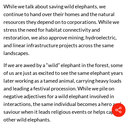
While we talk about saving wild elephants, we
continue to hand over their homes and the natural
resources they depend on to corporations. While we
stress the need for habitat connectivity and
restoration, we also approve mining, hydroelectric,
and linear infrastructure projects across the same
landscapes.
If we are awed by a “wild” elephant in the forest, some
of us are just as excited to see the same elephant years
later working as a tamed animal, carrying heavy loads
and leading a festival procession. While we pile on
negative adjectives for a wild elephant involved in
interactions, the same individual becomes a hero and
saviour when it leads religious events or helps capture
other wild elephants.