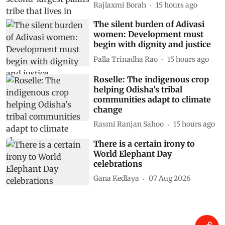
Rajlaxmi Borah
15 hours ago
The silent burden of Adivasi
women: Development must
begin with dignity and justice
Palla Trinadha Rao
15 hours ago
Roselle: The indigenous crop
helping Odisha’s tribal
communities adapt to climate
change
Rasmi Ranjan Sahoo
15 hours ago
There is a certain irony to
World Elephant Day
celebrations
Gana Kedlaya
07 Aug 2026