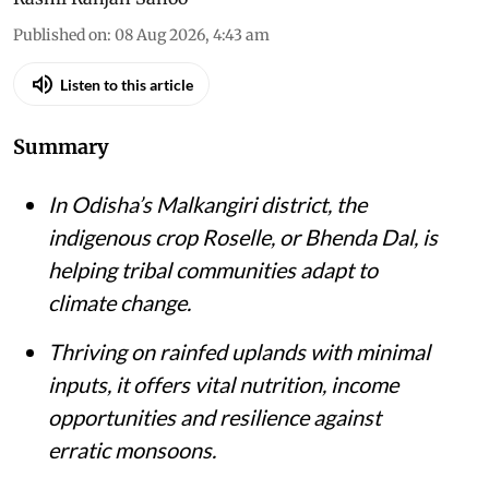
Published on
:
08 Aug 2026, 4:43 am
Listen to this article
Summary
In Odisha’s Malkangiri district, the
indigenous crop Roselle, or Bhenda Dal, is
helping tribal communities adapt to
climate change.
Thriving on rainfed uplands with minimal
inputs, it offers vital nutrition, income
opportunities and resilience against
erratic monsoons.