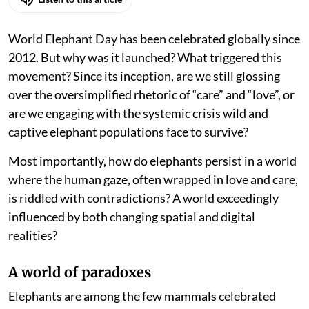
World Elephant Day has been celebrated globally since
2012. But why was it launched? What triggered this
movement? Since its inception, are we still glossing
over the oversimplified rhetoric of “care” and “love”, or
are we engaging with the systemic crisis wild and
captive elephant populations face to survive?
Most importantly, how do elephants persist in a world
where the human gaze, often wrapped in love and care,
is riddled with contradictions? A world exceedingly
influenced by both changing spatial and digital
realities?
A world of paradoxes
Elephants are among the few mammals celebrated