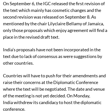
On September 6, the IGC released the first revision of
the text which mainly has cosmetic changes and the
second revision was released on September 8. As
mentioned by the chair Lilyclaire Bellamy of Jamaica,
only those proposals which enjoy agreement will find a
place in the revised draft text.
India’s proposals have not been incorporated in the
text due to lack of consensus as were suggestions by
other countries.
Countries will have to push for their amendments and
raise their concerns at the Diplomatic Conference
where the text will be negotiated. The date and venue
of the meeting is not yet decided. On Monday,
India withdrew its candidacy to host the diplomatic
conference.