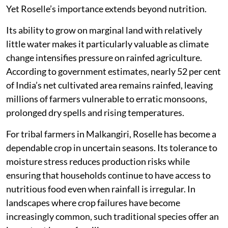
Yet Roselle’s importance extends beyond nutrition.
Its ability to grow on marginal land with relatively
little water makes it particularly valuable as climate
change intensifies pressure on rainfed agriculture.
According to government estimates, nearly 52 per cent
of India’s net cultivated area remains rainfed, leaving
millions of farmers vulnerable to erratic monsoons,
prolonged dry spells and rising temperatures.
For tribal farmers in Malkangiri, Roselle has become a
dependable crop in uncertain seasons. Its tolerance to
moisture stress reduces production risks while
ensuring that households continue to have access to
nutritious food even when rainfall is irregular. In
landscapes where crop failures have become
increasingly common, such traditional species offer an