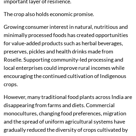
important layer of resilience.
The crop also holds economic promise.
Growing consumer interest in natural, nutritious and
minimally processed foods has created opportunities
for value-added products such as herbal beverages,
preserves, pickles and health drinks made from
Roselle. Supporting community-led processing and
local enterprises could improve rural incomes while
encouraging the continued cultivation of Indigenous
crops.
However, many traditional food plants across India are
disappearing from farms and diets. Commercial
monocultures, changing food preferences, migration
and the spread of uniform agricultural systems have
gradually reduced the diversity of crops cultivated by