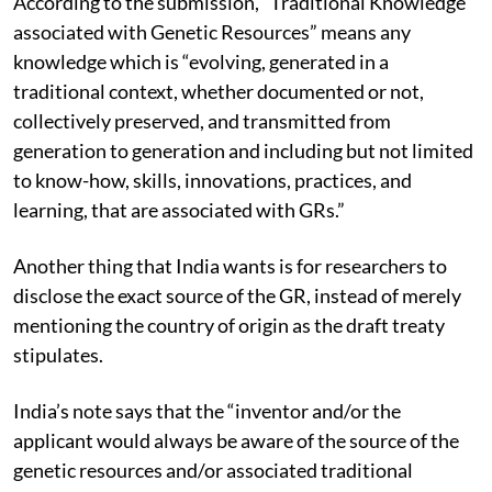
According to the submission, “Traditional Knowledge
associated with Genetic Resources” means any
knowledge which is “evolving, generated in a
traditional context, whether documented or not,
collectively preserved, and transmitted from
generation to generation and including but not limited
to know-how, skills, innovations, practices, and
learning, that are associated with GRs.”
Another thing that India wants is for researchers to
disclose the exact source of the GR, instead of merely
mentioning the country of origin as the draft treaty
stipulates.
India’s note says that the “inventor and/or the
applicant would always be aware of the source of the
genetic resources and/or associated traditional