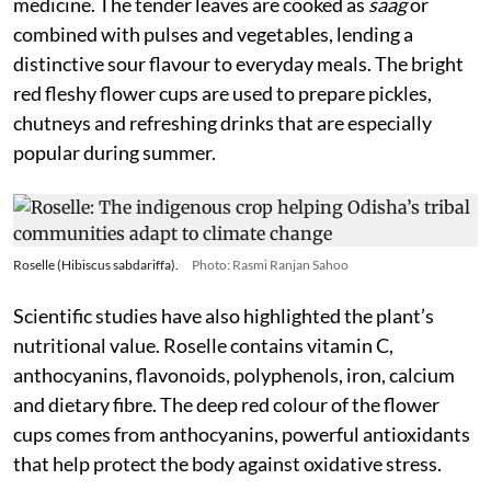
medicine. The tender leaves are cooked as
saag
or
combined with pulses and vegetables, lending a
distinctive sour flavour to everyday meals. The bright
red fleshy flower cups are used to prepare pickles,
chutneys and refreshing drinks that are especially
popular during summer.
Roselle (Hibiscus sabdariffa).
Photo: Rasmi Ranjan Sahoo
Scientific studies have also highlighted the plant’s
nutritional value. Roselle contains vitamin C,
anthocyanins, flavonoids, polyphenols, iron, calcium
and dietary fibre. The deep red colour of the flower
cups comes from anthocyanins, powerful antioxidants
that help protect the body against oxidative stress.