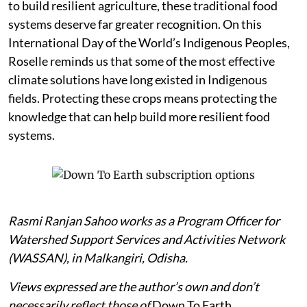
to build resilient agriculture, these traditional food
systems deserve far greater recognition. On this
International Day of the World’s Indigenous Peoples,
Roselle reminds us that some of the most effective
climate solutions have long existed in Indigenous
fields. Protecting these crops means protecting the
knowledge that can help build more resilient food
systems.
Rasmi Ranjan Sahoo works as a Program Officer for
Watershed Support Services and Activities Network
(WASSAN), in Malkangiri, Odisha.
Views expressed are the author’s own and don’t
necessarily reflect those of
Down To Earth