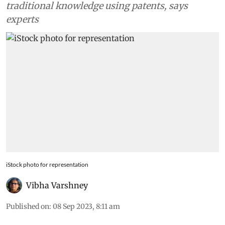
traditional knowledge using patents, says
experts
iStock photo for representation
Vibha Varshney
Published on
:
08 Sep 2023, 8:11 am