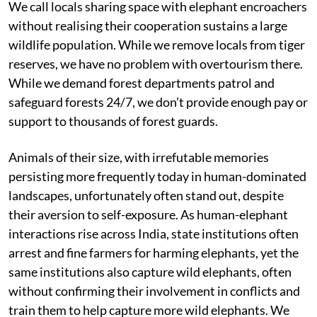
We call locals sharing space with elephant encroachers
without realising their cooperation sustains a large
wildlife population. While we remove locals from tiger
reserves, we have no problem with overtourism there.
While we demand forest departments patrol and
safeguard forests 24/7, we don’t provide enough pay or
support to thousands of forest guards.
Animals of their size, with irrefutable memories
persisting more frequently today in human-dominated
landscapes, unfortunately often stand out, despite
their aversion to self-exposure. As human-elephant
interactions rise across India, state institutions often
arrest and fine farmers for harming elephants, yet the
same institutions also capture wild elephants, often
without confirming their involvement in conflicts and
train them to help capture more wild elephants. We