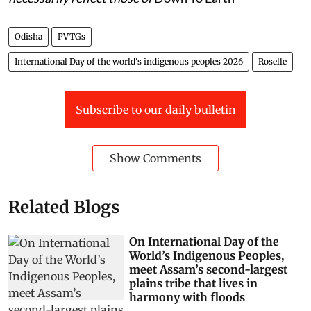
Odisha
PVTGs
International Day of the world's indigenous peoples 2026
Roselle
Subscribe to our daily bulletin
Show Comments
Related Blogs
On International Day of the
World’s Indigenous Peoples,
meet Assam’s second-largest
plains tribe that lives in
harmony with floods