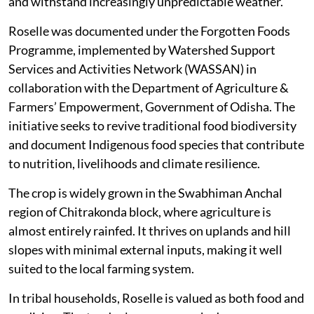
and withstand increasingly unpredictable weather.
Roselle was documented under the Forgotten Foods
Programme, implemented by Watershed Support
Services and Activities Network (WASSAN) in
collaboration with the Department of Agriculture &
Farmers’ Empowerment, Government of Odisha. The
initiative seeks to revive traditional food biodiversity
and document Indigenous food species that contribute
to nutrition, livelihoods and climate resilience.
The crop is widely grown in the Swabhiman Anchal
region of Chitrakonda block, where agriculture is
almost entirely rainfed. It thrives on uplands and hill
slopes with minimal external inputs, making it well
suited to the local farming system.
In tribal households, Roselle is valued as both food and