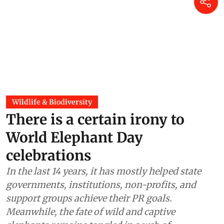
Wildlife & Biodiversity
There is a certain irony to
World Elephant Day
celebrations
In the last 14 years, it has mostly helped state
governments, institutions, non-profits, and
support groups achieve their PR goals.
Meanwhile, the fate of wild and captive