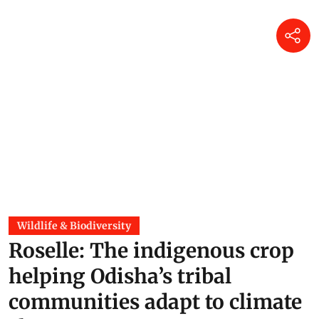
Wildlife & Biodiversity
Roselle: The indigenous crop
helping Odisha’s tribal
communities adapt to climate