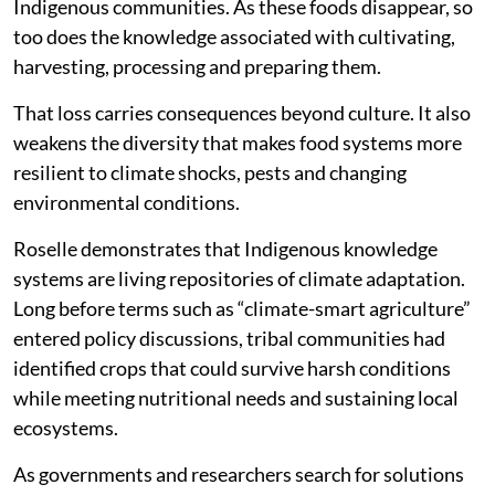
Indigenous communities. As these foods disappear, so
too does the knowledge associated with cultivating,
harvesting, processing and preparing them.
That loss carries consequences beyond culture. It also
weakens the diversity that makes food systems more
resilient to climate shocks, pests and changing
environmental conditions.
Roselle demonstrates that Indigenous knowledge
systems are living repositories of climate adaptation.
Long before terms such as “climate-smart agriculture”
entered policy discussions, tribal communities had
identified crops that could survive harsh conditions
while meeting nutritional needs and sustaining local
ecosystems.
As governments and researchers search for solutions