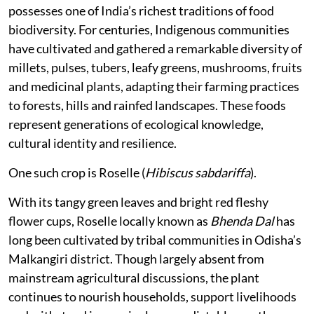
possesses one of India’s richest traditions of food
biodiversity. For centuries, Indigenous communities
have cultivated and gathered a remarkable diversity of
millets, pulses, tubers, leafy greens, mushrooms, fruits
and medicinal plants, adapting their farming practices
to forests, hills and rainfed landscapes. These foods
represent generations of ecological knowledge,
cultural identity and resilience.
One such crop is Roselle (
Hibiscus sabdariffa
).
With its tangy green leaves and bright red fleshy
flower cups, Roselle locally known as
Bhenda Dal
has
long been cultivated by tribal communities in Odisha’s
Malkangiri district. Though largely absent from
mainstream agricultural discussions, the plant
continues to nourish households, support livelihoods