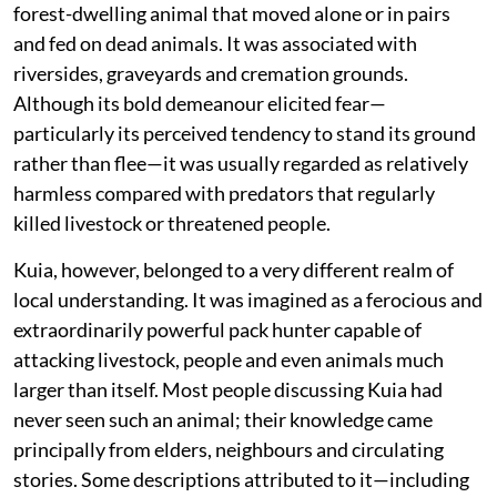
forest-dwelling animal that moved alone or in pairs
and fed on dead animals. It was associated with
riversides, graveyards and cremation grounds.
Although its bold demeanour elicited fear—
particularly its perceived tendency to stand its ground
rather than flee—it was usually regarded as relatively
harmless compared with predators that regularly
killed livestock or threatened people.
Kuia, however, belonged to a very different realm of
local understanding. It was imagined as a ferocious and
extraordinarily powerful pack hunter capable of
attacking livestock, people and even animals much
larger than itself. Most people discussing Kuia had
never seen such an animal; their knowledge came
principally from elders, neighbours and circulating
stories. Some descriptions attributed to it—including