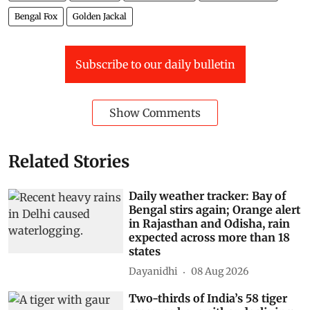
Bengal Fox
Golden Jackal
Subscribe to our daily bulletin
Show Comments
Related Stories
Daily weather tracker: Bay of
Bengal stirs again; Orange alert
in Rajasthan and Odisha, rain
expected across more than 18
states
Dayanidhi
08 Aug 2026
Two-thirds of India’s 58 tiger