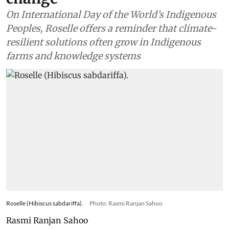
On International Day of the World’s Indigenous
Peoples, Roselle offers a reminder that climate-
resilient solutions often grow in Indigenous
farms and knowledge systems
Roselle (Hibiscus sabdariffa).
Photo: Rasmi Ranjan Sahoo
Rasmi Ranjan Sahoo