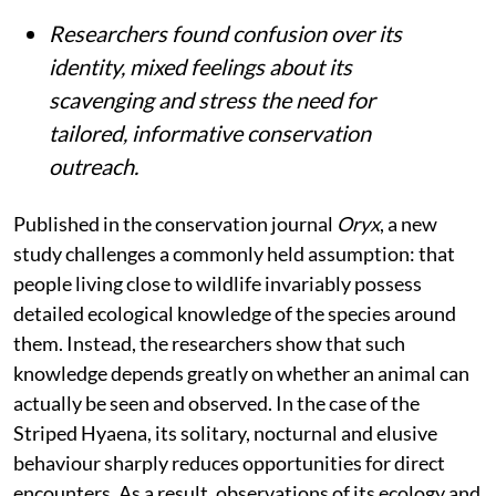
Researchers found confusion over its
identity, mixed feelings about its
scavenging and stress the need for
tailored, informative conservation
outreach.
Published in the conservation journal
Oryx
, a new
study challenges a commonly held assumption: that
people living close to wildlife invariably possess
detailed ecological knowledge of the species around
them. Instead, the researchers show that such
knowledge depends greatly on whether an animal can
actually be seen and observed. In the case of the
Striped Hyaena, its solitary, nocturnal and elusive
behaviour sharply reduces opportunities for direct
encounters. As a result, observations of its ecology and