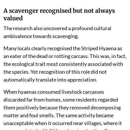
A scavenger recognised but not always
valued
The research also uncovered a profound cultural
ambivalence towards scavenging.
Many locals clearly recognised the Striped Hyaena as
an eater of the dead or rotting carcass. This was, in fact,
the ecological trait most consistently associated with
the species. Yet recognition of this role did not
automatically translate into appreciation.
When hyaenas consumed livestock carcasses
discarded far from homes, some residents regarded
them positively because they removed decomposing
matter and foul smells. The same activity became
unacceptable when it occurred near villages, where it