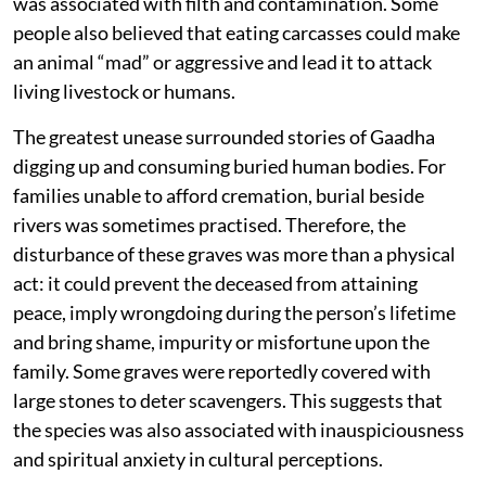
was associated with filth and contamination. Some
people also believed that eating carcasses could make
an animal “mad” or aggressive and lead it to attack
living livestock or humans.
The greatest unease surrounded stories of Gaadha
digging up and consuming buried human bodies. For
families unable to afford cremation, burial beside
rivers was sometimes practised. Therefore, the
disturbance of these graves was more than a physical
act: it could prevent the deceased from attaining
peace, imply wrongdoing during the person’s lifetime
and bring shame, impurity or misfortune upon the
family. Some graves were reportedly covered with
large stones to deter scavengers. This suggests that
the species was also associated with inauspiciousness
and spiritual anxiety in cultural perceptions.