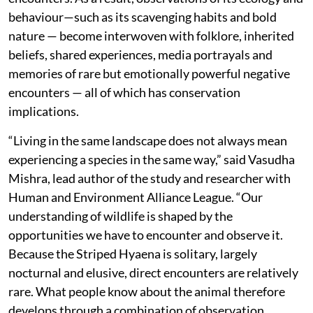
behaviour—such as its scavenging habits and bold
nature — become interwoven with folklore, inherited
beliefs, shared experiences, media portrayals and
memories of rare but emotionally powerful negative
encounters — all of which has conservation
implications.
“Living in the same landscape does not always mean
experiencing a species in the same way,” said Vasudha
Mishra, lead author of the study and researcher with
Human and Environment Alliance League. “Our
understanding of wildlife is shaped by the
opportunities we have to encounter and observe it.
Because the Striped Hyaena is solitary, largely
nocturnal and elusive, direct encounters are relatively
rare. What people know about the animal therefore
develops through a combination of observation,