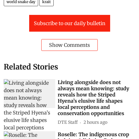
world snake day
krait
Subscribe to our daily bulletin
Show Comments
Related Stories
Living alongside does not
always mean knowing: study
reveals how the Striped
Hyena’s elusive life shapes
local perceptions and
conservation opportunities
DTE Staff
2 hours ago
Roselle: The indigenous crop