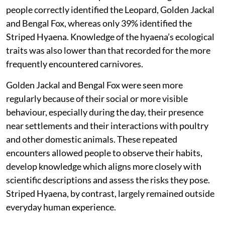
people
correctly identified the Leopard, Golden Jackal
and Bengal Fox, whereas only 39% identified the
Striped Hyaena. Knowledge of the hyaena’s ecological
traits was also lower than that recorded for the more
frequently encountered carnivores.
Golden Jackal and Bengal Fox were seen more
regularly because of their social or more visible
behaviour, especially during the day, their presence
near settlements and their interactions with poultry
and other domestic animals. These repeated
encounters allowed people to observe their habits,
develop knowledge which aligns more closely with
scientific descriptions and assess the risks they pose.
Striped Hyaena, by contrast, largely remained outside
everyday human experience.