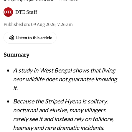
DTE Staff
Published on
:
09 Aug 2026, 7:26 am
Listen to this article
Summary
A study in West Bengal shows that living
near wildlife does not guarantee knowing
it.
Because the Striped Hyena is solitary,
nocturnal and elusive, many villagers
rarely see it and instead rely on folklore,
hearsay and rare dramatic incidents.