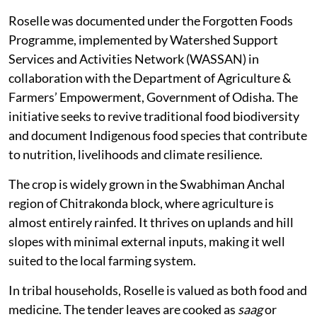
Roselle was documented under the Forgotten Foods
Programme, implemented by Watershed Support
Services and Activities Network (WASSAN) in
collaboration with the Department of Agriculture &
Farmers’ Empowerment, Government of Odisha. The
initiative seeks to revive traditional food biodiversity
and document Indigenous food species that contribute
to nutrition, livelihoods and climate resilience.
The crop is widely grown in the Swabhiman Anchal
region of Chitrakonda block, where agriculture is
almost entirely rainfed. It thrives on uplands and hill
slopes with minimal external inputs, making it well
suited to the local farming system.
In tribal households, Roselle is valued as both food and
medicine. The tender leaves are cooked as
saag
or