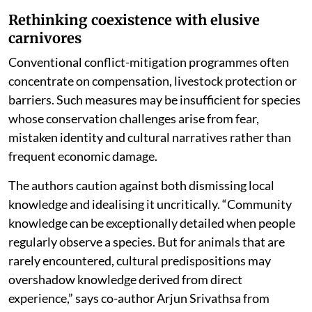
Rethinking coexistence with elusive
carnivores
Conventional conflict-mitigation programmes often
concentrate on compensation, livestock protection or
barriers. Such measures may be insufficient for species
whose conservation challenges arise from fear,
mistaken identity and cultural narratives rather than
frequent economic damage.
The authors caution against both dismissing local
knowledge and idealising it uncritically. “Community
knowledge can be exceptionally detailed when people
regularly observe a species. But for animals that are
rarely encountered, cultural predispositions may
overshadow knowledge derived from direct
experience,” says co-author Arjun Srivathsa from