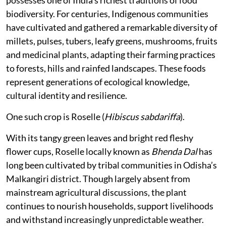
possesses one of India’s richest traditions of food
biodiversity. For centuries, Indigenous communities
have cultivated and gathered a remarkable diversity of
millets, pulses, tubers, leafy greens, mushrooms, fruits
and medicinal plants, adapting their farming practices
to forests, hills and rainfed landscapes. These foods
represent generations of ecological knowledge,
cultural identity and resilience.
One such crop is Roselle (
Hibiscus sabdariffa
).
With its tangy green leaves and bright red fleshy
flower cups, Roselle locally known as
Bhenda Dal
has
long been cultivated by tribal communities in Odisha’s
Malkangiri district. Though largely absent from
mainstream agricultural discussions, the plant
continues to nourish households, support livelihoods
and withstand increasingly unpredictable weather.