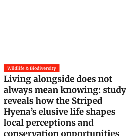
Wildlife & Biodiversity
Living alongside does not
always mean knowing: study
reveals how the Striped
Hyena’s elusive life shapes
local perceptions and
conservation opportunities