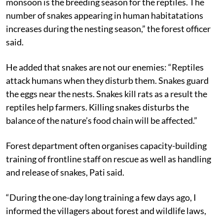
monsoon is the breeding season for the reptiles. The
number of snakes appearing in human habitatations
increases during the nesting season,” the forest officer
said.
He added that snakes are not our enemies: “Reptiles
attack humans when they disturb them. Snakes guard
the eggs near the nests. Snakes kill rats as a result the
reptiles help farmers. Killing snakes disturbs the
balance of the nature’s food chain will be affected.”
Forest department often organises capacity-building
training of frontline staff on rescue as well as handling
and release of snakes, Pati said.
“During the one-day long training a few days ago, I
informed the villagers about forest and wildlife laws,