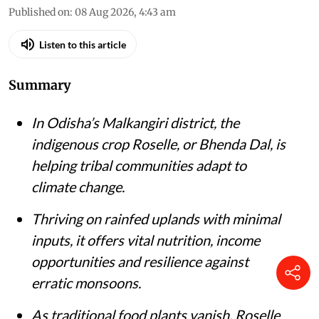
Published on
:
08 Aug 2026, 4:43 am
Listen to this article
Summary
In Odisha’s Malkangiri district, the
indigenous crop Roselle, or Bhenda Dal, is
helping tribal communities adapt to
climate change.
Thriving on rainfed uplands with minimal
inputs, it offers vital nutrition, income
opportunities and resilience against
erratic monsoons.
As traditional food plants vanish, Roselle