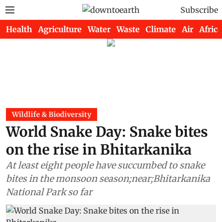
Subscribe
Health
Agriculture
Water
Waste
Climate
Air
Africa
Wildlife & Biodiversity
World Snake Day: Snake bites
on the rise in Bhitarkanika
At least eight people have succumbed to snake
bites in the monsoon season;near;Bhitarkanika
National Park so far