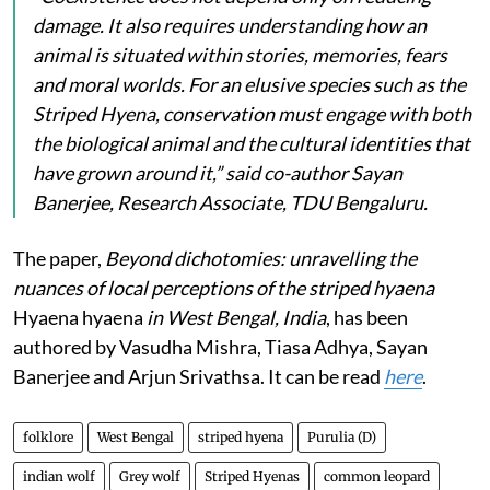
damage. It also requires understanding how an
animal is situated within stories, memories, fears
and moral worlds. For an elusive species such as the
Striped Hyena, conservation must engage with both
the biological animal and the cultural identities that
have grown around it,” said co-author Sayan
Banerjee, Research Associate, TDU Bengaluru.
The paper,
Beyond dichotomies: unravelling the
nuances of local perceptions of the striped hyaena
Hyaena hyaena
in West Bengal, India
, has been
authored by Vasudha Mishra, Tiasa Adhya, Sayan
Banerjee and Arjun Srivathsa. It can be read
here
.
folklore
West Bengal
striped hyena
Purulia (D)
indian wolf
Grey wolf
Striped Hyenas
common leopard