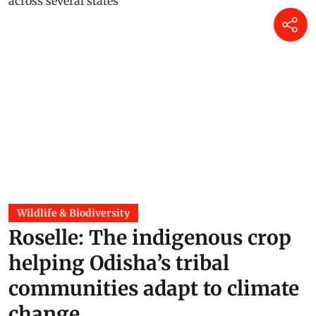
Wildlife & Biodiversity
Roselle: The indigenous crop
helping Odisha’s tribal
communities adapt to climate
change