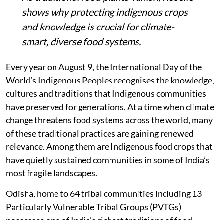
shows why protecting indigenous crops
and knowledge is crucial for climate-
smart, diverse food systems.
Every year on August 9, the International Day of the
World’s Indigenous Peoples recognises the knowledge,
cultures and traditions that Indigenous communities
have preserved for generations. At a time when climate
change threatens food systems across the world, many
of these traditional practices are gaining renewed
relevance. Among them are Indigenous food crops that
have quietly sustained communities in some of India’s
most fragile landscapes.
Odisha, home to 64 tribal communities including 13
Particularly Vulnerable Tribal Groups (PVTGs)