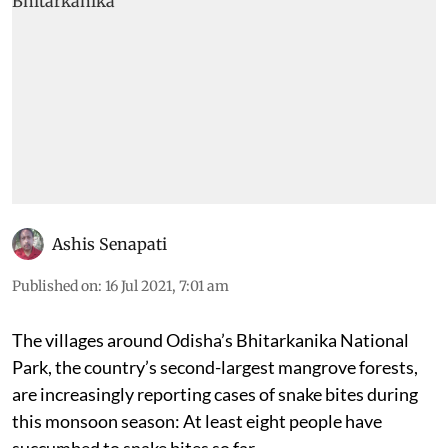
Ashis Senapati
Published on
:
16 Jul 2021, 7:01 am
The villages around Odisha’s Bhitarkanika National
Park, the country’s second-largest mangrove forests,
are increasingly reporting cases of snake bites during
this monsoon season: At least eight people have
succumbed to snake bites so far.