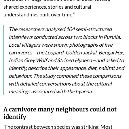
shared experiences, stories and cultural
understandings built over time.”
The researchers analysed 104 semi-structured
interviews conducted across two blocks in Purulia.
Local villagers were shown photographs of five
carnivores—the Leopard, Golden Jackal, Bengal Fox,
Indian Grey Wolf and Striped Hyaena—and asked to
identify, describe their appearance, diet, habitat and
behaviour. The study combined these comparisons
with detailed conversations about the cultural
meanings associated with the hyaena.
A carnivore many neighbours could not
identify
The contrast between species was striking. Most