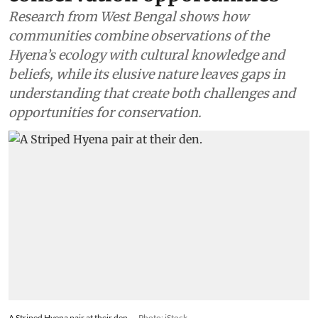
Research from West Bengal shows how
communities combine observations of the
Hyena’s ecology with cultural knowledge and
beliefs, while its elusive nature leaves gaps in
understanding that create both challenges and
opportunities for conservation.
A Striped Hyena pair at their den.
Photo: iStock