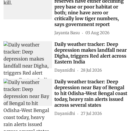
reserves have either declining
prey base or poor habitat or
both; nine have zero or
critically low tiger numbers,
says government report
Jayanta Basu
03 Aug 2026
Daily weather tracker: Deep
depression makes landfall near
Digha, triggers Red alert across
Eastern India
Dayanidhi
28 Jul 2026
Daily weather tracker: Deep
depression near Bay of Bengal
to hit Odisha-West Bengal coast
today, heavy rain alerts issued
across several states
Dayanidhi
27 Jul 2026