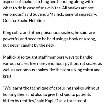
aspects of snake-catching and handling along with
what to do in case of snake bites. All snakes are not
venomous,” said Suvendu Mallick, general secretary,
Odisha Snake Helpline.
King cobra and other poisonous snakes, he said, are
powerful and need to be held using a hook or a tong,
but never caught by the neck.
Mallick also taught staff members ways to handle
various snakes like non-venomous python, rat snake, as
well as venomous snakes like the cobra, king cobra and
krait.
“We learnt the technique of capturing snakes without
hurting them and also to give first-aid to patients
bitten by reptiles,” said Kapil Das, a forester of