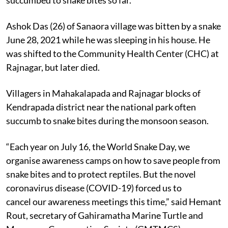
Ashok Das (26) of Sanaora village was bitten by a snake
June 28, 2021 while he was sleeping in his house. He
was shifted to the Community Health Center (CHC) at
Rajnagar, but later died.
Villagers in Mahakalapada and Rajnagar blocks of
Kendrapada district near the national park often
succumb to snake bites during the monsoon season.
“Each year on July 16, the World Snake Day, we
organise awareness camps on how to save people from
snake bites and to protect reptiles. But the novel
coronavirus disease (COVID-19) forced us to
cancel our awareness meetings this time,” said Hemant
Rout, secretary of Gahiramatha Marine Turtle and