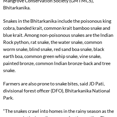
Mangrove Conservation Society (GMTMCS),
Bhitarkanika.
Snakes in the Bhitarkanika include the poisonous king
cobra, banded krait, common krait bamboo snake and
blue krait. Among non-poisonous snakes are the Indian
Rock python, rat snake, the water snake, common
worm snake, blind snake, red sand boa snake, black
earth boa, common green whip snake, vine snake,
painted bronze, common Indian bronze-back and tree
snake.
Farmers are also prone to snake bites, said JD Pati,
divisional forest officer (DFO), Bhitarkanika National
Park.
“The snakes crawl into homes in the rainy season as the