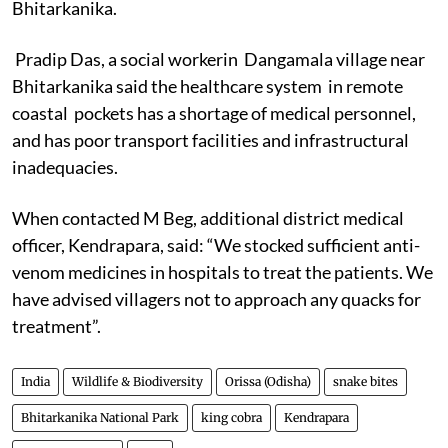
Bhitarkanika.
Pradip Das, a social workerin Dangamala village near
Bhitarkanika said the healthcare system in remote
coastal pockets has a shortage of medical personnel,
and has poor transport facilities and infrastructural
inadequacies.
When contacted M Beg, additional district medical
officer, Kendrapara, said: “We stocked sufficient anti-
venom medicines in hospitals to treat the patients. We
have advised villagers not to approach any quacks for
treatment”.
India
Wildlife & Biodiversity
Orissa (Odisha)
snake bites
Bhitarkanika National Park
king cobra
Kendrapara