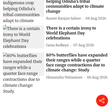
helping Odisha’s tribal
communities adapt to climate
change
Rasmi Ranjan Sahoo
08 Aug 2026
There is a certain irony to
World Elephant Day
celebrations
Gana Kedlaya
07 Aug 2026
80% butterflies have expanded
their ranges while a quarter
face range contractions due to
climate change: Study
Himanshu Nitnaware
06 Aug 2026