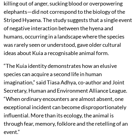
killing out of anger, sucking blood or overpowering
elephants—did not correspond to the biology of the
Striped Hyaena. The study suggests that a single event
of negative interaction between the hyena and
humans, occurring in a landscape where the species
was rarely seen or understood, gave older cultural
ideas about Kuia a recognisable animal form.
“The Kuia identity demonstrates how an elusive
species can acquire a second life in human
imagination,” said Tiasa Adhya, co-author and Joint
Secretary, Human and Environment Alliance League.
“When ordinary encounters are almost absent, one
exceptional incident can become disproportionately
influential. More than its ecology, the animal is
through fear, memory, folklore and the retelling of an
event.”