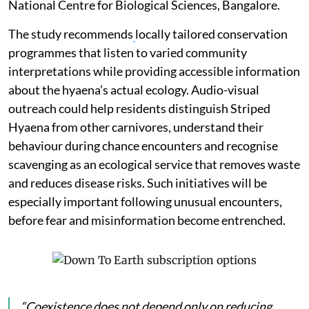
National Centre for Biological Sciences, Bangalore.
The study recommends
locally tailored conservation
programmes that listen to varied community
interpretations while providing accessible information
about the hyaena’s actual ecology. Audio-visual
outreach could help residents distinguish Striped
Hyaena from other carnivores, understand their
behaviour during chance encounters and recognise
scavenging as an ecological service that removes waste
and reduces disease risks. Such initiatives will be
especially important following unusual encounters,
before fear and misinformation become entrenched.
“Coexistence does not depend only on reducing