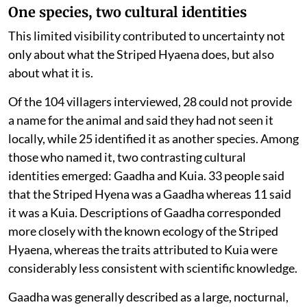
One species, two cultural identities
This limited visibility contributed to uncertainty not
only about what the Striped Hyaena does, but also
about what it is.
Of the 104 villagers interviewed, 28 could not provide
a name for the animal and said they had not seen it
locally, while 25 identified it as another species. Among
those who named it, two contrasting cultural
identities emerged: Gaadha and Kuia. 33 people said
that the Striped Hyena was a Gaadha whereas 11 said
it was a Kuia. Descriptions of Gaadha corresponded
more closely with the known ecology of the Striped
Hyaena, whereas the traits attributed to Kuia were
considerably less consistent with scientific knowledge.
Gaadha was generally described as a large, nocturnal,