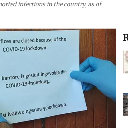
rted infections in the country, as of
R