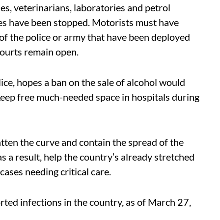
es, veterinarians, laboratories and petrol
ices have been stopped. Motorists must have
f the police or army that have been deployed
courts remain open.
lice, hopes a ban on the sale of alcohol would
keep free much-needed space in hospitals during
atten the curve and contain the spread of the
 a result, help the country’s already stretched
cases needing critical care.
ed infections in the country, as of March 27,