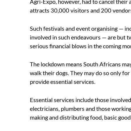
Agri-Expo, however, had to cancel their 
attracts 30,000 visitors and 200 vendor
Such festivals and event organising — in
involved in such endeavours — are but tw
serious financial blows in the coming mo
The lockdown means South Africans may n
walk their dogs. They may do so only for
provide essential services.
Essential services include those involved
electricians, plumbers and those working
making and distributing food, basic good