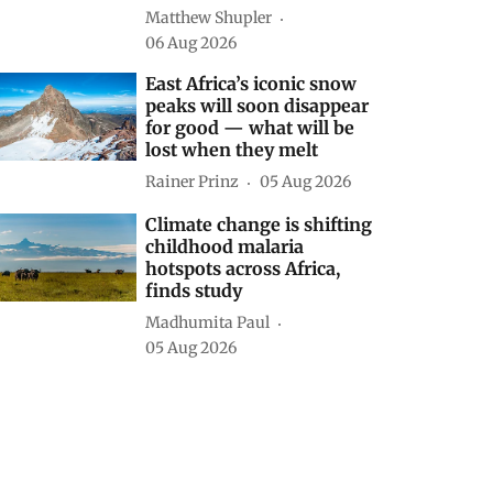
Matthew Shupler
06 Aug 2026
East Africa’s iconic snow
peaks will soon disappear
for good — what will be
lost when they melt
Rainer Prinz
05 Aug 2026
Climate change is shifting
childhood malaria
hotspots across Africa,
finds study
Madhumita Paul
05 Aug 2026