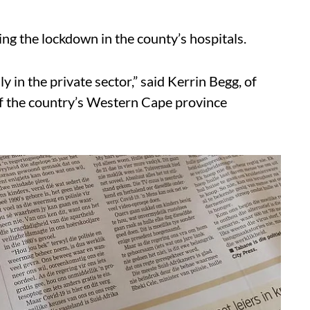
ing the lockdown in the county’s hospitals.
ly in the private sector,” said Kerrin Begg, of
f the country’s Western Cape province