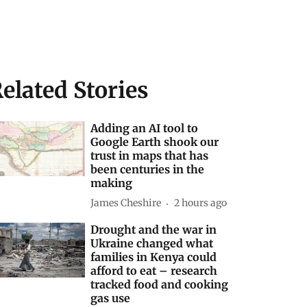
elated Stories
Adding an AI tool to
Google Earth shook our
trust in maps that has
been centuries in the
making
James Cheshire
2 hours ago
Drought and the war in
Ukraine changed what
families in Kenya could
afford to eat – research
tracked food and cooking
gas use