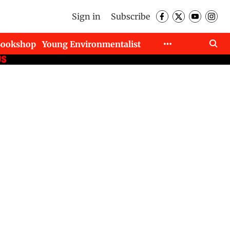
Sign in
Subscribe
Bookshop
Young Environmentalist