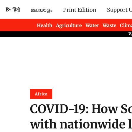
हिंदी
മലയാളം
Print Edition
Support 
Health
Agriculture
Water
Waste
Clim
Newsletters
Africa
COVID-19: How So
with nationwide