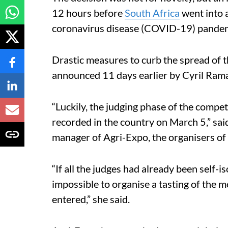
12 hours before
South Africa
went into 
coronavirus disease (COVID-19) pandem
Drastic measures to curb the spread of t
announced 11 days earlier by Cyril Rama
“Luckily, the judging phase of the compet
recorded in the country on March 5,” sa
manager of Agri-Expo, the organisers of
“If all the judges had already been self-i
impossible to organise a tasting of the 
entered,” she said.