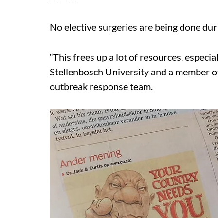
No elective surgeries are being done dur
“This frees up a lot of resources, especial
Stellenbosch University and a member o
outbreak response team.