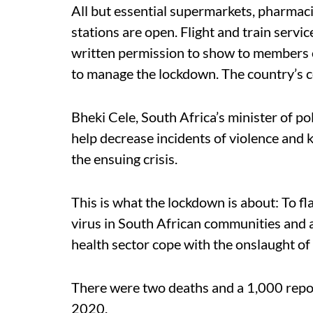
All but essential supermarkets, pharmaci
stations are open. Flight and train serv
written permission to show to members o
to manage the lockdown. The country’s 
Bheki Cele, South Africa’s minister of po
help decrease incidents of violence and 
the ensuing crisis.
This is what the lockdown is about: To fl
virus in South African communities and as
health sector cope with the onslaught of 
There were two deaths and a 1,000 report
2020.