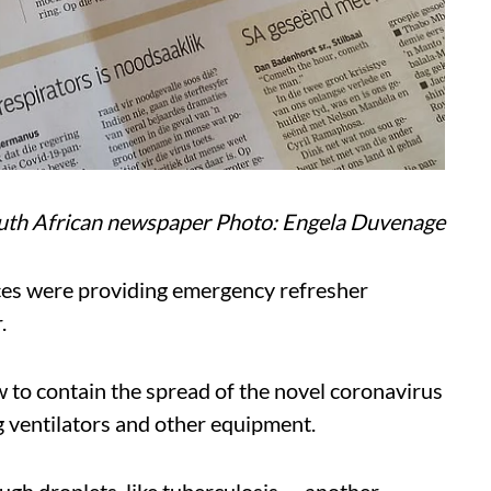
outh African newspaper Photo: Engela Duvenage
nces were providing emergency refresher
.
 to contain the spread of the novel coronavirus
g ventilators and other equipment.
gh droplets, like tuberculosis — another