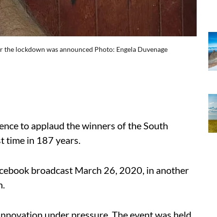
after the lockdown was announced Photo: Engela Duvenage
ence to applaud the winners of the South
t time in 187 years.
cebook broadcast March 26, 2020, in another
n.
 innovation under pressure. The event was held