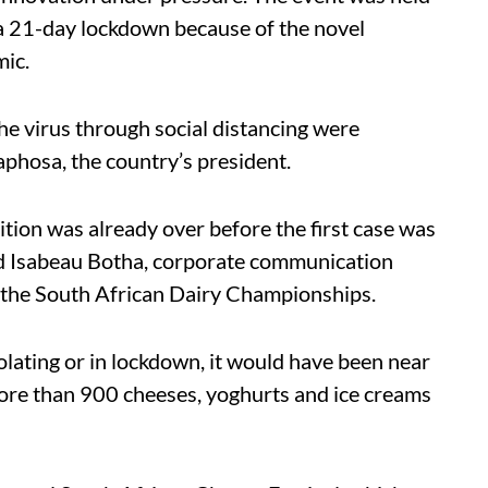
a 21-day lockdown because of the novel
ic.
he virus through social distancing were
phosa, the country’s president.
ition was already over before the first case was
id Isabeau Botha, corporate communication
 the South African Dairy Championships.
solating or in lockdown, it would have been near
more than 900 cheeses, yoghurts and ice creams