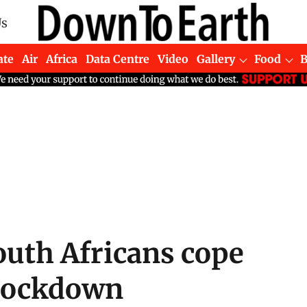
Us
ate
Air
Africa
Data Centre
Video
Gallery
Food
uth Africans cope
 lockdown