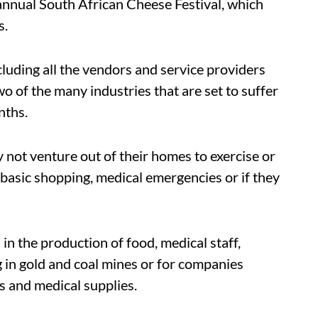
annual South African Cheese Festival, which
s.
cluding all the vendors and service providers
o of the many industries that are set to suffer
nths.
ot venture out of their homes to exercise or
 basic shopping, medical emergencies or if they
 in the production of food, medical staff,
 in gold and coal mines or for companies
s and medical supplies.