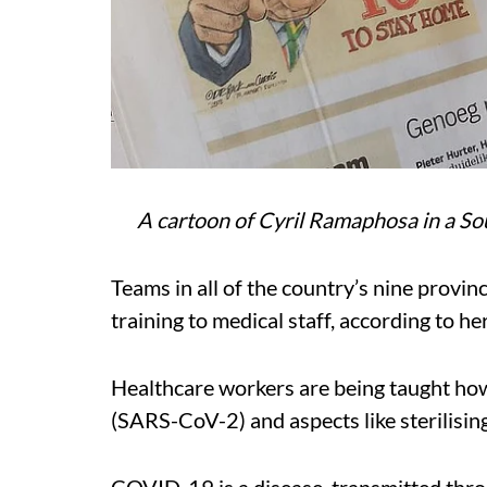
A cartoon of Cyril Ramaphosa in a S
Teams in all of the country’s nine provi
training to medical staff, according to her
Healthcare workers are being taught how
(SARS-CoV-2) and aspects like sterilisin
COVID-19 is a disease, transmitted throu