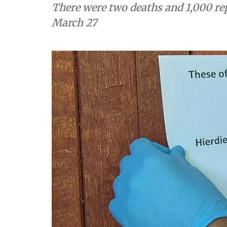
There were two deaths and 1,000 repo
March 27