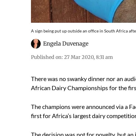
A sign being put up outside an office in South Africa 
Engela Duvenage
Published on
:
27 Mar 2020, 8:31 am
There was no swanky dinner nor an audi
African Dairy Championships for the firs
The champions were announced via a Fa
first for Africa’s largest dairy competitio
The decision was not for novelty, but an