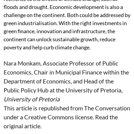
Africa has a huge problem with trying to build some
resilience to the effects of climate change, such as
floods and drought. Economic development is also a
challenge on the continent. Both could be addressed by
green industrialisation. With the right investments in
green finance, innovation and infrastructure, the
continent can unlock sustainable growth, reduce
poverty and help curb climate change.
Nara Monkam
, Associate Professor of Public
Economics, Chair in Municipal Finance within the
Department of Economics, and Head of the
Public Policy Hub at the University of Pretoria,
University of Pretoria
This article is republished from
The Conversation
under a Creative Commons license. Read the