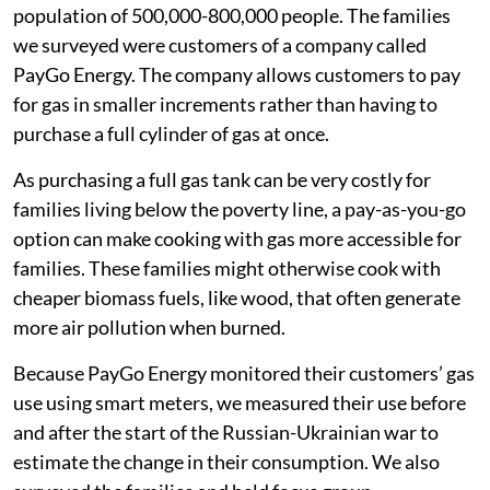
Mukuru is a large informal settlement, with a
population of 500,000-800,000 people. The families
we surveyed were customers of a company called
PayGo Energy. The company allows customers to pay
for gas in smaller increments rather than having to
purchase a full cylinder of gas at once.
As purchasing a full gas tank can be very costly for
families living below the poverty line, a pay-as-you-go
option can make cooking with gas more accessible for
families. These families might otherwise cook with
cheaper biomass fuels, like wood, that often generate
more air pollution when burned.
Because PayGo Energy monitored their customers’ gas
use using smart meters, we measured their use before
and after the start of the Russian-Ukrainian war to