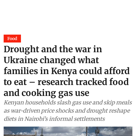
Food
Drought and the war in
Ukraine changed what
families in Kenya could afford
to eat – research tracked food
and cooking gas use
Kenyan households slash gas use and skip meals
as war-driven price shocks and drought reshape
diets in Nairobi’s informal settlements