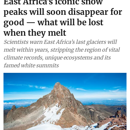
Africa
East Africa’s iconic snow
peaks will soon disappear for
good — what will be lost
when they melt
Scientists warn East Africa’s last glaciers will
melt within years, stripping the region of vital
climate records, unique ecosystems and its
famed white summits