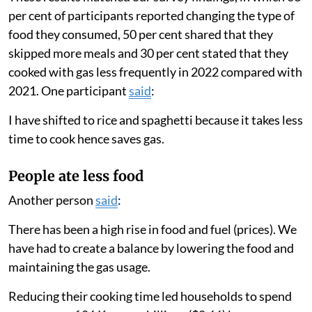
These results matched our survey findings, in which 63
per cent of participants reported changing the type of
food they consumed, 50 per cent shared that they
skipped more meals and 30 per cent stated that they
cooked with gas less frequently in 2022 compared with
2021. One participant
said
:
I have shifted to rice and spaghetti because it takes less
time to cook hence saves gas.
People ate less food
Another person
said
:
There has been a high rise in food and fuel (prices). We
have had to create a balance by lowering the food and
maintaining the gas usage.