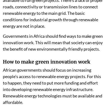
costs. There also are not enough skilled people
available to run green projects. There’s a lack of proper
roads, connectivity or transmission lines to connect
renewable energy to the main grid. The basic
conditions for industrial growth through renewable
energy are not in place.
Governments in Africa should find ways to make green
innovation work. This will mean that society can enjoy
the benefit of new environmentally friendly projects.
How to make green innovation work
African governments should focus on increasing
people’s access to renewable energy projects. For this
to happen, they need to put more funding and effort
into developing renewable energy infrastructure.
Renewable energy technologies must be available and