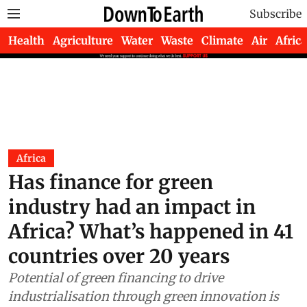
Subscribe
Health
Agriculture
Water
Waste
Climate
Air
Africa
Africa
Has finance for green
industry had an impact in
Africa? What’s happened in 41
countries over 20 years
Potential of green financing to drive