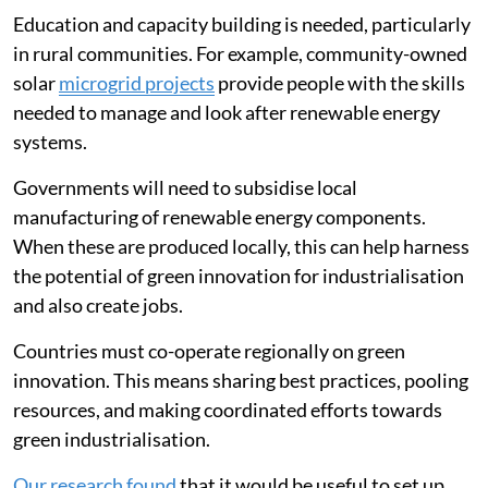
affordable.
Education and capacity building is needed, particularly
in rural communities. For example, community-owned
solar
microgrid projects
provide people with the skills
needed to manage and look after renewable energy
systems.
Governments will need to subsidise local
manufacturing of renewable energy components.
When these are produced locally, this can help harness
the potential of green innovation for industrialisation
and also create jobs.
Countries must co-operate regionally on green
innovation. This means sharing best practices, pooling
resources, and making coordinated efforts towards
green industrialisation.