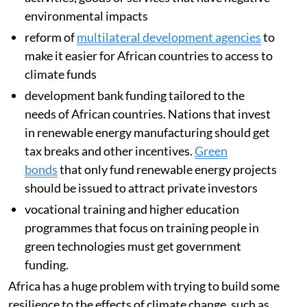
environmental taxation
– a policy tool to limit
activities, goods or services that have negative
environmental impacts
reform of
multilateral development agencies
to
make it easier for African countries to access to
climate funds
development bank funding tailored to the
needs of African countries. Nations that invest
in renewable energy manufacturing should get
tax breaks and other incentives.
Green
bonds
that only fund renewable energy projects
should be issued to attract private investors
vocational training and higher education
programmes that focus on training people in
green technologies must get government
funding.