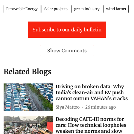
original article
.
Renewable Energy
Solar projects
green industry
wind farms
Subscribe to our daily bulletin
Show Comments
Related Blogs
Driving on broken data: Why
India’s clean-air and EV push
cannot outrun VAHAN’s cracks
Siya Mattoo
26 minutes ago
Decoding CAFE-III norms for