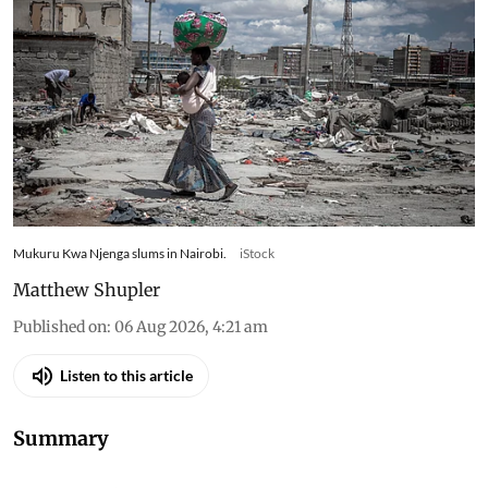
Mukuru Kwa Njenga slums in Nairobi.
iStock
Matthew Shupler
Published on
:
06 Aug 2026, 4:21 am
Listen to this article
Summary