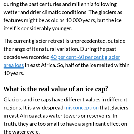
These glaciers have increased and decreased in size
during the past centuries and millennia following
wetter and drier climatic conditions. The glaciers as
features might be as old as 10,000 years, but the ice
itself is considerably younger.
The current glacier retreat is unprecedented, outside
the range of its natural variation. During the past
decade we recorded
40 per cent-60 per cent glacier
area loss
in east Africa. So, half of the ice melted within
10 years.
What is the real value of an ice cap?
Glaciers and ice caps have different values in different
regions. It is a widespread
misconception
that glaciers
in east Africa act as water towers or reservoirs. In