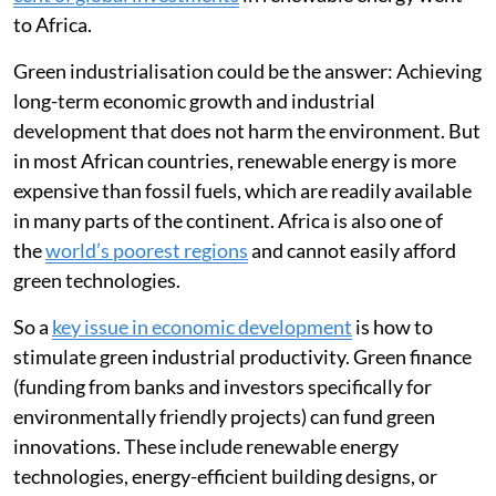
capacity
nearly doubling
in the last decade, only
2 per
cent of global investments
in renewable energy went
to Africa.
Green industrialisation could be the answer: Achieving
long-term economic growth and industrial
development that does not harm the environment. But
in most African countries, renewable energy is more
expensive than fossil fuels, which are readily available
in many parts of the continent. Africa is also one of
the
world’s poorest regions
and cannot easily afford
green technologies.
So a
key issue in economic development
is how to
stimulate green industrial productivity. Green finance
(funding from banks and investors specifically for
environmentally friendly projects) can fund green
innovations. These include renewable energy