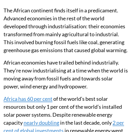
Published on
:
17 Feb 2025, 6:55 am
The African continent finds itself in a predicament.
Advanced economies in the rest of the world
developed through industrialisation: their economies
transformed from mainly agricultural to industrial.
This involved burning fossil fuels like coal, generating
greenhouse gas emissions that caused global warming.
African economies have trailed behind industrially.
They’re now industrialising at a time when the world is
moving away from fossil fuels and towards solar
power, wind energy and hydropower.
Africa has 60 per cent
of the world’s best solar
resources but only 1 per cent of the world’s installed
solar power systems. Despite renewable energy