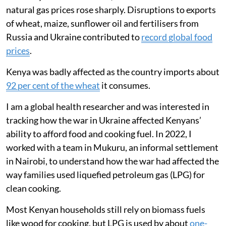
and the movement of food around the world. During
the first year of the conflict, international crude oil and
natural gas prices rose sharply. Disruptions to exports
of wheat, maize, sunflower oil and fertilisers from
Russia and Ukraine contributed to
record global food
prices
.
Kenya was badly affected as the country imports about
92 per cent of the wheat
it consumes.
I am a global health researcher and was interested in
tracking how the war in Ukraine affected Kenyans’
ability to afford food and cooking fuel. In 2022, I
worked with a team in Mukuru, an informal settlement
in Nairobi, to understand how the war had affected the
way families used liquefied petroleum gas (LPG) for
clean cooking.