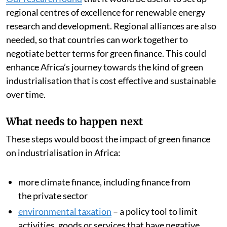
Our research found
that it would be useful to set up
regional centres of excellence for renewable energy
research and development. Regional alliances are also
needed, so that countries can work together to
negotiate better terms for green finance. This could
enhance Africa’s journey towards the kind of green
industrialisation that is cost effective and sustainable
over time.
What needs to happen next
These steps would boost the impact of green finance
on industrialisation in Africa:
more climate finance, including finance from
the private sector