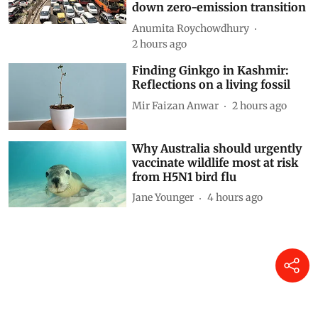
cars: How technical loopholes
weaken the norms and slow
down zero-emission transition
Anumita Roychowdhury
2 hours ago
Finding Ginkgo in Kashmir:
Reflections on a living fossil
Mir Faizan Anwar
2 hours ago
Why Australia should urgently
vaccinate wildlife most at risk
from H5N1 bird flu
Jane Younger
4 hours ago