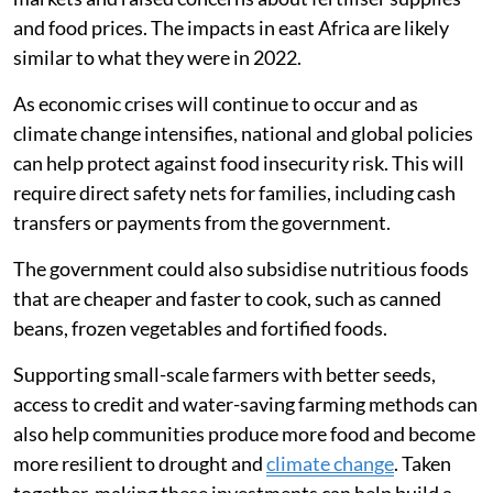
In 2026, the Strait of Hormuz closure disrupted energy
markets and raised concerns about fertiliser supplies
and food prices. The impacts in east Africa are likely
similar to what they were in 2022.
As economic crises will continue to occur and as
climate change intensifies, national and global policies
can help protect against food insecurity risk. This will
require direct safety nets for families, including cash
transfers or payments from the government.
The government could also subsidise nutritious foods
that are cheaper and faster to cook, such as canned
beans, frozen vegetables and fortified foods.
Supporting small-scale farmers with better seeds,
access to credit and water-saving farming methods can
also help communities produce more food and become