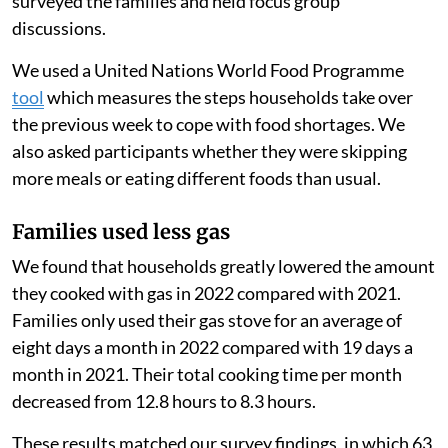
estimate the change in their consumption. We also
surveyed the families and held focus group
discussions.
We used a United Nations World Food Programme
tool
which measures the steps households take over
the previous week to cope with food shortages. We
also asked participants whether they were skipping
more meals or eating different foods than usual.
Families used less gas
We found that households greatly lowered the amount
they cooked with gas in 2022 compared with 2021.
Families only used their gas stove for an average of
eight days a month in 2022 compared with 19 days a
month in 2021. Their total cooking time per month
decreased from 12.8 hours to 8.3 hours.