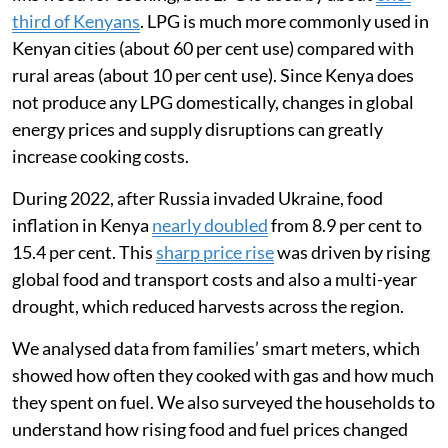
Most Kenyan households still rely on biomass fuels
like wood for cooking, but LPG is used by about
one-
third of Kenyans
. LPG is much more commonly used in
Kenyan cities (about 60 per cent use) compared with
rural areas (about 10 per cent use). Since Kenya does
not produce any LPG domestically, changes in global
energy prices and supply disruptions can greatly
increase cooking costs.
During 2022, after Russia invaded Ukraine, food
inflation in Kenya
nearly doubled
from 8.9 per cent to
15.4 per cent. This
sharp price rise
was driven by rising
global food and transport costs and also a multi-year
drought, which reduced harvests across the region.
We analysed data from families’ smart meters, which
showed how often they cooked with gas and how much
they spent on fuel. We also surveyed the households to