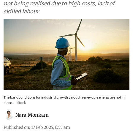
industrialisation through green innovation is
not being realised due to high costs, lack of
skilled labour
The basic conditions for industrial growth through renewable energy are not in
place.
iStock
Nara Monkam