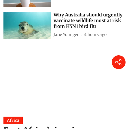
Reflections on a living fossil
Mir Faizan Anwar
2 hours ago
Why Australia should urgently
vaccinate wildlife most at risk
from H5N1 bird flu
Jane Younger
4 hours ago