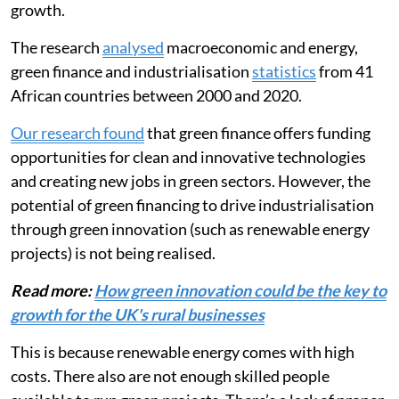
renewable energy equipment could harm industrial
growth.
The research
analysed
macroeconomic and energy,
green finance and industrialisation
statistics
from 41
African countries between 2000 and 2020.
Our research found
that green finance offers funding
opportunities for clean and innovative technologies
and creating new jobs in green sectors. However, the
potential of green financing to drive industrialisation
through green innovation (such as renewable energy
projects) is not being realised.
Read more:
How green innovation could be the key to
growth for the UK's rural businesses
This is because renewable energy comes with high