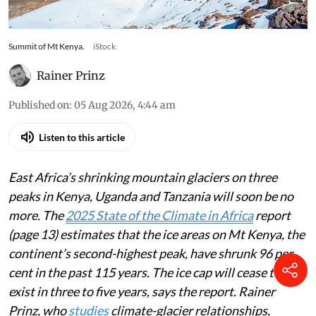
Summit of Mt Kenya.
iStock
Rainer Prinz
Published on
:
05 Aug 2026, 4:44 am
Listen to this article
East Africa’s shrinking mountain glaciers on three
peaks in Kenya, Uganda and Tanzania will soon be no
more. The
2025 State of the Climate in Africa
report
(page 13) estimates that the ice areas on Mt Kenya, the
continent’s second-highest peak, have shrunk 96 per
cent in the past 115 years. The ice cap will cease to