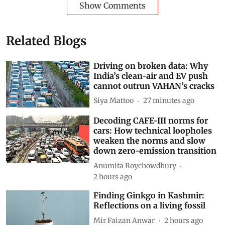
Show Comments
Related Blogs
Driving on broken data: Why
India’s clean-air and EV push
cannot outrun VAHAN’s cracks
Siya Mattoo
27 minutes ago
Decoding CAFE-III norms for
cars: How technical loopholes
weaken the norms and slow
down zero-emission transition
Anumita Roychowdhury
2 hours ago
Finding Ginkgo in Kashmir: