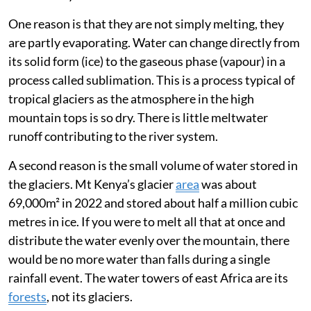
truth, they are too small to have a significant effect on
the water cycle.
One reason is that they are not simply melting, they
are partly evaporating. Water can change directly from
its solid form (ice) to the gaseous phase (vapour) in a
process called sublimation. This is a process typical of
tropical glaciers as the atmosphere in the high
mountain tops is so dry. There is little meltwater
runoff contributing to the river system.
A second reason is the small volume of water stored in
the glaciers. Mt Kenya’s glacier
area
was about
69,000m² in 2022 and stored about half a million cubic
metres in ice. If you were to melt all that at once and
distribute the water evenly over the mountain, there
would be no more water than falls during a single
rainfall event. The water towers of east Africa are its