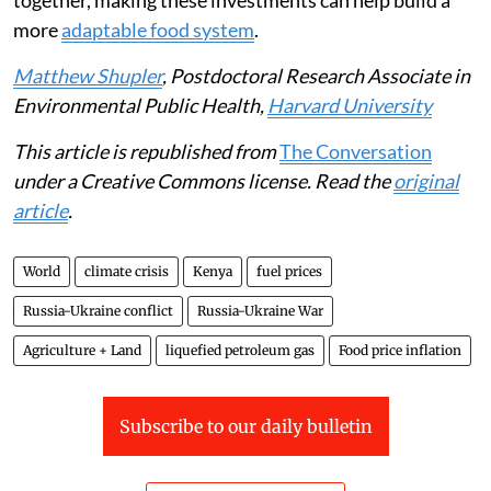
more resilient to drought and
climate change
. Taken
together, making these investments can help build a
more
adaptable food system
.
Matthew Shupler
, Postdoctoral Research Associate in
Environmental Public Health,
Harvard University
This article is republished from
The Conversation
under a Creative Commons license. Read the
original
article
.
World
climate crisis
Kenya
fuel prices
Russia-Ukraine conflict
Russia-Ukraine War
Agriculture + Land
liquefied petroleum gas
Food price inflation
Subscribe to our daily bulletin