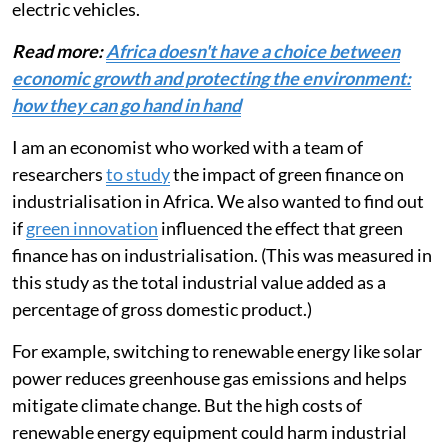
technologies, energy-efficient building designs, or
electric vehicles.
Read more:
Africa doesn't have a choice between
economic growth and protecting the environment:
how they can go hand in hand
I am an economist who worked with a team of
researchers
to study
the impact of green finance on
industrialisation in Africa. We also wanted to find out
if
green innovation
influenced the effect that green
finance has on industrialisation. (This was measured in
this study as the total industrial value added as a
percentage of gross domestic product.)
For example, switching to renewable energy like solar
power reduces greenhouse gas emissions and helps
mitigate climate change. But the high costs of