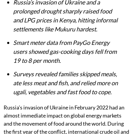
Russia’s invasion of Ukraine and a
prolonged drought sharply raised food
and LPG prices in Kenya, hitting informal
settlements like Mukuru hardest.
Smart meter data from PayGo Energy
users showed gas-cooking days fell from
19 to 8 per month.
Surveys revealed families skipped meals,
ate less meat and fish, and relied more on
ugali, vegetables and fast food to cope.
Russia’s invasion of Ukraine in February 2022 had an
almost immediate impact on global energy markets