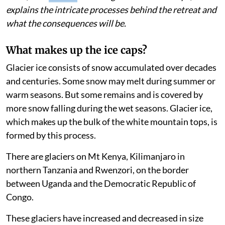
exist in three to five years, says the report. Rainer
Prinz, who
studies
climate-glacier relationships,
explains the intricate processes behind the retreat and
what the consequences will be.
What makes up the ice caps?
Glacier ice consists of snow accumulated over decades
and centuries. Some snow may melt during summer or
warm seasons. But some remains and is covered by
more snow falling during the wet seasons. Glacier ice,
which makes up the bulk of the white mountain tops, is
formed by this process.
There are glaciers on Mt Kenya, Kilimanjaro in
northern Tanzania and Rwenzori, on the border
between Uganda and the Democratic Republic of
Congo.