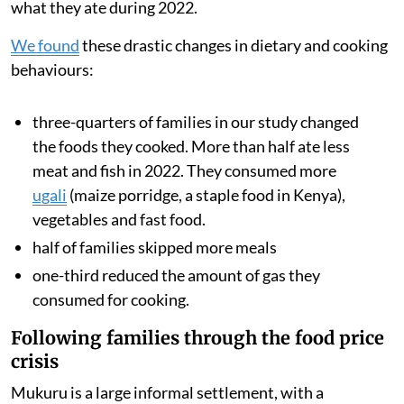
understand how rising food and fuel prices changed
what they ate during 2022.
We found
these drastic changes in dietary and cooking
behaviours:
three-quarters of families in our study changed
the foods they cooked. More than half ate less
meat and fish in 2022. They consumed more
ugali
(maize porridge, a staple food in Kenya),
vegetables and fast food.
half of families skipped more meals
one-third reduced the amount of gas they
consumed for cooking.
Following families through the food price
crisis