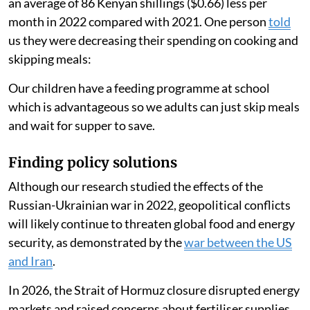
Reducing their cooking time led households to spend
an average of 86 Kenyan shillings ($0.66) less per
month in 2022 compared with 2021. One person
told
us they were decreasing their spending on cooking and
skipping meals:
Our children have a feeding programme at school
which is advantageous so we adults can just skip meals
and wait for supper to save.
Finding policy solutions
Although our research studied the effects of the
Russian-Ukrainian war in 2022, geopolitical conflicts
will likely continue to threaten global food and energy
security, as demonstrated by the
war between the US
and Iran
.