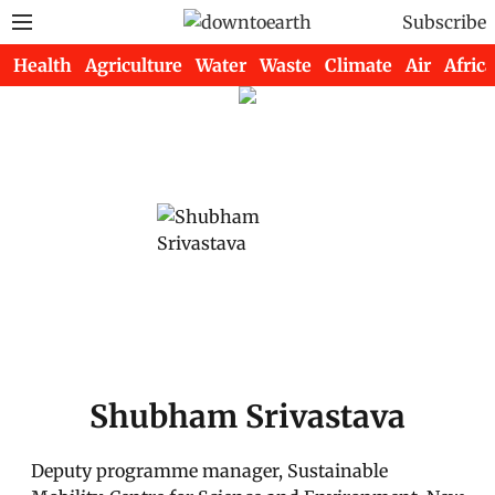
Subscribe
Health
Agriculture
Water
Waste
Climate
Air
Africa
Shubham Srivastava
Deputy programme manager, Sustainable