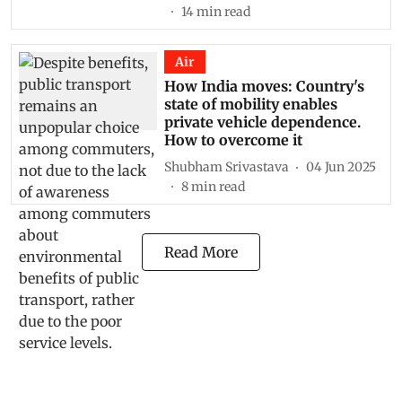
14
min read
Air
How India moves: Country's
state of mobility enables
private vehicle dependence.
How to overcome it
Shubham Srivastava
04 Jun 2025
8
min read
Read More