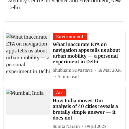
Mobility, Centre for Science and Environment, New
Delhi.
Environment
What inaccurate ETA on
navigation apps tells us about
urban mobility — a personal
experiment in Delhi
Shubham Srivastava
18 Mar 2026
5
min read
Air
How India moves: Our
analysis of 40 cities reveals a
brutally simple answer — it
does not
Sunita Narain
09 Jul 2025