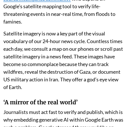
Google’s satellite mapping tool to verify life-
threatening events in near-real time, from floods to
famines.
Satellite imagery is now a key part of the visual
vocabulary of our 24-hour news cycle. Countless times
each day, we consult a map on our phones or scroll past
satellite imagery in a news feed. These images have
become so commonplace because they can track
wildfires, reveal the destruction of Gaza, or document
US military action in Iran. They offer a god’s eye view
of Earth.
‘A mirror of the real world’
Journalists must act fast to verify and publish, which is
why embedding generative AI within Google Earth was