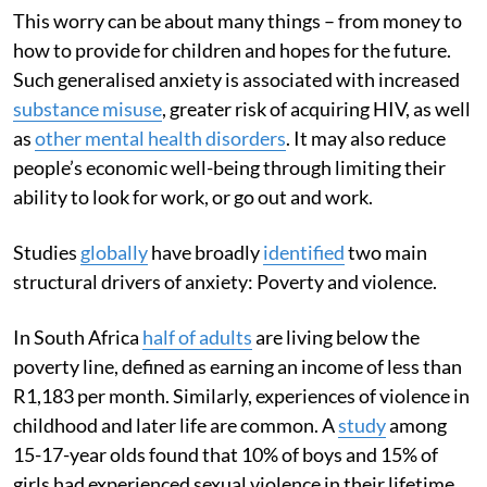
This worry can be about many things – from money to
how to provide for children and hopes for the future.
Such generalised anxiety is associated with increased
substance misuse
, greater risk of acquiring HIV, as well
as
other mental health disorders
. It may also reduce
people’s economic well-being through limiting their
ability to look for work, or go out and work.
Studies
globally
have broadly
identified
two main
structural drivers of anxiety: Poverty and violence.
In South Africa
half of adults
are living below the
poverty line, defined as earning an income of less than
R1,183 per month. Similarly, experiences of violence in
childhood and later life are common. A
study
among
15-17-year olds found that 10% of boys and 15% of
girls had experienced sexual violence in their lifetime.