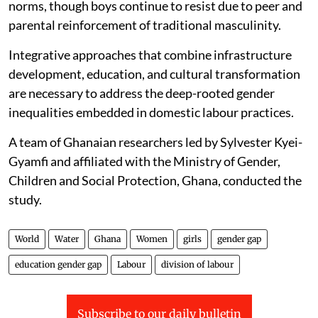
norms, though boys continue to resist due to peer and
parental reinforcement of traditional masculinity.
Integrative approaches that combine infrastructure
development, education, and cultural transformation
are necessary to address the deep-rooted gender
inequalities embedded in domestic labour practices.
A team of Ghanaian researchers led by Sylvester Kyei-
Gyamfi and affiliated with the Ministry of Gender,
Children and Social Protection, Ghana, conducted the
study.
World
Water
Ghana
Women
girls
gender gap
education gender gap
Labour
division of labour
Subscribe to our daily bulletin