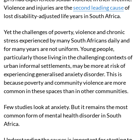
Violence and injuries are the
second leading cause
of
lost disability-adjusted life years in South Africa.
Yet the challenges of poverty, violence and chronic
stress experienced by many South Africans daily and
for many years are not uniform. Young people,
particularly those living in the challenging contexts of
urban informal settlements, may be more at risk of
experiencing generalised anxiety disorder. This is
because poverty and community violence are more
common in these spaces than in other communities.
Few studies look at anxiety. But it remains the most
common form of mental health disorder in South
Africa.
Understanding the causes is important for starting to