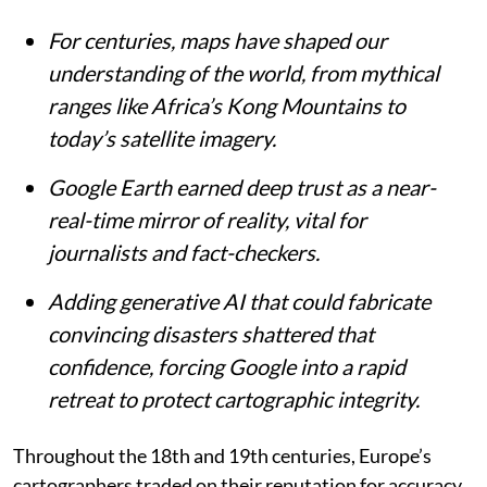
For centuries, maps have shaped our
understanding of the world, from mythical
ranges like Africa’s Kong Mountains to
today’s satellite imagery.
Google Earth earned deep trust as a near-
real-time mirror of reality, vital for
journalists and fact-checkers.
Adding generative AI that could fabricate
convincing disasters shattered that
confidence, forcing Google into a rapid
retreat to protect cartographic integrity.
Throughout the 18th and 19th centuries, Europe’s
cartographers traded on their reputation for accuracy