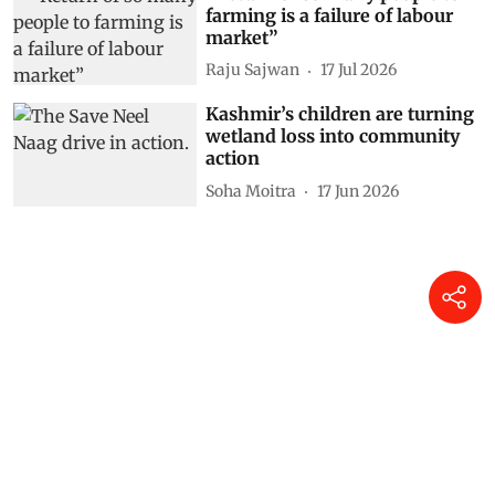
farming is a failure of labour
market”
Raju Sajwan
17 Jul 2026
Kashmir’s children are turning
wetland loss into community
action
Soha Moitra
17 Jun 2026