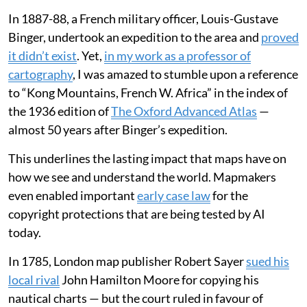
In 1887-88, a French military officer, Louis-Gustave
Binger, undertook an expedition to the area and
proved
it didn’t exist
. Yet,
in my work as a professor of
cartography
, I was amazed to stumble upon a reference
to “Kong Mountains, French W. Africa” in the index of
the 1936 edition of
The Oxford Advanced Atlas
—
almost 50 years after Binger’s expedition.
This underlines the lasting impact that maps have on
how we see and understand the world. Mapmakers
even enabled important
early case law
for the
copyright protections that are being tested by AI
today.
In 1785, London map publisher Robert Sayer
sued his
local rival
John Hamilton Moore for copying his
nautical charts — but the court ruled in favour of