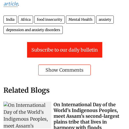
article
.
India
Africa
food insecurity
Mental Health
anxiety
depression and anxiety disorders
Subscribe to our daily bulletin
Show Comments
Related Blogs
On International Day of the
World’s Indigenous Peoples,
meet Assam’s second-largest
plains tribe that lives in
harmony with floods