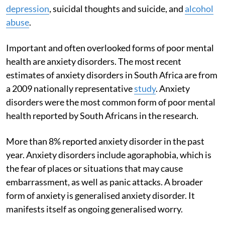
depression
, suicidal thoughts and suicide, and
alcohol
abuse
.
Important and often overlooked forms of poor mental
health are anxiety disorders. The most recent
estimates of anxiety disorders in South Africa are from
a 2009 nationally representative
study
. Anxiety
disorders were the most common form of poor mental
health reported by South Africans in the research.
More than 8% reported anxiety disorder in the past
year. Anxiety disorders include agoraphobia, which is
the fear of places or situations that may cause
embarrassment, as well as panic attacks. A broader
form of anxiety is generalised anxiety disorder. It
manifests itself as ongoing generalised worry.