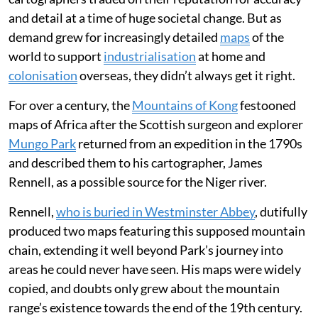
and detail at a time of huge societal change. But as
demand grew for increasingly detailed
maps
of the
world to support
industrialisation
at home and
colonisation
overseas, they didn’t always get it right.
For over a century, the
Mountains of Kong
festooned
maps of Africa after the Scottish surgeon and explorer
Mungo Park
returned from an expedition in the 1790s
and described them to his cartographer, James
Rennell, as a possible source for the Niger river.
Rennell,
who is buried in Westminster Abbey
, dutifully
produced two maps featuring this supposed mountain
chain, extending it well beyond Park’s journey into
areas he could never have seen. His maps were widely
copied, and doubts only grew about the mountain
range’s existence towards the end of the 19th century.