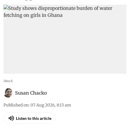
iStock
Susan Chacko
Published on
:
07 Aug 2026, 8:13 am
Listen to this article