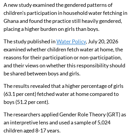
A new study examined the gendered patterns of
children's participation in household water fetching in
Ghana and found the practice still heavily gendered,
placing a higher burden on girls than boys.
The study published in
Water Policy
, July 20, 2026
examined whether children fetch water at home, the
reasons for their participation or non-participation,
and their views on whether this responsibility should
be shared between boys and girls.
The results revealed that a higher percentage of girls
(63.1 per cent) fetched water at home compared to
boys (51.2 per cent).
The researchers applied Gender Role Theory (GRT) as
an interpretive lens and used a sample of 5,024
children aged 8-17 years.