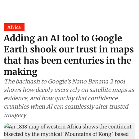
Africa
Adding an AI tool to Google
Earth shook our trust in maps
that has been centuries in the
making
The backlash to Google’s Nano Banana 2 tool
shows how deeply users rely on satellite maps as
evidence, and how quickly that confidence
crumbles when AI can seamlessly alter trusted
imagery