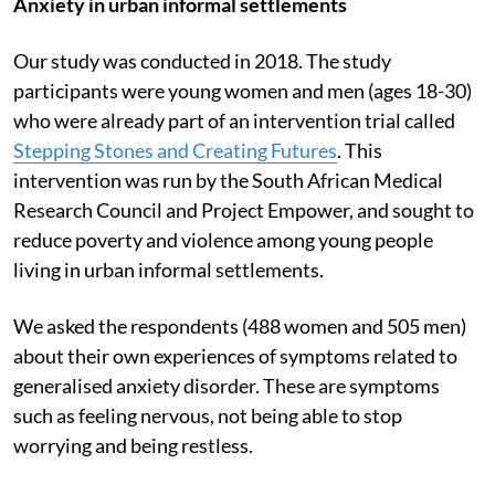
Anxiety in urban informal settlements
Our study was conducted in 2018. The study
participants were young women and men (ages 18-30)
who were already part of an intervention trial called
Stepping Stones and Creating Futures
. This
intervention was run by the South African Medical
Research Council and Project Empower, and sought to
reduce poverty and violence among young people
living in urban informal settlements.
We asked the respondents (488 women and 505 men)
about their own experiences of symptoms related to
generalised anxiety disorder. These are symptoms
such as feeling nervous, not being able to stop
worrying and being restless.