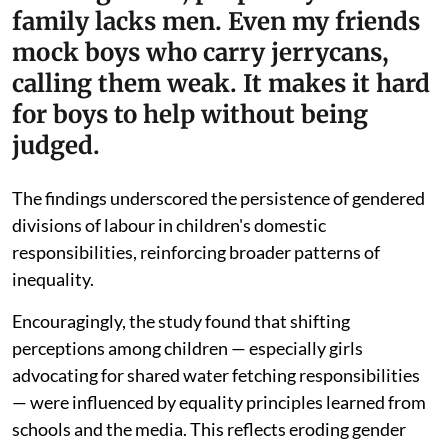
family lacks men. Even my friends
mock boys who carry jerrycans,
calling them weak. It makes it hard
for boys to help without being
judged.
The findings underscored the persistence of gendered
divisions of labour in children's domestic
responsibilities, reinforcing broader patterns of
inequality.
Encouragingly, the study found that shifting
perceptions among children — especially girls
advocating for shared water fetching responsibilities
— were influenced by equality principles learned from
schools and the media. This reflects eroding gender