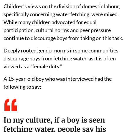
Children's views on the division of domestic labour,
specifically concerning water fetching, were mixed.
While many children advocated for equal
participation, cultural norms and peer pressure
continue to discourage boys from taking on this task.
Deeply rooted gender norms in some communities
discourage boys from fetching water, as it is often
viewed as a "female duty."
A 15-year-old boy who was interviewed had the
following to say:
In my culture, if a boy is seen
fetching water, people say his