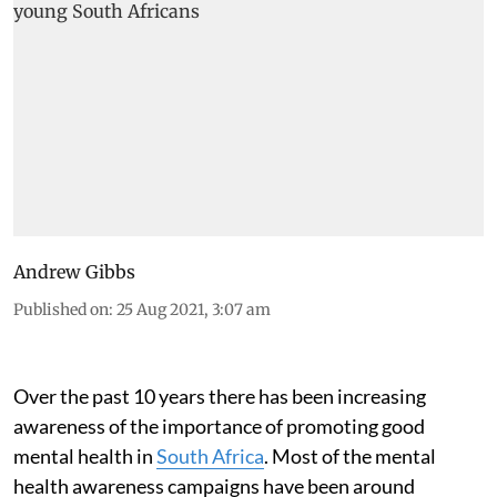
Andrew Gibbs
Published on
:
25 Aug 2021, 3:07 am
Over the past 10 years there has been increasing
awareness of the importance of promoting good
mental health in
South Africa
. Most of the mental
health awareness campaigns have been around