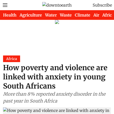
Subscribe
Health
Agriculture
Water
Waste
Climate
Air
Africa
Africa
How poverty and violence are
linked with anxiety in young
South Africans
More than 8% reported anxiety disorder in the
past year in South Africa