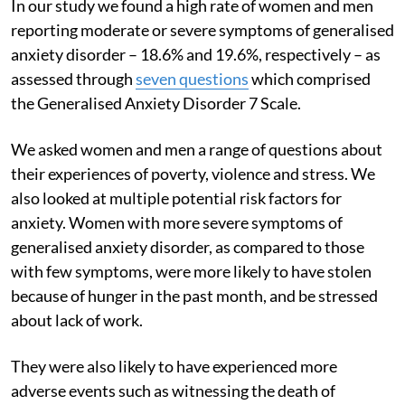
In our study we found a high rate of women and men
reporting moderate or severe symptoms of generalised
anxiety disorder – 18.6% and 19.6%, respectively – as
assessed through
seven questions
which comprised
the Generalised Anxiety Disorder 7 Scale.
We asked women and men a range of questions about
their experiences of poverty, violence and stress. We
also looked at multiple potential risk factors for
anxiety. Women with more severe symptoms of
generalised anxiety disorder, as compared to those
with few symptoms, were more likely to have stolen
because of hunger in the past month, and be stressed
about lack of work.
They were also likely to have experienced more
adverse events such as witnessing the death of