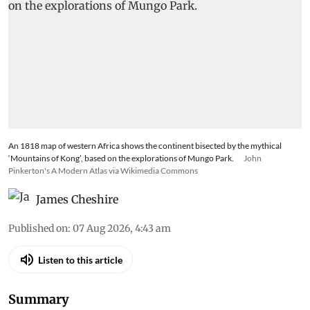
An 1818 map of western Africa shows the continent bisected by the mythical
‘Mountains of Kong’, based on the explorations of Mungo Park.
John
Pinkerton's A Modern Atlas via Wikimedia Commons
James Cheshire
Published on
:
07 Aug 2026, 4:43 am
Listen to this article
Summary