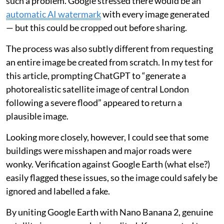
such a problem. Google stressed there would be an
automatic AI watermark
with every image generated
— but this could be cropped out before sharing.
The process was also subtly different from requesting
an entire image be created from scratch. In my test for
this article, prompting ChatGPT to “generate a
photorealistic satellite image of central London
following a severe flood” appeared to return a
plausible image.
Looking more closely, however, I could see that some
buildings were misshapen and major roads were
wonky. Verification against Google Earth (what else?)
easily flagged these issues, so the image could safely be
ignored and labelled a fake.
By uniting Google Earth with Nano Banana 2, genuine