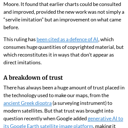
Moore. It found that earlier charts could be consulted
and improved, provided the new work was not simply a
“servile imitation” but an improvement on what came
before.
This ruling has
been cited as a defence of AI
, which
consumes huge quantities of copyrighted material, but
which reconstitutes it in ways that don’t appear as
direct imitations.
A breakdown of trust
There has always been a huge amount of trust placed in
the technology used to make our maps, from the
ancient Greek dioptra
(a surveying instrument) to
modern satellites. But that trust was brought into
question recently when Google added
generative AI to
its Google Earth satellite image platform
, making it