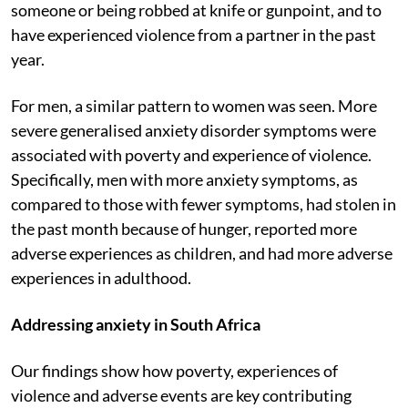
someone or being robbed at knife or gunpoint, and to
have experienced violence from a partner in the past
year.
For men, a similar pattern to women was seen. More
severe generalised anxiety disorder symptoms were
associated with poverty and experience of violence.
Specifically, men with more anxiety symptoms, as
compared to those with fewer symptoms, had stolen in
the past month because of hunger, reported more
adverse experiences as children, and had more adverse
experiences in adulthood.
Addressing anxiety in South Africa
Our findings show how poverty, experiences of
violence and adverse events are key contributing