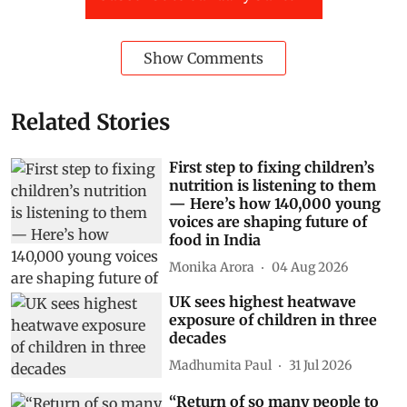
Show Comments
Related Stories
First step to fixing children’s
nutrition is listening to them
— Here’s how 140,000 young
voices are shaping future of
food in India
Monika Arora
04 Aug 2026
UK sees highest heatwave
exposure of children in three
decades
Madhumita Paul
31 Jul 2026
“Return of so many people to