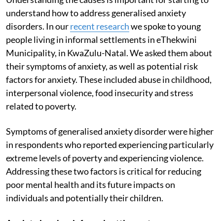
understand how to address generalised anxiety
disorders. In our
recent research
we spoke to young
people living in informal settlements in eThekwini
Municipality, in KwaZulu-Natal. We asked them about
their symptoms of anxiety, as well as potential risk
factors for anxiety. These included abuse in childhood,
interpersonal violence, food insecurity and stress
related to poverty.
Symptoms of generalised anxiety disorder were higher
in respondents who reported experiencing particularly
extreme levels of poverty and experiencing violence.
Addressing these two factors is critical for reducing
poor mental health and its future impacts on
individuals and potentially their children.