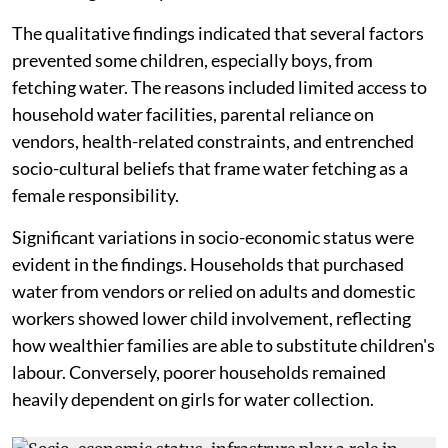
The qualitative findings indicated that several factors
prevented some children, especially boys, from
fetching water. The reasons included limited access to
household water facilities, parental reliance on
vendors, health-related constraints, and entrenched
socio-cultural beliefs that frame water fetching as a
female responsibility.
Significant variations in socio-economic status were
evident in the findings. Households that purchased
water from vendors or relied on adults and domestic
workers showed lower child involvement, reflecting
how wealthier families are able to substitute children's
labour. Conversely, poorer households remained
heavily dependent on girls for water collection.