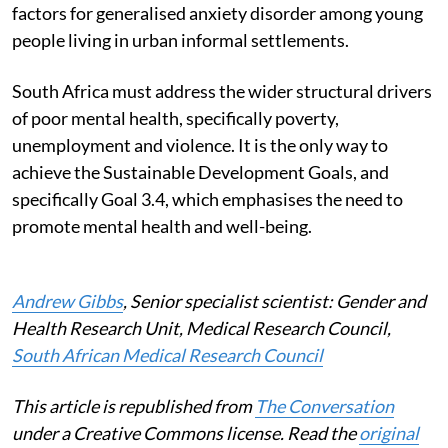
factors for generalised anxiety disorder among young
people living in urban informal settlements.
South Africa must address the wider structural drivers
of poor mental health, specifically poverty,
unemployment and violence. It is the only way to
achieve the Sustainable Development Goals, and
specifically Goal 3.4, which emphasises the need to
promote mental health and well-being.
Andrew Gibbs
, Senior specialist scientist: Gender and
Health Research Unit, Medical Research Council,
South African Medical Research Council
This article is republished from
The Conversation
under a Creative Commons license. Read the
original