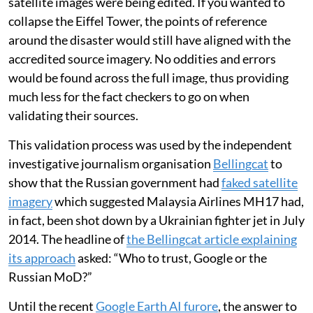
satellite images were being edited. If you wanted to
collapse the Eiffel Tower, the points of reference
around the disaster would still have aligned with the
accredited source imagery. No oddities and errors
would be found across the full image, thus providing
much less for the fact checkers to go on when
validating their sources.
This validation process was used by the independent
investigative journalism organisation
Bellingcat
to
show that the Russian government had
faked satellite
imagery
which suggested Malaysia Airlines MH17 had,
in fact, been shot down by a Ukrainian fighter jet in July
2014. The headline of
the Bellingcat article explaining
its approach
asked: “Who to trust, Google or the
Russian MoD?”
Until the recent
Google Earth AI furore
, the answer to