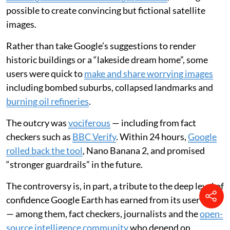
possible to create convincing but fictional satellite
images.
Rather than take Google’s suggestions to render
historic buildings or a “lakeside dream home”, some
users were quick to
make and share worrying images
including bombed suburbs, collapsed landmarks and
burning oil refineries
.
The outcry was
vociferous
— including from fact
checkers such as
BBC Verify
. Within 24 hours,
Google
rolled back the tool
, Nano Banana 2, and promised
“stronger guardrails” in the future.
The controversy is, in part, a tribute to the deep level of
confidence Google Earth has earned from its user base
— among them, fact checkers, journalists and the
open-
source intelligence community
who depend on