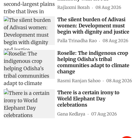
Rajlaxmi Borah
08 Aug 2026
The silent burden of Adivasi
women: Development must
begin with dignity and justice
Palla Trinadha Rao
08 Aug 2026
Roselle: The indigenous crop
helping Odisha’s tribal
communities adapt to climate
change
Rasmi Ranjan Sahoo
08 Aug 2026
There is a certain irony to
World Elephant Day
celebrations
Gana Kedlaya
07 Aug 2026