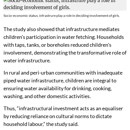
Socio-economic status, infrastrure play a role in deciding involvement of girls.
The study also showed that infrastructure mediates
children's participation in water fetching. Households
with taps, tanks, or boreholes reduced children's
involvement, demonstrating the transformative role of
water infrastructure.
In rural and peri-urban communities with inadequate
piped water infrastructure, children are integral to
ensuring water availability for drinking, cooking,
washing, and other domestic activities.
Thus, “infrastructural investment acts as an equaliser
by reducing reliance on cultural norms to dictate
household labour,” the study said.