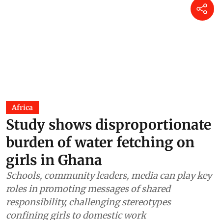
Africa
Study shows disproportionate
burden of water fetching on
girls in Ghana
Schools, community leaders, media can play key
roles in promoting messages of shared
responsibility, challenging stereotypes
confining girls to domestic work