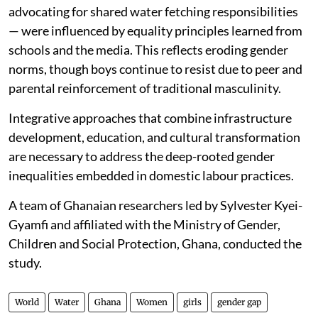
advocating for shared water fetching responsibilities
— were influenced by equality principles learned from
schools and the media. This reflects eroding gender
norms, though boys continue to resist due to peer and
parental reinforcement of traditional masculinity.
Integrative approaches that combine infrastructure
development, education, and cultural transformation
are necessary to address the deep-rooted gender
inequalities embedded in domestic labour practices.
A team of Ghanaian researchers led by Sylvester Kyei-
Gyamfi and affiliated with the Ministry of Gender,
Children and Social Protection, Ghana, conducted the
study.
World
Water
Ghana
Women
girls
gender gap