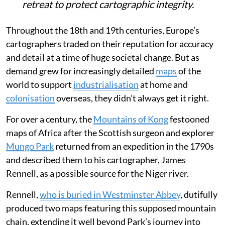
retreat to protect cartographic integrity.
Throughout the 18th and 19th centuries, Europe’s
cartographers traded on their reputation for accuracy
and detail at a time of huge societal change. But as
demand grew for increasingly detailed
maps
of the
world to support
industrialisation
at home and
colonisation
overseas, they didn’t always get it right.
For over a century, the
Mountains of Kong
festooned
maps of Africa after the Scottish surgeon and explorer
Mungo Park
returned from an expedition in the 1790s
and described them to his cartographer, James
Rennell, as a possible source for the Niger river.
Rennell,
who is buried in Westminster Abbey
, dutifully
produced two maps featuring this supposed mountain
chain, extending it well beyond Park’s journey into