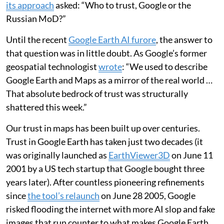
its approach
asked: “Who to trust, Google or the
Russian MoD?”
Until the recent
Google Earth AI furore
, the answer to
that question was in little doubt. As Google’s former
geospatial technologist
wrote
: “We used to describe
Google Earth and Maps as a mirror of the real world …
That absolute bedrock of trust was structurally
shattered this week.”
Our trust in maps has been built up over centuries.
Trust in Google Earth has taken just two decades (it
was originally launched as
EarthViewer3D
on June 11
2001 by a US tech startup that Google bought three
years later). After countless pioneering refinements
since
the tool’s relaunch
on June 28 2005, Google
risked flooding the internet with more AI slop and fake
images that run counter to what makes Google Earth,