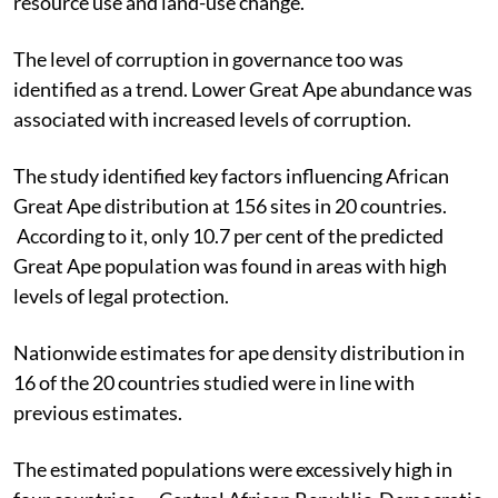
resource use and land-use change.
The level of corruption in governance too was
identified as a trend. Lower Great Ape abundance was
associated with increased levels of corruption.
The study identified key factors influencing African
Great Ape distribution at 156 sites in 20 countries.
According to it, only 10.7 per cent of the predicted
Great Ape population was found in areas with high
levels of legal protection.
Nationwide estimates for ape density distribution in
16 of the 20 countries studied were in line with
previous estimates.
The estimated populations were excessively high in