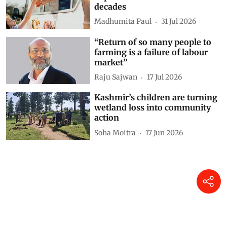
decades
Madhumita Paul
31 Jul 2026
“Return of so many people to
farming is a failure of labour
market”
Raju Sajwan
17 Jul 2026
Kashmir’s children are turning
wetland loss into community
action
Soha Moitra
17 Jun 2026