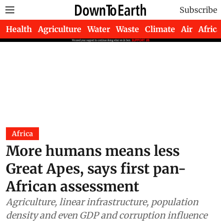
Subscribe
Health
Agriculture
Water
Waste
Climate
Air
Africa
Africa
More humans means less
Great Apes, says first pan-
African assessment
Agriculture, linear infrastructure, population
density and even GDP and corruption influence