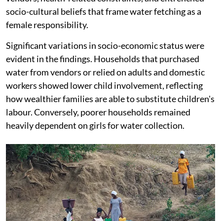
socio-cultural beliefs that frame water fetching as a
female responsibility.
Significant variations in socio-economic status were
evident in the findings. Households that purchased
water from vendors or relied on adults and domestic
workers showed lower child involvement, reflecting
how wealthier families are able to substitute children's
labour. Conversely, poorer households remained
heavily dependent on girls for water collection.