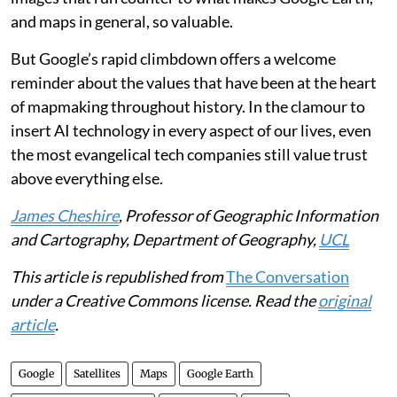
and maps in general, so valuable.
But Google’s rapid climbdown offers a welcome
reminder about the values that have been at the heart
of mapmaking throughout history. In the clamour to
insert AI technology in every aspect of our lives, even
the most evangelical tech companies still value trust
above everything else.
James Cheshire
, Professor of Geographic Information
and Cartography, Department of Geography,
UCL
This article is republished from
The Conversation
under a Creative Commons license. Read the
original
article
.
Google
Satellites
Maps
Google Earth