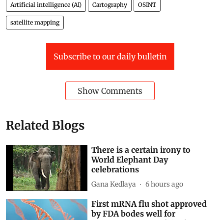
Artificial intelligence (AI)
Cartography
OSINT
satellite mapping
Subscribe to our daily bulletin
Show Comments
Related Blogs
There is a certain irony to
World Elephant Day
celebrations
Gana Kedlaya
6 hours ago
First mRNA flu shot approved
by FDA bodes well for