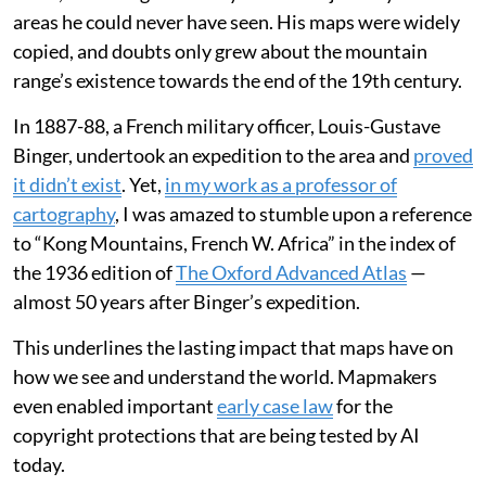
areas he could never have seen. His maps were widely
copied, and doubts only grew about the mountain
range’s existence towards the end of the 19th century.
In 1887-88, a French military officer, Louis-Gustave
Binger, undertook an expedition to the area and
proved
it didn’t exist
. Yet,
in my work as a professor of
cartography
, I was amazed to stumble upon a reference
to “Kong Mountains, French W. Africa” in the index of
the 1936 edition of
The Oxford Advanced Atlas
—
almost 50 years after Binger’s expedition.
This underlines the lasting impact that maps have on
how we see and understand the world. Mapmakers
even enabled important
early case law
for the
copyright protections that are being tested by AI
today.