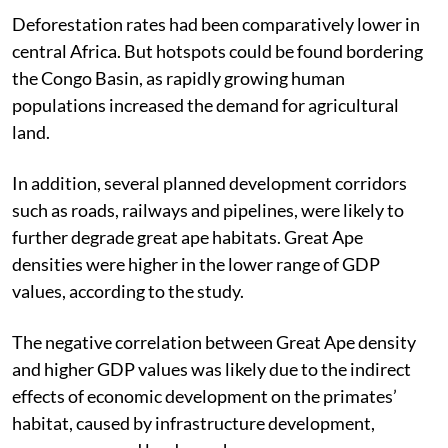
Deforestation rates had been comparatively lower in
central Africa. But hotspots could be found bordering
the Congo Basin, as rapidly growing human
populations increased the demand for agricultural
land.
In addition, several planned development corridors
such as roads, railways and pipelines, were likely to
further degrade great ape habitats. Great Ape
densities were higher in the lower range of GDP
values, according to the study.
The negative correlation between Great Ape density
and higher GDP values was likely due to the indirect
effects of economic development on the primates’
habitat, caused by infrastructure development,