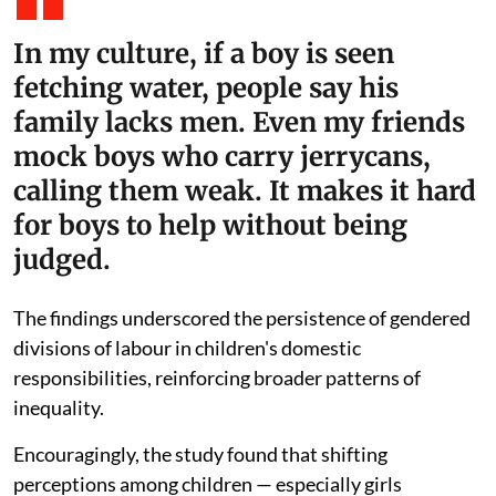
In my culture, if a boy is seen
fetching water, people say his
family lacks men. Even my friends
mock boys who carry jerrycans,
calling them weak. It makes it hard
for boys to help without being
judged.
The findings underscored the persistence of gendered
divisions of labour in children's domestic
responsibilities, reinforcing broader patterns of
inequality.
Encouragingly, the study found that shifting
perceptions among children — especially girls