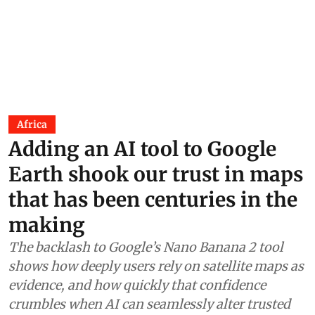
Africa
Adding an AI tool to Google
Earth shook our trust in maps
that has been centuries in the
making
The backlash to Google’s Nano Banana 2 tool
shows how deeply users rely on satellite maps as
evidence, and how quickly that confidence
crumbles when AI can seamlessly alter trusted