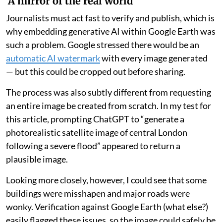
‘A mirror of the real world’
Journalists must act fast to verify and publish, which is
why embedding generative AI within Google Earth was
such a problem. Google stressed there would be an
automatic AI watermark
with every image generated
— but this could be cropped out before sharing.
The process was also subtly different from requesting
an entire image be created from scratch. In my test for
this article, prompting ChatGPT to “generate a
photorealistic satellite image of central London
following a severe flood” appeared to return a
plausible image.
Looking more closely, however, I could see that some
buildings were misshapen and major roads were
wonky. Verification against Google Earth (what else?)
easily flagged these issues, so the image could safely be