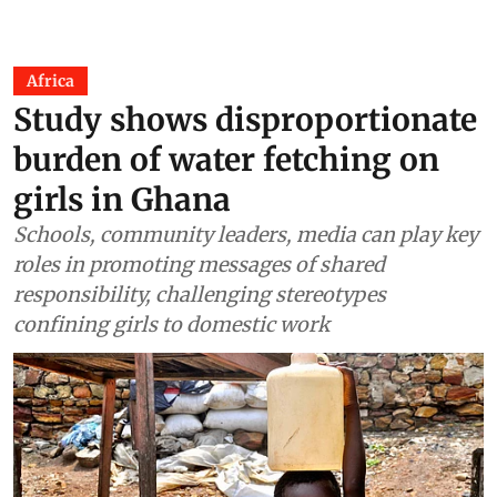
Africa
Study shows disproportionate
burden of water fetching on
girls in Ghana
Schools, community leaders, media can play key
roles in promoting messages of shared
responsibility, challenging stereotypes
confining girls to domestic work