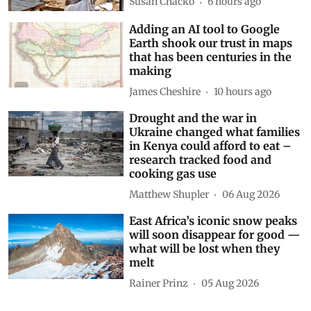
Susan Chacko
6 hours ago
Adding an AI tool to Google
Earth shook our trust in maps
that has been centuries in the
making
James Cheshire
10 hours ago
Drought and the war in
Ukraine changed what families
in Kenya could afford to eat –
research tracked food and
cooking gas use
Matthew Shupler
06 Aug 2026
East Africa’s iconic snow peaks
will soon disappear for good —
what will be lost when they
melt
Rainer Prinz
05 Aug 2026