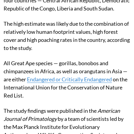
four countries — Central African Republic, Democratic
Republic of the Congo, Liberia and South Sudan.
The high estimate was likely due to the combination of
relatively low human footprint values, high forest
cover and high poaching rates in the country, according
to the study.
All Great Ape species — gorillas, bonobos and
chimpanzees in Africa, as well as orangutans in Asia —
are either
Endangered or Critically Endangered
on the
International Union for the Conservation of Nature
Red List.
The study findings were published in the
American
Journal of Primatology
by a team of scientists led by
the Max Planck Institute for Evolutionary