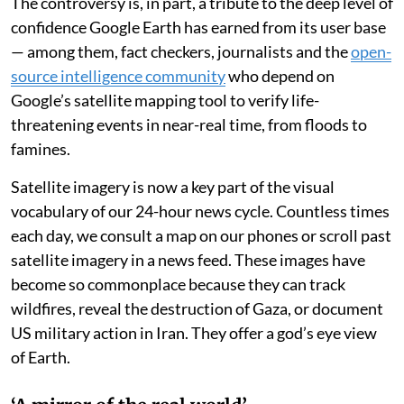
The controversy is, in part, a tribute to the deep level of
confidence Google Earth has earned from its user base
— among them, fact checkers, journalists and the
open-
source intelligence community
who depend on
Google’s satellite mapping tool to verify life-
threatening events in near-real time, from floods to
famines.
Satellite imagery is now a key part of the visual
vocabulary of our 24-hour news cycle. Countless times
each day, we consult a map on our phones or scroll past
satellite imagery in a news feed. These images have
become so commonplace because they can track
wildfires, reveal the destruction of Gaza, or document
US military action in Iran. They offer a god’s eye view
of Earth.