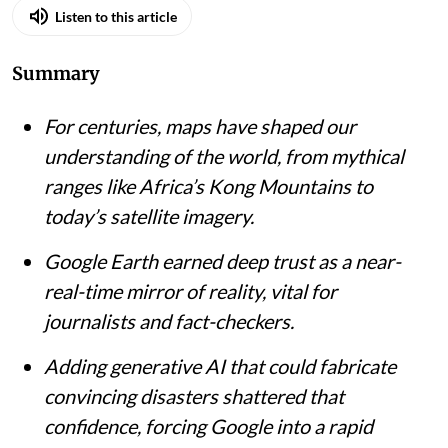
Listen to this article
Summary
For centuries, maps have shaped our
understanding of the world, from mythical
ranges like Africa’s Kong Mountains to
today’s satellite imagery.
Google Earth earned deep trust as a near-
real-time mirror of reality, vital for
journalists and fact-checkers.
Adding generative AI that could fabricate
convincing disasters shattered that
confidence, forcing Google into a rapid