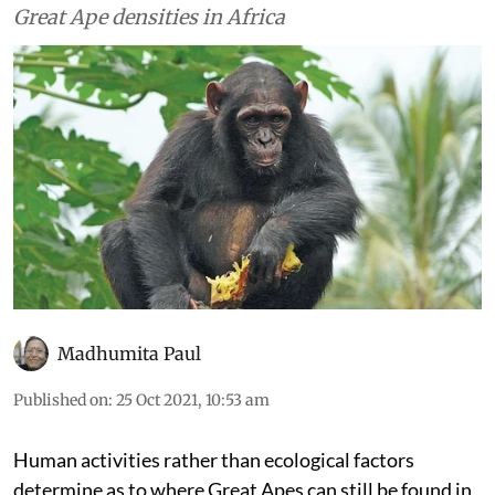
Great Ape densities in Africa
Madhumita Paul
Published on
:
25 Oct 2021, 10:53 am
Human activities rather than ecological factors
determine as to where Great Apes can still be found in