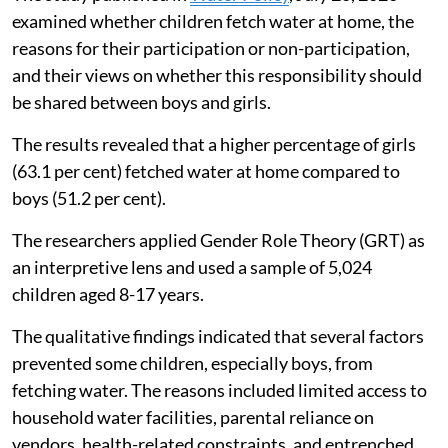
examined whether children fetch water at home, the
reasons for their participation or non-participation,
and their views on whether this responsibility should
be shared between boys and girls.
The results revealed that a higher percentage of girls
(63.1 per cent) fetched water at home compared to
boys (51.2 per cent).
The researchers applied Gender Role Theory (GRT) as
an interpretive lens and used a sample of 5,024
children aged 8-17 years.
The qualitative findings indicated that several factors
prevented some children, especially boys, from
fetching water. The reasons included limited access to
household water facilities, parental reliance on
vendors, health-related constraints, and entrenched