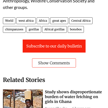
Anthropology, Wildlife Conservation Society and
other groups.
World
west africa
Africa
great apes
Central Africa
chimpanzees
gorillas
Africal gorillas
bonobos
Subscribe to our daily bulletin
Show Comments
Related Stories
Study shows disproportionate
burden of water fetching on
girls in Ghana