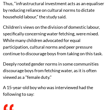
Thus, “infrastructural investment acts as an equaliser
by reducing reliance on cultural norms to dictate
household labour,” the study said.
Children's views on the division of domestic labour,
specifically concerning water fetching, were mixed.
While many children advocated for equal
participation, cultural norms and peer pressure
continue to discourage boys from taking on this task.
Deeply rooted gender norms in some communities
discourage boys from fetching water, as it is often
viewed as a "female duty."
A 15-year-old boy who was interviewed had the
following to say: