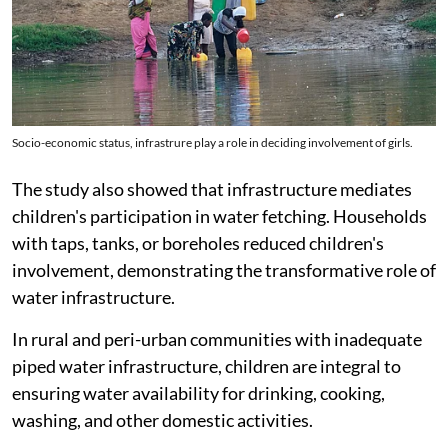
Socio-economic status, infrastrure play a role in deciding involvement of girls.
The study also showed that infrastructure mediates
children's participation in water fetching. Households
with taps, tanks, or boreholes reduced children's
involvement, demonstrating the transformative role of
water infrastructure.
In rural and peri-urban communities with inadequate
piped water infrastructure, children are integral to
ensuring water availability for drinking, cooking,
washing, and other domestic activities.