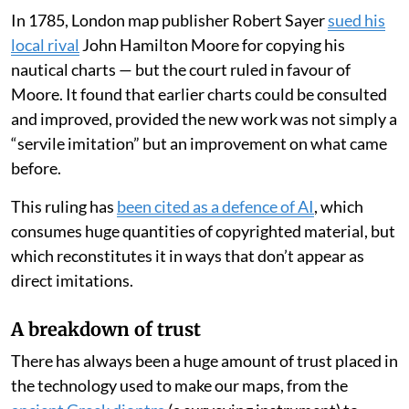
In 1785, London map publisher Robert Sayer
sued his
local rival
John Hamilton Moore for copying his
nautical charts — but the court ruled in favour of
Moore. It found that earlier charts could be consulted
and improved, provided the new work was not simply a
“servile imitation” but an improvement on what came
before.
This ruling has
been cited as a defence of AI
, which
consumes huge quantities of copyrighted material, but
which reconstitutes it in ways that don’t appear as
direct imitations.
A breakdown of trust
There has always been a huge amount of trust placed in
the technology used to make our maps, from the