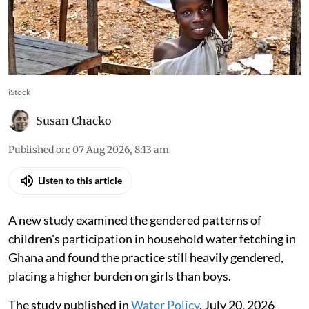
iStock
Susan Chacko
Published on
:
07 Aug 2026, 8:13 am
Listen to this article
A new study examined the gendered patterns of
children's participation in household water fetching in
Ghana and found the practice still heavily gendered,
placing a higher burden on girls than boys.
The study published in
Water Policy
, July 20, 2026