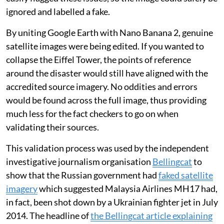
ignored and labelled a fake.
By uniting Google Earth with Nano Banana 2, genuine
satellite images were being edited. If you wanted to
collapse the Eiffel Tower, the points of reference
around the disaster would still have aligned with the
accredited source imagery. No oddities and errors
would be found across the full image, thus providing
much less for the fact checkers to go on when
validating their sources.
This validation process was used by the independent
investigative journalism organisation
Bellingcat
to
show that the Russian government had
faked satellite
imagery
which suggested Malaysia Airlines MH17 had,
in fact, been shot down by a Ukrainian fighter jet in July
2014. The headline of
the Bellingcat article explaining