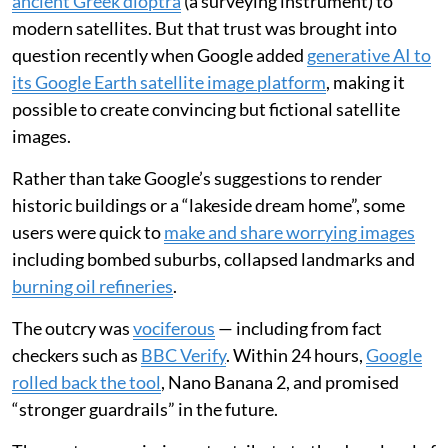
ancient Greek dioptra
(a surveying instrument) to
modern satellites. But that trust was brought into
question recently when Google added
generative AI to
its Google Earth satellite image platform
, making it
possible to create convincing but fictional satellite
images.
Rather than take Google’s suggestions to render
historic buildings or a “lakeside dream home”, some
users were quick to
make and share worrying images
including bombed suburbs, collapsed landmarks and
burning oil refineries
.
The outcry was
vociferous
— including from fact
checkers such as
BBC Verify
. Within 24 hours,
Google
rolled back the tool
, Nano Banana 2, and promised
“stronger guardrails” in the future.