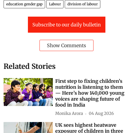
education gender gap
Labour
division of labour
Subscribe to our daily bulletin
Show Comments
Related Stories
First step to fixing children’s
nutrition is listening to them
— Here’s how 140,000 young
voices are shaping future of
food in India
Monika Arora
04 Aug 2026
UK sees highest heatwave
exposure of children in three