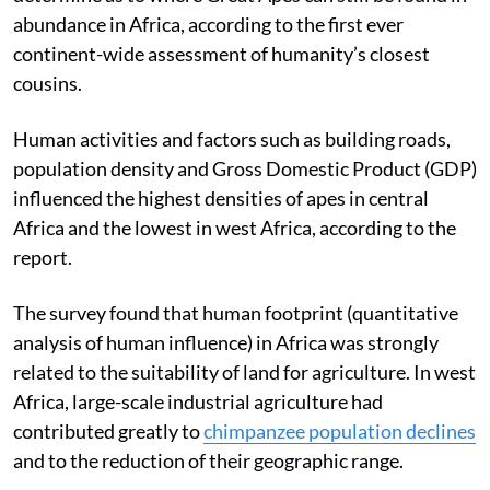
abundance in Africa, according to the first ever
continent-wide assessment of humanity’s closest
cousins.
Human activities and factors such as building roads,
population density and Gross Domestic Product (GDP)
influenced the highest densities of apes in central
Africa and the lowest in west Africa, according to the
report.
The survey found that human footprint (quantitative
analysis of human influence) in Africa was strongly
related to the suitability of land for agriculture. In west
Africa, large-scale industrial agriculture had
contributed greatly to
chimpanzee population declines
and to the reduction of their geographic range.