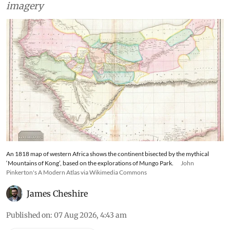
imagery
An 1818 map of western Africa shows the continent bisected by the mythical
‘Mountains of Kong’, based on the explorations of Mungo Park.
John
Pinkerton's A Modern Atlas via Wikimedia Commons
James Cheshire
Published on
:
07 Aug 2026, 4:43 am