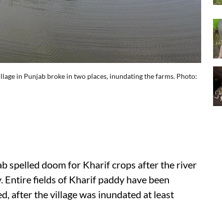
llage in Punjab broke in two places, inundating the farms. Photo:
 spelled doom for Kharif crops after the river
. Entire fields of Kharif paddy have been
 after the village was inundated at least