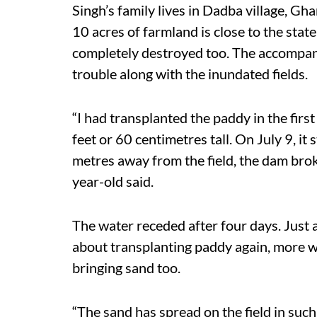
Singh’s family lives in Dadba village, Gha
10 acres of farmland is close to the st
completely destroyed too. The accompan
trouble along with the inundated fields.
“I had transplanted the paddy in the firs
feet or 60 centimetres tall. On July 9, it
metres away from the field, the dam broke
year-old said.
The water receded after four days. Just 
about transplanting paddy again, more w
bringing sand too.
“The sand has spread on the field in suc