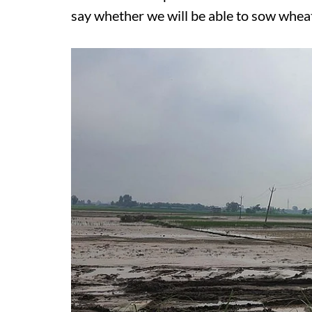
say whether we will be able to sow wheat