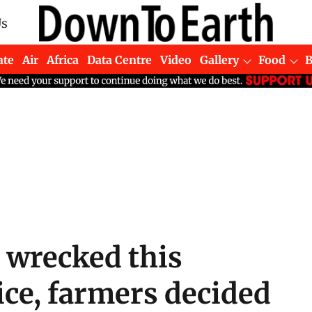
Us
ate
Air
Africa
Data Centre
Video
Gallery
Food
 wrecked this
ice, farmers decided