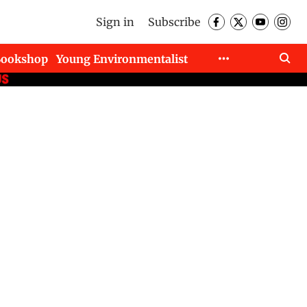
Sign in
Subscribe
Bookshop
Young Environmentalist