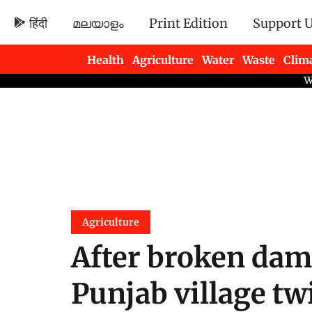
हिंदी
മലയാളം
Print Edition
Support 
Health
Agriculture
Water
Waste
Clim
Newsletters
Agriculture
After broken dam
Punjab village tw