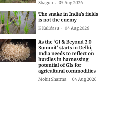
Shagun
05 Aug 2026
The snake in India’s fields
is not the enemy
K Kalidasu
04 Aug 2026
As the ‘GI & Beyond 2.0
Summit’ starts in Delhi,
India needs to reflect on
hurdles in harnessing
potential of GIs for
agricultural commodities
Mohit Sharma
04 Aug 2026