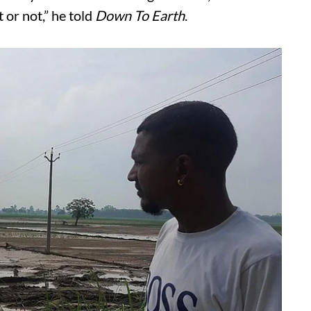
 or not,” he told
Down To Earth
.