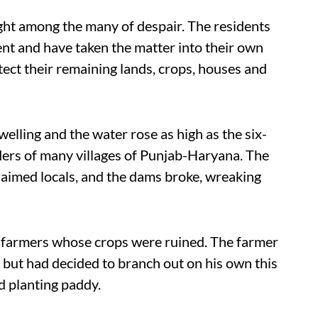
ight among the many of despair. The residents
nt and have taken the matter into their own
ect their remaining lands, crops, houses and
elling and the water rose as high as the six-
ers of many villages of Punjab-Haryana. The
aimed locals, and the dams broke, wreaking
 farmers whose crops were ruined. The farmer
 but had decided to branch out on his own this
nd planting paddy.