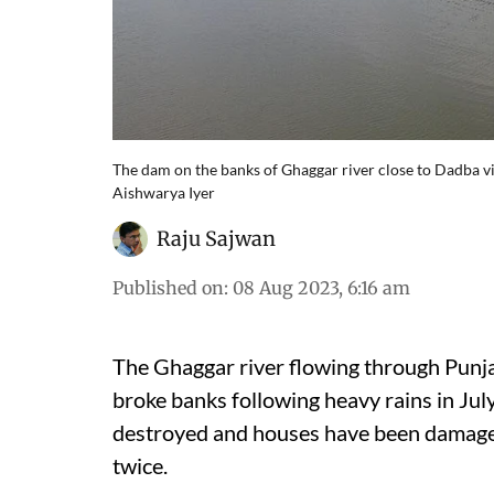
The dam on the banks of Ghaggar river close to Dadba vi
Aishwarya Iyer
Raju Sajwan
Published on
:
08 Aug 2023, 6:16 am
The Ghaggar river flowing through Punjab
broke banks following heavy rains in July
destroyed and houses have been damaged,
twice.