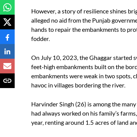
However, a story of resilience shines br
alleged no aid from the Punjab governme
hands to repair the embankments to prot
fodder.
On July 10, 2023, the Ghaggar started sw
feet-high embankments built on the bord
embankments were weak in two spots, cl
havoc in villages bordering the river.
Harvinder Singh (26) is among the many
had always worked on his family’s farms,
year, renting around 1.5 acres of land a