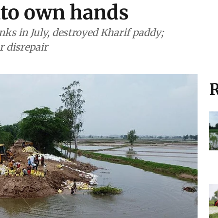
into own hands
ks in July, destroyed Kharif paddy;
r disrepair
R