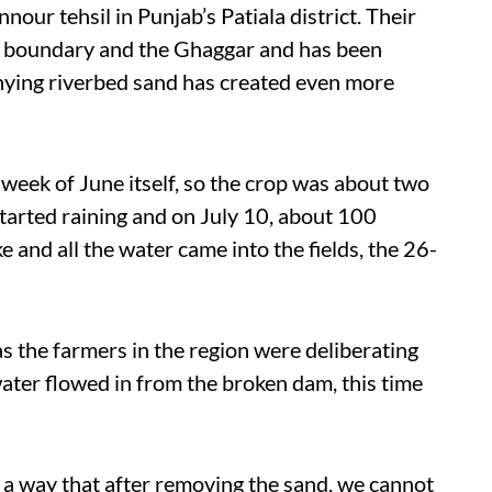
nnour tehsil in Punjab’s Patiala district. Their
ate boundary and the Ghaggar and has been
ying riverbed sand has created even more
t week of June itself, so the crop was about two
 started raining and on July 10, about 100
 and all the water came into the fields, the 26-
as the farmers in the region were deliberating
ater flowed in from the broken dam, this time
h a way that after removing the sand, we cannot