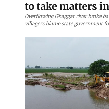
to take matters 
Overflowing Ghaggar river broke ban
villagers blame state government fo