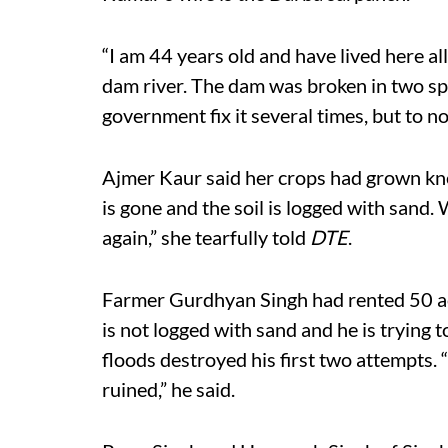
“I am 44 years old and have lived here all
dam river. The dam was broken in two s
government fix it several times, but to n
Ajmer Kaur said her crops had grown kne
is gone and the soil is logged with sand.
again,” she tearfully told
DTE
.
Farmer Gurdhyan Singh had rented 50 acre
is not logged with sand and he is trying 
floods destroyed his first two attempts. “I
ruined,” he said.