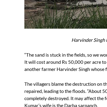
Harvinder Singh l
“The sand is stuck in the fields, so we w
It will cost around Rs 50,000 per acre t
another farmer Harvinder Singh whose f
The villagers blame the destruction on th
repaired, leading to the floods. “About 5
completely destroyed. It may affect the f
Kumar’s wife is the Darba sarpanch.