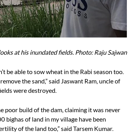
ooks at his inundated fields. Photo: Raju Sajwan
on’t be able to sow wheat in the Rabi season too.
o remove the sand,” said Jaswant Ram, uncle of
ields were destroyed.
e poor build of the dam, claiming it was never
00 bighas of land in my village have been
ertility of the land too,” said Tarsem Kumar.