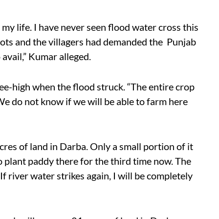
 my life. I have never seen flood water cross this
pots and the villagers had demanded the Punjab
o avail,” Kumar alleged.
e-high when the flood struck. “The entire crop
 We do not know if we will be able to farm here
s of land in Darba. Only a small portion of it
to plant paddy there for the third time now. The
f river water strikes again, I will be completely