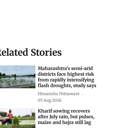
elated Stories
Maharashtra’s semi-arid
districts face highest risk
from rapidly intensifying
flash droughts, study says
Himanshu Nitnaware
05 Aug 2026
Kharif sowing recovers
after July rain, but pulses,
maize and bajra still lag