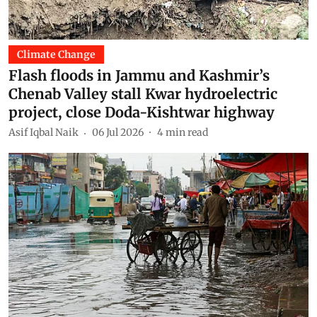
Climate Change
Flash floods in Jammu and Kashmir’s
Chenab Valley stall Kwar hydroelectric
project, close Doda-Kishtwar highway
Asif Iqbal Naik
06 Jul 2026
4
min read