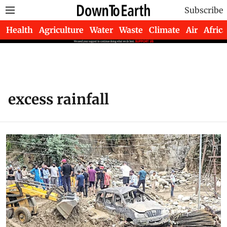
Subscribe
Health
Agriculture
Water
Waste
Climate
Air
Africa
excess rainfall