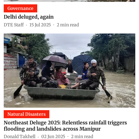
Governance
Delhi deluged, again
DTE Staff
15 Jul 2025
2
min read
Natural Disasters
Northeast Deluge 2025: Relentless rainfall triggers
flooding and landslides across Manipur
Donald Takhell
02 Jun 2025
2
min read