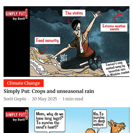
Climate Change
Simply Put: Crops and unseasonal rain
Sorit Gupto
20 May 2025
1
min read