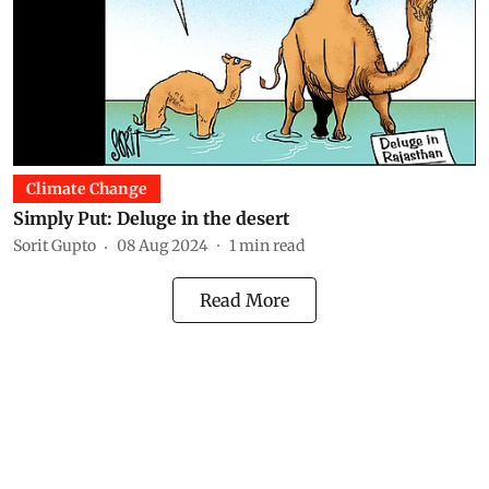
Climate Change
Simply Put: Deluge in the desert
Sorit Gupto
08 Aug 2024
1
min read
Read More