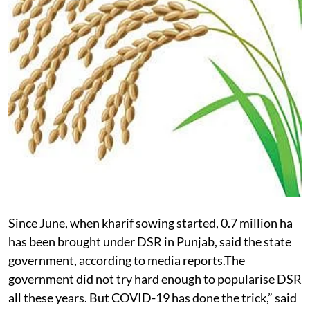
Since June, when kharif sowing started, 0.7 million ha
has been brought under DSR in Punjab, said the state
government, according to media reports.The
government did not try hard enough to popularise DSR
all these years. But COVID-19 has done the trick,” said