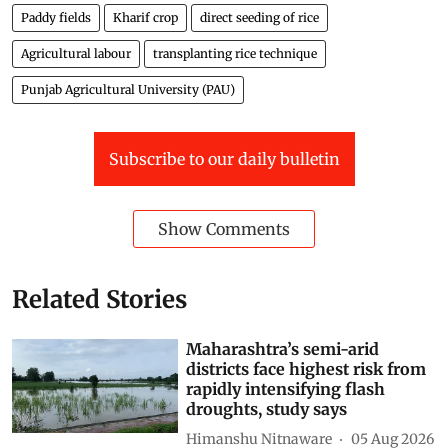
Paddy fields
Kharif crop
direct seeding of rice
Agricultural labour
transplanting rice technique
Punjab Agricultural University (PAU)
Subscribe to our daily bulletin
Show Comments
Related Stories
Maharashtra’s semi-arid
districts face highest risk from
rapidly intensifying flash
droughts, study says
Himanshu Nitnaware
05 Aug 2026