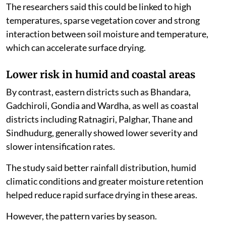
The researchers said this could be linked to high
temperatures, sparse vegetation cover and strong
interaction between soil moisture and temperature,
which can accelerate surface drying.
Lower risk in humid and coastal areas
By contrast, eastern districts such as Bhandara,
Gadchiroli, Gondia and Wardha, as well as coastal
districts including Ratnagiri, Palghar, Thane and
Sindhudurg, generally showed lower severity and
slower intensification rates.
The study said better rainfall distribution, humid
climatic conditions and greater moisture retention
helped reduce rapid surface drying in these areas.
However, the pattern varies by season.