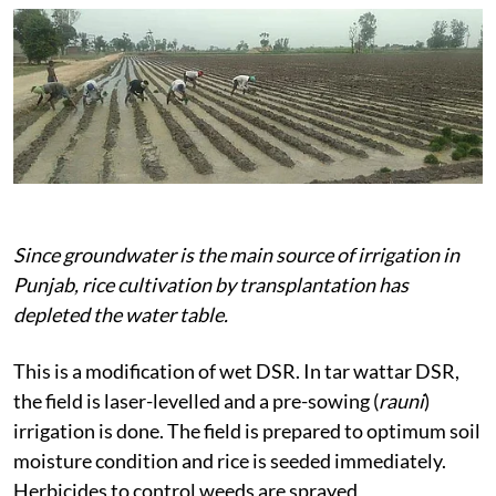
Since groundwater is the main source of irrigation in
Punjab, rice cultivation by transplantation has
depleted the water table.
This is a modification of wet DSR. In tar wattar DSR,
the field is laser-levelled and a pre-sowing (
rauni
)
irrigation is done. The field is prepared to optimum soil
moisture condition and rice is seeded immediately.
Herbicides to control weeds are sprayed