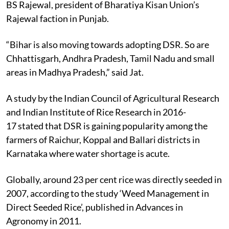
BS Rajewal, president of Bharatiya Kisan Union’s
Rajewal faction in Punjab.
“Bihar is also moving towards adopting DSR. So are
Chhattisgarh, Andhra Pradesh, Tamil Nadu and small
areas in Madhya Pradesh,” said Jat.
A study by the Indian Council of Agricultural Research
and Indian Institute of Rice Research in 2016-
17 stated that DSR is gaining popularity among the
farmers of Raichur, Koppal and Ballari districts in
Karnataka where water shortage is acute.
Globally, around 23 per cent rice was directly seeded in
2007, according to the study ‘Weed Management in
Direct Seeded Rice’, published in Advances in
Agronomy in 2011.