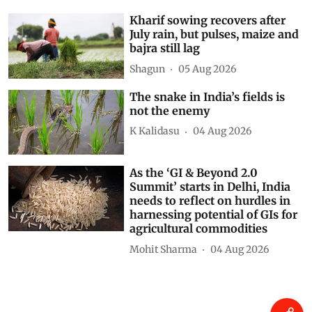
Kharif sowing recovers after
July rain, but pulses, maize and
bajra still lag
Shagun
05 Aug 2026
The snake in India’s fields is
not the enemy
K Kalidasu
04 Aug 2026
As the ‘GI & Beyond 2.0
Summit’ starts in Delhi, India
needs to reflect on hurdles in
harnessing potential of GIs for
agricultural commodities
Mohit Sharma
04 Aug 2026