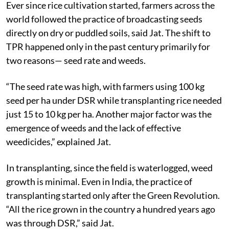
Ever since rice cultivation started, farmers across the
world followed the practice of broadcasting seeds
directly on dry or puddled soils, said Jat. The shift to
TPR happened only in the past century primarily for
two reasons— seed rate and weeds.
“The seed rate was high, with farmers using 100 kg
seed per ha under DSR while transplanting rice needed
just 15 to 10 kg per ha. Another major factor was the
emergence of weeds and the lack of effective
weedicides,” explained Jat.
In transplanting, since the field is waterlogged, weed
growth is minimal. Even in India, the practice of
transplanting started only after the Green Revolution.
“All the rice grown in the country a hundred years ago
was through DSR,” said Jat.