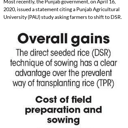
Most recently, the Punjab government, on April 16,
2020, issued a statement citing a Punjab Agricultural
University (PAU) study asking farmers to shift to DSR.