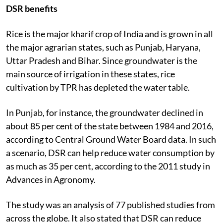
DSR benefits
Rice is the major kharif crop of India and is grown in all
the major agrarian states, such as Punjab, Haryana,
Uttar Pradesh and Bihar. Since groundwater is the
main source of irrigation in these states, rice
cultivation by TPR has depleted the water table.
In Punjab, for instance, the groundwater declined in
about 85 per cent of the state between 1984 and 2016,
according to Central Ground Water Board data. In such
a scenario, DSR can help reduce water consumption by
as much as 35 per cent, according to the 2011 study in
Advances in Agronomy.
The study was an analysis of 77 published studies from
across the globe. It also stated that DSR can reduce