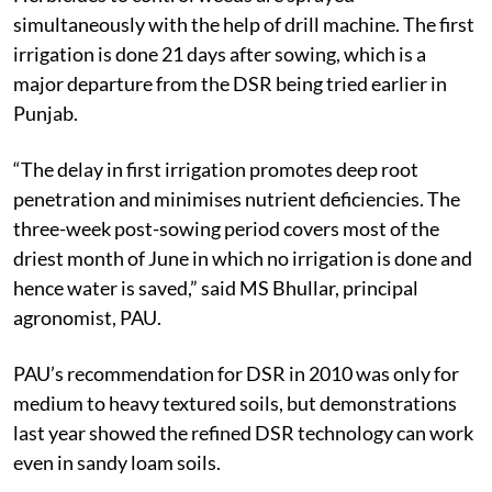
simultaneously with the help of drill machine. The first
irrigation is done 21 days after sowing, which is a
major departure from the DSR being tried earlier in
Punjab.
“The delay in first irrigation promotes deep root
penetration and minimises nutrient deficiencies. The
three-week post-sowing period covers most of the
driest month of June in which no irrigation is done and
hence water is saved,” said MS Bhullar, principal
agronomist, PAU.
PAU’s recommendation for DSR in 2010 was only for
medium to heavy textured soils, but demonstrations
last year showed the refined DSR technology can work
even in sandy loam soils.