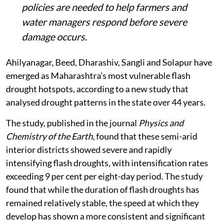
policies are needed to help farmers and
water managers respond before severe
damage occurs.
Ahilyanagar, Beed, Dharashiv, Sangli and Solapur have
emerged as Maharashtra’s most vulnerable flash
drought hotspots, according to a new study that
analysed drought patterns in the state over 44 years.
The study, published in the journal
Physics and
Chemistry of the Earth
, found that these semi-arid
interior districts showed severe and rapidly
intensifying flash droughts, with intensification rates
exceeding 9 per cent per eight-day period. The study
found that while the duration of flash droughts has
remained relatively stable, the speed at which they
develop has shown a more consistent and significant