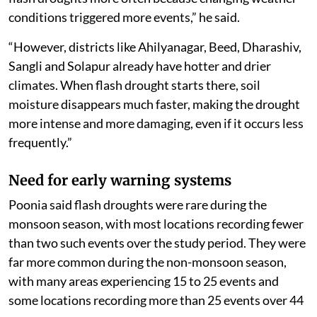
conditions triggered more events,” he said.
“However, districts like Ahilyanagar, Beed, Dharashiv,
Sangli and Solapur already have hotter and drier
climates. When flash drought starts there, soil
moisture disappears much faster, making the drought
more intense and more damaging, even if it occurs less
frequently.”
Need for early warning systems
Poonia said flash droughts were rare during the
monsoon season, with most locations recording fewer
than two such events over the study period. They were
far more common during the non-monsoon season,
with many areas experiencing 15 to 25 events and
some locations recording more than 25 events over 44