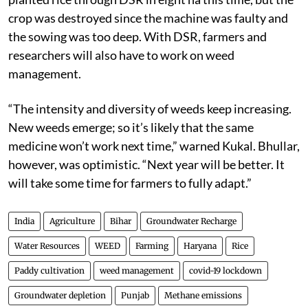
crop was destroyed since the machine was faulty and
the sowing was too deep. With DSR, farmers and
researchers will also have to work on weed
management.
“The intensity and diversity of weeds keep increasing.
New weeds emerge; so it’s likely that the same
medicine won’t work next time,” warned Kukal. Bhullar,
however, was optimistic. “Next year will be better. It
will take some time for farmers to fully adapt.”
India
Agriculture
Bihar
Groundwater Recharge
Water Resources
WEED
Farming
Haryana
Rice
Paddy cultivation
weed management
covid-19 lockdown
Groundwater depletion
Punjab
Methane emissions