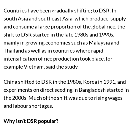
Countries have been gradually shifting to DSR. In
south Asia and southeast Asia, which produce, supply
and consume a large proportion of the global rice, the
shift to DSR started in the late 1980s and 1990s,
mainly in growing economies such as Malaysia and
Thailand as well as in countries where rapid
intensification of rice production took place, for
example Vietnam, said the study.
China shifted to DSR in the 1980s, Korea in 1991, and
experiments on direct seeding in Bangladesh started in
the 2000s. Much of the shift was due to rising wages
and labour shortages.
Why isn’t DSR popular?