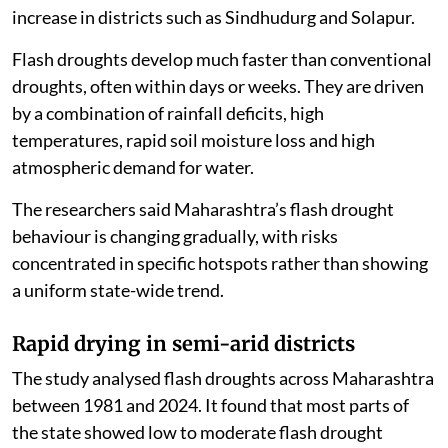
increase in districts such as Sindhudurg and Solapur.
Flash droughts develop much faster than conventional
droughts, often within days or weeks. They are driven
by a combination of rainfall deficits, high
temperatures, rapid soil moisture loss and high
atmospheric demand for water.
The researchers said Maharashtra’s flash drought
behaviour is changing gradually, with risks
concentrated in specific hotspots rather than showing
a uniform state-wide trend.
Rapid drying in semi-arid districts
The study analysed flash droughts across Maharashtra
between 1981 and 2024. It found that most parts of
the state showed low to moderate flash drought