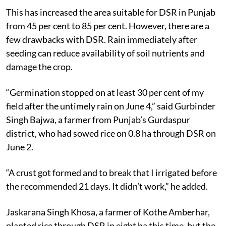
This has increased the area suitable for DSR in Punjab
from 45 per cent to 85 per cent. However, there are a
few drawbacks with DSR. Rain immediately after
seeding can reduce availability of soil nutrients and
damage the crop.
“Germination stopped on at least 30 per cent of my
field after the untimely rain on June 4,” said Gurbinder
Singh Bajwa, a farmer from Punjab’s Gurdaspur
district, who had sowed rice on 0.8 ha through DSR on
June 2.
“A crust got formed and to break that I irrigated before
the recommended 21 days. It didn’t work,” he added.
Jaskarana Singh Khosa, a farmer of Kothe Amberhar,
planted rice through DSR in eight ha this time, but the