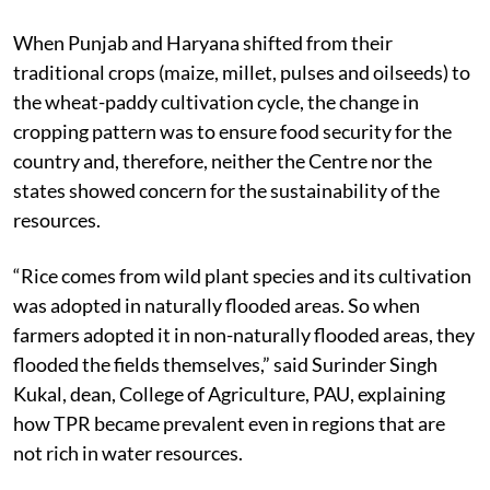
When Punjab and Haryana shifted from their
traditional crops (maize, millet, pulses and oilseeds) to
the wheat-paddy cultivation cycle, the change in
cropping pattern was to ensure food security for the
country and, therefore, neither the Centre nor the
states showed concern for the sustainability of the
resources.
“Rice comes from wild plant species and its cultivation
was adopted in naturally flooded areas. So when
farmers adopted it in non-naturally flooded areas, they
flooded the fields themselves,” said Surinder Singh
Kukal, dean, College of Agriculture, PAU, explaining
how TPR became prevalent even in regions that are
not rich in water resources.