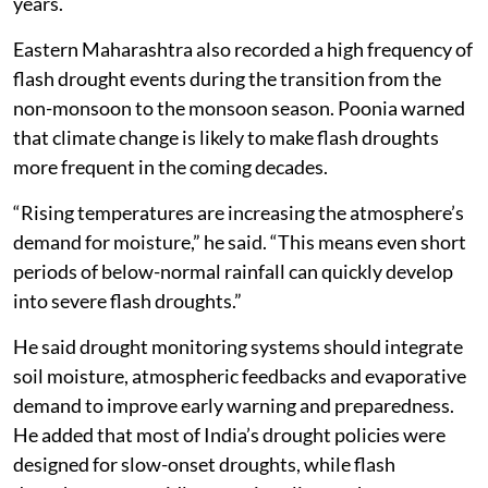
years.
Eastern Maharashtra also recorded a high frequency of
flash drought events during the transition from the
non-monsoon to the monsoon season. Poonia warned
that climate change is likely to make flash droughts
more frequent in the coming decades.
“Rising temperatures are increasing the atmosphere’s
demand for moisture,” he said. “This means even short
periods of below-normal rainfall can quickly develop
into severe flash droughts.”
He said drought monitoring systems should integrate
soil moisture, atmospheric feedbacks and evaporative
demand to improve early warning and preparedness.
He added that most of India’s drought policies were
designed for slow-onset droughts, while flash