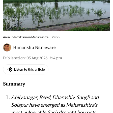
An inundated farm in Maharashtra.
iStock
Himanshu Nitnaware
Published on
:
05 Aug 2026, 2:14 pm
Listen to this article
Summary
Ahilyanagar, Beed, Dharashiv, Sangli and
Solapur have emerged as Maharashtra’s
most vulnerable flash drought hotspots,