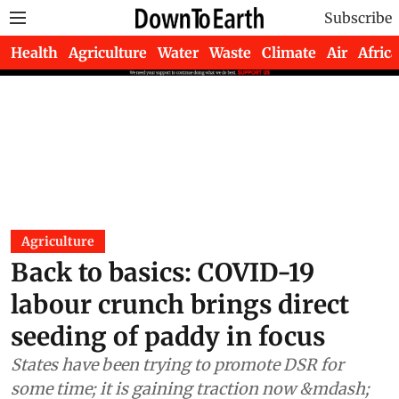
Subscribe
Health
Agriculture
Water
Waste
Climate
Air
Africa
Agriculture
Back to basics: COVID-19
labour crunch brings direct
seeding of paddy in focus
States have been trying to promote DSR for
some time; it is gaining traction now &mdash;