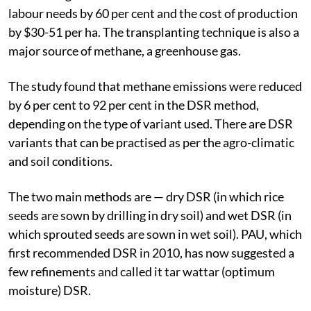
labour needs by 60 per cent and the cost of production
by $30-51 per ha. The transplanting technique is also a
major source of methane, a greenhouse gas.
The study found that methane emissions were reduced
by 6 per cent to 92 per cent in the DSR method,
depending on the type of variant used. There are DSR
variants that can be practised as per the agro-climatic
and soil conditions.
The two main methods are — dry DSR (in which rice
seeds are sown by drilling in dry soil) and wet DSR (in
which sprouted seeds are sown in wet soil). PAU, which
first recommended DSR in 2010, has now suggested a
few refinements and called it tar wattar (optimum
moisture) DSR.