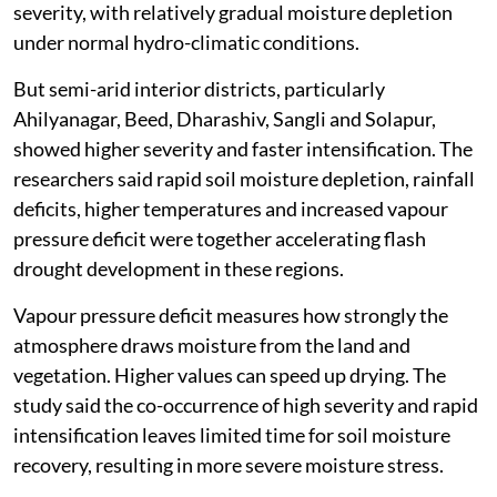
severity, with relatively gradual moisture depletion
under normal hydro-climatic conditions.
But semi-arid interior districts, particularly
Ahilyanagar, Beed, Dharashiv, Sangli and Solapur,
showed higher severity and faster intensification. The
researchers said rapid soil moisture depletion, rainfall
deficits, higher temperatures and increased vapour
pressure deficit were together accelerating flash
drought development in these regions.
Vapour pressure deficit measures how strongly the
atmosphere draws moisture from the land and
vegetation. Higher values can speed up drying. The
study said the co-occurrence of high severity and rapid
intensification leaves limited time for soil moisture
recovery, resulting in more severe moisture stress.