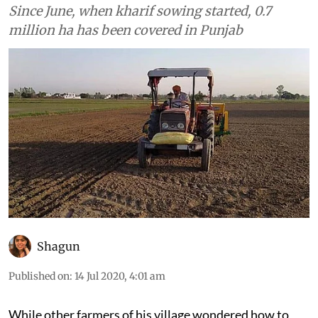
Since June, when kharif sowing started, 0.7
million ha has been covered in Punjab
Shagun
Published on
:
14 Jul 2020, 4:01 am
While other farmers of his village wondered how to