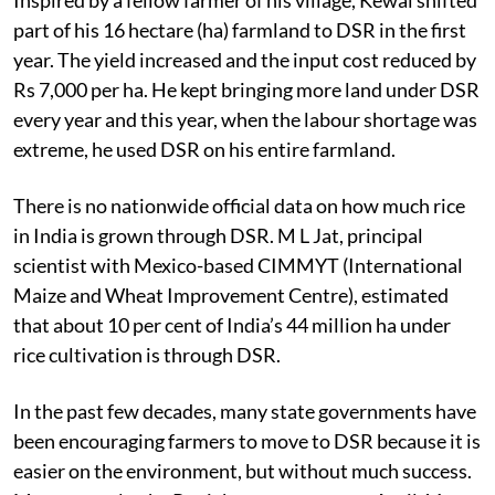
part of his 16 hectare (ha) farmland to DSR in the first
year. The yield increased and the input cost reduced by
Rs 7,000 per ha. He kept bringing more land under DSR
every year and this year, when the labour shortage was
extreme, he used DSR on his entire farmland.
There is no nationwide official data on how much rice
in India is grown through DSR. M L Jat, principal
scientist with Mexico-based CIMMYT (International
Maize and Wheat Improvement Centre), estimated
that about 10 per cent of India’s 44 million ha under
rice cultivation is through DSR.
In the past few decades, many state governments have
been encouraging farmers to move to DSR because it is
easier on the environment, but without much success.