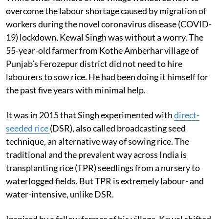
overcome the labour shortage caused by migration of
workers during the novel coronavirus disease (COVID-
19) lockdown, Kewal Singh was without a worry. The
55-year-old farmer from Kothe Amberhar village of
Punjab’s Ferozepur district did not need to hire
labourers to sow rice. He had been doing it himself for
the past five years with minimal help.
It was in 2015 that Singh experimented with
direct-
seeded rice
(DSR), also called broadcasting seed
technique, an alternative way of sowing rice. The
traditional and the prevalent way across India is
transplanting rice (TPR) seedlings from a nursery to
waterlogged fields. But TPR is extremely labour- and
water-intensive, unlike DSR.
Inspired by a fellow farmer of his village, Kewal shifted