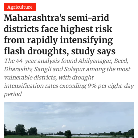
Agriculture
Maharashtra’s semi-arid
districts face highest risk
from rapidly intensifying
flash droughts, study says
The 44-year analysis found Ahilyanagar, Beed,
Dharashiv, Sangli and Solapur among the most
vulnerable districts, with drought
intensification rates exceeding 9% per eight-day
period