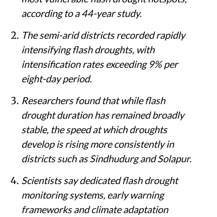
according to a 44-year study.
The semi-arid districts recorded rapidly
intensifying flash droughts, with
intensification rates exceeding 9% per
eight-day period.
Researchers found that while flash
drought duration has remained broadly
stable, the speed at which droughts
develop is rising more consistently in
districts such as Sindhudurg and Solapur.
Scientists say dedicated flash drought
monitoring systems, early warning
frameworks and climate adaptation