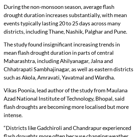
During the non-monsoon season, average flash
drought duration increases substantially, with mean
events typically lasting 20 to 25 days across many
districts, including Thane, Nashik, Palghar and Pune.
The study found insignificant increasing trends in
mean flash drought duration in parts of central
Maharashtra, including Ahilyanagar, Jalna and
Chhatrapati Sambhajinagar, as well as eastern districts
such as Akola, Amravati, Yavatmal and Wardha.
Vikas Poonia, lead author of the study from Maulana
Azad National Institute of Technology, Bhopal, said
flash droughts are becoming more localised but more
intense.
“Districts like Gadchiroli and Chandrapur experienced
flash droughts more often because changing weather