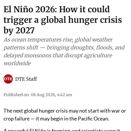
El Niño 2026: How it could
trigger a global hunger crisis
by 2027
As ocean temperatures rise, global weather
patterns shift — bringing droughts, floods, and
delayed monsoons that disrupt agriculture
worldwide
DTE Staff
Published on
:
08 Aug 2026, 4:42 am
The next global hunger crisis may not start with war or
crop failure — it may begin in the Pacific Ocean.
A powerful El Niño is forming, and scientists warn it