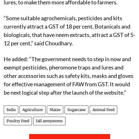
lures, to make them more affordable to farmers.
“Some suitable agrochemicals, pesticides and kits
currently attract a GST of 18 per cent, Botanicals and
biologicals, that have neem extracts, attract a GST of 5-
12 per cent,” said Choudhary.
He added: “The government needs to step in now and
exempt pesticides, pheromone traps and lures and
other accessories such as safety kits, masks and gloves
for effective management of FAW from GST. It would
be next logical step after the launch of the website.”
India
Agriculture
Maize
Sugarcane
Animal Feed
Poultry Feed
fall armyworm