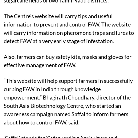
sugarcane fields of two Tamil Nadu districts.
The Centre’s website will carry tips and useful
information to prevent and control FAW. The website
will carry information on pheromone traps and lures to
detect FAW at a very early stage of infestation.
Also, farmers can buy safety kits, masks and gloves for
effective management of FAW.
“This website will help support farmers in successfully
curbing FAW in India through knowledge
empowerment,” Bhagirath Choudhary, director of the
South Asia Biotechnology Centre, who started an
awareness campaign named Saffal to inform farmers
about how to control FAW, said.
‘Saffal’ stands for ‘Safeguarding Agriculture and