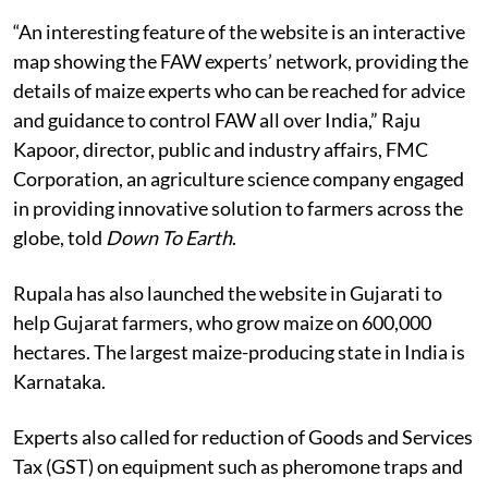
“An interesting feature of the website is an interactive
map showing the FAW experts’ network, providing the
details of maize experts who can be reached for advice
and guidance to control FAW all over India,” Raju
Kapoor, director, public and industry affairs, FMC
Corporation, an agriculture science company engaged
in providing innovative solution to farmers across the
globe, told
Down To Earth
.
Rupala has also launched the website in Gujarati to
help Gujarat farmers, who grow maize on 600,000
hectares. The largest maize-producing state in India is
Karnataka.
Experts also called for reduction of Goods and Services
Tax (GST) on equipment such as pheromone traps and