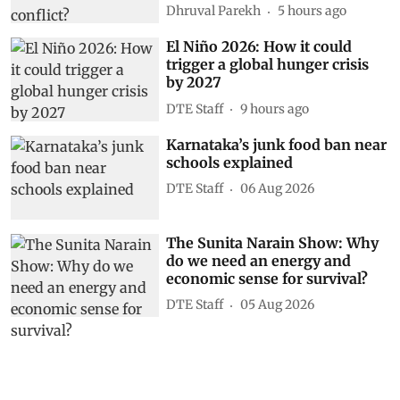
Dhruval Parekh
5 hours ago
El Niño 2026: How it could
trigger a global hunger crisis
by 2027
DTE Staff
9 hours ago
Karnataka’s junk food ban near
schools explained
DTE Staff
06 Aug 2026
The Sunita Narain Show: Why
do we need an energy and
economic sense for survival?
DTE Staff
05 Aug 2026