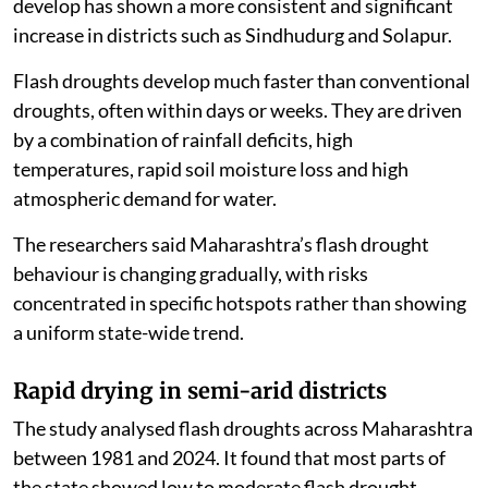
develop has shown a more consistent and significant
increase in districts such as Sindhudurg and Solapur.
Flash droughts develop much faster than conventional
droughts, often within days or weeks. They are driven
by a combination of rainfall deficits, high
temperatures, rapid soil moisture loss and high
atmospheric demand for water.
The researchers said Maharashtra’s flash drought
behaviour is changing gradually, with risks
concentrated in specific hotspots rather than showing
a uniform state-wide trend.
Rapid drying in semi-arid districts
The study analysed flash droughts across Maharashtra
between 1981 and 2024. It found that most parts of
the state showed low to moderate flash drought