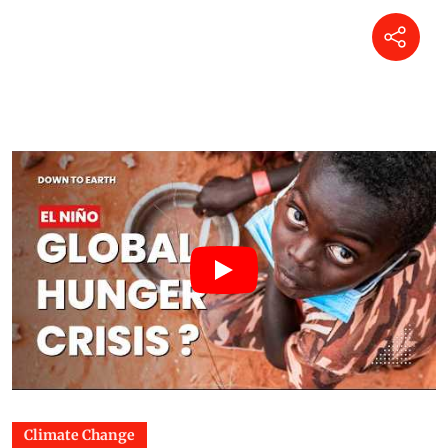
Climate Change