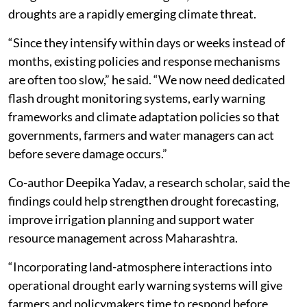
droughts are a rapidly emerging climate threat.
“Since they intensify within days or weeks instead of
months, existing policies and response mechanisms
are often too slow,” he said. “We now need dedicated
flash drought monitoring systems, early warning
frameworks and climate adaptation policies so that
governments, farmers and water managers can act
before severe damage occurs.”
Co-author Deepika Yadav, a research scholar, said the
findings could help strengthen drought forecasting,
improve irrigation planning and support water
resource management across Maharashtra.
“Incorporating land-atmosphere interactions into
operational drought early warning systems will give
farmers and policymakers time to respond before