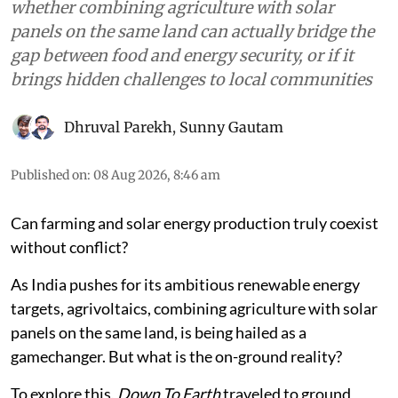
whether combining agriculture with solar
panels on the same land can actually bridge the
gap between food and energy security, or if it
brings hidden challenges to local communities
Dhruval Parekh
,
Sunny Gautam
Published on
:
08 Aug 2026, 8:46 am
Can farming and solar energy production truly coexist
without conflict?
As India pushes for its ambitious renewable energy
targets, agrivoltaics, combining agriculture with solar
panels on the same land, is being hailed as a
gamechanger. But what is the on-ground reality?
To explore this,
Down To Earth
traveled to ground