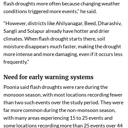
flash droughts more often because changing weather
conditions triggered more events,” he said.
“However, districts like Ahilyanagar, Beed, Dharashiv,
Sangli and Solapur already have hotter and drier
climates. When flash drought starts there, soil
moisture disappears much faster, making the drought
more intense and more damaging, even if it occurs less
frequently.”
Need for early warning systems
Poonia said flash droughts were rare during the
monsoon season, with most locations recording fewer
than two such events over the study period. They were
far more common during the non-monsoon season,
with many areas experiencing 15 to 25 events and
some locations recording more than 25 events over 44