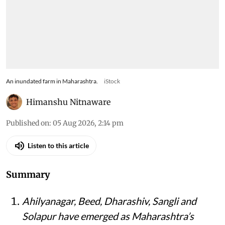
An inundated farm in Maharashtra.
iStock
Himanshu Nitnaware
Published on
:
05 Aug 2026, 2:14 pm
Listen to this article
Summary
Ahilyanagar, Beed, Dharashiv, Sangli and
Solapur have emerged as Maharashtra’s