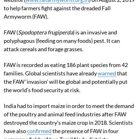
to help farmers fight against the dreaded Fall
Armyworm (FAW).
FAW (
Spodoptera frugiperda
) is an invasive and
polyphagous (feeding on many foods) pest. It can
attack cereals and forage grasses.
FAW is recorded as eating 186 plant species from 42
families. Global scientists have already
warned
that
the FAW ‘invasion’ will be global and potentially put
the world’s food security at risk.
India had to import maize in order to meet the demand
of the poultry and animal feed industries after FAW
destroyed the country’s maize crop in 2018. Scientists
have also
confirmed
the presence of FAW in four