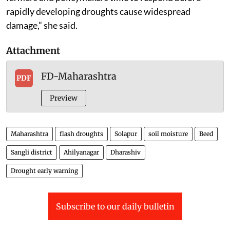
rapidly developing droughts cause widespread
damage,” she said.
Attachment
FD-Maharashtra
PDF
Preview
Maharashtra
flash droughts
Solapur
soil moisture
Beed
Sangli district
Ahilyanagar
Dharashiv
Drought early warning
Subscribe to our daily bulletin