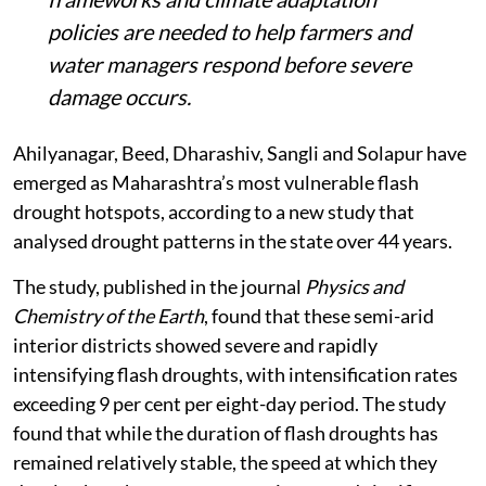
policies are needed to help farmers and
water managers respond before severe
damage occurs.
Ahilyanagar, Beed, Dharashiv, Sangli and Solapur have
emerged as Maharashtra’s most vulnerable flash
drought hotspots, according to a new study that
analysed drought patterns in the state over 44 years.
The study, published in the journal
Physics and
Chemistry of the Earth
, found that these semi-arid
interior districts showed severe and rapidly
intensifying flash droughts, with intensification rates
exceeding 9 per cent per eight-day period. The study
found that while the duration of flash droughts has
remained relatively stable, the speed at which they