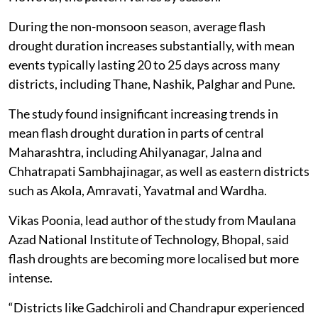
During the non-monsoon season, average flash
drought duration increases substantially, with mean
events typically lasting 20 to 25 days across many
districts, including Thane, Nashik, Palghar and Pune.
The study found insignificant increasing trends in
mean flash drought duration in parts of central
Maharashtra, including Ahilyanagar, Jalna and
Chhatrapati Sambhajinagar, as well as eastern districts
such as Akola, Amravati, Yavatmal and Wardha.
Vikas Poonia, lead author of the study from Maulana
Azad National Institute of Technology, Bhopal, said
flash droughts are becoming more localised but more
intense.
“Districts like Gadchiroli and Chandrapur experienced