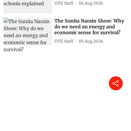
DTE Staff
06 Aug 2026
The Sunita Narain Show: Why
do we need an energy and
economic sense for survival?
DTE Staff
05 Aug 2026