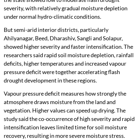
severity, with relatively gradual moisture depletion
under normal hydro-climatic conditions.
But semi-arid interior districts, particularly
Ahilyanagar, Beed, Dharashiv, Sangli and Solapur,
showed higher severity and faster intensification. The
researchers said rapid soil moisture depletion, rainfall
deficits, higher temperatures and increased vapour
pressure deficit were together accelerating flash
drought development in these regions.
Vapour pressure deficit measures how strongly the
atmosphere draws moisture from the land and
vegetation. Higher values can speed up drying. The
study said the co-occurrence of high severity and rapid
intensification leaves limited time for soil moisture
recovery, resulting in more severe moisture stress.