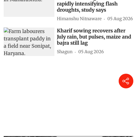
rapidly intensifying flash
droughts, study says
Himanshu Nitnaware
05 Aug 2026
Kharif sowing recovers after
July rain, but pulses, maize and
bajra still lag
Shagun
05 Aug 2026