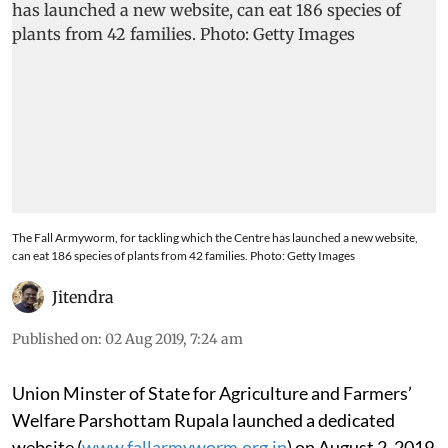
The Fall Armyworm, for tackling which the Centre has launched a new website,
can eat 186 species of plants from 42 families. Photo: Getty Images
Jitendra
Published on
:
02 Aug 2019, 7:24 am
Union Minster of State for Agriculture and Farmers’
Welfare Parshottam Rupala launched a dedicated
website (
www.fallarmyworm.org.in
) on August 2, 2019