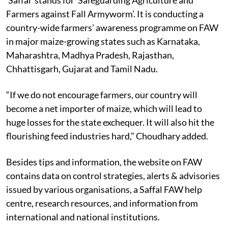
Farmers against Fall Armyworm’. It is conducting a
country-wide farmers’ awareness programme on FAW
in major maize-growing states such as Karnataka,
Maharashtra, Madhya Pradesh, Rajasthan,
Chhattisgarh, Gujarat and Tamil Nadu.
“If we do not encourage farmers, our country will
become a net importer of maize, which will lead to
huge losses for the state exchequer. It will also hit the
flourishing feed industries hard,” Choudhary added.
Besides tips and information, the website on FAW
contains data on control strategies, alerts & advisories
issued by various organisations, a Saffal FAW help
centre, research resources, and information from
international and national institutions.