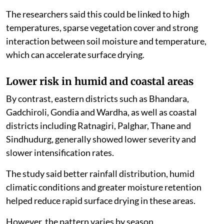
The researchers said this could be linked to high
temperatures, sparse vegetation cover and strong
interaction between soil moisture and temperature,
which can accelerate surface drying.
Lower risk in humid and coastal areas
By contrast, eastern districts such as Bhandara,
Gadchiroli, Gondia and Wardha, as well as coastal
districts including Ratnagiri, Palghar, Thane and
Sindhudurg, generally showed lower severity and
slower intensification rates.
The study said better rainfall distribution, humid
climatic conditions and greater moisture retention
helped reduce rapid surface drying in these areas.
However, the pattern varies by season.