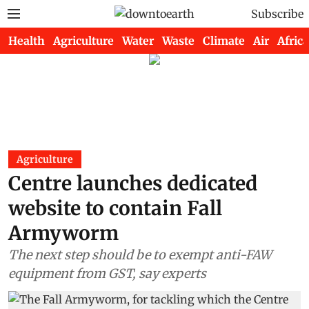
Subscribe
Health
Agriculture
Water
Waste
Climate
Air
Africa
Agriculture
Centre launches dedicated
website to contain Fall
Armyworm
The next step should be to exempt anti-FAW
equipment from GST, say experts