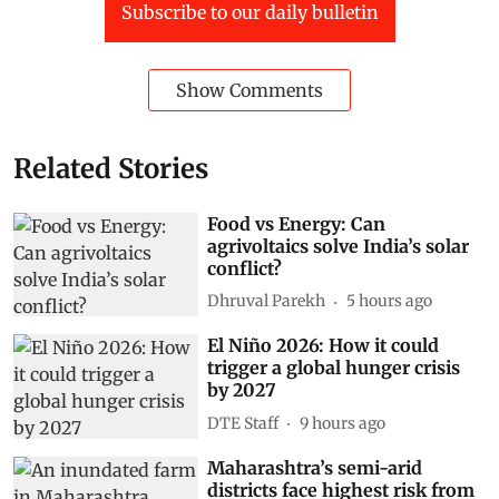
Subscribe to our daily bulletin
Show Comments
Related Stories
Food vs Energy: Can
agrivoltaics solve India’s solar
conflict?
Dhruval Parekh
5 hours ago
El Niño 2026: How it could
trigger a global hunger crisis
by 2027
DTE Staff
9 hours ago
Maharashtra’s semi-arid
districts face highest risk from