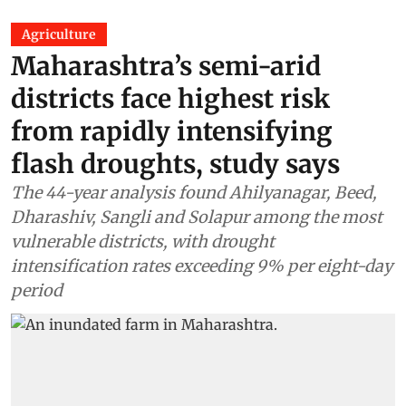
Agriculture
Maharashtra’s semi-arid
districts face highest risk
from rapidly intensifying
flash droughts, study says
The 44-year analysis found Ahilyanagar, Beed,
Dharashiv, Sangli and Solapur among the most
vulnerable districts, with drought
intensification rates exceeding 9% per eight-day
period