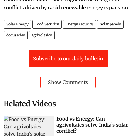
conflicts driven by rapid renewable energy expansion.
Solar Energy
Food Security
Energy security
Solar panels
docuseries
agrivoltaics
Subscribe to our daily bulletin
Show Comments
Related Videos
Food vs Energy: Can
agrivoltaics solve India’s solar
conflict?