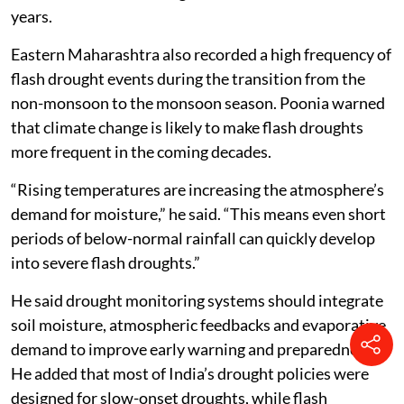
years.
Eastern Maharashtra also recorded a high frequency of
flash drought events during the transition from the
non-monsoon to the monsoon season. Poonia warned
that climate change is likely to make flash droughts
more frequent in the coming decades.
“Rising temperatures are increasing the atmosphere’s
demand for moisture,” he said. “This means even short
periods of below-normal rainfall can quickly develop
into severe flash droughts.”
He said drought monitoring systems should integrate
soil moisture, atmospheric feedbacks and evaporative
demand to improve early warning and preparedness.
He added that most of India’s drought policies were
designed for slow-onset droughts, while flash