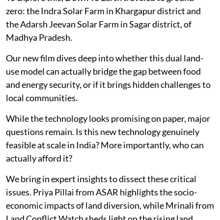
zero: the Indra Solar Farm in Khargapur district and
the Adarsh Jeevan Solar Farm in Sagar district, of
Madhya Pradesh.
Our new film dives deep into whether this dual land-
use model can actually bridge the gap between food
and energy security, or if it brings hidden challenges to
local communities.
While the technology looks promising on paper, major
questions remain. Is this new technology genuinely
feasible at scale in India? More importantly, who can
actually afford it?
We bring in expert insights to dissect these critical
issues. Priya Pillai from ASAR highlights the socio-
economic impacts of land diversion, while Mrinali from
Land Conflict Watch sheds light on the rising land