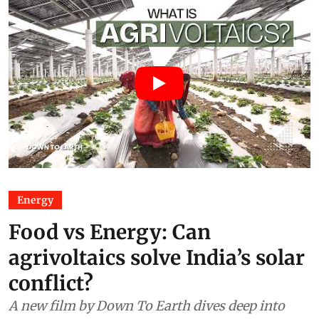
Energy
Food vs Energy: Can
agrivoltaics solve India’s solar
conflict?
A new film by Down To Earth dives deep into