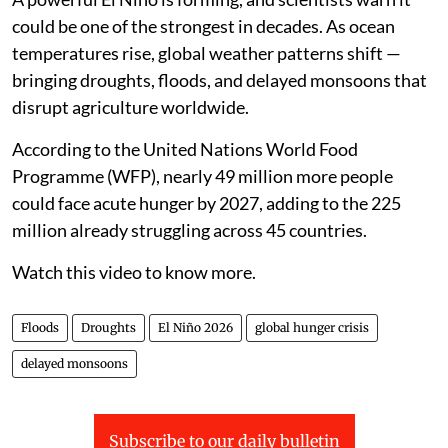
could be one of the strongest in decades. As ocean
temperatures rise, global weather patterns shift —
bringing droughts, floods, and delayed monsoons that
disrupt agriculture worldwide.
According to the United Nations World Food
Programme (WFP), nearly 49 million more people
could face acute hunger by 2027, adding to the 225
million already struggling across 45 countries.
Watch this video to know more.
Floods
Droughts
El Niño 2026
global hunger crisis
delayed monsoons
Subscribe to our daily bulletin