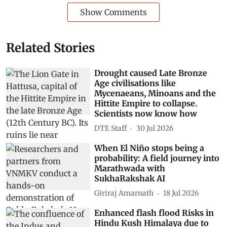
Show Comments
Related Stories
Drought caused Late Bronze
Age civilisations like
Mycenaeans, Minoans and the
Hittite Empire to collapse.
Scientists now know how
DTE Staff
30 Jul 2026
When El Niño stops being a
probability: A field journey into
Marathwada with
SukhaRakshak AI
Giriraj Amarnath
18 Jul 2026
Enhanced flash flood Risks in
Hindu Kush Himalaya due to