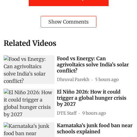
Show Comments
Related Videos
Food vs Energy: Can
agrivoltaics solve India’s solar
conflict?
Dhruval Parekh
5 hours ago
El Niño 2026: How it could
trigger a global hunger crisis
by 2027
DTE Staff
9 hours ago
Karnataka’s junk food ban near
schools explained