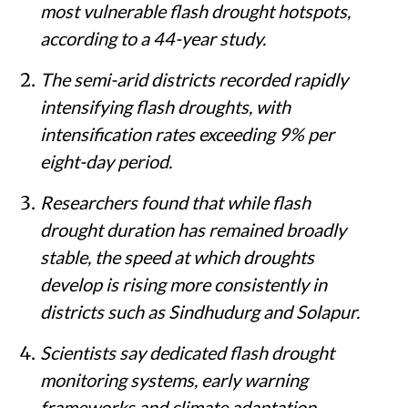
most vulnerable flash drought hotspots,
according to a 44-year study.
The semi-arid districts recorded rapidly
intensifying flash droughts, with
intensification rates exceeding 9% per
eight-day period.
Researchers found that while flash
drought duration has remained broadly
stable, the speed at which droughts
develop is rising more consistently in
districts such as Sindhudurg and Solapur.
Scientists say dedicated flash drought
monitoring systems, early warning
frameworks and climate adaptation