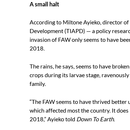
A small halt
According to Miltone Ayieko, director of
Development (TIAPD) — a policy researc
invasion of FAW only seems to have been
2018.
The rains, he says, seems to have broken 
crops during its larvae stage, ravenously
family.
“The FAW seems to have thrived better 
which affected most the country. It does 
2018,” Ayieko told
Down To Earth
.