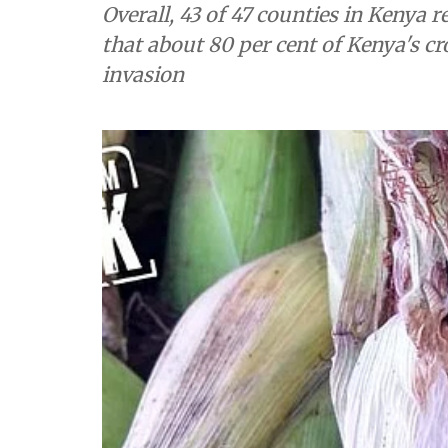
Overall, 43 of 47 counties in Kenya 
that about 80 per cent of Kenya's 
invasion