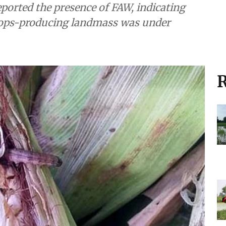
reported the presence of FAW, indicating
crops-producing landmass was under
R