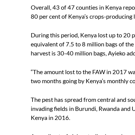
Overall, 43 of 47 counties in Kenya repo
80 per cent of Kenya’s crops-producing 
During this period, Kenya lost up to 20 pe
equivalent of 7.5 to 8 million bags of th
harvest is 30-40 million bags, Ayieko ad
“The amount lost to the FAW in 2017 was
two months going by Kenya’s monthly co
The pest has spread from central and sou
invading fields in Burundi, Rwanda and 
Kenya in 2016.