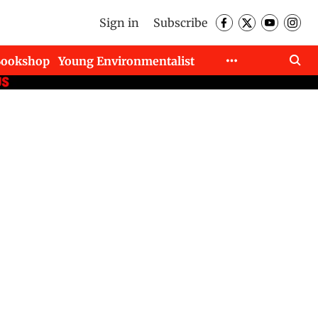
Sign in
Subscribe
Bookshop
Young Environmentalist