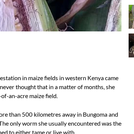
tation in maize fields in western Kenya came
never thought that in a matter of months, she
-of-an-acre maize field.
 more than 500 kilometres away in Bungoma and
 The only worm she usually encountered was the
d to either tame or live with.