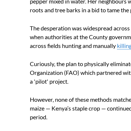
pepper mixed in water. Her neighbours wer
roots and tree barks in a bid to tame the 
The desperation was widespread across 
when authorities at the County governm
across fields hunting and manually
killin
Curiously, the plan to physically elimina
Organization (FAO) which partnered wit
a 'pilot' project.
However, none of these methods matched 
maize — Kenya’s staple crop — continue
period.