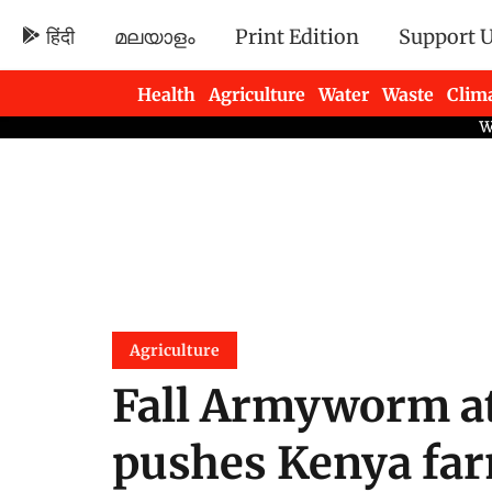
हिंदी
മലയാളം
Print Edition
Support 
Health
Agriculture
Water
Waste
Clim
Newsletters
Agriculture
Fall Armyworm at
pushes Kenya far