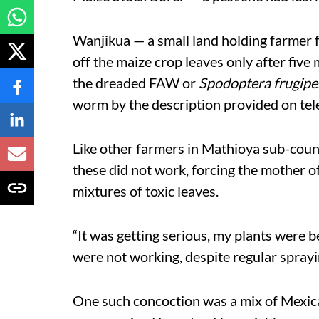
Wanjikua — a small land holding farmer 
off the maize crop leaves only after five m
the dreaded FAW or
Spodoptera frugipe
worm by the description provided on tele
Like other farmers in Mathioya sub-count
these did not work, forcing the mother of
mixtures of toxic leaves.
“It was getting serious, my plants were
were not working, despite regular sprayin
One such concoction was a mix of Mexic