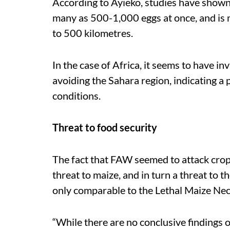
According to Ayieko, studies have shown 
many as 500-1,000 eggs at once, and is m
to 500 kilometres.
In the case of Africa, it seems to have i
avoiding the Sahara region, indicating a 
conditions.
Threat to food security
The fact that FAW seemed to attack crop
threat to maize, and in turn a threat to 
only comparable to the Lethal Maize Nec
“While there are no conclusive findings 