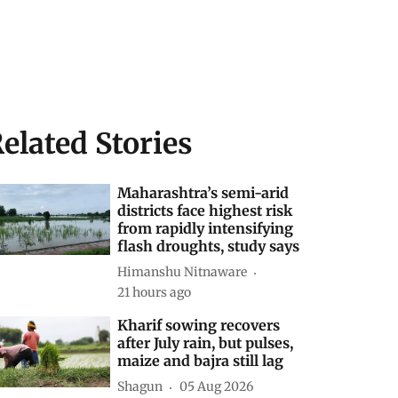
elated Stories
Maharashtra’s semi-arid
districts face highest risk
from rapidly intensifying
flash droughts, study says
Himanshu Nitnaware
21 hours ago
Kharif sowing recovers
after July rain, but pulses,
maize and bajra still lag
Shagun
05 Aug 2026