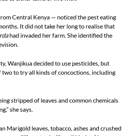
from Central Kenya — noticed the pest eating
onths. It did not take her long to realise that
rda
had invaded her farm. She identified the
vision.
y, Wanjikua decided to use pesticides, but
 two to try all kinds of concoctions, including
 being stripped of leaves and common chemicals
g,” she says.
an Marigold leaves, tobacco, ashes and crushed