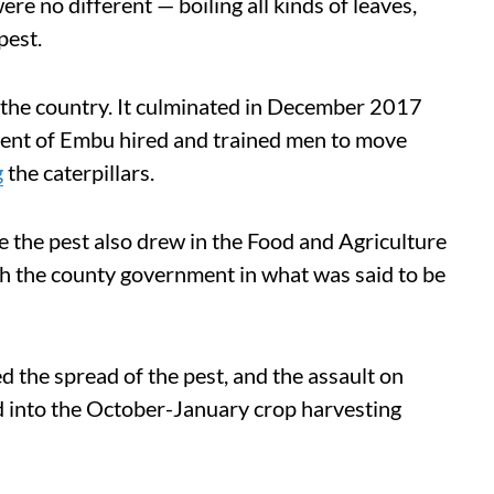
e no different — boiling all kinds of leaves,
pest.
the country. It culminated in December 2017
ent of Embu hired and trained men to move
g
the caterpillars.
te the pest also drew in the Food and Agriculture
h the county government in what was said to be
the spread of the pest, and the assault on
d into the October-January crop harvesting