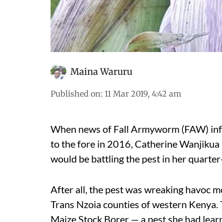
Maina Waruru
Published on
:
11 Mar 2019, 4:42 am
When news of Fall Armyworm (FAW) infes
to the fore in 2016, Catherine Wanjikua 
would be battling the pest in her quarter
After all, the pest was wreaking havoc
Trans Nzoia counties of western Kenya.
Maize Stock Borer — a pest she had learne