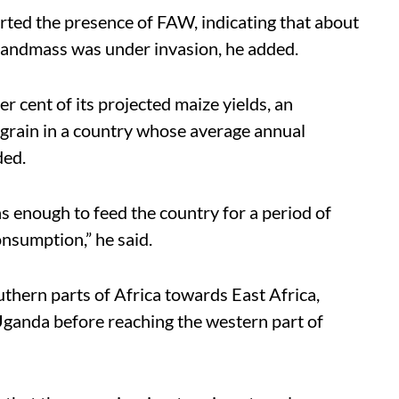
rted the presence of FAW, indicating that about
landmass was under invasion, he added.
r cent of its projected maize yields, an
e grain in a country whose average annual
ded.
 enough to feed the country for a period of
nsumption,” he said.
thern parts of Africa towards East Africa,
Uganda before reaching the western part of