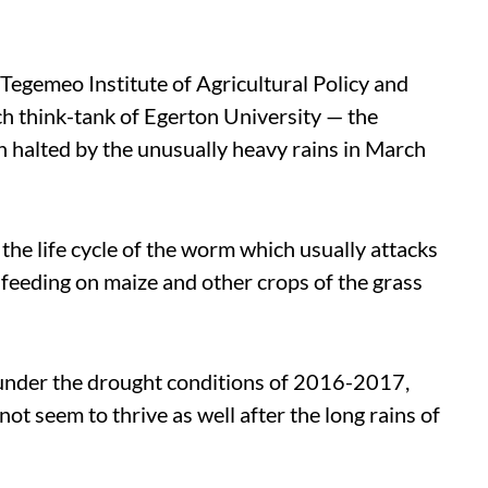
 Tegemeo Institute of Agricultural Policy and
h think-tank of Egerton University — the
 halted by the unusually heavy rains in March
the life cycle of the worm which usually attacks
 feeding on maize and other crops of the grass
under the drought conditions of 2016-2017,
not seem to thrive as well after the long rains of