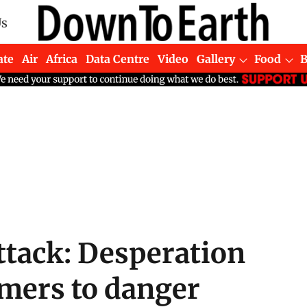
Us
ate
Air
Africa
Data Centre
Video
Gallery
Food
tack: Desperation
mers to danger