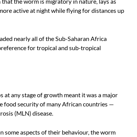
that the worm is migratory in nature, lays as
ore active at night while flying for distances up
nvaded nearly all of the Sub-Saharan Africa
preference for tropical and sub-tropical
s at any stage of growth meant it was a major
the food security of many African countries —
rosis (MLN) disease.
on some aspects of their behaviour, the worm