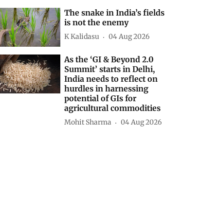
The snake in India’s fields
is not the enemy
K Kalidasu
04 Aug 2026
As the ‘GI & Beyond 2.0
Summit’ starts in Delhi,
India needs to reflect on
hurdles in harnessing
potential of GIs for
agricultural commodities
Mohit Sharma
04 Aug 2026