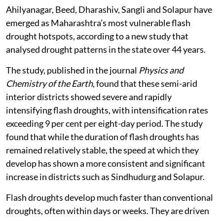
Ahilyanagar, Beed, Dharashiv, Sangli and Solapur have
emerged as Maharashtra’s most vulnerable flash
drought hotspots, according to a new study that
analysed drought patterns in the state over 44 years.
The study, published in the journal
Physics and
Chemistry of the Earth
, found that these semi-arid
interior districts showed severe and rapidly
intensifying flash droughts, with intensification rates
exceeding 9 per cent per eight-day period. The study
found that while the duration of flash droughts has
remained relatively stable, the speed at which they
develop has shown a more consistent and significant
increase in districts such as Sindhudurg and Solapur.
Flash droughts develop much faster than conventional
droughts, often within days or weeks. They are driven