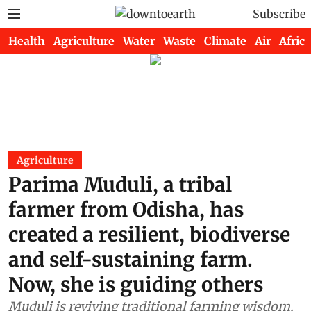
Subscribe
Health
Agriculture
Water
Waste
Climate
Air
Africa
Agriculture
Parima Muduli, a tribal
farmer from Odisha, has
created a resilient, biodiverse
and self-sustaining farm.
Now, she is guiding others
Muduli is reviving traditional farming wisdom,