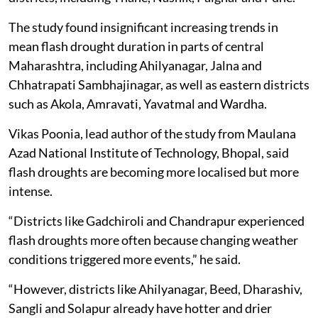
The study found insignificant increasing trends in
mean flash drought duration in parts of central
Maharashtra, including Ahilyanagar, Jalna and
Chhatrapati Sambhajinagar, as well as eastern districts
such as Akola, Amravati, Yavatmal and Wardha.
Vikas Poonia, lead author of the study from Maulana
Azad National Institute of Technology, Bhopal, said
flash droughts are becoming more localised but more
intense.
“Districts like Gadchiroli and Chandrapur experienced
flash droughts more often because changing weather
conditions triggered more events,” he said.
“However, districts like Ahilyanagar, Beed, Dharashiv,
Sangli and Solapur already have hotter and drier