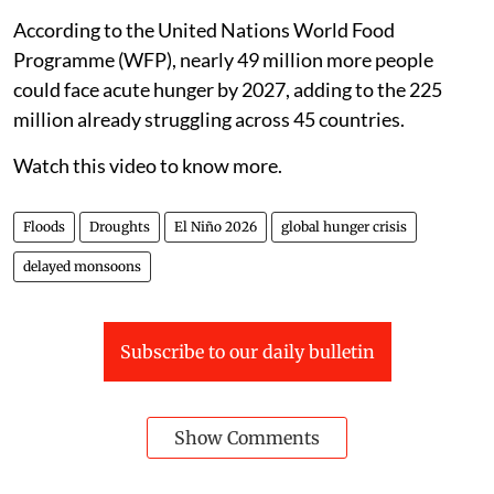
According to the United Nations World Food
Programme (WFP), nearly 49 million more people
could face acute hunger by 2027, adding to the 225
million already struggling across 45 countries.
Watch this video to know more.
Floods
Droughts
El Niño 2026
global hunger crisis
delayed monsoons
Subscribe to our daily bulletin
Show Comments