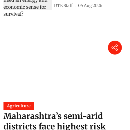
DTE Staff
05 Aug 2026
Agriculture
Maharashtra’s semi-arid
districts face highest risk