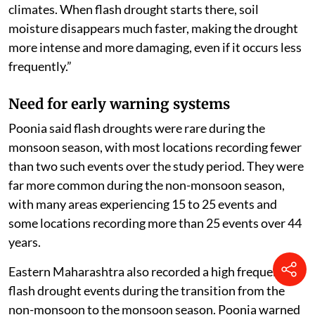
climates. When flash drought starts there, soil
moisture disappears much faster, making the drought
more intense and more damaging, even if it occurs less
frequently.”
Need for early warning systems
Poonia said flash droughts were rare during the
monsoon season, with most locations recording fewer
than two such events over the study period. They were
far more common during the non-monsoon season,
with many areas experiencing 15 to 25 events and
some locations recording more than 25 events over 44
years.
Eastern Maharashtra also recorded a high frequency of
flash drought events during the transition from the
non-monsoon to the monsoon season. Poonia warned