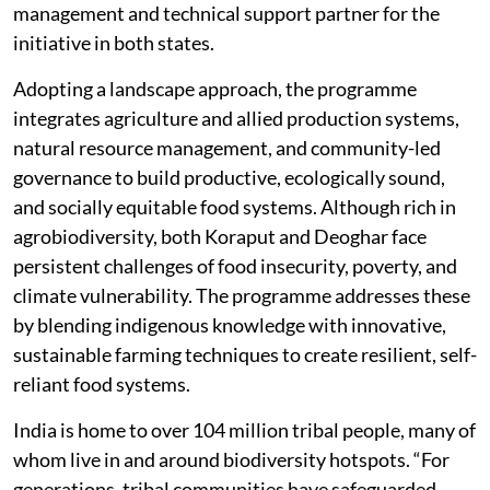
management and technical support partner for the
initiative in both states.
Adopting a landscape approach, the programme
integrates agriculture and allied production systems,
natural resource management, and community-led
governance to build productive, ecologically sound,
and socially equitable food systems. Although rich in
agrobiodiversity, both Koraput and Deoghar face
persistent challenges of food insecurity, poverty, and
climate vulnerability. The programme addresses these
by blending indigenous knowledge with innovative,
sustainable farming techniques to create resilient, self-
reliant food systems.
India is home to over 104 million tribal people, many of
whom live in and around biodiversity hotspots.
“For
generations, tribal communities have safeguarded