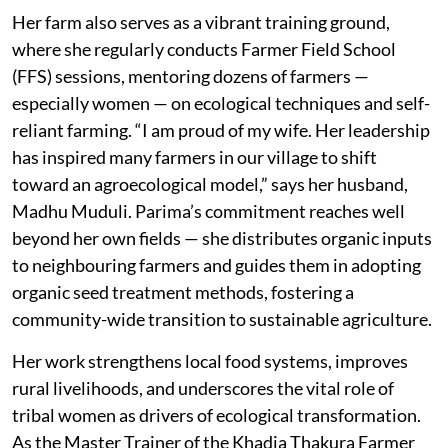
Her farm also serves as a vibrant training ground,
where she regularly conducts Farmer Field School
(FFS) sessions, mentoring dozens of farmers —
especially women — on ecological techniques and self-
reliant farming. “I am proud of my wife. Her leadership
has inspired many farmers in our village to shift
toward an agroecological model,”
says her husband,
Madhu Muduli. Parima’s commitment reaches well
beyond her own fields — she distributes organic inputs
to neighbouring farmers and guides them in adopting
organic seed treatment methods, fostering a
community-wide transition to sustainable agriculture.
Her work strengthens local food systems, improves
rural livelihoods, and underscores the vital role of
tribal women as drivers of ecological transformation.
As the Master Trainer of the Khadia Thakura Farmer