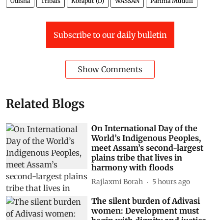
Odisha
Tribals
Koraput (D)
WASSAN
Parima Muduli
Subscribe to our daily bulletin
Show Comments
Related Blogs
On International Day of the
World’s Indigenous Peoples,
meet Assam’s second-largest
plains tribe that lives in
harmony with floods
Rajlaxmi Borah
5 hours ago
The silent burden of Adivasi
women: Development must