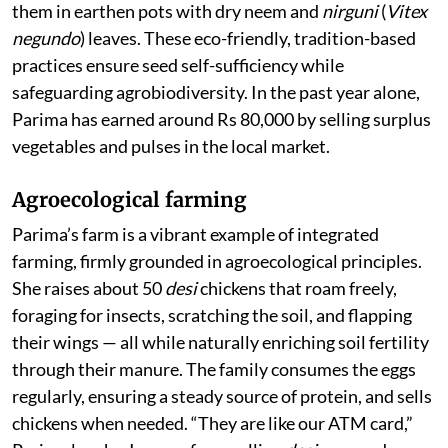
them in earthen pots with dry neem and
nirguni
(
Vitex
negundo
) leaves. These eco-friendly, tradition-based
practices ensure seed self-sufficiency while
safeguarding agrobiodiversity. In the past year alone,
Parima has earned around Rs 80,000 by selling surplus
vegetables and pulses in the local market.
Agroecological farming
Parima’s farm is a vibrant example of integrated
farming, firmly grounded in agroecological principles.
She raises about 50
desi
chickens that roam freely,
foraging for insects, scratching the soil, and flapping
their wings — all while naturally enriching soil fertility
through their manure. The family consumes the eggs
regularly, ensuring a steady source of protein, and sells
chickens when needed. “They are like our ATM card,”