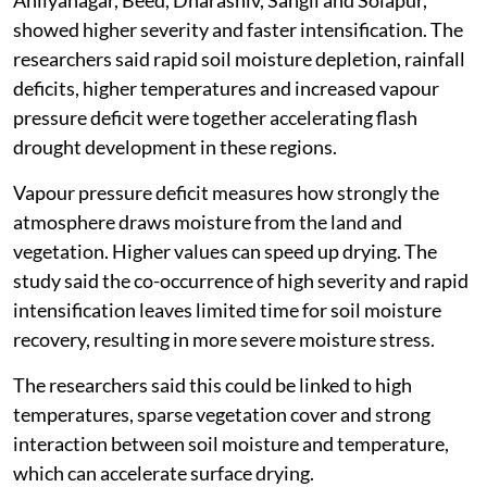
Ahilyanagar, Beed, Dharashiv, Sangli and Solapur,
showed higher severity and faster intensification. The
researchers said rapid soil moisture depletion, rainfall
deficits, higher temperatures and increased vapour
pressure deficit were together accelerating flash
drought development in these regions.
Vapour pressure deficit measures how strongly the
atmosphere draws moisture from the land and
vegetation. Higher values can speed up drying. The
study said the co-occurrence of high severity and rapid
intensification leaves limited time for soil moisture
recovery, resulting in more severe moisture stress.
The researchers said this could be linked to high
temperatures, sparse vegetation cover and strong
interaction between soil moisture and temperature,
which can accelerate surface drying.