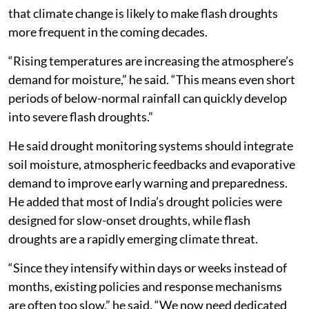
that climate change is likely to make flash droughts
more frequent in the coming decades.
“Rising temperatures are increasing the atmosphere’s
demand for moisture,” he said. “This means even short
periods of below-normal rainfall can quickly develop
into severe flash droughts.”
He said drought monitoring systems should integrate
soil moisture, atmospheric feedbacks and evaporative
demand to improve early warning and preparedness.
He added that most of India’s drought policies were
designed for slow-onset droughts, while flash
droughts are a rapidly emerging climate threat.
“Since they intensify within days or weeks instead of
months, existing policies and response mechanisms
are often too slow,” he said. “We now need dedicated