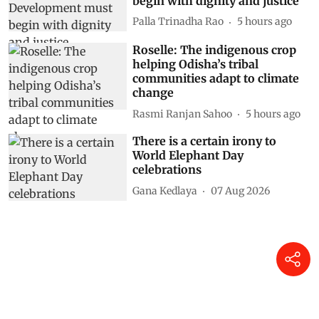
begin with dignity and justice
Palla Trinadha Rao
5 hours ago
Roselle: The indigenous crop
helping Odisha’s tribal
communities adapt to climate
change
Rasmi Ranjan Sahoo
5 hours ago
There is a certain irony to
World Elephant Day
celebrations
Gana Kedlaya
07 Aug 2026