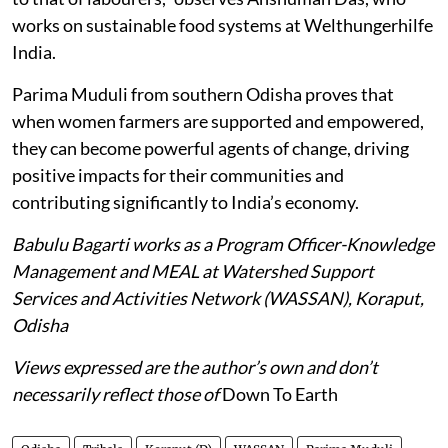
works on sustainable food systems at Welthungerhilfe
India.
Parima Muduli from southern Odisha proves that
when women farmers are supported and empowered,
they can become powerful agents of change, driving
positive impacts for their communities and
contributing significantly to India’s economy.
Babulu Bagarti works as a Program Officer-Knowledge
Management and MEAL at Watershed Support
Services and Activities Network (WASSAN), Koraput,
Odisha
Views expressed are the author’s own and don’t
necessarily reflect those of
Down To Earth