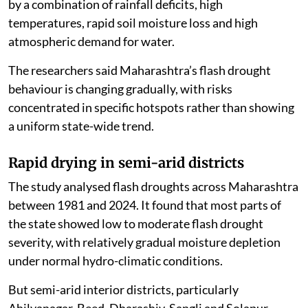
by a combination of rainfall deficits, high
temperatures, rapid soil moisture loss and high
atmospheric demand for water.
The researchers said Maharashtra’s flash drought
behaviour is changing gradually, with risks
concentrated in specific hotspots rather than showing
a uniform state-wide trend.
Rapid drying in semi-arid districts
The study analysed flash droughts across Maharashtra
between 1981 and 2024. It found that most parts of
the state showed low to moderate flash drought
severity, with relatively gradual moisture depletion
under normal hydro-climatic conditions.
But semi-arid interior districts, particularly