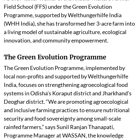
Field School (FFS) under the Green Evolution
Programme, supported by Welthungerhilfe India
(WHH India), she has transformed her 3-acre farm into
a living model of sustainable agriculture, ecological
innovation, and community empowerment.
The Green Evolution Programme
The Green Evolution Programme, implemented by
local non-profits and supported by Welthungerhilfe
India, focuses on strengthening agroecological food
systems in Odisha’s Koraput district and Jharkhand’s
Deoghar district. “We are promoting agroecological
and inclusive farming practices to ensure nutritional
security and food sovereignty among small-scale
rainfed farmers,”
says Sunil Ranjan Thanapati,
Programme Manager at WASSAN, the knowledge