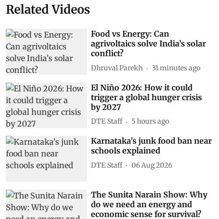
Related Videos
Food vs Energy: Can
agrivoltaics solve India’s solar
conflict?
Dhruval Parekh
31 minutes ago
El Niño 2026: How it could
trigger a global hunger crisis
by 2027
DTE Staff
5 hours ago
Karnataka’s junk food ban near
schools explained
DTE Staff
06 Aug 2026
The Sunita Narain Show: Why
do we need an energy and
economic sense for survival?