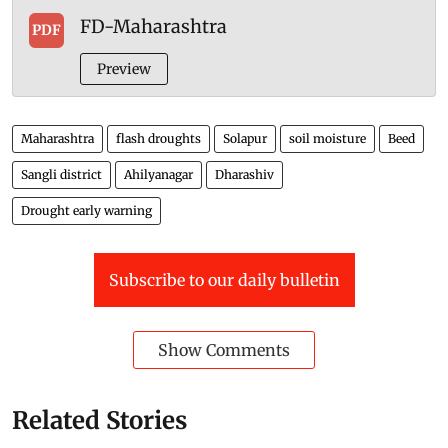
FD-Maharashtra
PDF
Preview
Maharashtra
flash droughts
Solapur
soil moisture
Beed
Sangli district
Ahilyanagar
Dharashiv
Drought early warning
Subscribe to our daily bulletin
Show Comments
Related Stories