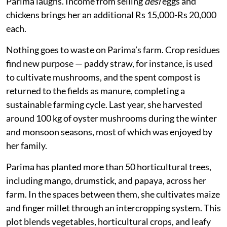
Parima laughs. Income from selling
desi
eggs and
chickens brings her an additional Rs 15,000-Rs 20,000
each.
Nothing goes to waste on Parima’s farm. Crop residues
find new purpose — paddy straw, for instance, is used
to cultivate mushrooms, and the spent compost is
returned to the fields as manure, completing a
sustainable farming cycle. Last year, she harvested
around 100 kg of oyster mushrooms during the winter
and monsoon seasons, most of which was enjoyed by
her family.
Parima has planted more than 50 horticultural trees,
including mango, drumstick, and papaya, across her
farm. In the spaces between them, she cultivates maize
and finger millet through an intercropping system. This
plot blends vegetables, horticultural crops, and leafy