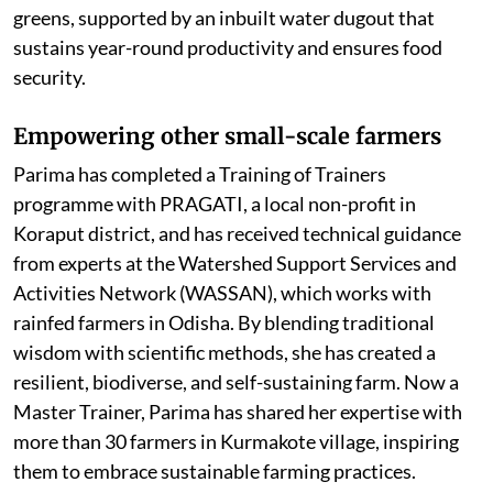
greens, supported by an inbuilt water dugout that
sustains year-round productivity and ensures food
security.
Empowering other small-scale farmers
Parima has completed a Training of Trainers
programme with PRAGATI, a local non-profit in
Koraput district, and has received technical guidance
from experts at the Watershed Support Services and
Activities Network (WASSAN), which works with
rainfed farmers in Odisha. By blending traditional
wisdom with scientific methods, she has created a
resilient, biodiverse, and self-sustaining farm. Now a
Master Trainer, Parima has shared her expertise with
more than 30 farmers in Kurmakote village, inspiring
them to embrace sustainable farming practices.