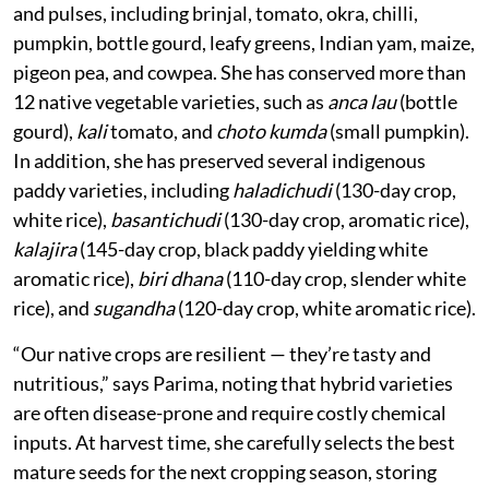
and pulses, including brinjal, tomato, okra, chilli,
pumpkin, bottle gourd, leafy greens, Indian yam, maize,
pigeon pea, and cowpea. She has conserved more than
12 native vegetable varieties, such as
anca lau
(bottle
gourd),
kali
tomato, and
choto kumda
(small pumpkin).
In addition, she has preserved several indigenous
paddy varieties, including
haladichudi
(130-day crop,
white rice),
basantichudi
(130-day crop, aromatic rice),
kalajira
(145-day crop, black paddy yielding white
aromatic rice),
biri dhana
(110-day crop, slender white
rice), and
sugandha
(120-day crop, white aromatic rice).
“Our native crops are resilient — they’re tasty and
nutritious,” says Parima, noting that hybrid varieties
are often disease-prone and require costly chemical
inputs. At harvest time, she carefully selects the best
mature seeds for the next cropping season, storing