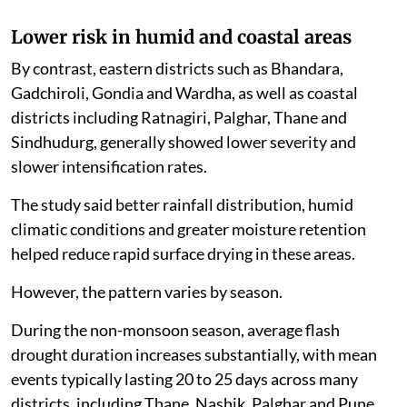
Lower risk in humid and coastal areas
By contrast, eastern districts such as Bhandara,
Gadchiroli, Gondia and Wardha, as well as coastal
districts including Ratnagiri, Palghar, Thane and
Sindhudurg, generally showed lower severity and
slower intensification rates.
The study said better rainfall distribution, humid
climatic conditions and greater moisture retention
helped reduce rapid surface drying in these areas.
However, the pattern varies by season.
During the non-monsoon season, average flash
drought duration increases substantially, with mean
events typically lasting 20 to 25 days across many
districts, including Thane, Nashik, Palghar and Pune.