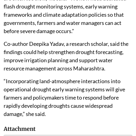
flash drought monitoring systems, early warning
frameworks and climate adaptation policies so that
governments, farmers and water managers can act
before severe damage occurs.”
Co-author Deepika Yadav, a research scholar, said the
findings could help strengthen drought forecasting,
improve irrigation planning and support water
resource management across Maharashtra.
“Incorporating land-atmosphere interactions into
operational drought early warning systems will give
farmers and policymakers time to respond before
rapidly developing droughts cause widespread
damage,” she said.
Attachment