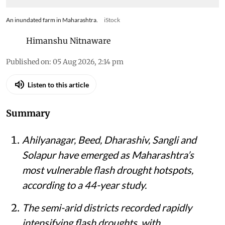
An inundated farm in Maharashtra.
iStock
Himanshu Nitnaware
Published on
:
05 Aug 2026, 2:14 pm
Listen to this article
Summary
Ahilyanagar, Beed, Dharashiv, Sangli and
Solapur have emerged as Maharashtra’s
most vulnerable flash drought hotspots,
according to a 44-year study.
The semi-arid districts recorded rapidly
intensifying flash droughts, with