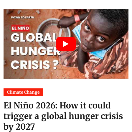
Climate Change
El Niño 2026: How it could
trigger a global hunger crisis
by 2027