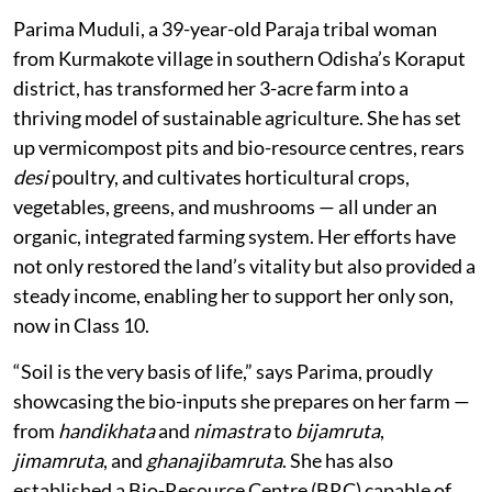
Parima Muduli, a 39-year-old Paraja tribal woman
from Kurmakote village in southern Odisha’s Koraput
district, has transformed her 3-acre farm into a
thriving model of sustainable agriculture. She has set
up vermicompost pits and bio-resource centres, rears
desi
poultry, and cultivates horticultural crops,
vegetables, greens, and mushrooms — all under an
organic, integrated farming system. Her efforts have
not only restored the land’s vitality but also provided a
steady income, enabling her to support her only son,
now in Class 10.
“Soil is the very basis of life,” says Parima, proudly
showcasing the bio-inputs she prepares on her farm —
from
handikhata
and
nimastra
to
bijamruta
,
jimamruta
, and
ghanajibamruta
. She has also
established a Bio-Resource Centre (BRC) capable of