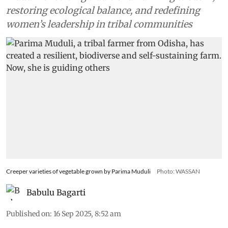
restoring ecological balance, and redefining
women’s leadership in tribal communities
Creeper varieties of vegetable grown by Parima Muduli
Photo: WASSAN
Babulu Bagarti
Published on
:
16 Sep 2025, 8:52 am