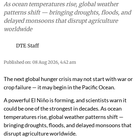
As ocean temperatures rise, global weather
patterns shift — bringing droughts, floods, and
delayed monsoons that disrupt agriculture
worldwide
DTE Staff
Published on
:
08 Aug 2026, 4:42 am
The next global hunger crisis may not start with war or
crop failure — it may begin in the Pacific Ocean.
A powerful El Niño is forming, and scientists warn it
could be one of the strongest in decades. As ocean
temperatures rise, global weather patterns shift —
bringing droughts, floods, and delayed monsoons that
disrupt agriculture worldwide.