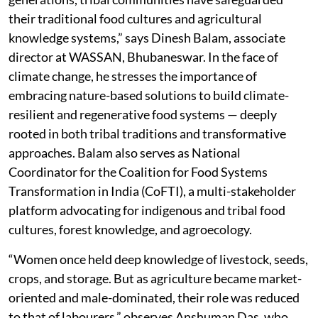
their traditional food cultures and agricultural
knowledge systems,” says Dinesh Balam, associate
director at WASSAN, Bhubaneswar. In the face of
climate change, he stresses the importance of
embracing nature-based solutions to build climate-
resilient and regenerative food systems — deeply
rooted in both tribal traditions and transformative
approaches. Balam also serves as National
Coordinator for the Coalition for Food Systems
Transformation in India (CoFTI), a multi-stakeholder
platform advocating for indigenous and tribal food
cultures, forest knowledge, and agroecology.
“Women once held deep knowledge of livestock, seeds,
crops, and storage. But as agriculture became market-
oriented and male-dominated, their role was reduced
to that of labourers,” observes Anshuman Das, who