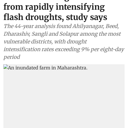
from rapidly intensifying
flash droughts, study says
The 44-year analysis found Ahilyanagar, Beed,
Dharashiv, Sangli and Solapur among the most
vulnerable districts, with drought
intensification rates exceeding 9% per eight-day
period