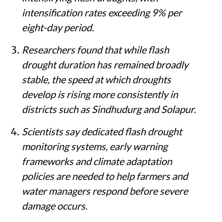
intensification rates exceeding 9% per
eight-day period.
Researchers found that while flash
drought duration has remained broadly
stable, the speed at which droughts
develop is rising more consistently in
districts such as Sindhudurg and Solapur.
Scientists say dedicated flash drought
monitoring systems, early warning
frameworks and climate adaptation
policies are needed to help farmers and
water managers respond before severe
damage occurs.