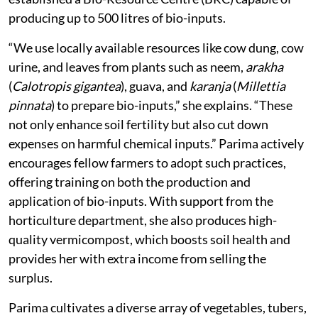
producing up to 500 litres of bio-inputs.
“We use locally available resources like cow dung, cow
urine, and leaves from plants such as neem,
arakha
(
Calotropis gigantea
), guava, and
karanja
(
Millettia
pinnata
) to prepare bio-inputs,” she explains. “These
not only enhance soil fertility but also cut down
expenses on harmful chemical inputs.” Parima actively
encourages fellow farmers to adopt such practices,
offering training on both the production and
application of bio-inputs. With support from the
horticulture department, she also produces high-
quality vermicompost, which boosts soil health and
provides her with extra income from selling the
surplus.
Parima cultivates a diverse array of vegetables, tubers,