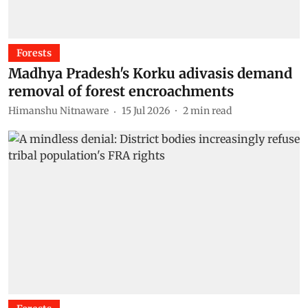
Forests
Madhya Pradesh's Korku adivasis demand
removal of forest encroachments
Himanshu Nitnaware
15 Jul 2026
2
min read