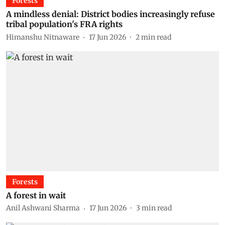
Forests
A mindless denial: District bodies increasingly refuse
tribal population's FRA rights
Himanshu Nitnaware
17 Jun 2026
2
min read
Forests
A forest in wait
Anil Ashwani Sharma
17 Jun 2026
3
min read