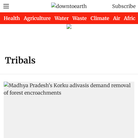
Subscribe
Health
Agriculture
Water
Waste
Climate
Air
Africa
Tribals