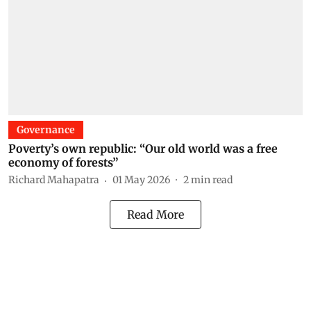
Governance
Poverty’s own republic: “Our old world was a free
economy of forests”
Richard Mahapatra
01 May 2026
2
min read
Read More