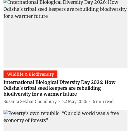
Wildlife & Biodiversity
International Biological Diversity Day 2026: How
Odisha’s tribal seed keepers are rebuilding
biodiversity for a warmer future
Susanta Sekhar Choudhury
22 May 2026
6
min read