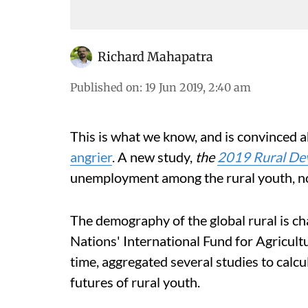
Richard Mahapatra
Published on
:
19 Jun 2019, 2:40 am
This is what we know, and is convinced a
angrier
. A new study,
the
2019 Rural De
unemployment among the rural youth, not 
The demography of the global rural is ch
Nations' International Fund for Agricultu
time, aggregated several studies to calc
futures of rural youth.