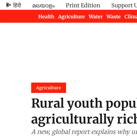
हिंदी
മലയാളം
Print Edition
Support 
Health
Agriculture
Water
Waste
Clim
Newsletters
Agriculture
Rural youth popul
agriculturally ric
A new, global report explains why