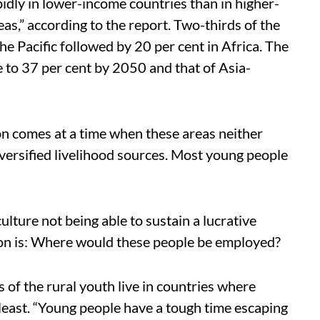
idly in lower-income countries than in higher-
eas,” according to the report. Two-thirds of the
the Pacific followed by 20 per cent in Africa. The
e to 37 per cent by 2050 and that of Asia-
on comes at a time when these areas neither
ersified livelihood sources. Most young people
ulture not being able to sustain a lucrative
tion is: Where would these people be employed?
s of the rural youth live in countries where
 least. “Young people have a tough time escaping