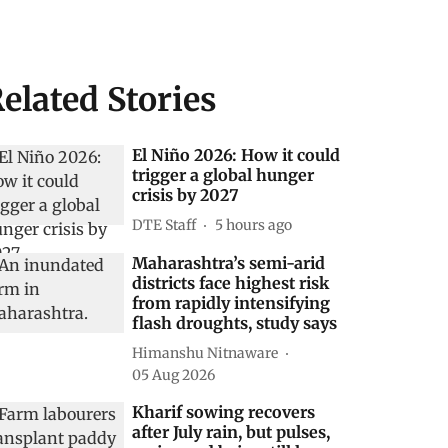
elated Stories
El Niño 2026: How it could
trigger a global hunger
crisis by 2027
DTE Staff
5 hours ago
Maharashtra’s semi-arid
districts face highest risk
from rapidly intensifying
flash droughts, study says
Himanshu Nitnaware
05 Aug 2026
Kharif sowing recovers
after July rain, but pulses,