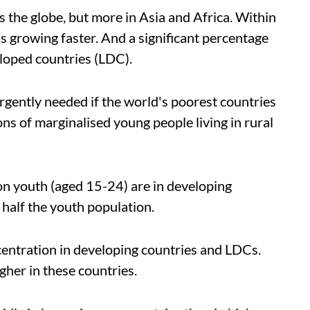
s the globe, but more in Asia and Africa. Within
s growing faster. And a significant percentage
eloped countries (LDC).
urgently needed if the world's poorest countries
ons of marginalised young people living in rural
lion youth (aged 15-24) are in developing
 half the youth population.
ncentration in developing countries and LDCs.
igher in these countries.