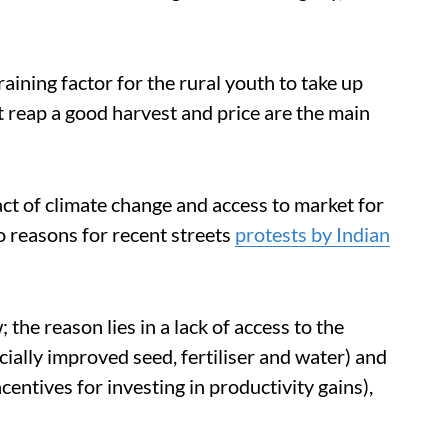
training factor for the rural youth to take up
t reap a good harvest and price are the main
ct of climate change and access to market for
 reasons for recent streets
protests by Indian
; the reason lies in a lack of access to the
ially improved seed, fertiliser and water) and
entives for investing in productivity gains),