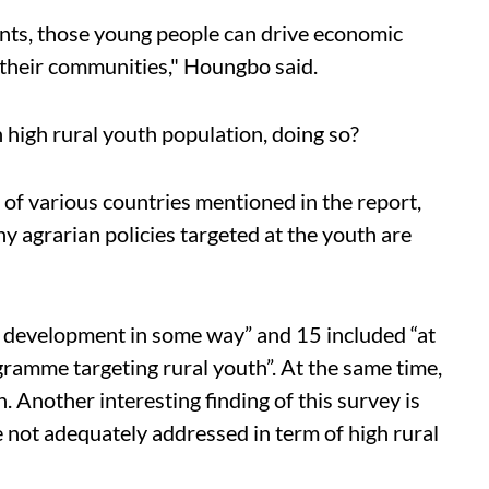
ents, those young people can drive economic
n their communities," Houngbo said.
h high rural youth population, doing so?
 of various countries mentioned in the report,
hy agrarian policies targeted at the youth are
 development in some way” and 15 included “at
ogramme targeting rural youth”. At the same time,
 Another interesting finding of this survey is
e not adequately addressed in term of high rural