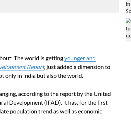
bout: The world is getting
younger and
velopment Report
,
just added a dimension to
only in India but also the world.
anging, according to the report by the United
ral Development (IFAD). It has, for the first
ulate population trend as well as economic