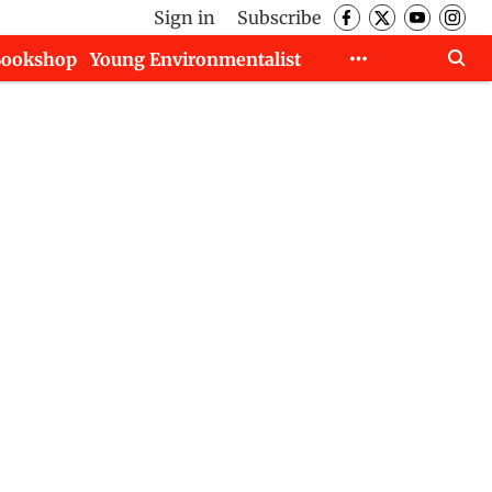
Sign in
Subscribe
Bookshop
Young Environmentalist