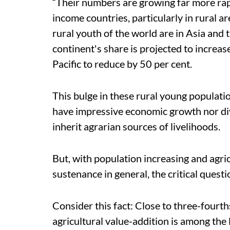
“Their numbers are growing far more rap
income countries, particularly in rural ar
rural youth of the world are in Asia and 
continent's share is projected to increas
Pacific to reduce by 50 per cent.
This bulge in these rural young populati
have impressive economic growth nor div
inherit agrarian sources of livelihoods.
But, with population increasing and agric
sustenance in general, the critical ques
Consider this fact: Close to three-fourth
agricultural value-addition is among the