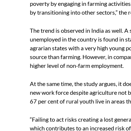
poverty by engaging in farming activities 
by transitioning into other sectors,” the 
The trend is observed in India as well. A 
unemployed in the country is found in st
agrarian states with a very high young po
source than farming. However, in compar
higher level of non-farm employment.
At the same time, the study argues, it do
new work force despite agriculture not b
67 per cent of rural youth live in areas t
“Failing to act risks creating a lost gene
which contributes to an increased risk of