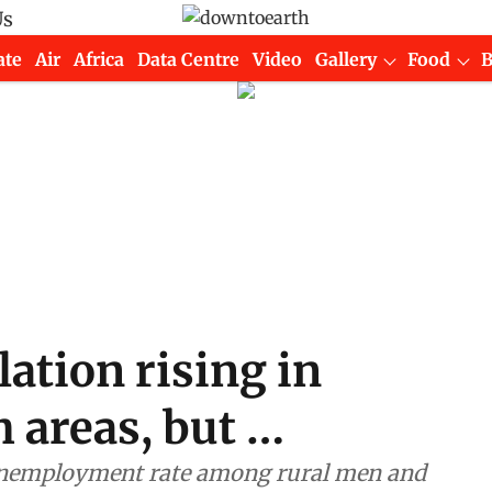
Us
ate
Air
Africa
Data Centre
Video
Gallery
Food
ation rising in
h areas, but …
 unemployment rate among rural men and