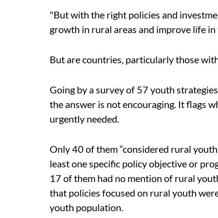
"But with the right policies and investm
growth in rural areas and improve life i
But are countries, particularly those wit
Going by a survey of 57 youth strategies
the answer is not encouraging. It flags w
urgently needed.
Only 40 of them “considered rural youth
least one specific policy objective or pr
17 of them had no mention of rural youth.
that policies focused on rural youth wer
youth population.