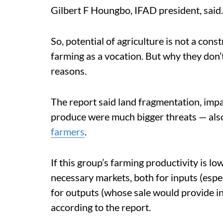
Gilbert F Houngbo, IFAD president, said.
So, potential of agriculture is not a cons
farming as a vocation. But why they don’
reasons.
The report said land fragmentation, impa
produce were much bigger threats — also
farmers
.
If this group’s farming productivity is low
necessary markets, both for inputs (espec
for outputs (whose sale would provide inc
according to the report.