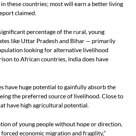
in these countries; most will earn a better living
report claimed.
significant percentage of the rural, young
ates like Uttar Pradesh and Bihar — primarily
pulation looking for alternative livelihood
ison to African countries, India does have
es have huge potential to gainfully absorb the
eing the preferred source of livelihood. Close to
hat have high agricultural potential.
ration of young people without hope or direction,
 forced economic migration and fragility,”