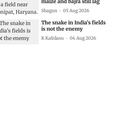
maize and bajra still lag
Shagun
05 Aug 2026
The snake in India’s fields
is not the enemy
K Kalidasu
04 Aug 2026