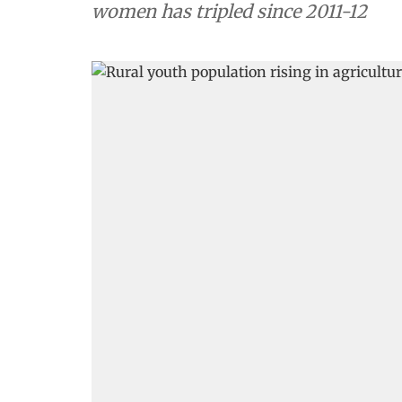
women has tripled since 2011-12