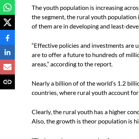
The youth population is increasing acros
the segment, the rural youth population i
of them are in developing and least-dev
“Effective policies and investments are 
are to offer a future to hundreds of milli
areas,” according to the report.
Nearly a billion of of the world’s 1.2 bil
countries, where rural youth account for
Clearly, the rural youth has a higher co
Also, the growth is theor population is h