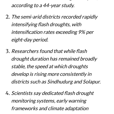
according to a 44-year study.
The semi-arid districts recorded rapidly
intensifying flash droughts, with
intensification rates exceeding 9% per
eight-day period.
Researchers found that while flash
drought duration has remained broadly
stable, the speed at which droughts
develop is rising more consistently in
districts such as Sindhudurg and Solapur.
Scientists say dedicated flash drought
monitoring systems, early warning
frameworks and climate adaptation