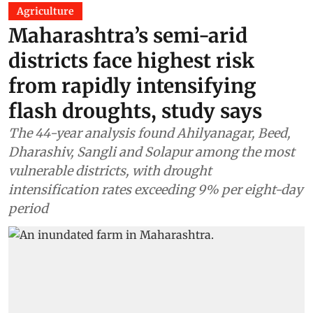
Agriculture
Maharashtra’s semi-arid
districts face highest risk
from rapidly intensifying
flash droughts, study says
The 44-year analysis found Ahilyanagar, Beed,
Dharashiv, Sangli and Solapur among the most
vulnerable districts, with drought
intensification rates exceeding 9% per eight-day
period