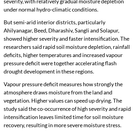
severity, with relatively gradual moisture depletion
under normal hydro-climatic conditions.
But semi-arid interior districts, particularly
Ahilyanagar, Beed, Dharashiv, Sangli and Solapur,
showed higher severity and faster intensification. The
researchers said rapid soil moisture depletion, rainfall
deficits, higher temperatures and increased vapour
pressure deficit were together accelerating flash
drought development in these regions.
Vapour pressure deficit measures how strongly the
atmosphere draws moisture from the land and
vegetation. Higher values can speed up drying. The
study said the co-occurrence of high severity and rapid
intensification leaves limited time for soil moisture
recovery, resulting in more severe moisture stress.