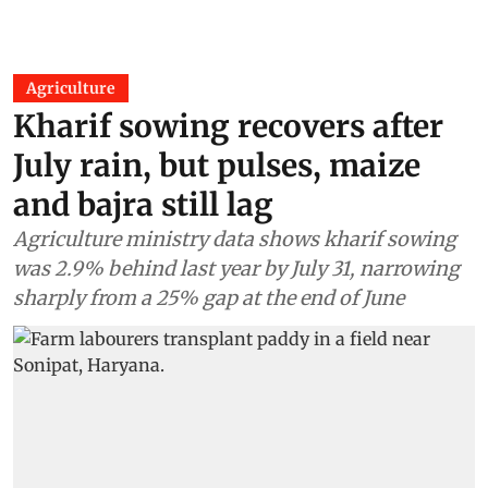
Agriculture
Kharif sowing recovers after
July rain, but pulses, maize
and bajra still lag
Agriculture ministry data shows kharif sowing
was 2.9% behind last year by July 31, narrowing
sharply from a 25% gap at the end of June