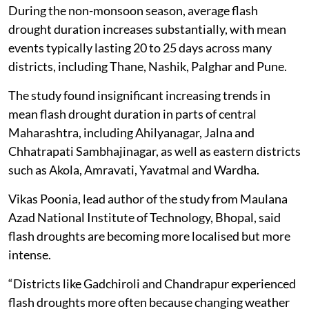
During the non-monsoon season, average flash
drought duration increases substantially, with mean
events typically lasting 20 to 25 days across many
districts, including Thane, Nashik, Palghar and Pune.
The study found insignificant increasing trends in
mean flash drought duration in parts of central
Maharashtra, including Ahilyanagar, Jalna and
Chhatrapati Sambhajinagar, as well as eastern districts
such as Akola, Amravati, Yavatmal and Wardha.
Vikas Poonia, lead author of the study from Maulana
Azad National Institute of Technology, Bhopal, said
flash droughts are becoming more localised but more
intense.
“Districts like Gadchiroli and Chandrapur experienced
flash droughts more often because changing weather