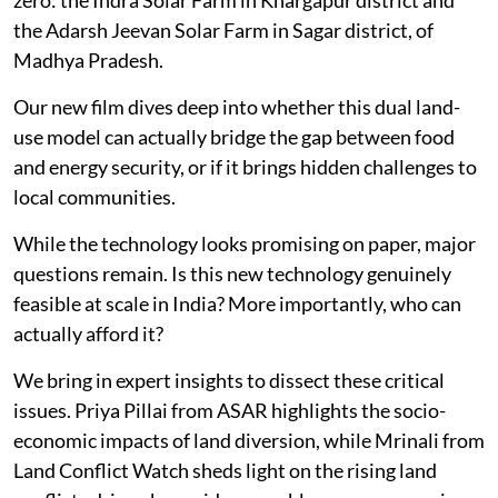
the Adarsh Jeevan Solar Farm in Sagar district, of
Madhya Pradesh.
Our new film dives deep into whether this dual land-
use model can actually bridge the gap between food
and energy security, or if it brings hidden challenges to
local communities.
While the technology looks promising on paper, major
questions remain. Is this new technology genuinely
feasible at scale in India? More importantly, who can
actually afford it?
We bring in expert insights to dissect these critical
issues. Priya Pillai from ASAR highlights the socio-
economic impacts of land diversion, while Mrinali from
Land Conflict Watch sheds light on the rising land