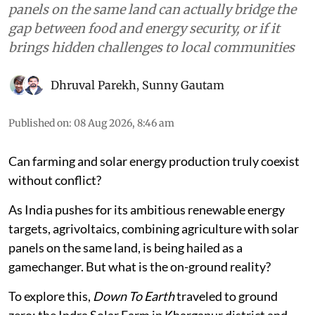
panels on the same land can actually bridge the
gap between food and energy security, or if it
brings hidden challenges to local communities
Dhruval Parekh
,
Sunny Gautam
Published on
:
08 Aug 2026, 8:46 am
Can farming and solar energy production truly coexist
without conflict?
As India pushes for its ambitious renewable energy
targets, agrivoltaics, combining agriculture with solar
panels on the same land, is being hailed as a
gamechanger. But what is the on-ground reality?
To explore this,
Down To Earth
traveled to ground
zero: the Indra Solar Farm in Khargapur district and