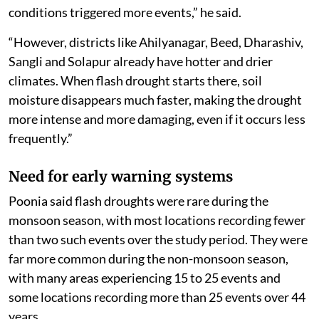
conditions triggered more events,” he said.
“However, districts like Ahilyanagar, Beed, Dharashiv,
Sangli and Solapur already have hotter and drier
climates. When flash drought starts there, soil
moisture disappears much faster, making the drought
more intense and more damaging, even if it occurs less
frequently.”
Need for early warning systems
Poonia said flash droughts were rare during the
monsoon season, with most locations recording fewer
than two such events over the study period. They were
far more common during the non-monsoon season,
with many areas experiencing 15 to 25 events and
some locations recording more than 25 events over 44
years.