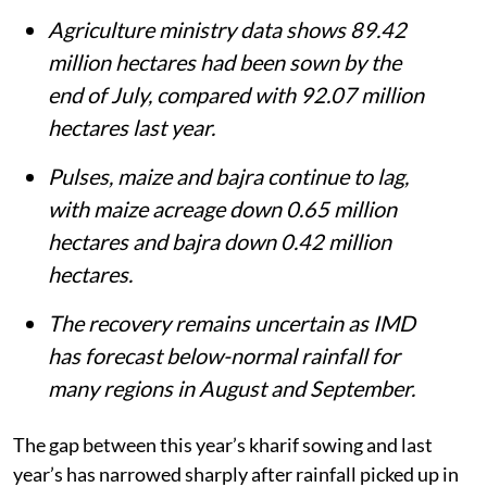
Agriculture ministry data shows 89.42
million hectares had been sown by the
end of July, compared with 92.07 million
hectares last year.
Pulses, maize and bajra continue to lag,
with maize acreage down 0.65 million
hectares and bajra down 0.42 million
hectares.
The recovery remains uncertain as IMD
has forecast below-normal rainfall for
many regions in August and September.
The gap between this year’s kharif sowing and last
year’s has narrowed sharply after rainfall picked up in