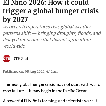
El Niño 2026: How it could
trigger a global hunger crisis
by 2027
As ocean temperatures rise, global weather
patterns shift — bringing droughts, floods, and
delayed monsoons that disrupt agriculture
worldwide
DTE Staff
Published on
:
08 Aug 2026, 4:42 am
The next global hunger crisis may not start with war or
crop failure — it may begin in the Pacific Ocean.
A powerful El Niño is forming, and scientists warn it