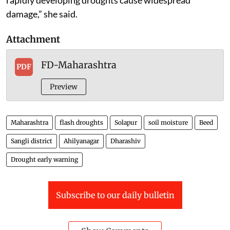
damage,” she said.
Attachment
FD-Maharashtra
PDF
Preview
Maharashtra
flash droughts
Solapur
soil moisture
Beed
Sangli district
Ahilyanagar
Dharashiv
Drought early warning
Subscribe to our daily bulletin