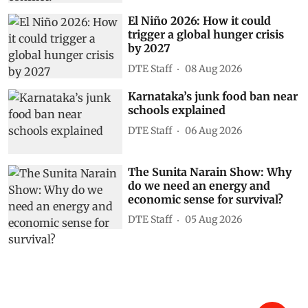
El Niño 2026: How it could
trigger a global hunger crisis
by 2027
DTE Staff
08 Aug 2026
Karnataka’s junk food ban near
schools explained
DTE Staff
06 Aug 2026
The Sunita Narain Show: Why
do we need an energy and
economic sense for survival?
DTE Staff
05 Aug 2026