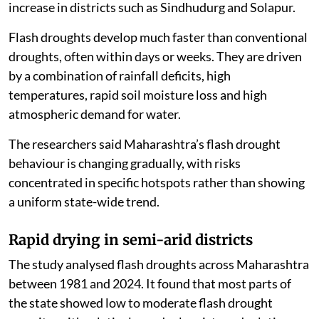
increase in districts such as Sindhudurg and Solapur.
Flash droughts develop much faster than conventional
droughts, often within days or weeks. They are driven
by a combination of rainfall deficits, high
temperatures, rapid soil moisture loss and high
atmospheric demand for water.
The researchers said Maharashtra’s flash drought
behaviour is changing gradually, with risks
concentrated in specific hotspots rather than showing
a uniform state-wide trend.
Rapid drying in semi-arid districts
The study analysed flash droughts across Maharashtra
between 1981 and 2024. It found that most parts of
the state showed low to moderate flash drought