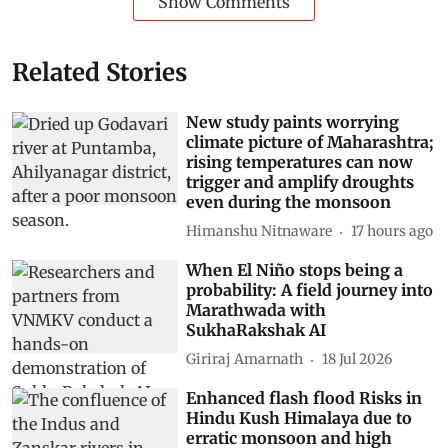
Show Comments
Related Stories
New study paints worrying
climate picture of Maharashtra;
rising temperatures can now
trigger and amplify droughts
even during the monsoon
Himanshu Nitnaware
17 hours ago
When El Niño stops being a
probability: A field journey into
Marathwada with
SukhaRakshak AI
Giriraj Amarnath
18 Jul 2026
Enhanced flash flood Risks in
Hindu Kush Himalaya due to
erratic monsoon and high