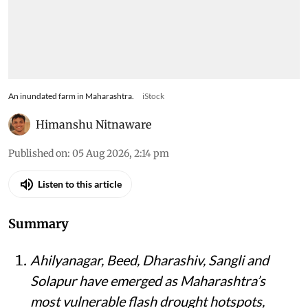
An inundated farm in Maharashtra.
iStock
Himanshu Nitnaware
Published on
:
05 Aug 2026, 2:14 pm
Listen to this article
Summary
Ahilyanagar, Beed, Dharashiv, Sangli and
Solapur have emerged as Maharashtra’s
most vulnerable flash drought hotspots,