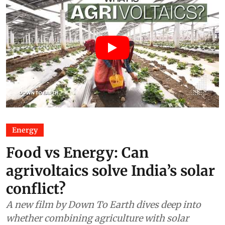
Energy
Food vs Energy: Can
agrivoltaics solve India’s solar
conflict?
A new film by Down To Earth dives deep into
whether combining agriculture with solar