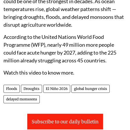
could be one of the strongest in decades. As ocean
temperatures rise, global weather patterns shift —
bringing droughts, floods, and delayed monsoons that
disrupt agriculture worldwide.
According to the United Nations World Food
Programme (WFP), nearly 49 million more people
could face acute hunger by 2027, adding to the 225
million already struggling across 45 countries.
Watch this video to know more.
Floods
Droughts
El Niño 2026
global hunger crisis
delayed monsoons
Subscribe to our daily bulletin