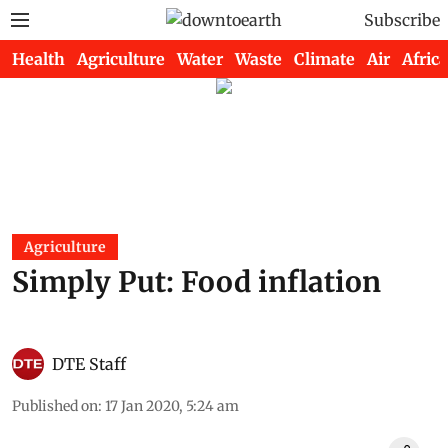
Subscribe
Health
Agriculture
Water
Waste
Climate
Air
Africa
Agriculture
Simply Put: Food inflation
DTE Staff
Published on
:
17 Jan 2020, 5:24 am