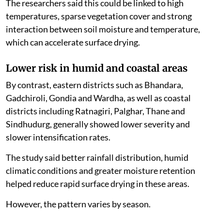
The researchers said this could be linked to high
temperatures, sparse vegetation cover and strong
interaction between soil moisture and temperature,
which can accelerate surface drying.
Lower risk in humid and coastal areas
By contrast, eastern districts such as Bhandara,
Gadchiroli, Gondia and Wardha, as well as coastal
districts including Ratnagiri, Palghar, Thane and
Sindhudurg, generally showed lower severity and
slower intensification rates.
The study said better rainfall distribution, humid
climatic conditions and greater moisture retention
helped reduce rapid surface drying in these areas.
However, the pattern varies by season.