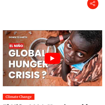
Climate Change