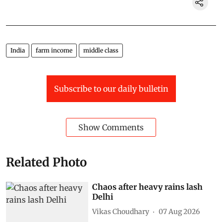
India
farm income
middle class
Subscribe to our daily bulletin
Show Comments
Related Photo
Chaos after heavy rains lash
Delhi
Vikas Choudhary
07 Aug 2026