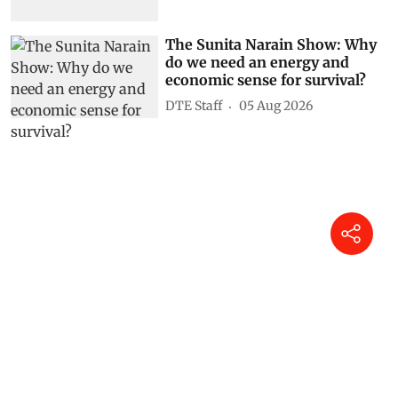
The Sunita Narain Show: Why
do we need an energy and
economic sense for survival?
DTE Staff
05 Aug 2026