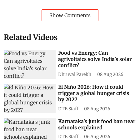
Show Comments
Related Videos
Food vs Energy: Can
agrivoltaics solve India’s solar
conflict?
Dhruval Parekh
08 Aug 2026
El Niño 2026: How it could
trigger a global hunger crisis
by 2027
DTE Staff
08 Aug 2026
Karnataka’s junk food ban near
schools explained
DTE Staff
06 Aug 2026