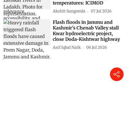
temperatures: ICIMOD
Akshit Sangomla
07 Jul 2026
Flash floods in Jammu and
Kashmir’s Chenab Valley stall
Kwar hydroelectric project,
close Doda-Kishtwar highway
Asif Iqbal Naik
06 Jul 2026