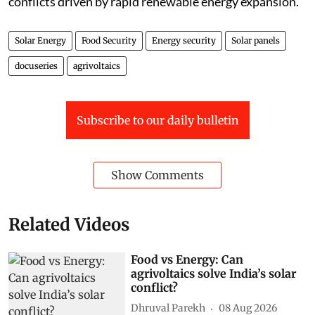
conflicts driven by rapid renewable energy expansion.
Solar Energy
Food Security
Energy security
Solar panels
docuseries
agrivoltaics
Subscribe to our daily bulletin
Show Comments
Related Videos
Food vs Energy: Can
agrivoltaics solve India’s solar
conflict?
Dhruval Parekh
08 Aug 2026