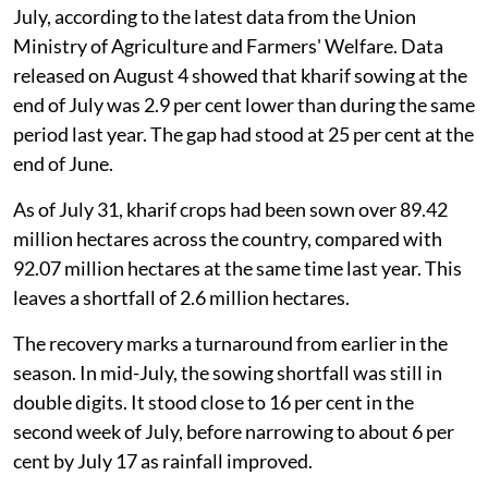
July, according to the latest data from the Union
Ministry of Agriculture and Farmers' Welfare. Data
released on August 4 showed that kharif sowing at the
end of July was 2.9 per cent lower than during the same
period last year. The gap had stood at 25 per cent at the
end of June.
As of July 31, kharif crops had been sown over 89.42
million hectares across the country, compared with
92.07 million hectares at the same time last year. This
leaves a shortfall of 2.6 million hectares.
The recovery marks a turnaround from earlier in the
season. In mid-July, the sowing shortfall was still in
double digits. It stood close to 16 per cent in the
second week of July, before narrowing to about 6 per
cent by July 17 as rainfall improved.