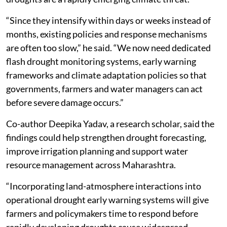
“Since they intensify within days or weeks instead of
months, existing policies and response mechanisms
are often too slow,” he said. “We now need dedicated
flash drought monitoring systems, early warning
frameworks and climate adaptation policies so that
governments, farmers and water managers can act
before severe damage occurs.”
Co-author Deepika Yadav, a research scholar, said the
findings could help strengthen drought forecasting,
improve irrigation planning and support water
resource management across Maharashtra.
“Incorporating land-atmosphere interactions into
operational drought early warning systems will give
farmers and policymakers time to respond before
rapidly developing droughts cause widespread