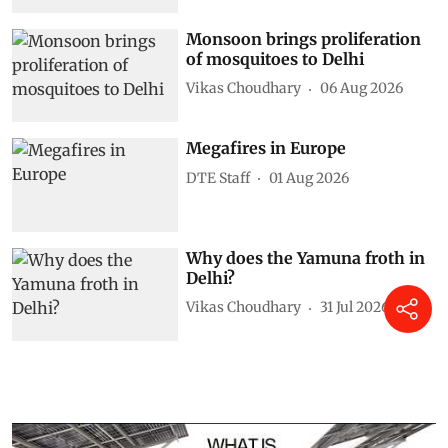
Monsoon brings proliferation
of mosquitoes to Delhi
Vikas Choudhary
06 Aug 2026
Megafires in Europe
DTE Staff
01 Aug 2026
Why does the Yamuna froth in
Delhi?
Vikas Choudhary
31 Jul 2026