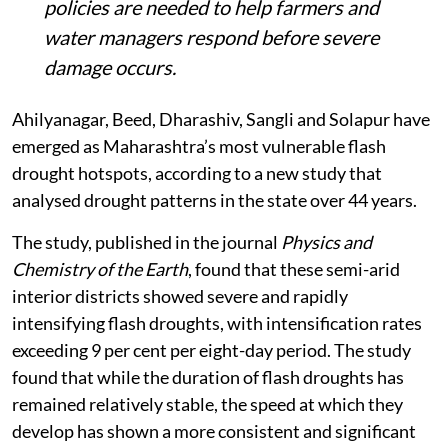
policies are needed to help farmers and
water managers respond before severe
damage occurs.
Ahilyanagar, Beed, Dharashiv, Sangli and Solapur have
emerged as Maharashtra’s most vulnerable flash
drought hotspots, according to a new study that
analysed drought patterns in the state over 44 years.
The study, published in the journal
Physics and
Chemistry of the Earth
, found that these semi-arid
interior districts showed severe and rapidly
intensifying flash droughts, with intensification rates
exceeding 9 per cent per eight-day period. The study
found that while the duration of flash droughts has
remained relatively stable, the speed at which they
develop has shown a more consistent and significant