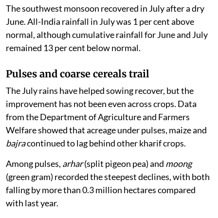
The southwest monsoon recovered in July after a dry
June. All-India rainfall in July was 1 per cent above
normal, although cumulative rainfall for June and July
remained 13 per cent below normal.
Pulses and coarse cereals trail
The July rains have helped sowing recover, but the
improvement has not been even across crops. Data
from the Department of Agriculture and Farmers
Welfare showed that acreage under pulses, maize and
bajra
continued to lag behind other kharif crops.
Among pulses,
arhar
(split pigeon pea) and
moong
(green gram) recorded the steepest declines, with both
falling by more than 0.3 million hectares compared
with last year.