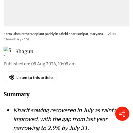
Farm labourers transplant paddy in a field near Sonipat, Haryana.
Vikas
Choudhary / CSE
Shagun
Published on
:
05 Aug 2026, 10:05 am
Listen to this article
Summary
Kharif sowing recovered in July as rainfall
improved, with the gap from last year
narrowing to 2.9% by July 31.