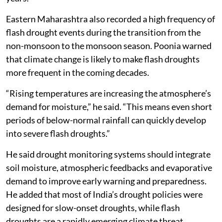
Eastern Maharashtra also recorded a high frequency of
flash drought events during the transition from the
non-monsoon to the monsoon season. Poonia warned
that climate change is likely to make flash droughts
more frequent in the coming decades.
“Rising temperatures are increasing the atmosphere’s
demand for moisture,” he said. “This means even short
periods of below-normal rainfall can quickly develop
into severe flash droughts.”
He said drought monitoring systems should integrate
soil moisture, atmospheric feedbacks and evaporative
demand to improve early warning and preparedness.
He added that most of India’s drought policies were
designed for slow-onset droughts, while flash
droughts are a rapidly emerging climate threat.