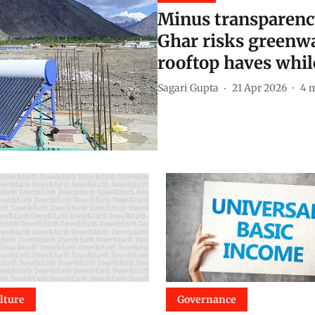
Minus transparenc
Ghar risks greenwa
rooftop haves whil
Sagari Gupta
21 Apr 2026
4
m
lture
Governance