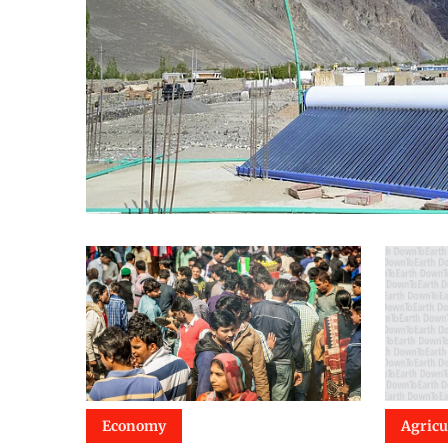
Economy
Agricu