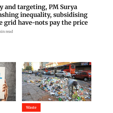
y and targeting, PM Surya
shing inequality, subsidising
e grid have-nots pay the price
in read
Waste