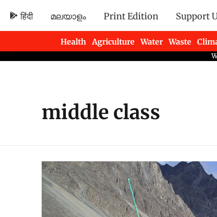
हिंदी
മലയാളം
Print Edition
Support 
Health
Agriculture
Water
Waste
Clim
Newsletters
middle class