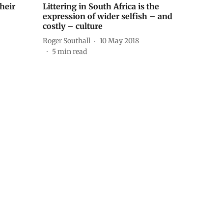
heir
Littering in South Africa is the
expression of wider selfish – and
costly – culture
Roger Southall
10 May 2018
5
min read