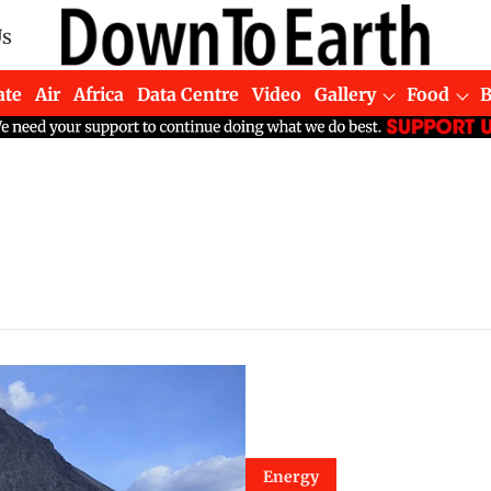
Us
ate
Air
Africa
Data Centre
Video
Gallery
Food
Energy