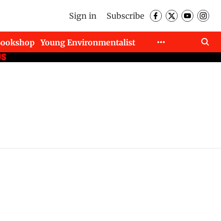
Sign in
Subscribe
Bookshop
Young Environmentalist