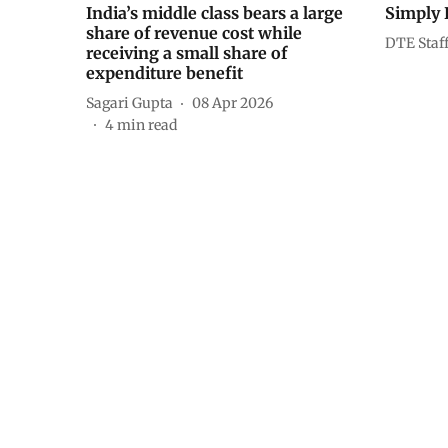
India’s middle class bears a large
Simply 
share of revenue cost while
DTE Staf
receiving a small share of
expenditure benefit
Sagari Gupta
08 Apr 2026
4
min read