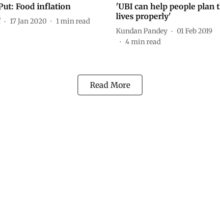
Put: Food inflation
'UBI can help people plan t
lives properly'
f
17 Jan 2020
1
min read
Kundan Pandey
01 Feb 2019
4
min read
Read More