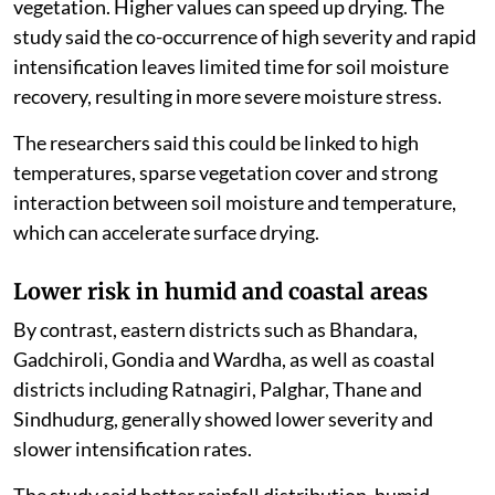
vegetation. Higher values can speed up drying. The
study said the co-occurrence of high severity and rapid
intensification leaves limited time for soil moisture
recovery, resulting in more severe moisture stress.
The researchers said this could be linked to high
temperatures, sparse vegetation cover and strong
interaction between soil moisture and temperature,
which can accelerate surface drying.
Lower risk in humid and coastal areas
By contrast, eastern districts such as Bhandara,
Gadchiroli, Gondia and Wardha, as well as coastal
districts including Ratnagiri, Palghar, Thane and
Sindhudurg, generally showed lower severity and
slower intensification rates.