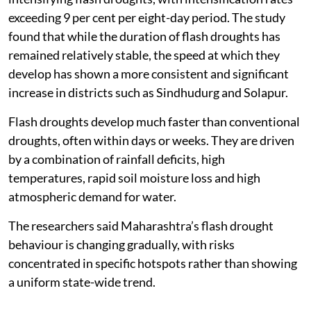
exceeding 9 per cent per eight-day period. The study
found that while the duration of flash droughts has
remained relatively stable, the speed at which they
develop has shown a more consistent and significant
increase in districts such as Sindhudurg and Solapur.
Flash droughts develop much faster than conventional
droughts, often within days or weeks. They are driven
by a combination of rainfall deficits, high
temperatures, rapid soil moisture loss and high
atmospheric demand for water.
The researchers said Maharashtra’s flash drought
behaviour is changing gradually, with risks
concentrated in specific hotspots rather than showing
a uniform state-wide trend.