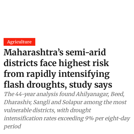
Agriculture
Maharashtra’s semi-arid
districts face highest risk
from rapidly intensifying
flash droughts, study says
The 44-year analysis found Ahilyanagar, Beed,
Dharashiv, Sangli and Solapur among the most
vulnerable districts, with drought
intensification rates exceeding 9% per eight-day
period