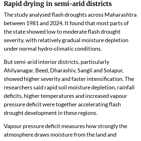
Rapid drying in semi-arid districts
The study analysed flash droughts across Maharashtra
between 1981 and 2024. It found that most parts of
the state showed low to moderate flash drought
severity, with relatively gradual moisture depletion
under normal hydro-climatic conditions.
But semi-arid interior districts, particularly
Ahilyanagar, Beed, Dharashiv, Sangli and Solapur,
showed higher severity and faster intensification. The
researchers said rapid soil moisture depletion, rainfall
deficits, higher temperatures and increased vapour
pressure deficit were together accelerating flash
drought development in these regions.
Vapour pressure deficit measures how strongly the
atmosphere draws moisture from the land and