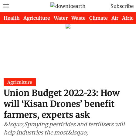
Subscribe
Health
Agriculture
Water
Waste
Climate
Air
Africa
Agriculture
Union Budget 2022-23: How
will ‘Kisan Drones’ benefit
farmers, experts ask
&lsquo;Spraying pesticides and fertilisers will
help industries the most&lsquo;