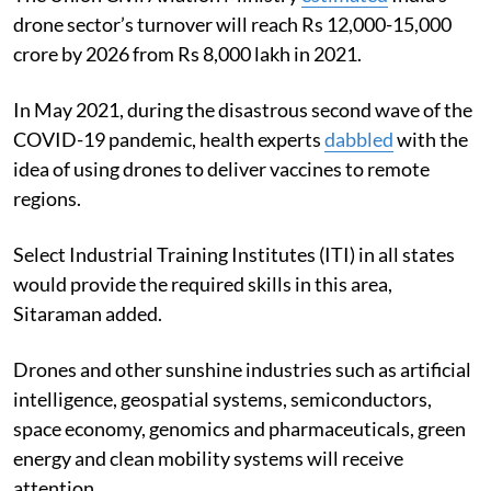
drone sector’s turnover will reach Rs 12,000-15,000
crore by 2026 from Rs 8,000 lakh in 2021.
In May 2021, during the disastrous second wave of the
COVID-19 pandemic, health experts
dabbled
with the
idea of using drones to deliver vaccines to remote
regions.
Select
Industrial Training Institutes
(ITI) in all states
would provide the required skills in this area,
Sitaraman added.
Drones and other sunshine industries such as artificial
intelligence, geospatial systems, semiconductors,
space economy, genomics and pharmaceuticals, green
energy and clean mobility systems will receive
attention.