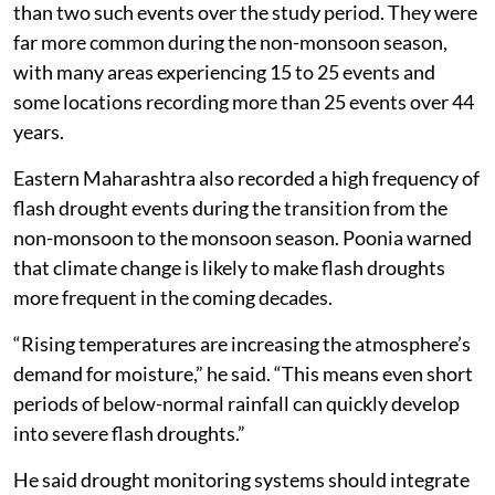
than two such events over the study period. They were
far more common during the non-monsoon season,
with many areas experiencing 15 to 25 events and
some locations recording more than 25 events over 44
years.
Eastern Maharashtra also recorded a high frequency of
flash drought events during the transition from the
non-monsoon to the monsoon season. Poonia warned
that climate change is likely to make flash droughts
more frequent in the coming decades.
“Rising temperatures are increasing the atmosphere’s
demand for moisture,” he said. “This means even short
periods of below-normal rainfall can quickly develop
into severe flash droughts.”
He said drought monitoring systems should integrate