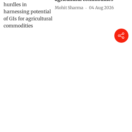
Mohit Sharma
04 Aug 2026