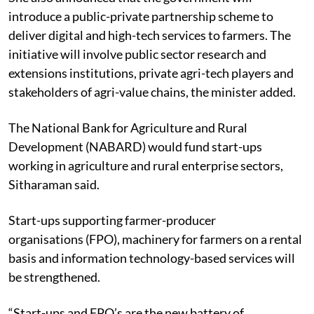
introduce a public-private partnership scheme to
deliver digital and high-tech services to farmers. The
initiative will involve public sector research and
extensions institutions, private agri-tech players and
stakeholders of agri-value chains, the minister added.
The
National Bank for Agriculture and Rural
Development
(NABARD) would fund start-ups
working in agriculture and rural enterprise sectors,
Sitharaman said.
Start-ups supporting farmer
-producer
organisations (
FPO), machinery for farmers on a rental
basis and information technology-based services will
be strengthened.
“Start-ups and FPO’s are the new battery of