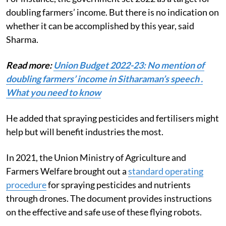
doubling farmers’ income. But there is no indication on
whether it can be accomplished by this year, said
Sharma.
Read more:
Union Budget 2022-23: No mention of
doubling farmers’ income in Sitharaman’s speech .
What you need to know
He added that spraying pesticides and fertilisers might
help but will benefit industries the most.
In 2021, the Union Ministry of Agriculture and
Farmers Welfare brought out a
standard operating
procedure
for spraying pesticides and nutrients
through drones. The document provides instructions
on the effective and safe use of these flying robots.