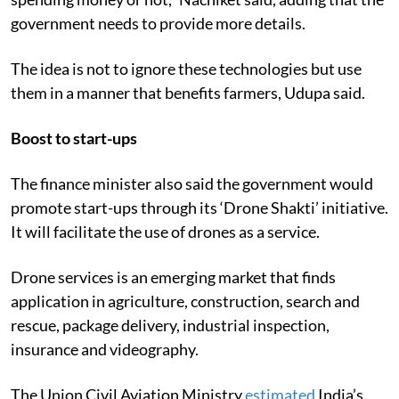
government needs to provide more details.
The idea is not to ignore these technologies but use
them in a manner that benefits farmers, Udupa said.
Boost to start-ups
The finance minister also said the government would
promote start-ups through its ‘Drone Shakti’ initiative.
It will
facilitate the use of drones as a service.
Drone services is an emerging market that finds
application in agriculture, construction, search and
rescue, package delivery, industrial inspection,
insurance and videography.
The Union Civil Aviation Ministry
estimated
India’s