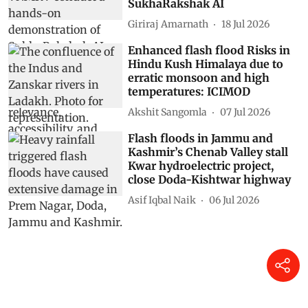
SukhaRakshak AI
Giriraj Amarnath
18 Jul 2026
Enhanced flash flood Risks in
Hindu Kush Himalaya due to
erratic monsoon and high
temperatures: ICIMOD
Akshit Sangomla
07 Jul 2026
Flash floods in Jammu and
Kashmir’s Chenab Valley stall
Kwar hydroelectric project,
close Doda-Kishtwar highway
Asif Iqbal Naik
06 Jul 2026