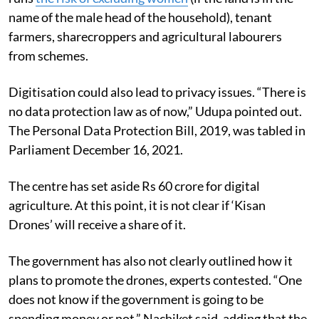
name of the male head of the household), tenant
farmers, sharecroppers and agricultural labourers
from schemes.
Digitisation could also lead to privacy issues. “There is
no data protection law as of now,” Udupa pointed out.
The Personal Data Protection Bill, 2019, was tabled in
Parliament December 16, 2021.
The centre has set aside Rs 60 crore for digital
agriculture. At this point, it is not clear if ‘Kisan
Drones’ will receive a share of it.
The government has also not clearly outlined how it
plans to promote the drones, experts contested. “One
does not know if the government is going to be
spending money or not,” Nachiket said, adding that the