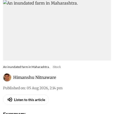
An inundated farm in Maharashtra.
iStock
Himanshu Nitnaware
Published on
:
05 Aug 2026, 2:14 pm
Listen to this article