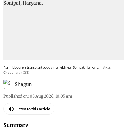
Farm labourers transplant paddy in a field near Sonipat, Haryana.
Vikas
Choudhary / CSE
Shagun
Published on
:
05 Aug 2026, 10:05 am
Listen to this article
Summary