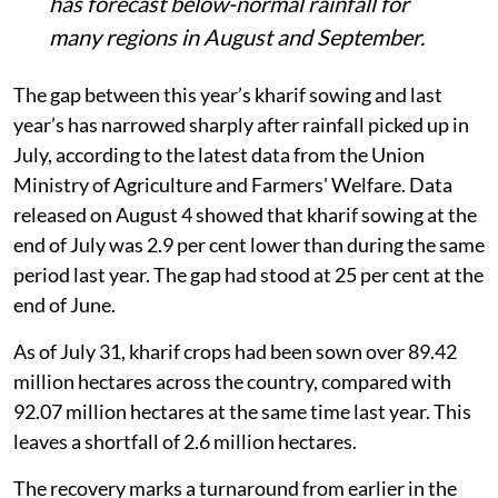
has forecast below-normal rainfall for
many regions in August and September.
The gap between this year’s kharif sowing and last
year’s has narrowed sharply after rainfall picked up in
July, according to the latest data from the Union
Ministry of Agriculture and Farmers' Welfare. Data
released on August 4 showed that kharif sowing at the
end of July was 2.9 per cent lower than during the same
period last year. The gap had stood at 25 per cent at the
end of June.
As of July 31, kharif crops had been sown over 89.42
million hectares across the country, compared with
92.07 million hectares at the same time last year. This
leaves a shortfall of 2.6 million hectares.
The recovery marks a turnaround from earlier in the