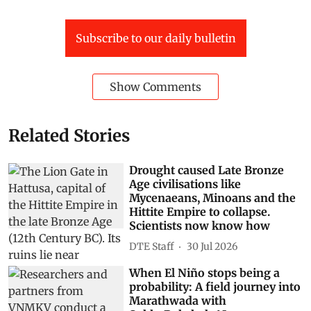
Subscribe to our daily bulletin
Show Comments
Related Stories
Drought caused Late Bronze
Age civilisations like
Mycenaeans, Minoans and the
Hittite Empire to collapse.
Scientists now know how
DTE Staff
30 Jul 2026
When El Niño stops being a
probability: A field journey into
Marathwada with