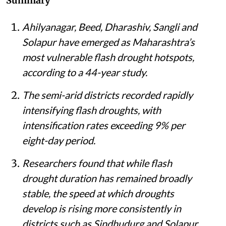
Summary
Ahilyanagar, Beed, Dharashiv, Sangli and
Solapur have emerged as Maharashtra’s
most vulnerable flash drought hotspots,
according to a 44-year study.
The semi-arid districts recorded rapidly
intensifying flash droughts, with
intensification rates exceeding 9% per
eight-day period.
Researchers found that while flash
drought duration has remained broadly
stable, the speed at which droughts
develop is rising more consistently in
districts such as Sindhudurg and Solapur.