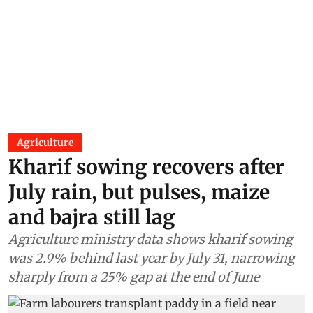
Agriculture
Kharif sowing recovers after
July rain, but pulses, maize
and bajra still lag
Agriculture ministry data shows kharif sowing
was 2.9% behind last year by July 31, narrowing
sharply from a 25% gap at the end of June