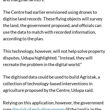
The Centre had earlier envisioned using drones to
digitise land records. These flying objects will survey
the land, the government proposed, and officials can
use the data to match with recorded information,
according to the plan.
This technology, however, will not help solve property
disputes, Udupa highlighted. “Instead, they will
recreate the problem in the digital world.”
The digitised data could be used to build Agristak, a
collection of technology-based interventions in
agriculture proposed by the Centre, Udupa said.
Relying on this application, however, the government
runs
the
risk
of excluding women
(if the land is in the