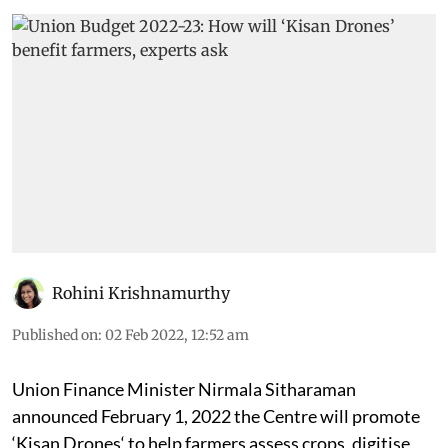
Rohini Krishnamurthy
Published on
:
02 Feb 2022, 12:52 am
Union Finance Minister
Nirmala Sitharaman
announced February 1, 2022 the Centre will promote
‘Kisan Drones‘ to help farmers assess crops, digitise