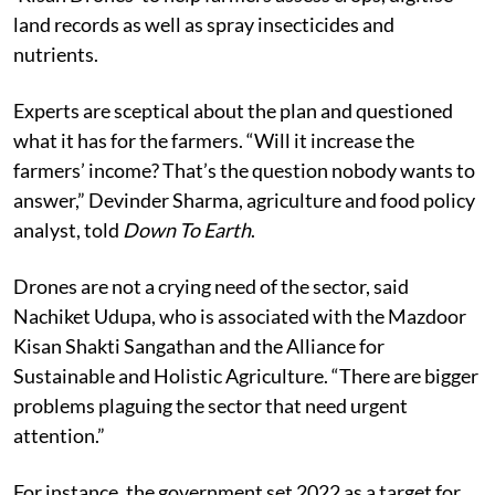
land records as well as spray insecticides and
nutrients.
Experts are sceptical about the plan and questioned
what it has for the farmers. “Will it increase the
farmers’ income? That’s the question nobody wants to
answer,”
Devinder Sharma,
agriculture and food policy
analyst
, told
Down To Earth
.
Drones are not a crying need of the sector, said
Nachiket Udupa, who is associated with the Mazdoor
Kisan Shakti Sangathan and the Alliance for
Sustainable and Holistic Agriculture. “There are bigger
problems plaguing the sector that need urgent
attention.”
For instance, the government set 2022 as a target for