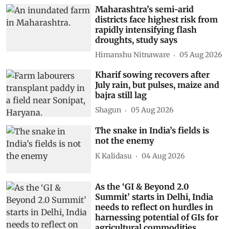
Maharashtra’s semi-arid
districts face highest risk from
rapidly intensifying flash
droughts, study says
Himanshu Nitnaware
05 Aug 2026
Kharif sowing recovers after
July rain, but pulses, maize and
bajra still lag
Shagun
05 Aug 2026
The snake in India’s fields is
not the enemy
K Kalidasu
04 Aug 2026
As the ‘GI & Beyond 2.0
Summit’ starts in Delhi, India
needs to reflect on hurdles in
harnessing potential of GIs for
agricultural commodities