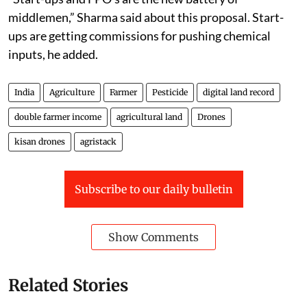
middlemen,” Sharma said about this proposal. Start-
ups are getting commissions for pushing chemical
inputs, he added.
India
Agriculture
Farmer
Pesticide
digital land record
double farmer income
agricultural land
Drones
kisan drones
agristack
Subscribe to our daily bulletin
Show Comments
Related Stories