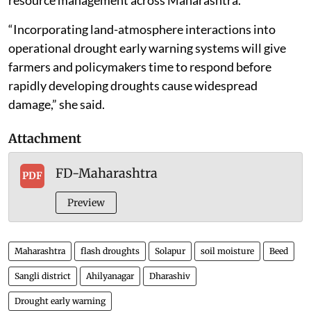
resource management across Maharashtra.
“Incorporating land-atmosphere interactions into
operational drought early warning systems will give
farmers and policymakers time to respond before
rapidly developing droughts cause widespread
damage,” she said.
Attachment
FD-Maharashtra
PDF
Preview
Maharashtra
flash droughts
Solapur
soil moisture
Beed
Sangli district
Ahilyanagar
Dharashiv
Drought early warning