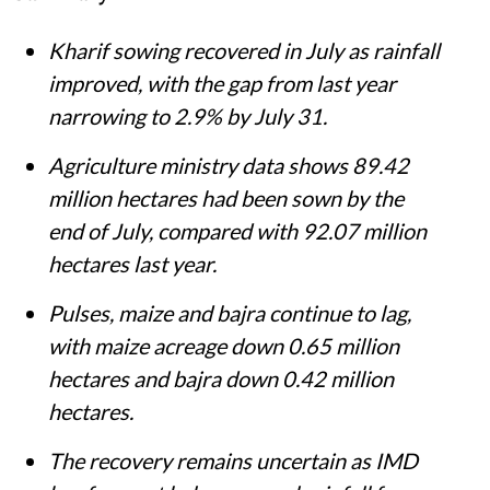
Kharif sowing recovered in July as rainfall
improved, with the gap from last year
narrowing to 2.9% by July 31.
Agriculture ministry data shows 89.42
million hectares had been sown by the
end of July, compared with 92.07 million
hectares last year.
Pulses, maize and bajra continue to lag,
with maize acreage down 0.65 million
hectares and bajra down 0.42 million
hectares.
The recovery remains uncertain as IMD