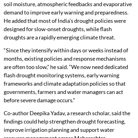
soil moisture, atmospheric feedbacks and evaporative
demand to improve early warning and preparedness.
He added that most of India’s drought policies were
designed for slow-onset droughts, while flash
droughts are a rapidly emerging climate threat.
“Since they intensify within days or weeks instead of
months, existing policies and response mechanisms
are often too slow,” he said. “We now need dedicated
flash drought monitoring systems, early warning
frameworks and climate adaptation policies so that
governments, farmers and water managers can act
before severe damage occurs.”
Co-author Deepika Yadav, a research scholar, said the
findings could help strengthen drought forecasting,
improve irrigation planning and support water