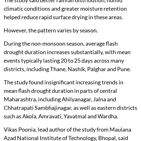
The study said better rainfall distribution, humid
climatic conditions and greater moisture retention
helped reduce rapid surface drying in these areas.
However, the pattern varies by season.
During the non-monsoon season, average flash
drought duration increases substantially, with mean
events typically lasting 20 to 25 days across many
districts, including Thane, Nashik, Palghar and Pune.
The study found insignificant increasing trends in
mean flash drought duration in parts of central
Maharashtra, including Ahilyanagar, Jalna and
Chhatrapati Sambhajinagar, as well as eastern districts
such as Akola, Amravati, Yavatmal and Wardha.
Vikas Poonia, lead author of the study from Maulana
Azad National Institute of Technology, Bhopal, said