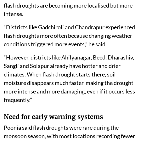
flash droughts are becoming more localised but more
intense.
“Districts like Gadchiroli and Chandrapur experienced
flash droughts more often because changing weather
conditions triggered more events,” he said.
“However, districts like Ahilyanagar, Beed, Dharashiv,
Sangli and Solapur already have hotter and drier
climates. When flash drought starts there, soil
moisture disappears much faster, making the drought
more intense and more damaging, even if it occurs less
frequently.”
Need for early warning systems
Poonia said flash droughts were rare during the
monsoon season, with most locations recording fewer