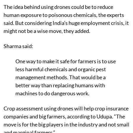
The idea behind using drones could be to reduce
human exposure to poisonous chemicals, the experts
said. But considering India’s huge employment crisis, it
might not be a wise move, they added.
Sharma said:
One way to make it safe for farmers is to use
less harmful chemicals and organic pest
management methods. That would be a
better way than replacing humans with
machines to do dangerous work.
Crop assessment using drones will help crop insurance
companies and big farmers, according to Udupa. “The
move is for the big players in the industry and not small
and marginal farmers.”