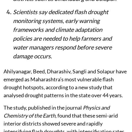
Scientists say dedicated flash drought
monitoring systems, early warning
frameworks and climate adaptation
policies are needed to help farmers and
water managers respond before severe
damage occurs.
Ahilyanagar, Beed, Dharashiv, Sangli and Solapur have
emerged as Maharashtra’s most vulnerable flash
drought hotspots, according to a new study that
analysed drought patterns in the state over 44 years.
The study, published in the journal
Physics and
Chemistry of the Earth
, found that these semi-arid
interior districts showed severe and rapidly
intensifying flash droughts, with intensification rates