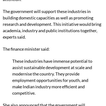
The government will support these industries in
building domestic capacities as well as promoting
research and development. This initiative would bring
academia, industry and public institutions together,
experts said.
The finance minister said:
These industries have immense potential to
assist sustainable development at scale and
modernise the country. They provide
employment opportunities for youth, and
make Indian industry more efficient and
competitive.
She also announced that the government will