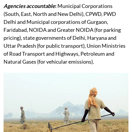
Agencies accountable
:
Municipal Corporations
(South, East, North and New Delhi), CPWD, PWD
Delhi and Municipal corporations of Gurgaon,
Faridabad, NOIDA and Greater NOIDA (for parking
pricing), state governments of Delhi, Haryana and
Uttar Pradesh (for public transport), Union Ministries
of Road Transport and Highways, Petroleum and
Natural Gases (for vehicular emissions).