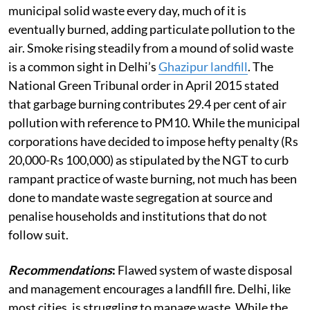
municipal solid waste every day, much of it is
eventually burned, adding particulate pollution to the
air. Smoke rising steadily from a mound of solid waste
is a common sight in Delhi’s
Ghazipur landfill
. The
National Green Tribunal order in April 2015 stated
that garbage burning contributes 29.4 per cent of air
pollution with reference to PM10. While the municipal
corporations have decided to impose hefty penalty (Rs
20,000-Rs 100,000) as stipulated by the NGT to curb
rampant practice of waste burning, not much has been
done to mandate waste segregation at source and
penalise households and institutions that do not
follow suit.
Recommendations
:
Flawed system of waste disposal
and management encourages a landfill fire. Delhi, like
most cities, is struggling to manage waste. While the