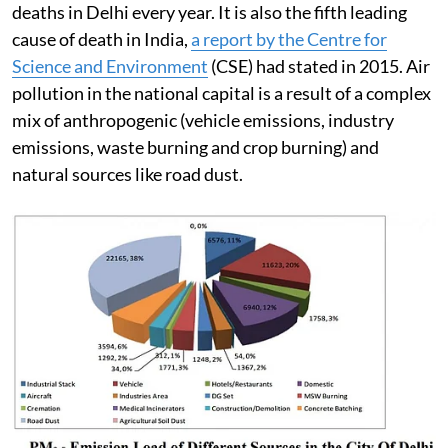
deaths in Delhi every year. It is also the fifth leading
cause of death in India,
a report by the Centre for
Science and Environment
(CSE) had stated in 2015. Air
pollution in the national capital is a result of a complex
mix of anthropogenic (vehicle emissions, industry
emissions, waste burning and crop burning) and
natural sources like road dust.