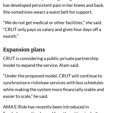
has developed persistent pain in her knees and back.
She sometimes wears a waist belt for support.
“We do not get medical or other facilities,” she said.
“CRUT only pays us salary and gives four days off a
month.”
Expansion plans
CRUT is considering a public-private partnership
model to expand the service, Alam said.
“Under the proposed model, CRUT will continue to
synchronise e-rickshaw services with bus schedules
while making the system more financially viable and
easier to scale,” he said.
AMA E-Ride has recently been introduced in