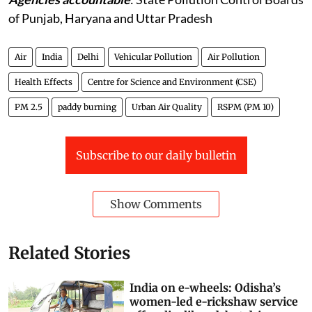
of Punjab, Haryana and Uttar Pradesh
Air
India
Delhi
Vehicular Pollution
Air Pollution
Health Effects
Centre for Science and Environment (CSE)
PM 2.5
paddy burning
Urban Air Quality
RSPM (PM 10)
Subscribe to our daily bulletin
Show Comments
Related Stories
India on e-wheels: Odisha’s
women-led e-rickshaw service