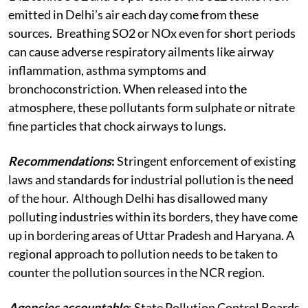
emitted in Delhi’s air each day come from these
sources. Breathing SO2 or NOx even for short periods
can cause adverse respiratory ailments like airway
inflammation, asthma symptoms and
bronchoconstriction. When released into the
atmosphere, these pollutants form sulphate or nitrate
fine particles that chock airways to lungs.
Recommendations
:
Stringent enforcement of existing
laws and standards for industrial pollution is the need
of the hour. Although Delhi has disallowed many
polluting industries within its borders, they have come
up in bordering areas of Uttar Pradesh and Haryana. A
regional approach to pollution needs to be taken to
counter the pollution sources in the NCR region.
Agencies accountable
: State Pollution Control Boards