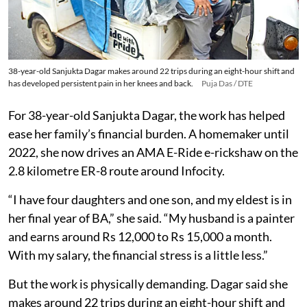
38-year-old Sanjukta Dagar makes around 22 trips during an eight-hour shift and
has developed persistent pain in her knees and back.
Puja Das / DTE
For 38-year-old Sanjukta Dagar, the work has helped
ease her family’s financial burden. A homemaker until
2022, she now drives an AMA E-Ride e-rickshaw on the
2.8 kilometre ER-8 route around Infocity.
“I have four daughters and one son, and my eldest is in
her final year of BA,” she said. “My husband is a painter
and earns around Rs 12,000 to Rs 15,000 a month.
With my salary, the financial stress is a little less.”
But the work is physically demanding. Dagar said she
makes around 22 trips during an eight-hour shift and