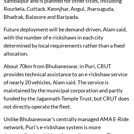
Sambalpur and is planned for other cities, including
Rourkela, Cuttack, Keonjhar, Angul, Jharsuguda,
Bhadrak, Balasore and Baripada.
Future deployment will be demand-driven, Alam said,
with the number of e-rickshaws in each city
determined by local requirements rather than a fixed
allocation.
About 70km from Bhubaneswar, in Puri, CRUT
provides technical assistance to an e-rickshaw service
of nearly 20 vehicles, Alam said. The service is
maintained by the municipal corporation and partly
funded by the Jagannath Temple Trust, but CRUT does
not directly operate the fleet.
Unlike Bhubaneswar’s centrally managed AMA E-Ride
network, Puri’s e-rickshaw system is more