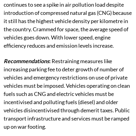
continues to see a spike in air pollution load despite
introduction of compressed natural gas (CNG) because
it still has the highest vehicle density per kilometre in
the country. Crammed for space, the average speed of
vehicles goes down. With lower speed, engine
efficiency reduces and emission levels increase.
Recommendations
:
Restraining measures like
increasing parking fee to deter growth of number of
vehicles and emergency restrictions on use of private
vehicles must be imposed. Vehicles operating on clean
fuels such as CNG and electric vehicles must be
incentivised and polluting fuels (diesel) and older
vehicles disincentivised through demerit taxes. Public
transport infrastructure and services must be ramped
up on war footing.