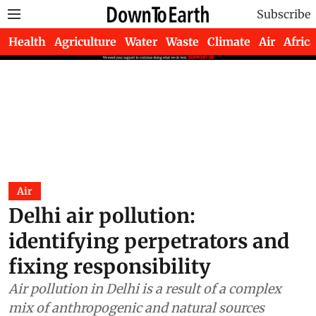
Subscribe
Health
Agriculture
Water
Waste
Climate
Air
Africa
Air
Delhi air pollution:
identifying perpetrators and
fixing responsibility
Air pollution in Delhi is a result of a complex
mix of anthropogenic and natural sources