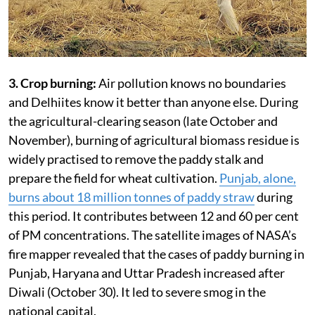
3. Crop burning:
Air pollution knows no boundaries
and Delhiites know it better than anyone else. During
the agricultural-clearing season (late October and
November), burning of agricultural biomass residue is
widely practised to remove the paddy stalk and
prepare the field for wheat cultivation.
Punjab, alone,
burns about 18 million tonnes of paddy straw
during
this period. It contributes between 12 and 60 per cent
of PM concentrations. The satellite images of NASA’s
fire mapper revealed that the cases of paddy burning in
Punjab, Haryana and Uttar Pradesh increased after
Diwali (October 30). It led to severe smog in the
national capital.