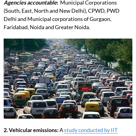
Agencies accountable
:
Municipal Corporations
(South, East, North and New Delhi), CPWD, PWD
Delhi and Municipal corporations of Gurgaon,
Faridabad, Noida and Greater Noida.
2. Vehicular emissions:
A
study conducted by IIT