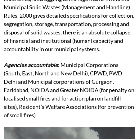
Municipal Solid Wastes (Management and Handling)
Rules, 2000 gives detailed specifications for collection,
segregation, storage, transportation, processing and
disposal of solid wastes, there is an absolute collapse
of financial and institutional (human) capacity and
accountability in our municipal systems.
Agencies accountable
:
Municipal Corporations
(South, East, North and New Delhi), CPWD, PWD
Delhi and Municipal corporations of Gurgaon,
Faridabad, NOIDA and Greater NOIDA (for penalty on
localised small fires and for action plan on landfill
sites), Resident’s Welfare Associations (for prevention
of small fires)