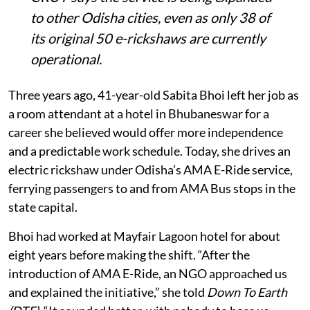
to other Odisha cities, even as only 38 of
its original 50 e-rickshaws are currently
operational.
Three years ago, 41-year-old Sabita Bhoi left her job as
a room attendant at a hotel in Bhubaneswar for a
career she believed would offer more independence
and a predictable work schedule. Today, she drives an
electric rickshaw under Odisha’s AMA E-Ride service,
ferrying passengers to and from AMA Bus stops in the
state capital.
Bhoi had worked at Mayfair Lagoon hotel for about
eight years before making the shift. “After the
introduction of AMA E-Ride, an NGO approached us
and explained the initiative,” she told
Down To Earth