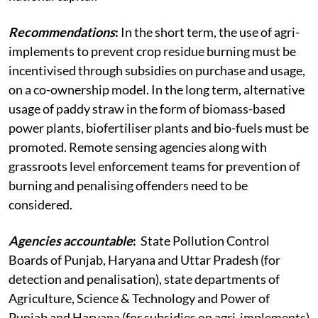
Recommendations
:
In the short term, the use of agri-
implements to prevent crop residue burning must be
incentivised through subsidies on purchase and usage,
on a co-ownership model. In the long term, alternative
usage of paddy straw in the form of biomass-based
power plants, biofertiliser plants and bio-fuels must be
promoted. Remote sensing agencies along with
grassroots level enforcement teams for prevention of
burning and penalising offenders need to be
considered.
Agencies accountable
:
State Pollution Control
Boards of Punjab, Haryana and Uttar Pradesh (for
detection and penalisation), state departments of
Agriculture, Science & Technology and Power of
Punjab and Haryana (for subsidies on agri-implements)