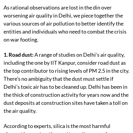
As rational observations are lost in the din over
worsening air quality in Delhi, we piece together the
various sources of air pollution to better identify the
entities and individuals who need to combat the crisis
on war footing.
1. Road dust:
A range of studies on Delhi's air quality,
including the one by IIT Kanpur, consider road dust as
the top contributor to rising levels of PM 2.5 in the city.
There’s no ambiguity that the dust must settle if
Delhi’s toxic air has to be cleaned up. Delhi has been in
the thick of construction activity for years now and the
dust deposits at construction sites have taken a toll on
the air quality.
According to experts, silica is the most harmful