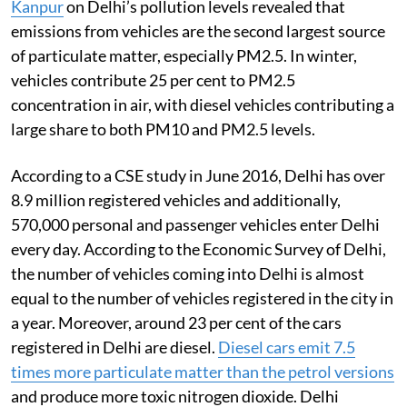
Kanpur
on Delhi’s pollution levels revealed that
emissions from vehicles are the second largest source
of particulate matter, especially PM2.5. In winter,
vehicles contribute 25 per cent to PM2.5
concentration in air, with diesel vehicles contributing a
large share to both PM10 and PM2.5 levels.
According to a CSE study in June 2016, Delhi has over
8.9 million registered vehicles and additionally,
570,000 personal and passenger vehicles enter Delhi
every day. According to the Economic Survey of Delhi,
the number of vehicles coming into Delhi is almost
equal to the number of vehicles registered in the city in
a year. Moreover, around 23 per cent of the cars
registered in Delhi are diesel.
Diesel cars emit 7.5
times more particulate matter than the petrol versions
and produce more toxic nitrogen dioxide. Delhi