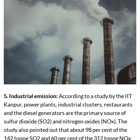
5. Industrial emission:
According to a study by the IIT
Kanpur, power plants, industrial clusters, restaurants
and the diesel generators are the primary source of
sulfur dioxide (SO2) and nitrogen oxides (NOx). The
study also pointed out that about 98 per cent of the
142 tonne SO2 and 60 per cent of the 312 tonne NOx