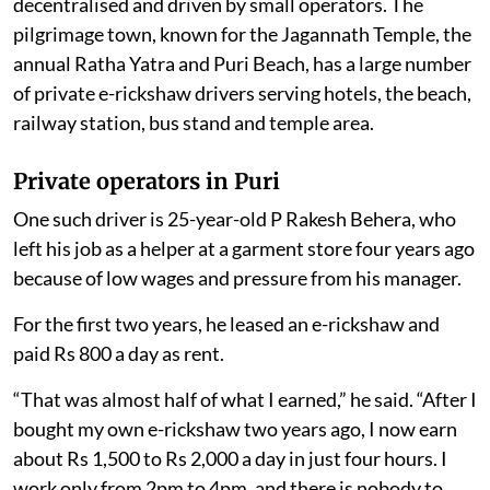
decentralised and driven by small operators. The
pilgrimage town, known for the Jagannath Temple, the
annual Ratha Yatra and Puri Beach, has a large number
of private e-rickshaw drivers serving hotels, the beach,
railway station, bus stand and temple area.
Private operators in Puri
One such driver is 25-year-old P Rakesh Behera, who
left his job as a helper at a garment store four years ago
because of low wages and pressure from his manager.
For the first two years, he leased an e-rickshaw and
paid Rs 800 a day as rent.
“That was almost half of what I earned,” he said. “After I
bought my own e-rickshaw two years ago, I now earn
about Rs 1,500 to Rs 2,000 a day in just four hours. I
work only from 2pm to 4pm, and there is nobody to