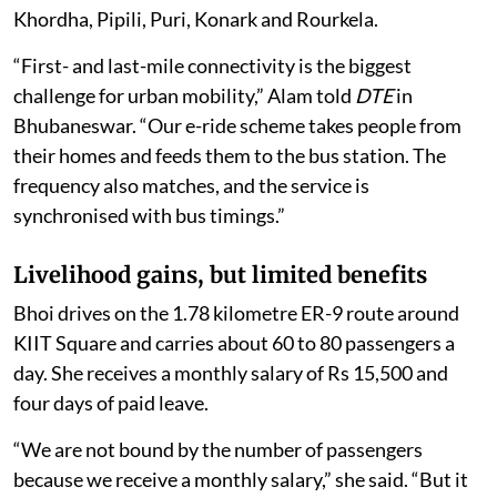
Khordha, Pipili, Puri, Konark and Rourkela.
“First- and last-mile connectivity is the biggest
challenge for urban mobility,” Alam told
DTE
in
Bhubaneswar. “Our e-ride scheme takes people from
their homes and feeds them to the bus station. The
frequency also matches, and the service is
synchronised with bus timings.”
Livelihood gains, but limited benefits
Bhoi drives on the 1.78 kilometre ER-9 route around
KIIT Square and carries about 60 to 80 passengers a
day. She receives a monthly salary of Rs 15,500 and
four days of paid leave.
“We are not bound by the number of passengers
because we receive a monthly salary,” she said. “But it