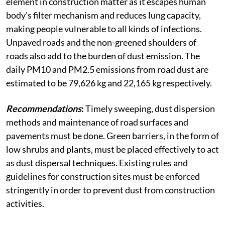
element in construction matter as it escapes human
body’s filter mechanism and reduces lung capacity,
making people vulnerable to all kinds of infections.
Unpaved roads and the non-greened shoulders of
roads also add to the burden of dust emission. The
daily PM10 and PM2.5 emissions from road dust are
estimated to be 79,626 kg and 22,165 kg respectively.
Recommendations
:
Timely sweeping, dust dispersion
methods and maintenance of road surfaces and
pavements must be done. Green barriers, in the form of
low shrubs and plants, must be placed effectively to act
as dust dispersal techniques. Existing rules and
guidelines for construction sites must be enforced
stringently in order to prevent dust from construction
activities.