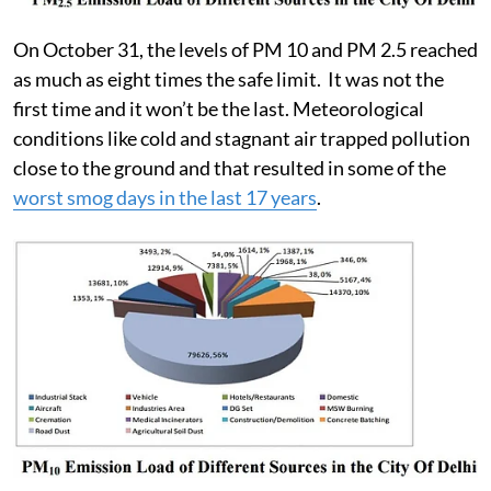
On October 31, the levels of PM 10 and PM 2.5 reached
as much as eight times the safe limit. It was not the
first time and it won’t be the last. Meteorological
conditions like cold and stagnant air trapped pollution
close to the ground and that resulted in some of the
worst smog days in the last 17 years
.