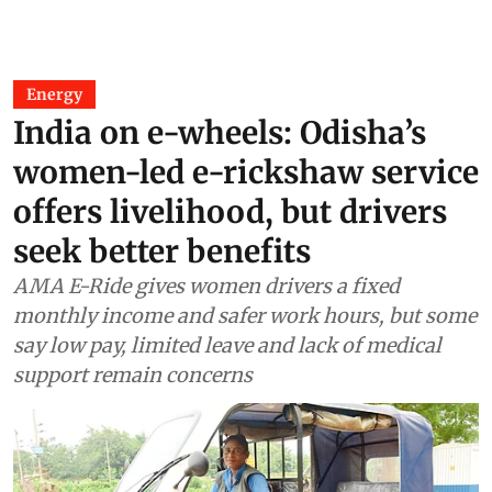
Energy
India on e-wheels: Odisha’s
women-led e-rickshaw service
offers livelihood, but drivers
seek better benefits
AMA E-Ride gives women drivers a fixed
monthly income and safer work hours, but some
say low pay, limited leave and lack of medical
support remain concerns