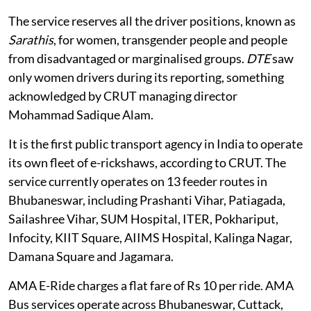
The service reserves all the driver positions, known as
Sarathis
, for women, transgender people and people
from disadvantaged or marginalised groups.
DTE
saw
only women drivers during its reporting, something
acknowledged by CRUT managing director
Mohammad Sadique Alam.
It is the first public transport agency in India to operate
its own fleet of e-rickshaws, according to CRUT. The
service currently operates on 13 feeder routes in
Bhubaneswar, including Prashanti Vihar, Patiagada,
Sailashree Vihar, SUM Hospital, ITER, Pokhariput,
Infocity, KIIT Square, AIIMS Hospital, Kalinga Nagar,
Damana Square and Jagamara.
AMA E-Ride charges a flat fare of Rs 10 per ride. AMA
Bus services operate across Bhubaneswar, Cuttack,