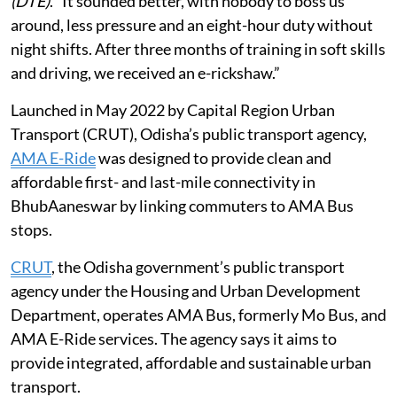
(DTE)
. “It sounded better, with nobody to boss us
around, less pressure and an eight-hour duty without
night shifts. After three months of training in soft skills
and driving, we received an e-rickshaw.”
Launched in May 2022 by Capital Region Urban
Transport (CRUT), Odisha’s public transport agency,
AMA E-Ride
was designed to provide clean and
affordable first- and last-mile connectivity in
BhubAaneswar by linking commuters to AMA Bus
stops.
CRUT
, the Odisha government’s public transport
agency under the Housing and Urban Development
Department, operates AMA Bus, formerly Mo Bus, and
AMA E-Ride services. The agency says it aims to
provide integrated, affordable and sustainable urban
transport.