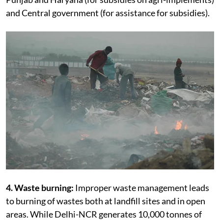
and Central government (for assistance for subsidies).
4. Waste burning:
Improper waste management leads
to burning of wastes both at landfill sites and in open
areas. While Delhi-NCR generates 10,000 tonnes of