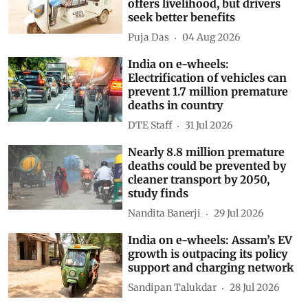
offers livelihood, but drivers
seek better benefits
Puja Das
04 Aug 2026
India on e-wheels:
Electrification of vehicles can
prevent 1.7 million premature
deaths in country
DTE Staff
31 Jul 2026
Nearly 8.8 million premature
deaths could be prevented by
cleaner transport by 2050,
study finds
Nandita Banerji
29 Jul 2026
India on e-wheels: Assam’s EV
growth is outpacing its policy
support and charging network
Sandipan Talukdar
28 Jul 2026