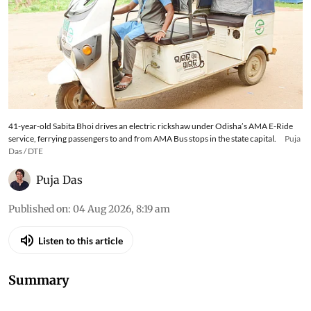
41-year-old Sabita Bhoi drives an electric rickshaw under Odisha’s AMA E-Ride
service, ferrying passengers to and from AMA Bus stops in the state capital.
Puja
Das / DTE
Puja Das
Published on
:
04 Aug 2026, 8:19 am
Listen to this article
Summary