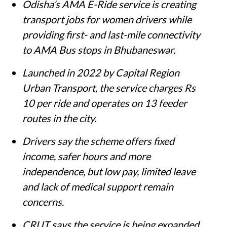
Odisha’s AMA E-Ride service is creating
transport jobs for women drivers while
providing first- and last-mile connectivity
to AMA Bus stops in Bhubaneswar.
Launched in 2022 by Capital Region
Urban Transport, the service charges Rs
10 per ride and operates on 13 feeder
routes in the city.
Drivers say the scheme offers fixed
income, safer hours and more
independence, but low pay, limited leave
and lack of medical support remain
concerns.
CRUT says the service is being expanded