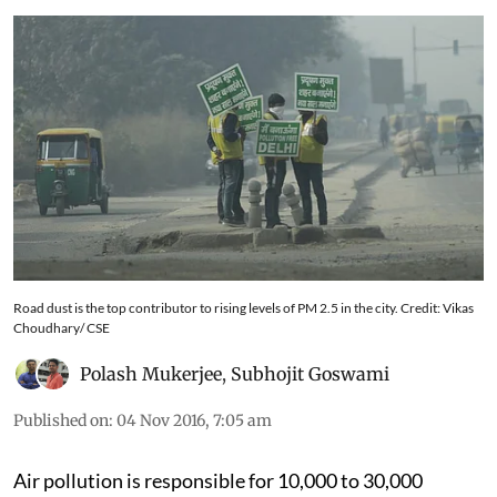
Road dust is the top contributor to rising levels of PM 2.5 in the city. Credit: Vikas
Choudhary/ CSE
Polash Mukerjee
,
Subhojit Goswami
Published on
:
04 Nov 2016, 7:05 am
Air pollution is responsible for 10,000 to 30,000