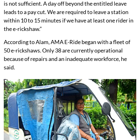
is not sufficient. A day off beyond the entitled leave
leads to a pay cut. We are required to leave a station
within 10 to 15 minutes if we have at least one rider in
the e-rickshaw.”
According to Alam, AMA E-Ride began with a fleet of
50 e-rickshaws. Only 38 are currently operational
because of repairs and an inadequate workforce, he
said.