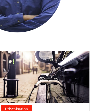
Urbanisation