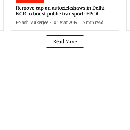
Remove cap on autorickshaws in Delhi-
NCR to boost public transport: EPCA
Polash Mukerjee
04 Mar 2019
5
min read
Read More