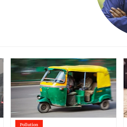
Pollution