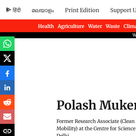
हिंदी
മലയാളം
Print Edition
Support 
Health
Agriculture
Water
Waste
Clim
Newsletters
Polash Muke
Former Research Associate (Clean
Mobility) at the Centre for Scien
Delhi