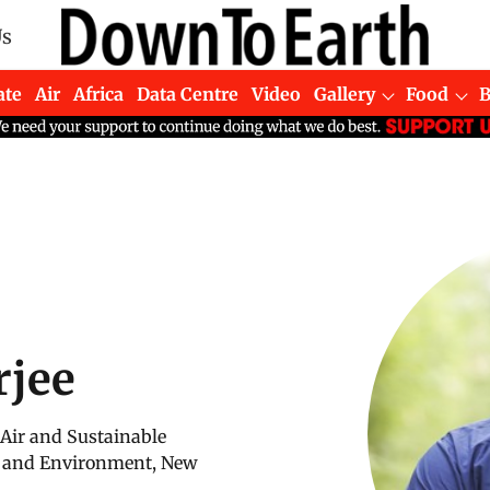
Us
ate
Air
Africa
Data Centre
Video
Gallery
Food
rjee
 Air and Sustainable
ce and Environment, New