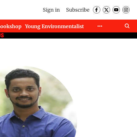
Sign in
Subscribe
Bookshop
Young Environmentalist