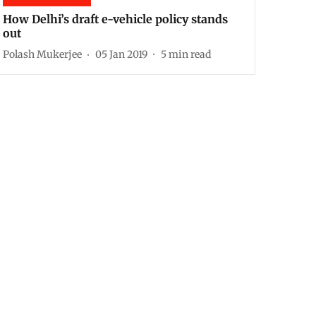
How Delhi’s draft e-vehicle policy stands
out
Polash Mukerjee
05 Jan 2019
5
min read