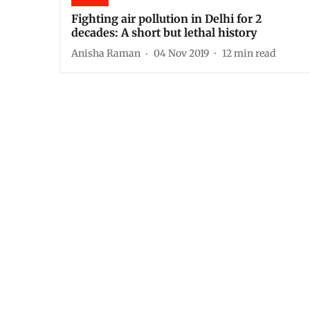
Fighting air pollution in Delhi for 2
decades: A short but lethal history
Anisha Raman
04 Nov 2019
12
min read