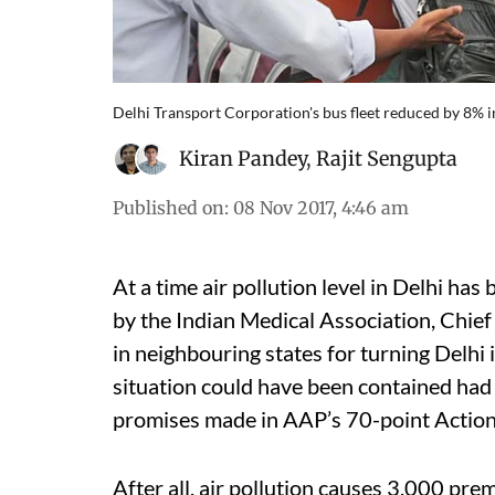
Delhi Transport Corporation's bus fleet reduced by 8% i
Kiran Pandey
,
Rajit Sengupta
Published on
:
08 Nov 2017, 4:46 am
At a time air pollution level in Delhi has
by the Indian Medical Association, Chie
in neighbouring states for turning Delhi
situation could have been contained had
promises made in AAP’s 70-point Action
After all, air pollution causes 3,000 pr