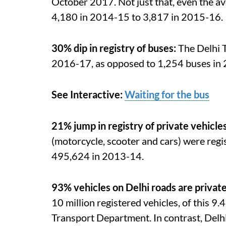
October 2017. Not just that, even the a
4,180 in 2014-15 to 3,817 in 2015-16.
30% dip in registry of buses:
The Delhi 
2016-17, as opposed to 1,254 buses in
See Interactive:
Waiting for the bus
21% jump in registry of private vehicle
(motorcycle, scooter and cars) were regi
495,624 in 2013-14.
93% vehicles on Delhi roads are priva
10 million registered vehicles, of this 9.
Transport Department. In contrast, Delh