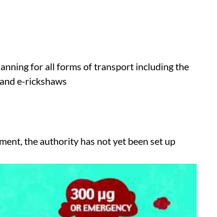
anning for all forms of transport including the
 and e-rickshaws
ent, the authority has not yet been set up