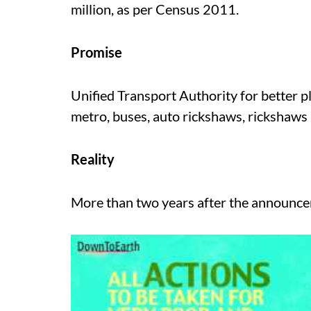
million, as per Census 2011.
Promise
Unified Transport Authority for better pl
metro, buses, auto rickshaws, rickshaws
Reality
More than two years after the announcem