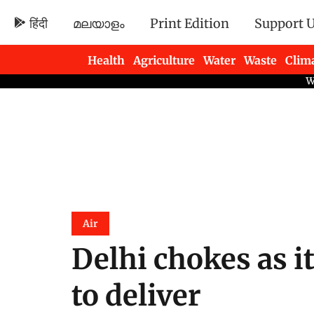
हिंदी
മലയാളം
Print Edition
Support 
Health
Agriculture
Water
Waste
Clim
Newsletters
Air
Delhi chokes as i
to deliver