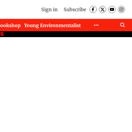
Sign in
Subscribe
Bookshop
Young Environmentalist