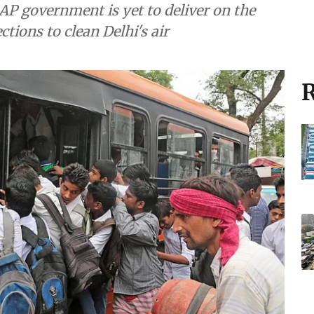
AP government is yet to deliver on the
tions to clean Delhi's air
R