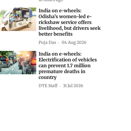
India on e-wheels:
Odisha’s women-led e-
rickshaw service offers
livelihood, but drivers seek
better benefits
Puja Das
04 Aug 2026
India on e-wheels:
Electrification of vehicles
can prevent 1.7 million
premature deaths in
country
DTE Staff
31 Jul 2026