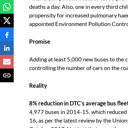
deaths a day. Also, one in every third ch
propensity for increased pulmonary hae
appointed Environment Pollution Contro
Promise
Adding at least 5,000 new buses to the c
controlling the number of cars on the ro
Reality
8% reduction in DTC’s average bus flee
4,977 buses in 2014-15, which reduced
16, as per the latest review by the Uni