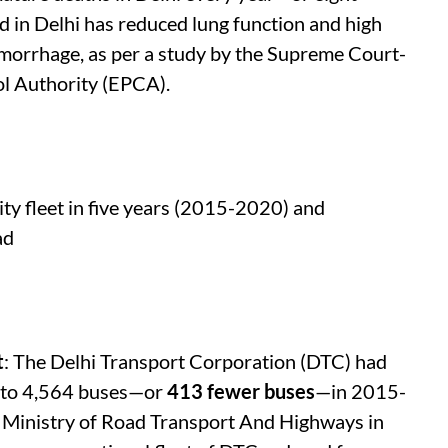
ild in Delhi has reduced lung function and high
morrhage, as per a study by the Supreme Court-
l Authority (EPCA).
ity fleet in five years (2015-2020) and
ad
t
: The Delhi Transport Corporation (DTC) had
 to 4,564 buses—or
413 fewer buses
—in 2015-
on Ministry of Road Transport And Highways in