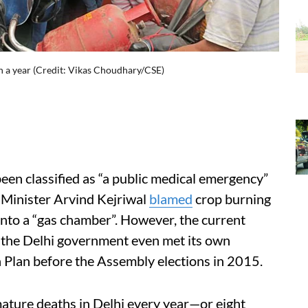
n a year (Credit: Vikas Choudhary/CSE)
 been classified as “a public medical emergency”
f Minister Arvind Kejriwal
blamed
crop burning
 into a “gas chamber”. However, the current
 the Delhi government even met its own
 Plan before the Assembly elections in 2015.
emature deaths in Delhi every year—or eight