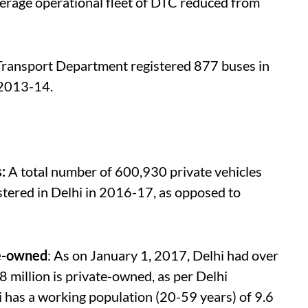
verage operational fleet of DTC reduced from
Transport Department registered 877 buses in
 2013-14.
s:
A total number of 600,930 private vehicles
stered in Delhi in 2016-17, as opposed to
te-owned
: As on January 1, 2017, Delhi had over
48 million is private-owned, as per Delhi
i has a working population (20-59 years) of 9.6