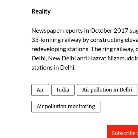
Reality
Newspaper reports in October 2017 sugg
35-km ring railway by constructing eleva
redeveloping stations. The ring railway
Delhi, New Delhi and Hazrat Nizamuddin 
stations in Delhi.
Air
India
Air pollution in Delhi
Air pollution monitoring
Subscribe t