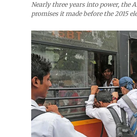
Nearly three years into power, the A
promises it made before the 2015 elec