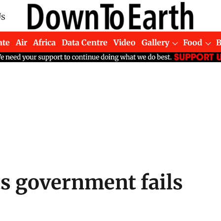
Us
ate
Air
Africa
Data Centre
Video
Gallery
Food
ts government fails