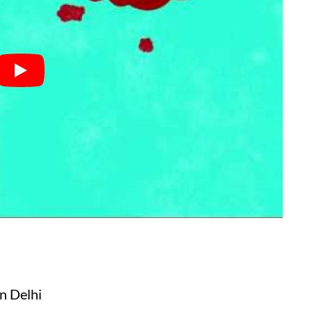
in Delhi