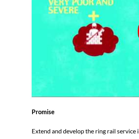
Promise
Extend and develop the ring rail service 