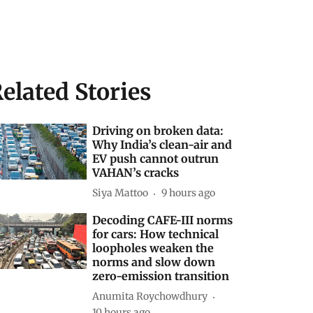
elated Stories
Driving on broken data:
Why India’s clean-air and
EV push cannot outrun
VAHAN’s cracks
Siya Mattoo
9 hours ago
Decoding CAFE-III norms
for cars: How technical
loopholes weaken the
norms and slow down
zero-emission transition
Anumita Roychowdhury
10 hours ago