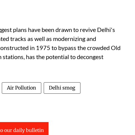
est plans have been drawn to revive Delhi's
ted tracks as well as modernizing and
, constructed in 1975 to bypass the crowded Old
stations, has the potential to decongest
Air Pollution
Delhi smog
o our daily bulletin