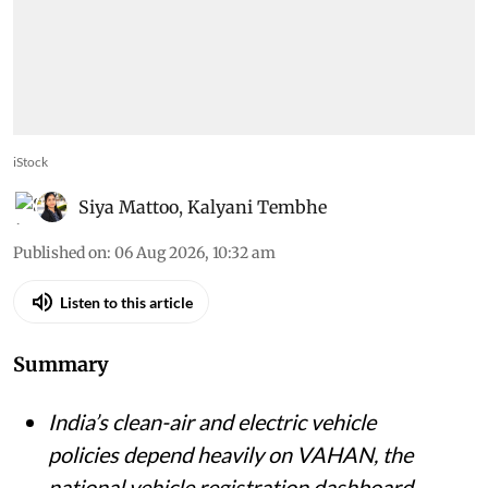
iStock
Siya Mattoo
,
Kalyani Tembhe
Published on
:
06 Aug 2026, 10:32 am
Listen to this article
Summary
India’s clean-air and electric vehicle