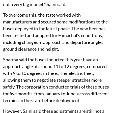
here is that for manufacturers to customise the buses
only for Himachal is an additional investment. And it is
not a very big market,” Saini said.
To overcome this, the state worked with
manufacturers and secured some modifications to the
buses deployed in the latest phase. The new fleet has
been tested and adapted for Himachal’s conditions,
including changes in approach and departure angles,
ground clearance and height.
Sharma said the buses inducted this year have an
approach angle of around 11 to 12 degrees, compared
with 9 to 10 degrees in the earlier electric fleet,
allowing them to negotiate steeper stretches more
safely. The corporation conducted trials of these buses
for five months, from January to June, across different
terrains in the state before deployment.