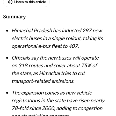
Published on
:
07 Aug 2026, 8:28 am
Listen to this article
Summary
Himachal Pradesh has inducted 297 new
electric buses in a single rollout, taking its
operational e-bus fleet to 407.
Officials say the new buses will operate
on 318 routes and cover about 75% of
the state, as Himachal tries to cut
transport-related emissions.
The expansion comes as new vehicle
registrations in the state have risen nearly