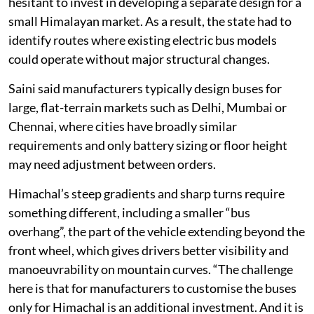
The initial challenge was that manufacturers were
hesitant to invest in developing a separate design for a
small Himalayan market. As a result, the state had to
identify routes where existing electric bus models
could operate without major structural changes.
Saini said manufacturers typically design buses for
large, flat-terrain markets such as Delhi, Mumbai or
Chennai, where cities have broadly similar
requirements and only battery sizing or floor height
may need adjustment between orders.
Himachal’s steep gradients and sharp turns require
something different, including a smaller “bus
overhang”, the part of the vehicle extending beyond the
front wheel, which gives drivers better visibility and
manoeuvrability on mountain curves. “The challenge