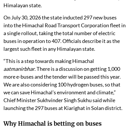
the programme has expanded to 407 electric buses — a
fleet officials describe as the largest of its kind in any
Himalayan state.
On July 30, 2026 the state inducted 297 new buses
into the Himachal Road Transport Corporation fleet in
a single rollout, taking the total number of electric
buses in operation to 407. Officials describe it as the
largest such fleet in any Himalayan state.
“This is a step towards making Himachal
aatmanirbhar
. There is a discussion on getting 1,000
more e-buses and the tender will be passed this year.
We are also considering 100 hydrogen buses, so that
we can save Himachal’s environment and climate,”
Chief Minister Sukhvinder Singh Sukhu said while
launching the 297 buses at Kiarighat in Solan district.