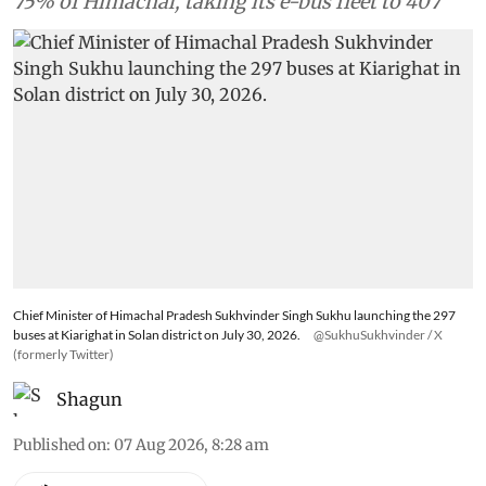
a single rollout to cover 318 routes and about
75% of Himachal, taking its e-bus fleet to 407
Chief Minister of Himachal Pradesh Sukhvinder Singh Sukhu launching the 297
buses at Kiarighat in Solan district on July 30, 2026.
@SukhuSukhvinder / X
(formerly Twitter)
Shagun