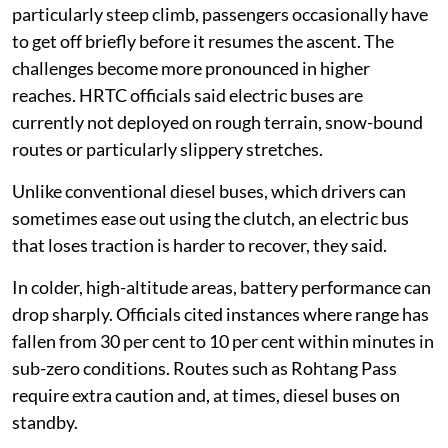
One driver said that when a bus struggles on a
particularly steep climb, passengers occasionally have
to get off briefly before it resumes the ascent. The
challenges become more pronounced in higher
reaches. HRTC officials said electric buses are
currently not deployed on rough terrain, snow-bound
routes or particularly slippery stretches.
Unlike conventional diesel buses, which drivers can
sometimes ease out using the clutch, an electric bus
that loses traction is harder to recover, they said.
In colder, high-altitude areas, battery performance can
drop sharply. Officials cited instances where range has
fallen from 30 per cent to 10 per cent within minutes in
sub-zero conditions. Routes such as Rohtang Pass
require extra caution and, at times, diesel buses on