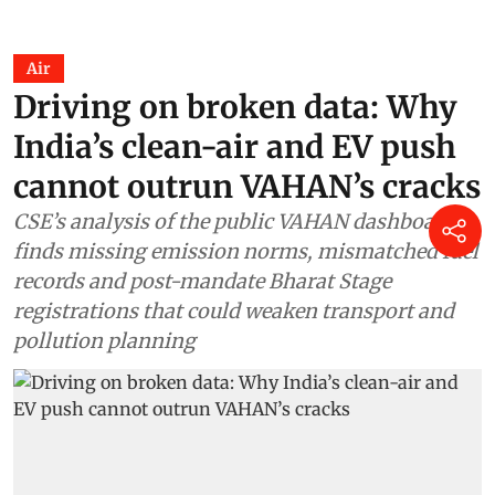
Air
Driving on broken data: Why
India’s clean-air and EV push
cannot outrun VAHAN’s cracks
CSE’s analysis of the public VAHAN dashboard
finds missing emission norms, mismatched fuel
records and post-mandate Bharat Stage
registrations that could weaken transport and
pollution planning