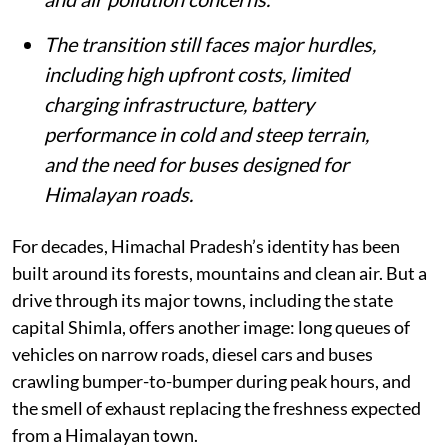
78-fold since 2000, adding to congestion
and air pollution concerns.
The transition still faces major hurdles,
including high upfront costs, limited
charging infrastructure, battery
performance in cold and steep terrain,
and the need for buses designed for
Himalayan roads.
For decades, Himachal Pradesh’s identity has been
built around its forests, mountains and clean air. But a
drive through its major towns, including the state
capital Shimla, offers another image: long queues of
vehicles on narrow roads, diesel cars and buses
crawling bumper-to-bumper during peak hours, and
the smell of exhaust replacing the freshness expected