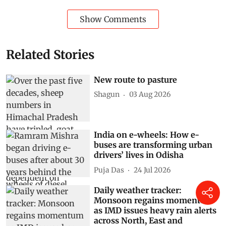
Subscribe to our daily bulletin
Show Comments
Related Stories
New route to pasture
Shagun
03 Aug 2026
India on e-wheels: How e-
buses are transforming urban
drivers’ lives in Odisha
Puja Das
24 Jul 2026
Daily weather tracker:
Monsoon regains momentum