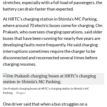
to around 30 per cent to 40 per cent, and on some steep
stretches, especially with a full load of passengers, the
battery can drain faster than expected.
At HRTC’s charging station in Shimla’s MC Parking,
where around 70 electric buses come for charging, Om
Prakash, who oversees charging operations, said older
buses that have been running for nearly five years are
developing faults more frequently. He said charging
interruptions sometimes require the charger to be
disconnected and reconnected several times before
charging resumes.
Om Prakash charging buses at HRTC’s charging station in Shimla’s MC
Parking.
Shagun