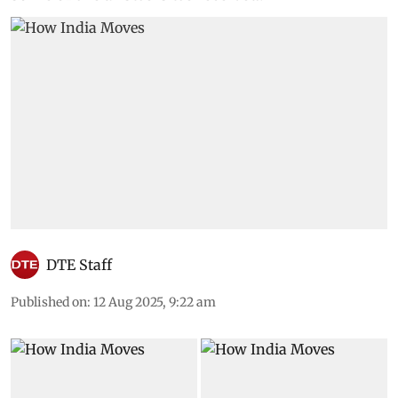
mobility systems are impacting them. Here are
some of the answers we received:
DTE Staff
Published on
:
12 Aug 2025, 9:22 am