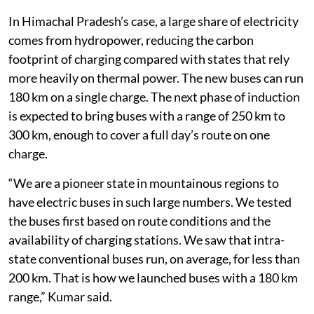
individual buyers, said Neeraj Kumar, director of the
Himachal Pradesh Transport Department.
In Himachal Pradesh’s case, a large share of electricity
comes from hydropower, reducing the carbon
footprint of charging compared with states that rely
more heavily on thermal power. The new buses can run
180 km on a single charge. The next phase of induction
is expected to bring buses with a range of 250 km to
300 km, enough to cover a full day’s route on one
charge.
“We are a pioneer state in mountainous regions to
have electric buses in such large numbers. We tested
the buses first based on route conditions and the
availability of charging stations. We saw that intra-
state conventional buses run, on average, for less than
200 km. That is how we launched buses with a 180 km