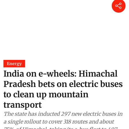
Energy
India on e-wheels: Himachal
Pradesh bets on electric buses
to clean up mountain
transport
The state has inducted 297 new electric buses in