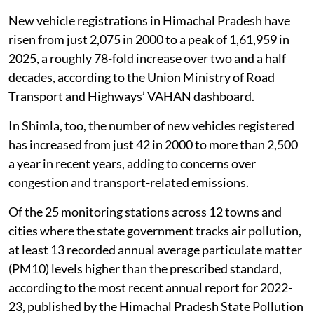
from a Himalayan town.
New vehicle registrations in Himachal Pradesh have
risen from just 2,075 in 2000 to a peak of 1,61,959 in
2025, a roughly 78-fold increase over two and a half
decades, according to the Union Ministry of Road
Transport and Highways’ VAHAN dashboard.
In Shimla, too, the number of new vehicles registered
has increased from just 42 in 2000 to more than 2,500
a year in recent years, adding to concerns over
congestion and transport-related emissions.
Of the 25 monitoring stations across 12 towns and
cities where the state government tracks air pollution,
at least 13 recorded annual average particulate matter
(PM10) levels higher than the prescribed standard,