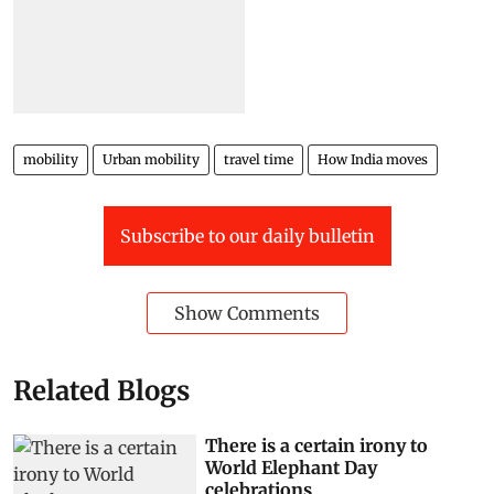
mobility
Urban mobility
travel time
How India moves
Subscribe to our daily bulletin
Show Comments
Related Blogs
There is a certain irony to