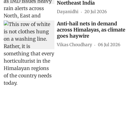
as IMD issues heavy rain alerts
across North, East and
Northeast India
Dayanidhi
20 Jul 2026
Anti-hail nets in demand
across Himalayas, as climate
goes haywire
Vikas Choudhary
06 Jul 2026