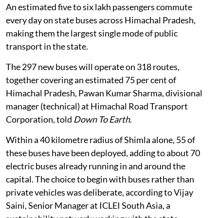
particularly the state’s own bus fleet.
An estimated five to six lakh passengers commute
every day on state buses across Himachal Pradesh,
making them the largest single mode of public
transport in the state.
The 297 new buses will operate on 318 routes,
together covering an estimated 75 per cent of
Himachal Pradesh, Pawan Kumar Sharma, divisional
manager (technical) at Himachal Road Transport
Corporation, told
Down To Earth
.
Within a 40 kilometre radius of Shimla alone, 55 of
these buses have been deployed, adding to about 70
electric buses already running in and around the
capital. The choice to begin with buses rather than
private vehicles was deliberate, according to Vijay