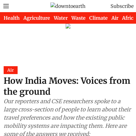
Subscribe
Health
Agriculture
Water
Waste
Climate
Air
Africa
Air
How India Moves: Voices from
the ground
Our reporters and CSE researchers spoke to a
large cross-section of people to learn about their
travel preferences and how the existing public