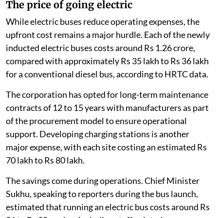
The price of going electric
While electric buses reduce operating expenses, the
upfront cost remains a major hurdle. Each of the newly
inducted electric buses costs around Rs 1.26 crore,
compared with approximately Rs 35 lakh to Rs 36 lakh
for a conventional diesel bus, according to HRTC data.
The corporation has opted for long-term maintenance
contracts of 12 to 15 years with manufacturers as part
of the procurement model to ensure operational
support. Developing charging stations is another
major expense, with each site costing an estimated Rs
70 lakh to Rs 80 lakh.
The savings come during operations. Chief Minister
Sukhu, speaking to reporters during the bus launch,