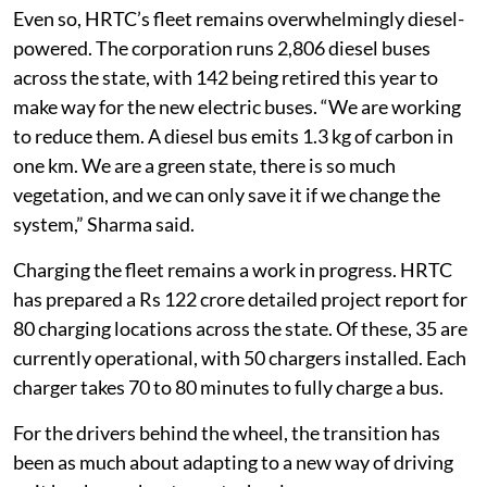
range,” Kumar said.
Even so, HRTC’s fleet remains overwhelmingly diesel-
powered. The corporation runs 2,806 diesel buses
across the state, with 142 being retired this year to
make way for the new electric buses. “We are working
to reduce them. A diesel bus emits 1.3 kg of carbon in
one km. We are a green state, there is so much
vegetation, and we can only save it if we change the
system,” Sharma said.
Charging the fleet remains a work in progress. HRTC
has prepared a Rs 122 crore detailed project report for
80 charging locations across the state. Of these, 35 are
currently operational, with 50 chargers installed. Each
charger takes 70 to 80 minutes to fully charge a bus.
For the drivers behind the wheel, the transition has