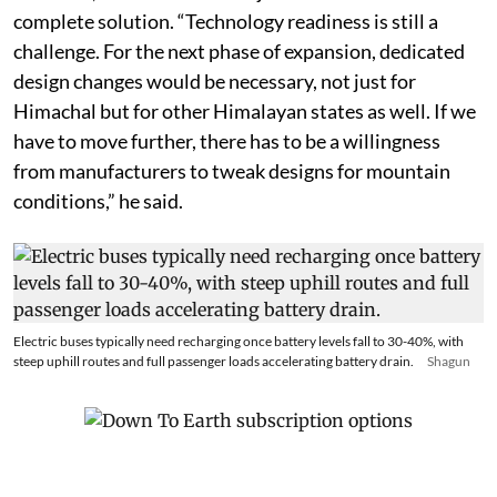
However, Saini said these adjustments are still not a
complete solution. “Technology readiness is still a
challenge. For the next phase of expansion, dedicated
design changes would be necessary, not just for
Himachal but for other Himalayan states as well. If we
have to move further, there has to be a willingness
from manufacturers to tweak designs for mountain
conditions,” he said.
Electric buses typically need recharging once battery levels fall to 30-40%, with
steep uphill routes and full passenger loads accelerating battery drain.
Shagun