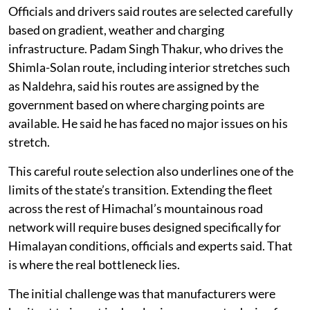
standby.
Officials and drivers said routes are selected carefully
based on gradient, weather and charging
infrastructure. Padam Singh Thakur, who drives the
Shimla-Solan route, including interior stretches such
as Naldehra, said his routes are assigned by the
government based on where charging points are
available. He said he has faced no major issues on his
stretch.
This careful route selection also underlines one of the
limits of the state’s transition. Extending the fleet
across the rest of Himachal’s mountainous road
network will require buses designed specifically for
Himalayan conditions, officials and experts said. That
is where the real bottleneck lies.