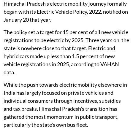
Why Himachal is betting on buses
Himachal Pradesh’s electric mobility journey formally
began with its Electric Vehicle Policy, 2022, notified on
January 20 that year.
The policy set a target for 15 per cent of all new vehicle
registrations to be electric by 2025. Three years on, the
state is nowhere close to that target. Electric and
hybrid cars made up less than 1.5 per cent of new
vehicle registrations in 2025, according to VAHAN
data.
While the push towards electric mobility elsewhere in
India has largely focused on private vehicles and
individual consumers through incentives, subsidies
and tax breaks, Himachal Pradesh’s transition has
gathered the most momentum in public transport,