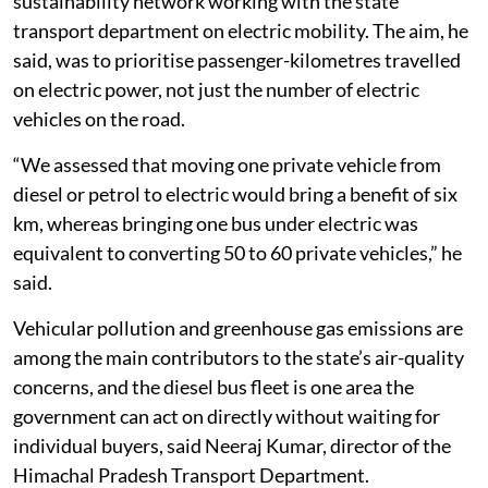
Saini, Senior Manager at ICLEI South Asia, a
sustainability network working with the state
transport department on electric mobility. The aim, he
said, was to prioritise passenger-kilometres travelled
on electric power, not just the number of electric
vehicles on the road.
“We assessed that moving one private vehicle from
diesel or petrol to electric would bring a benefit of six
km, whereas bringing one bus under electric was
equivalent to converting 50 to 60 private vehicles,” he
said.
Vehicular pollution and greenhouse gas emissions are
among the main contributors to the state’s air-quality
concerns, and the diesel bus fleet is one area the
government can act on directly without waiting for