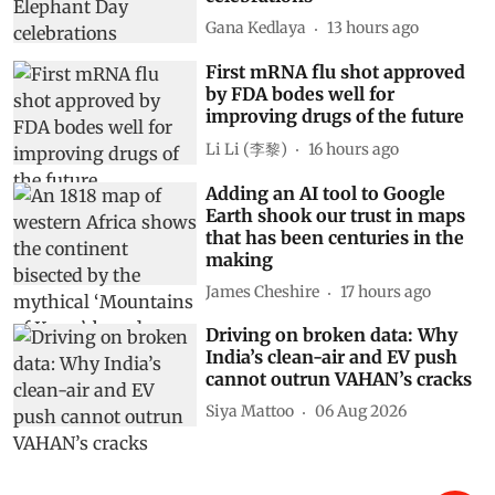
World Elephant Day
celebrations
Gana Kedlaya
13 hours ago
First mRNA flu shot approved
by FDA bodes well for
improving drugs of the future
Li Li (李黎)
16 hours ago
Adding an AI tool to Google
Earth shook our trust in maps
that has been centuries in the
making
James Cheshire
17 hours ago
Driving on broken data: Why
India’s clean-air and EV push
cannot outrun VAHAN’s cracks
Siya Mattoo
06 Aug 2026