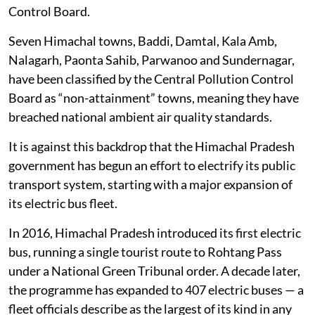
according to the most recent annual report for 2022-
23, published by the Himachal Pradesh State Pollution
Control Board.
Seven Himachal towns, Baddi, Damtal, Kala Amb,
Nalagarh, Paonta Sahib, Parwanoo and Sundernagar,
have been classified by the Central Pollution Control
Board as “non-attainment” towns, meaning they have
breached national ambient air quality standards.
It is against this backdrop that the Himachal Pradesh
government has begun an effort to electrify its public
transport system, starting with a major expansion of
its electric bus fleet.
In 2016, Himachal Pradesh introduced its first electric
bus, running a single tourist route to Rohtang Pass
under a National Green Tribunal order. A decade later,