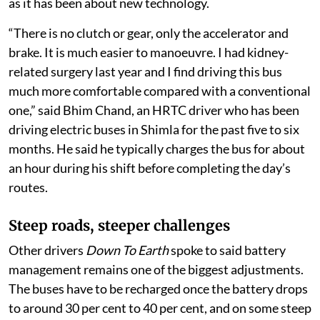
been as much about adapting to a new way of driving
as it has been about new technology.
“There is no clutch or gear, only the accelerator and
brake. It is much easier to manoeuvre. I had kidney-
related surgery last year and I find driving this bus
much more comfortable compared with a conventional
one,” said Bhim Chand, an HRTC driver who has been
driving electric buses in Shimla for the past five to six
months. He said he typically charges the bus for about
an hour during his shift before completing the day’s
routes.
Steep roads, steeper challenges
Other drivers
Down To Earth
spoke to said battery
management remains one of the biggest adjustments.
The buses have to be recharged once the battery drops