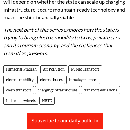
diesel buses and vehicles that still dominate its roads
will depend on whether the state can scale up charging
infrastructure, secure mountain-ready technology and
make the shift financially viable.
The next part of this series explores how the state is
trying to bring electric mobility to taxis, private cars
and its tourism economy, and the challenges that
transition presents.
Himachal Pradesh
Air Pollution
Public Transport
electric mobility
electric buses
himalayan states
clean transport
charging infrastructure
transport emissions
India on e-wheels
HRTC