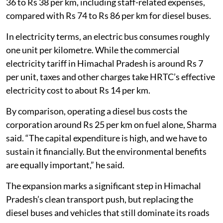
estimated that running an electric bus costs around Rs
36 to Rs 38 per km, including staff-related expenses,
compared with Rs 74 to Rs 86 per km for diesel buses.
In electricity terms, an electric bus consumes roughly
one unit per kilometre. While the commercial
electricity tariff in Himachal Pradesh is around Rs 7
per unit, taxes and other charges take HRTC’s effective
electricity cost to about Rs 14 per km.
By comparison, operating a diesel bus costs the
corporation around Rs 25 per km on fuel alone, Sharma
said. “The capital expenditure is high, and we have to
sustain it financially. But the environmental benefits
are equally important,” he said.
The expansion marks a significant step in Himachal
Pradesh’s clean transport push, but replacing the