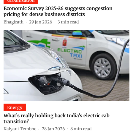
Urbanisation
Economic Survey 2025-26 suggests congestion
pricing for dense business districts
Bhagirath
29 Jan 2026
3
min read
Energy
What’s really holding back India’s electric cab
transition?
Kalyani Tembhe
28 Jan 2026
8
min read