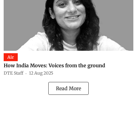
Air
How India Moves: Voices from the ground
DTE Staff
12 Aug 2025
Read More