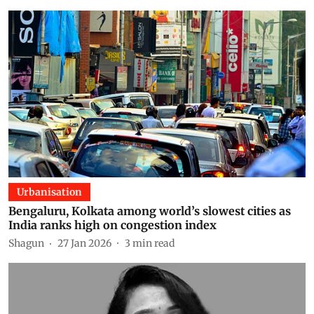
Urbanisation
Bengaluru, Kolkata among world’s slowest cities as
India ranks high on congestion index
Shagun
27 Jan 2026
3
min read