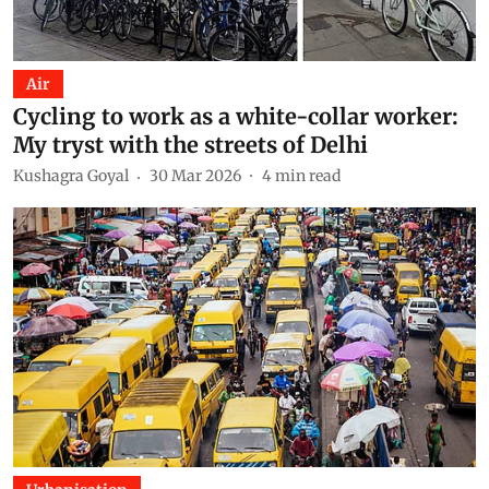
Air
Cycling to work as a white-collar worker:
My tryst with the streets of Delhi
Kushagra Goyal
30 Mar 2026
4
min read