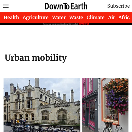
Subscribe
Health
Agriculture
Water
Waste
Climate
Air
Africa
Urban mobility