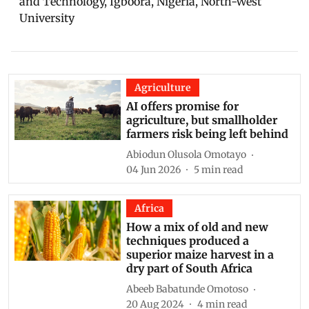
and Technology, Igboora, Nigeria, North-West
University
Agriculture
AI offers promise for
agriculture, but smallholder
farmers risk being left behind
Abiodun Olusola Omotayo
04 Jun 2026
5
min read
Africa
How a mix of old and new
techniques produced a
superior maize harvest in a
dry part of South Africa
Abeeb Babatunde Omotoso
20 Aug 2024
4
min read