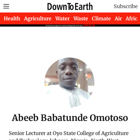
Subscribe
Health
Agriculture
Water
Waste
Climate
Air
Africa
Abeeb Babatunde Omotoso
Senior Lecturer at Oyo State College of Agriculture