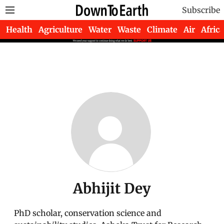
Subscribe
Health
Agriculture
Water
Waste
Climate
Air
Africa
Abhijit Dey
PhD scholar, conservation science and