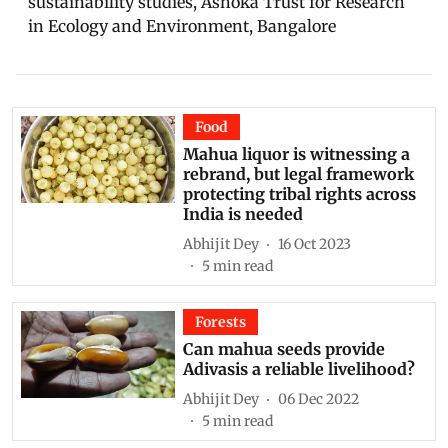
sustainability studies, Ashoka Trust for Research
in Ecology and Environment, Bangalore
Food
Mahua liquor is witnessing a
rebrand, but legal framework
protecting tribal rights across
India is needed
Abhijit Dey
16 Oct 2023
5
min read
Forests
Can mahua seeds provide
Adivasis a reliable livelihood?
Abhijit Dey
06 Dec 2022
5
min read