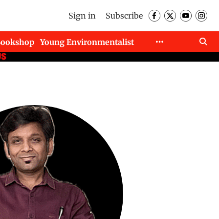
Sign in
Subscribe
Bookshop
Young Environmentalist