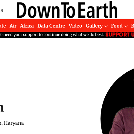
Us
ate
Air
Africa
Data Centre
Video
Gallery
Food
n
m, Haryana