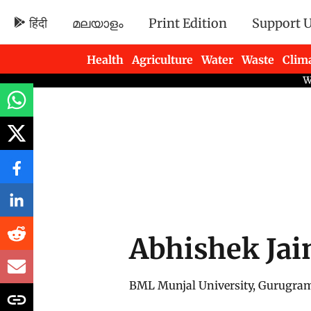
हिंदी
മലയാളം
Print Edition
Support 
Health
Agriculture
Water
Waste
Clim
Newsletters
Abhishek Jai
BML Munjal University, Gurugra