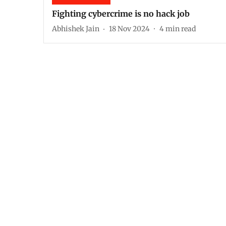
Fighting cybercrime is no hack job
Abhishek Jain
18 Nov 2024
4
min read