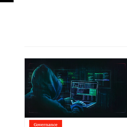
Governance