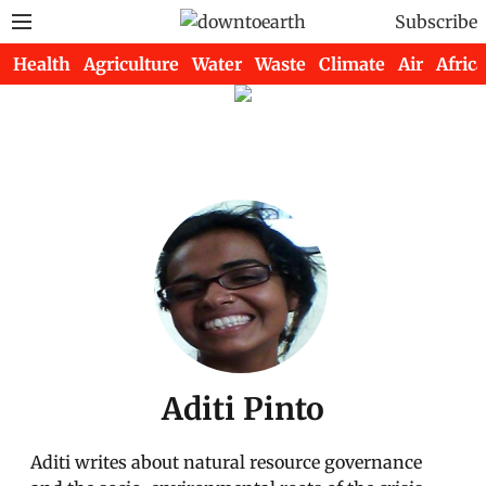
Subscribe
Health
Agriculture
Water
Waste
Climate
Air
Africa
Aditi Pinto
Aditi writes about natural resource governance