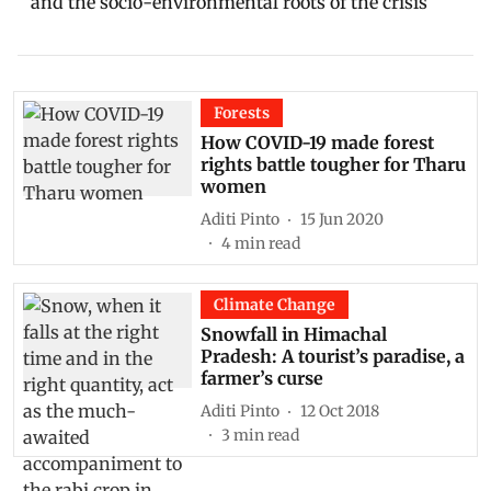
and the socio-environmental roots of the crisis
Forests
How COVID-19 made forest
rights battle tougher for Tharu
women
Aditi Pinto
15 Jun 2020
4
min read
Climate Change
Snowfall in Himachal
Pradesh: A tourist’s paradise, a
farmer’s curse
Aditi Pinto
12 Oct 2018
3
min read