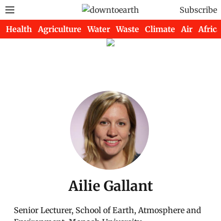
Subscribe
Health
Agriculture
Water
Waste
Climate
Air
Africa
Ailie Gallant
Senior Lecturer, School of Earth, Atmosphere and