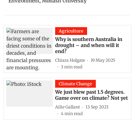
Environment, Monash University
Agriculture
Why is southern Australia in
drought – and when will it
end?
Chiara Holgate
19 May 2025
3
min read
Climate Change
We just blew past 1.5 degrees.
Game over on climate? Not yet
Ailie Gallant
13 Sep 2023
4
min read