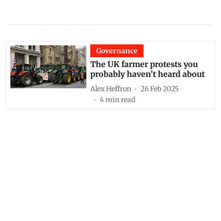
Governance
The UK farmer protests you
probably haven’t heard about
Alex Heffron
26 Feb 2025
4
min read