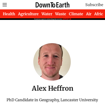
Subscribe
Health
Agriculture
Water
Waste
Climate
Air
Africa
Alex Heffron
PhD Candidate in Geography, Lancaster University