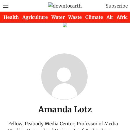
Subscribe
Health
Agriculture
Water
Waste
Climate
Air
Africa
Amanda Lotz
Fellow, Peabody Media Center; Professor of Media