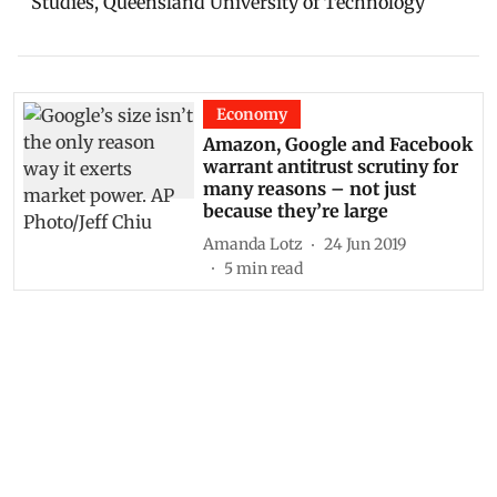
Studies, Queensland University of Technology
Economy
Amazon, Google and Facebook
warrant antitrust scrutiny for
many reasons – not just
because they’re large
Amanda Lotz
24 Jun 2019
5
min read