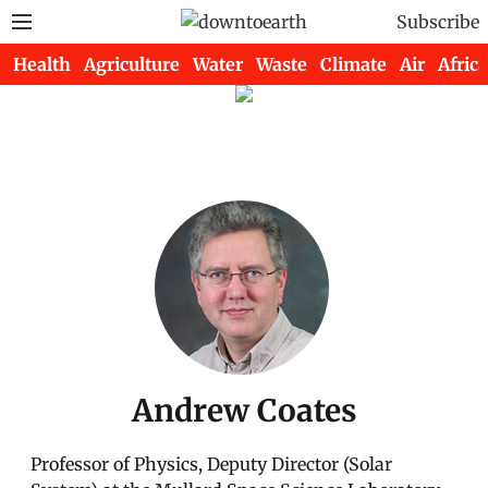
Subscribe
Health
Agriculture
Water
Waste
Climate
Air
Africa
Andrew Coates
Professor of Physics, Deputy Director (Solar