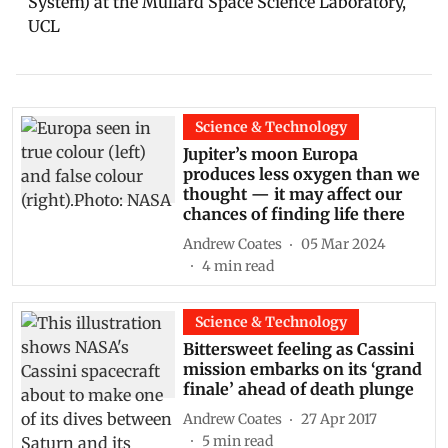
System) at the Mullard Space Science Laboratory,
UCL
Science & Technology
Jupiter’s moon Europa
produces less oxygen than we
thought — it may affect our
chances of finding life there
Andrew Coates
05 Mar 2024
4
min read
Science & Technology
Bittersweet feeling as Cassini
mission embarks on its ‘grand
finale’ ahead of death plunge
Andrew Coates
27 Apr 2017
5
min read