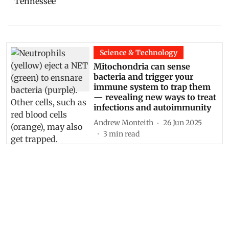
Tennessee
Science & Technology
Mitochondria can sense
bacteria and trigger your
immune system to trap them
— revealing new ways to treat
infections and autoimmunity
Andrew Monteith
26 Jun 2025
3
min read