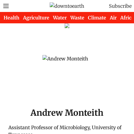
Subscribe
Health
Agriculture
Water
Waste
Climate
Air
Africa
Andrew Monteith
Assistant Professor of Microbiology, University of