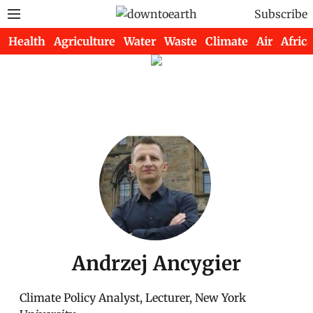
Subscribe
Health
Agriculture
Water
Waste
Climate
Air
Africa
Andrzej Ancygier
Climate Policy Analyst, Lecturer, New York