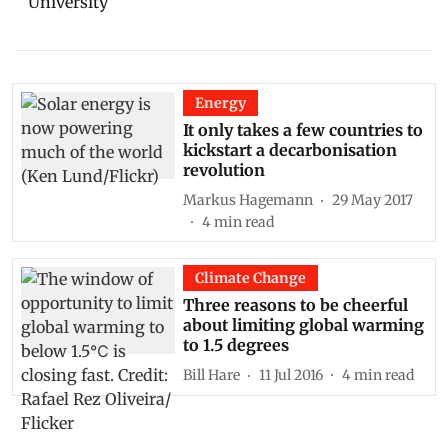
University
Energy
It only takes a few countries to
kickstart a decarbonisation
revolution
Markus Hagemann
29 May 2017
4
min read
Climate Change
Three reasons to be cheerful
about limiting global warming
to 1.5 degrees
Bill Hare
11 Jul 2016
4
min read