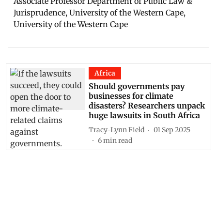
Associate Professor Department of Public Law &
Jurisprudence, University of the Western Cape,
University of the Western Cape
Africa
Should governments pay
businesses for climate
disasters? Researchers unpack
huge lawsuits in South Africa
Tracy-Lynn Field
01 Sep 2025
6
min read