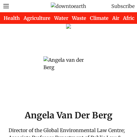
Subscribe
Health
Agriculture
Water
Waste
Climate
Air
Africa
Angela Van Der Berg
Director of the Global Environmental Law Centre;