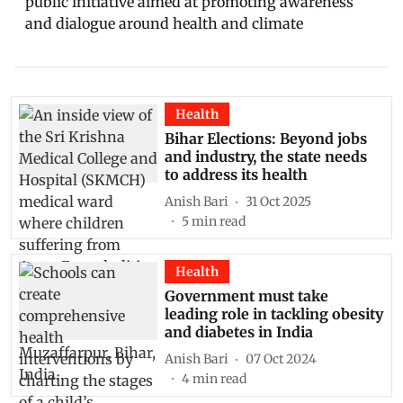
public initiative aimed at promoting awareness
and dialogue around health and climate
Health
Bihar Elections: Beyond jobs
and industry, the state needs
to address its health
Anish Bari
31 Oct 2025
5
min read
Health
Government must take
leading role in tackling obesity
and diabetes in India
Anish Bari
07 Oct 2024
4
min read