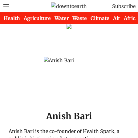
Subscribe
Health
Agriculture
Water
Waste
Climate
Air
Africa
Anish Bari
Anish Bari is the co-founder of Health Spark, a